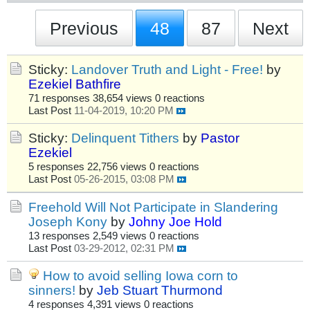
Previous
48
87
Next
Sticky:
Landover Truth and Light - Free!
by
Ezekiel Bathfire
71 responses
38,654 views
0 reactions
Last Post
11-04-2019, 10:20 PM
Sticky:
Delinquent Tithers
by
Pastor
Ezekiel
5 responses
22,756 views
0 reactions
Last Post
05-26-2015, 03:08 PM
Freehold Will Not Participate in Slandering
Joseph Kony
by
Johny Joe Hold
13 responses
2,549 views
0 reactions
Last Post
03-29-2012, 02:31 PM
How to avoid selling Iowa corn to
sinners!
by
Jeb Stuart Thurmond
4 responses
4,391 views
0 reactions