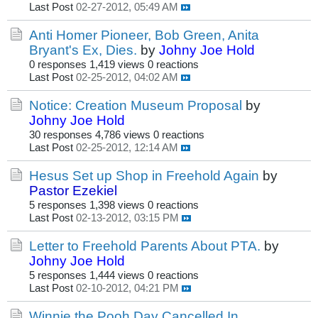
Last Post
02-27-2012, 05:49 AM
Anti Homer Pioneer, Bob Green, Anita
Bryant's Ex, Dies.
by
Johny Joe Hold
0 responses
1,419 views
0 reactions
Last Post
02-25-2012, 04:02 AM
Notice: Creation Museum Proposal
by
Johny Joe Hold
30 responses
4,786 views
0 reactions
Last Post
02-25-2012, 12:14 AM
Hesus Set up Shop in Freehold Again
by
Pastor Ezekiel
5 responses
1,398 views
0 reactions
Last Post
02-13-2012, 03:15 PM
Letter to Freehold Parents About PTA.
by
Johny Joe Hold
5 responses
1,444 views
0 reactions
Last Post
02-10-2012, 04:21 PM
Winnie the Pooh Day Cancelled In