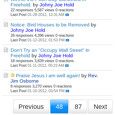
Freehold.
by
Johny Joe Hold
22 responses
5,587 views
0 reactions
Last Post
01-28-2012, 12:31 AM
Notice: Bird Houses to be Removed
by
Johny Joe Hold
26 responses
4,396 views
0 reactions
Last Post
01-12-2012, 01:53 PM
Don't Try an "Occupy Wall Street" In
Freehold
by
Johny Joe Hold
18 responses
3,839 views
0 reactions
Last Post
01-11-2012, 05:23 AM
Praise Jesus I am well again!
by
Rev.
Jim Osborne
8 responses
3,270 views
0 reactions
Last Post
01-10-2012, 03:54 PM
Previous
48
87
Next