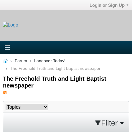
Login or Sign Up
Forum
Landover Today!
The Freehold Truth and Light Baptist newspaper
The Freehold Truth and Light Baptist
newspaper
Filter