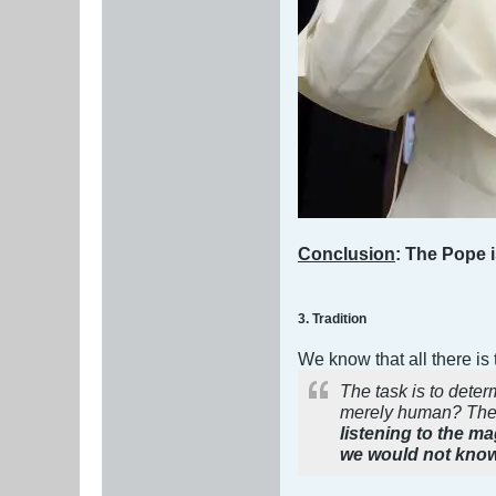
Conclusion
: The Pope i
3. Tradition
We know that all there is
The task is to dete
merely human? The 
listening to the m
we would not know 