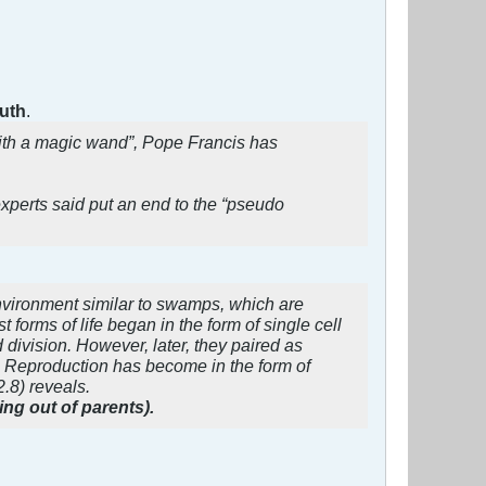
ruth
.
ith a magic wand”, Pope Francis has
perts said put an end to the “pseudo
 environment similar to swamps, which are
forms of life began in the form of single cell
division. However, later, they paired as
d. Reproduction has become in the form of
.8) reveals.
ng out of parents).