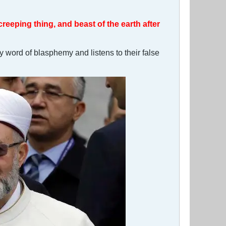
 creeping thing, and beast of the earth after
y word of blasphemy and listens to their false