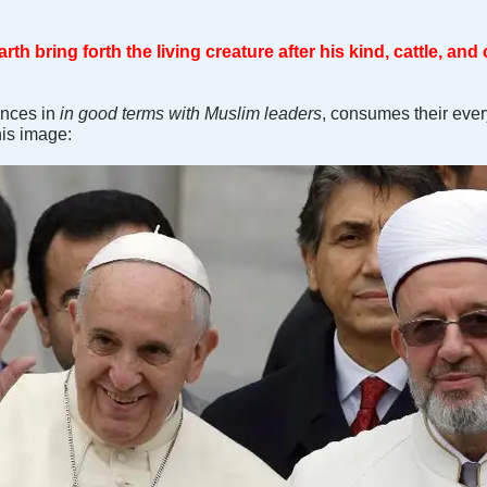
th bring forth the living creature after his kind, cattle, and
ances in
in good terms with Muslim leaders
, consumes their ever
his image: