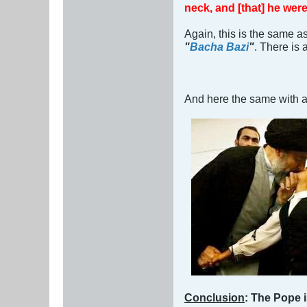
neck, and [that] he wer
Again, this is the same a
"
Bacha Bazi
"
. There is 
And here the same with a
Conclusion
: The Pope i