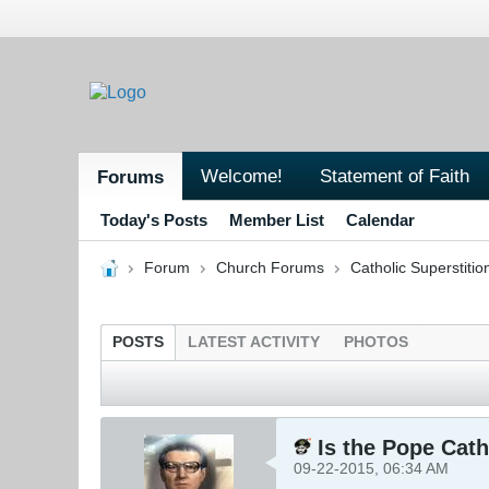
Welcome!
Statement of Faith
Forums
Today's Posts
Member List
Calendar
Forum
Church Forums
Catholic Superstitio
POSTS
LATEST ACTIVITY
PHOTOS
Is the Pope Cath
09-22-2015, 06:34 AM