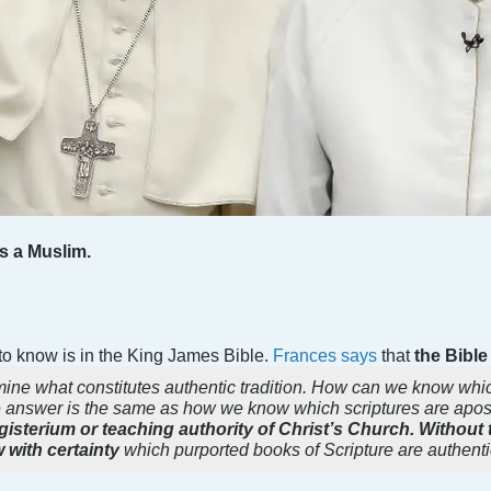
s a Muslim.
 to know is in the King James Bible.
Frances says
that
the Bible 
rmine what constitutes authentic tradition. How can we know whic
answer is the same as how we know which scriptures are apo
agisterium or teaching authority of Christ’s Church. Without
with certainty
which purported books of Scripture are authenti