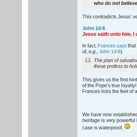
who do not believ
This contradicts Jesus' 
John 14:6
Jesus saith unto him, I 
In fact,
Frances says
that
of,
e.g
.,
John 14:6
).
The plan of salvati
these profess to hol
This gives us the first hin
of the Pope's true loyalty
Frances licks the feet of
We have now established
heritage
is very powerful 
case is waterproof.