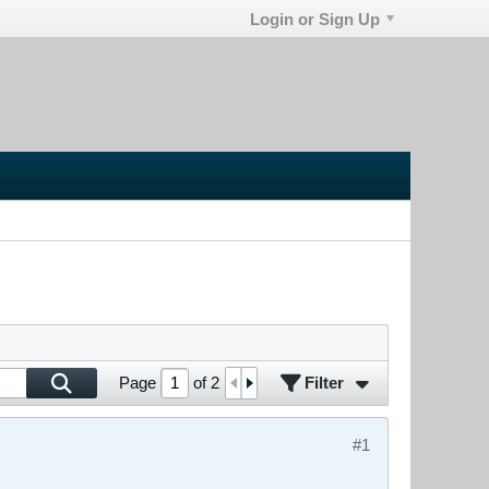
Login or Sign Up
Filter
Page
of
2
#1