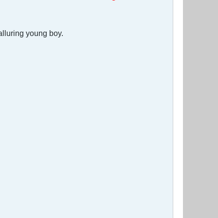
alluring young boy.