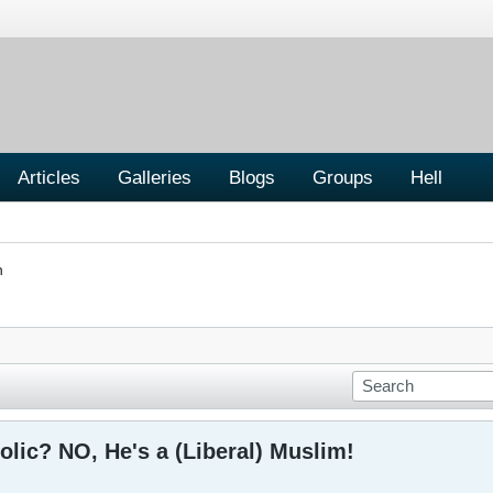
Articles
Galleries
Blogs
Groups
Hell
n
olic? NO, He's a (Liberal) Muslim!