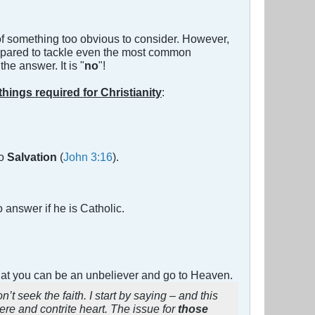
 of something too obvious to consider. However,
pared to tackle even the most common
e answer. It is "
no
"!
 things required for Christianity
:
no
Salvation
(
John 3:16
).
 answer if he is Catholic.
 that you can be an unbeliever and go to Heaven.
t seek the faith. I start by saying – and this
ere and contrite heart. The issue for
those