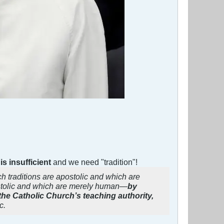
is insufficient
and we need "tradition"!
h traditions are apostolic and which are
stolic and which are merely human—
by
 the Catholic Church’s teaching authority,
c.