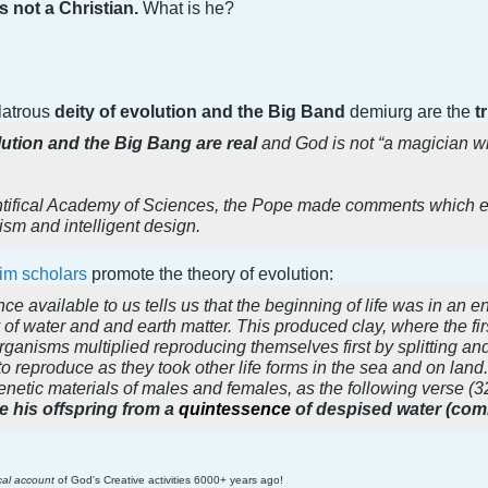
s not a Christian.
What is he?
olatrous
deity of evolution and the Big Band
demiurg are the
t
ution and the Big Bang are real
and God is not “a magician w
tifical Academy of Sciences, the Pope made comments which ex
nism and intelligent design.
im scholars
promote the theory of evolution:
nce available to us tells us that the beginning of life was in an
f water and and earth matter. This produced clay, where the first 
anisms multiplied reproducing themselves first by splitting and 
o reproduce as they took other life forms in the sea and on lan
enetic materials of males and females, as the following verse (32
 his offspring from a
quintessence
of despised water (comi
ical account
of God's Creative activities 6000+ years ago!