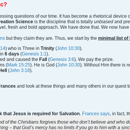
ic?
ressing questions of our time. It has become a rhetorical device
eation Science
is the discipline that is totally
unbiased
and pre
vel, fresh and bold approach. We have done that. We now have th
ans
but they claim they are. Thus, we start by the
minimal list of
:14
) who is Three in
Trinity
(
John 10:30
).
in
6 days
(
Genesis 1:1
).
ned and caused the
Fall
(
Genesis 3:6
). We pay the prize.
ns (
Mark 15:25
). He is God (
John 10:30
). Without Him there is 
Hell
(
John 3:18
).
rances
and look at these things and many others in our quest to
 that Jesus is required for Salvation
.
Frances says
, in fact,
d of the Christians forgives those who don’t believe and who don’
hing – that God’s mercy has no limits if you go to him with a sinc