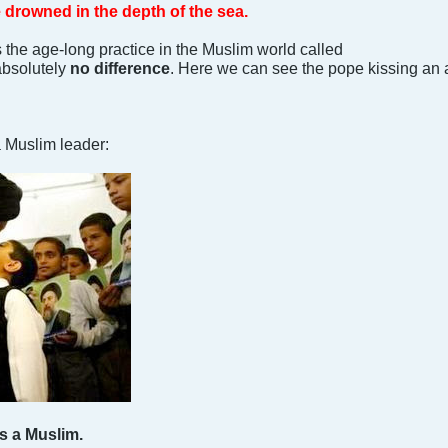
e drowned in the depth of the sea.
s the age-long practice in the Muslim world called
absolutely
no difference
. Here we can see the pope kissing an 
 Muslim leader:
s a Muslim.