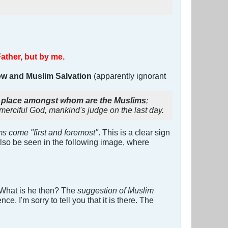
Father, but by me.
ew and Muslim Salvation
(apparently ignorant
rst place amongst whom are the Muslims
;
 merciful God, mankind's judge on the last day.
s come "first and foremost"
. This is a clear sign
also be seen in the following image, where
! What is he then? The
suggestion of Muslim
. I'm sorry to tell you that it is there. The