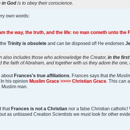
e in God
is to obey their conscience.
very own words:
am the way, the truth, and the life: no man cometh unto the 
 the
Trinity is obsolete
and can be disposed of! He endorses
J
on also includes those who acknowledge the Creator,
in the fi
d the faith of Abraham, and together with us they adore the one,
t about
Frances's true affiliations
. Frances says that
the Muslim
! In his opinion
Muslim Grace >>>> Christian Grace
. This can 
 a Muslim man.
 that
Frances is not a Christian
nor a false Christian catholic
but as unbiased Creation Scientists we must look for other evidence