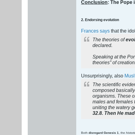
Conclusion
: The Pope i
2. Endorsing evolution
Frances says
that the id
The theories of
evol
declared.
Speaking at the Pon
theories” of creatio
Unsurprisingly, also
Musl
The scientific evide
composed basically o
organisms. These org
males and females t
uniting the watery g
32.8. Then He made
Both
disregard Genesis 1
, the
histor