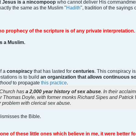
t
Jesus is a nincompoop
who cannot deliver His commandment
exactly the same as the Muslim "
Hadith
", tradition of the sayings 
 no prophecy of the scripture is of any private interpretation.
s a Muslim.
of a
conspiracy
that has lasted for
centuries
. This conspiracy i
estations is to build
an organization that allows continuous
sthood
to propagate
this practice
.
c Church has
a 2,000 year history of sex abuse
. In their accla
er Thomas Doyle, with former monks Richard Sipes and Patrick W
 problem with clerical sex abuse.
ismisses the Bible.
ne of these little ones which believe in me, it were better 