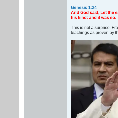
Genesis 1:24
And God said, Let the ear
his kind: and it was so.
This is not a surprise, Fr
teachings as proven by t