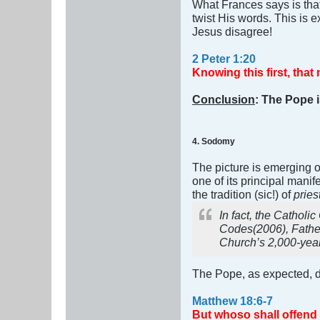
What Frances says is tha
twist His words. This is 
Jesus disagree!
2 Peter 1:20
Knowing this first, that
Conclusion
: The Pope i
4. Sodomy
The picture is emerging 
one of its principal manif
the tradition (sic!) of
prie
In fact, the Catholi
Codes
(2006), Fath
Church’s 2,000-year
The Pope, as expected, d
Matthew 18:6-7
But whoso shall offend o