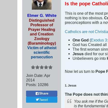
Is the pope Cathol
This is one of the most p
Elmer G. White
nothing is too obvious.
Cr
Distinguished
preconceptions with a no
Professor of
Prayer Healing
Catholics are not Christi
and Creation
Zoology
One God
(
Exodus 3
(Baraminology)
God has Created all 
Victim of atheist
The first woman sin
scientific
Jesus
died for our si
persecution
Unbelievers go into
Now let us turn to
Pope F
Join Date:
Apr
2014
Posts:
10286
1. Jesus
Share
The Pope does not think
Tweet
You ask me if the Go
is the fundamental t