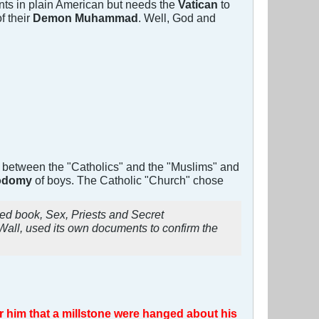
s in plain American but needs the
Vatican
to
of their
Demon Muhammad
. Well, God and
s between the "Catholics" and the "Muslims" and
 sodomy
of boys. The Catholic "Church" chose
imed book,
Sex, Priests and Secret
all, used its own documents to confirm the
for him that a millstone were hanged about his