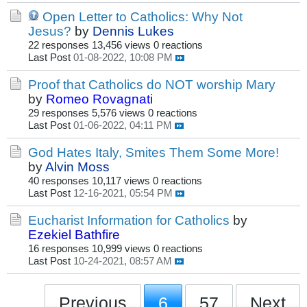
Open Letter to Catholics: Why Not
Jesus?
by
Dennis Lukes
22 responses
13,456 views
0 reactions
Last Post
01-08-2022, 10:08 PM
Proof that Catholics do NOT worship Mary
by
Romeo Rovagnati
29 responses
5,576 views
0 reactions
Last Post
01-06-2022, 04:11 PM
God Hates Italy, Smites Them Some More!
by
Alvin Moss
40 responses
10,117 views
0 reactions
Last Post
12-16-2021, 05:54 PM
Eucharist Information for Catholics
by
Ezekiel Bathfire
16 responses
10,999 views
0 reactions
Last Post
10-24-2021, 08:57 AM
Previous
6
57
Next