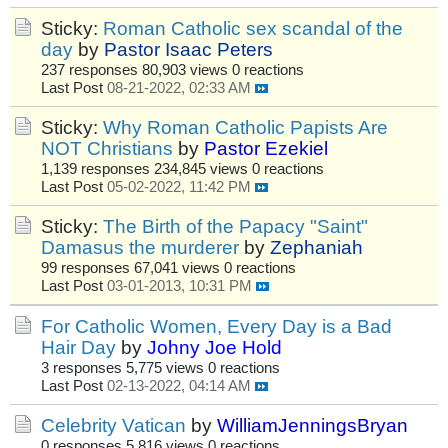
Sticky:
Roman Catholic sex scandal of the
day
by
Pastor Isaac Peters
237 responses
80,903 views
0 reactions
Last Post
08-21-2022, 02:33 AM
Sticky:
Why Roman Catholic Papists Are
NOT Christians
by
Pastor Ezekiel
1,139 responses
234,845 views
0 reactions
Last Post
05-02-2022, 11:42 PM
Sticky:
The Birth of the Papacy "Saint"
Damasus the murderer
by
Zephaniah
99 responses
67,041 views
0 reactions
Last Post
03-01-2013, 10:31 PM
For Catholic Women, Every Day is a Bad
Hair Day
by
Johny Joe Hold
3 responses
5,775 views
0 reactions
Last Post
02-13-2022, 04:14 AM
Celebrity Vatican
by
WilliamJenningsBryan
0 responses
5,816 views
0 reactions