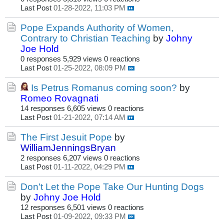
Last Post
01-28-2022, 11:03 PM
Pope Expands Authority of Women,
Contrary to Christian Teaching
by
Johny
Joe Hold
0 responses
5,929 views
0 reactions
Last Post
01-25-2022, 08:09 PM
Is Petrus Romanus coming soon?
by
Romeo Rovagnati
14 responses
6,605 views
0 reactions
Last Post
01-21-2022, 07:14 AM
The First Jesuit Pope
by
WilliamJenningsBryan
2 responses
6,207 views
0 reactions
Last Post
01-11-2022, 04:29 PM
Don't Let the Pope Take Our Hunting Dogs
by
Johny Joe Hold
12 responses
6,501 views
0 reactions
Last Post
01-09-2022, 09:33 PM