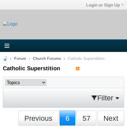
Login or Sign Up
Forum
Church Forums
Catholic Superstition
Catholic Superstition
Filter
Previous
6
57
Next