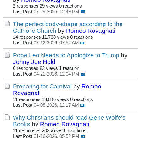
2 responses
29 views
0 reactions
Last Post
07-29-2026, 12:49 PM
The perfect body-shape according to the
Catholic Church
by
Romeo Rovagnati
14 responses
11,738 views
0 reactions
Last Post
07-12-2026, 07:52 AM
Pope Leo Needs to Apologize to Trump
by
Johny Joe Hold
6 responses
83 views
1 reaction
Last Post
04-21-2026, 12:04 PM
Preparing for Carnival
by
Romeo
Rovagnati
11 responses
18,846 views
0 reactions
Last Post
04-08-2026, 12:17 AM
Why Christians should read Gene Wolfe's
Books
by
Romeo Rovagnati
11 responses
203 views
0 reactions
Last Post
01-16-2026, 05:52 PM