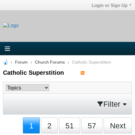
Login or Sign Up
Forum
Church Forums
Catholic Superstition
Catholic Superstition
Filter
1
2
51
57
Next