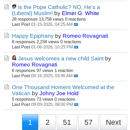
Is the Pope Catholic? NO, He's a
(Liberal) Muslim!
by
Elmer G. White
28 responses
13,758 views
0 reactions
Last Post
01-15-2026, 04:25 AM
Happy Epiphany
by
Romeo Rovagnati
8 responses
2,234 views
0 reactions
Last Post
01-06-2026, 10:29 PM
Jesus welcomes a new child Saint
by
Romeo Rovagnati
6 responses
97 views
1 reaction
Last Post
09-16-2025, 03:46 AM
One Thousand Homers Welcomed at the
Vatican
by
Johny Joe Hold
5 responses
73 views
0 reactions
Last Post
09-09-2025, 08:00 PM
1
2
51
57
Next