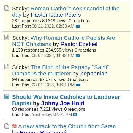
Sticky:
Roman Catholic sex scandal of the
day
by
Pastor Isaac Peters
237 responses
80,919 views
0 reactions
Last Post
08-21-2022, 02:33 AM
Sticky:
Why Roman Catholic Papists Are
NOT Christians
by
Pastor Ezekiel
1,139 responses
234,955 views
0 reactions
Last Post
05-02-2022, 11:42 PM
Sticky:
The Birth of the Papacy "Saint"
Damasus the murderer
by
Zephaniah
99 responses
67,071 views
0 reactions
Last Post
03-01-2013, 10:31 PM
Should We Invite Catholics to Landover
Baptist
by
Johny Joe Hold
89 responses
7,221 views
0 reactions
Last Post
Yesterday, 07:01 PM
A new attack to the Church from Satan
by
Romeo Rovagnati