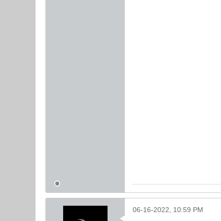
06-16-2022, 10:59 PM