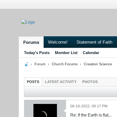
Welcome!
Statement of Faith
Forums
Today's Posts
Member List
Calendar
Forum
Church Forums
Creation Science
POSTS
LATEST ACTIVITY
PHOTOS
06-16-2022, 09:17 PM
Re: If the Earth is flat...