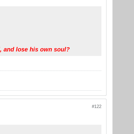
d, and lose his own soul?
#122