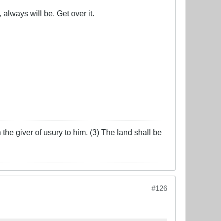
 always will be. Get over it.
the giver of usury to him. (3) The land shall be
#126