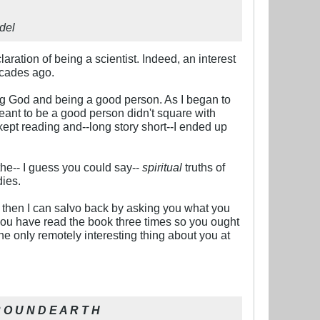
del
aration of being a scientist. Indeed, an interest
ecades ago.
ing God and being a good person. As I began to
eant to be a good person didn't square with
kept reading and--long story short--I ended up
 the-- I guess you could say--
spiritual
truths of
dies.
d then I can salvo back by asking you what you
 you have read the book three times so you ought
the only remotely interesting thing about you at
 O U N D E A R T H