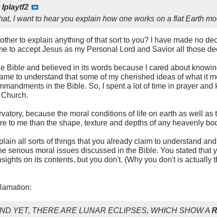
y
Iplaytf2
hat, I want to hear you explain how one works on a flat Earth mo
other to explain anything of that sort to you? I have made no decl
d me to accept Jesus as my Personal Lord and Savior all those d
the Bible and believed in its words because I cared about know
 came to understand that some of my cherished ideas of what it m
mandments in the Bible. So, I spent a lot of time in prayer and 
t Church.
rvatory, because the moral conditions of life on earth as well as
re to me than the shape, texture and depths of any heavenly bo
lain all sorts of things that you already claim to understand an
he serious moral issues discussed in the Bible. You stated that
nsights on its contents, but you don't. (Why you don't is actually 
clamation:
, AND YET, THERE ARE LUNAR ECLIPSES, WHICH SHOW A
R