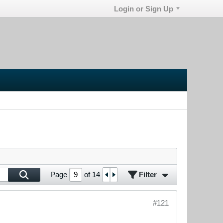
Login or Sign Up
Filter
Page
of
14
#121