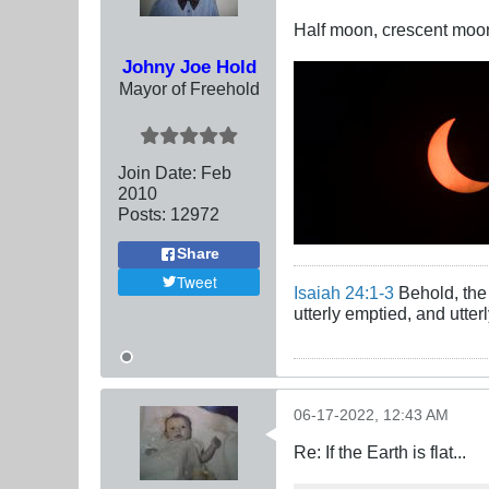
Half moon, crescent moon, 
Johny Joe Hold
Mayor of Freehold
Join Date:
Feb
2010
Posts:
12972
Share
Tweet
Isaiah 24:1-3
Behold, the 
utterly emptied, and utte
06-17-2022, 12:43 AM
Re: If the Earth is flat...