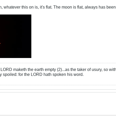
whatever this on is, it's flat. The moon is flat, always has been,
LORD maketh the earth empty (2)...as the taker of usury, so with 
rly spoiled: for the LORD hath spoken his word.