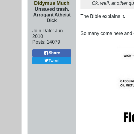
Didymus Much
Ok, well, another q
Unsaved trash,
Arrogant Atheist
The Bible explains it.
Dick
Join Date:
Jun
So many come here and cl
2010
Posts:
14079
Share
Tweet