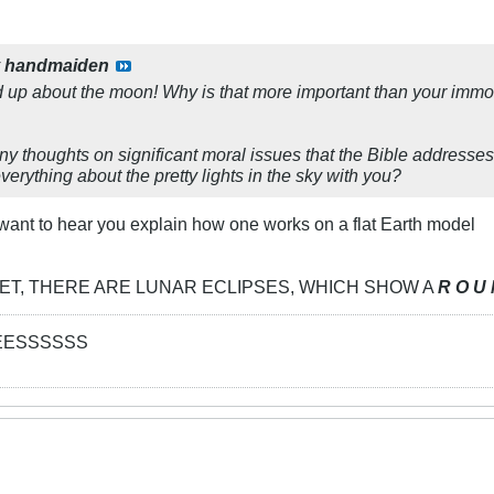
y
handmaiden
 up about the moon! Why is that more important than your immor
y thoughts on significant moral issues that the Bible addresses,
erything about the pretty lights in the sky with you?
I want to hear you explain how one works on a flat Earth model
D YET, THERE ARE LUNAR ECLIPSES, WHICH SHOW A
R O U 
EESSSSSS