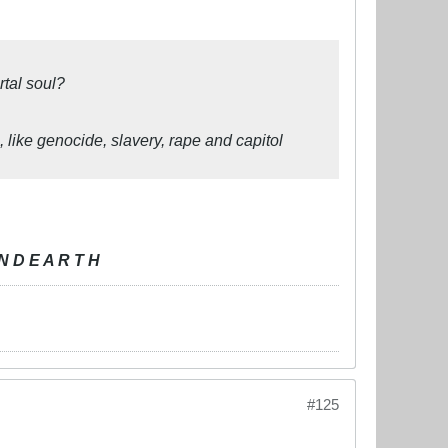
tal soul?
 like genocide, slavery, rape and capitol
N D E A R T H
#125