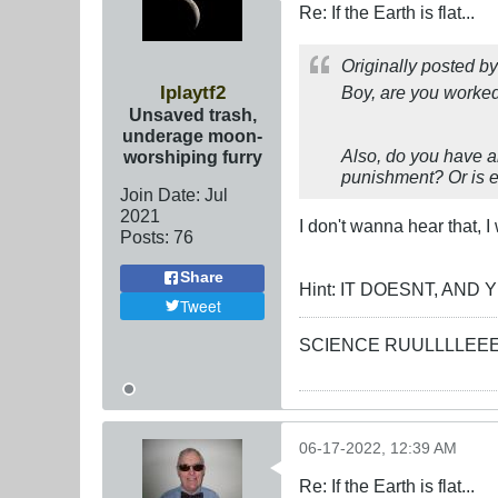
Re: If the Earth is flat...
Originally posted b
Iplaytf2
Boy, are you worked
Unsaved trash,
underage moon-
Also, do you have an
worshiping furry
punishment? Or is ev
Join Date:
Jul
2021
I don't wanna hear that, 
Posts:
76
Share
Hint: IT DOESNT, AN
Tweet
SCIENCE RUULLLLEE
06-17-2022, 12:39 AM
Re: If the Earth is flat...