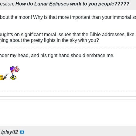
uestion.
How do Lunar Eclipses work to you people?????
bout the moon! Why is that more important than your immortal s
ughts on significant moral issues that the Bible addresses, like
ing about the pretty lights in the sky with you?
under my head, and his right hand should embrace me.
y
Iplaytf2