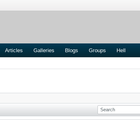
Articles
Galleries
Blogs
Groups
Hell