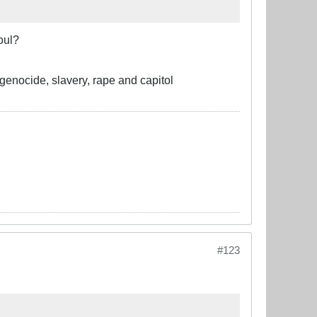
oul?
 genocide, slavery, rape and capitol
#123