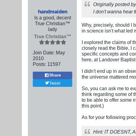
Originally posted b
handmaiden
I don't wanna hear t
Is a good, decent
True Christian™
Why, precisely, should I b
lady
in science isn't what le
True Christian™
I explored the claims of 
closely read the Bible, I
Join Date:
May
specific concepts and com
2010
here, at Landover Baptis
Posts:
11597
I didn't end up in an obse
Share
the universe mattered mo
Tweet
So, you can ask me to exp
think regarding some of t
to be able to offer some i
this point.)
As for your following pro
Hint: IT DOESNT