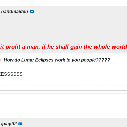
y
handmaiden
it profit a man, if he shall gain the whole worl
n.
How do Lunar Eclipses work to you people?????
EESSSSSS
y
Iplaytf2