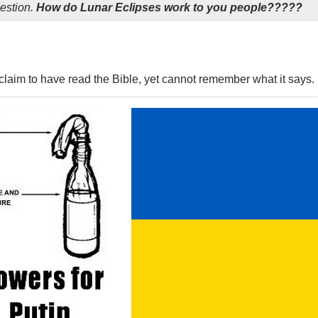
uestion.
How do Lunar Eclipses work to you people?????
aim to have read the Bible, yet cannot remember what it says. 