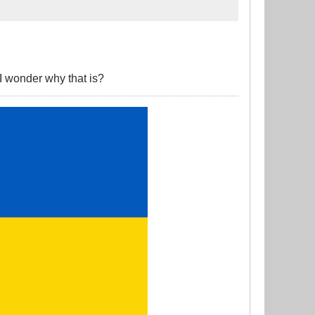
I wonder why that is?