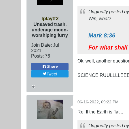
Originally posted b
Iplaytf2
Win, what?
Unsaved trash,
underage moon-
Mark 8:36
worshiping furry
Join Date:
Jul
For what shall 
2021
Posts:
76
Ok, well, another questio
Share
Tweet
SCIENCE RUULLLLEE
06-16-2022, 09:22 PM
Re: If the Earth is flat...
Originally posted b