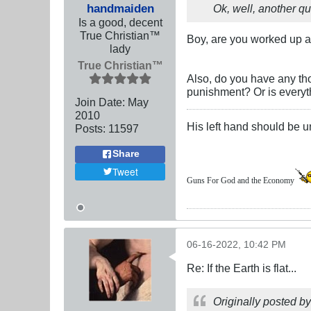
handmaiden
Ok, well, another q
Is a good, decent
True Christian™
Boy, are you worked up a
lady
True Christian™
Also, do you have any tho
punishment? Or is everyth
Join Date:
May
2010
His left hand should be 
Posts:
11597
Share
Tweet
Guns For God and the Economy
06-16-2022, 10:42 PM
Re: If the Earth is flat...
Originally posted b