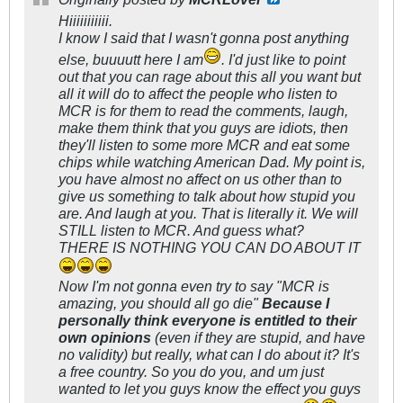
Hiiiiiiiiiii.
I know I said that I wasn't gonna post anything
else, buuuutt here I am
. I'd just like to point
out that you can rage about this all you want but
all it will do to affect the people who listen to
MCR is for them to read the comments, laugh,
make them think that you guys are idiots, then
they'll listen to some more MCR and eat some
chips while watching American Dad. My point is,
you have almost no affect on us other than to
give us something to talk about how stupid you
are. And laugh at you. That is literally it. We will
STILL listen to MCR. And guess what?
THERE IS NOTHING YOU CAN DO ABOUT IT
Now I'm not gonna even try to say "MCR is
amazing, you should all go die"
Because I
personally think everyone is entitled to their
own opinions
(even if they are stupid, and have
no validity) but really, what can I do about it? It's
a free country. So you do you, and um just
wanted to let you guys know the effect you guys