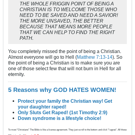
THE WHOLE FRIGGIN POINT OF BEING A
CHRISTIAN IS TO WELCOME THOSE WHO
NEED TO BE SAVED AND NEED A SAVIOR!
THE MORE UNSAVED, THE BETTER
BECAUSE THAT MEANS MORE PEOPLE
THAT WE CAN HELP TO FIND THE RIGHT
PATH.
You completely missed the point of being a Christian.
Almost everyone will go to Hell (
Matthew 7:13-14
). So
the point of being a Christian is to make sure you are
one of those select few that will not burn in Hell for all
eternity.
5 Reasons why GOD HATES WOMEN!
Protect your family the Christian way! Get
your daughter raped!
Only Sluts Get Raped! (1st Timothy 2:9)
Down syndrome is a lifestyle choice!
To most "Christians" The Bible is like a license agreement. They just scroll to the bottom and click "I agree". All those