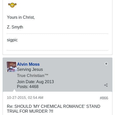
Yours in Christ,
Z. Smyth
sigpic
Alvin Moss
Serving Jesus
True Christian™
Join Date:
Aug 2013
Posts:
4468
10-27-2015, 02:54 AM
#866
Re: SHOULD 'MY CHEMICAL ROMANCE' STAND
TRIAL FOR MURDER ?!!