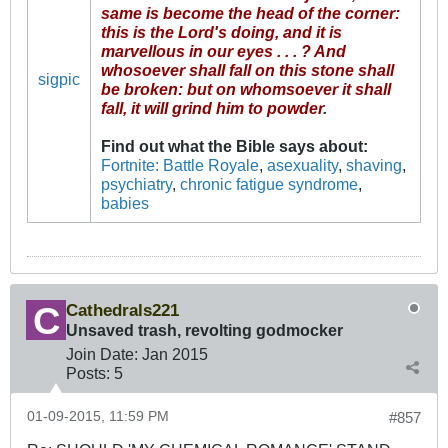
same is become the head of the corner:
this is the Lord's doing, and it is
marvellous in our eyes . . . ? And
whosoever shall fall on this stone shall
sigpic
be broken: but on whomsoever it shall
fall, it will grind him to powder
.
Find out what the Bible says about
:
Fortnite: Battle Royale
,
asexuality
,
shaving
,
psychiatry
,
chronic fatigue syndrome
,
babies
Cathedrals221
Unsaved trash, revolting godmocker
Join Date:
Jan 2015
Posts:
5
01-09-2015, 11:59 PM
#857