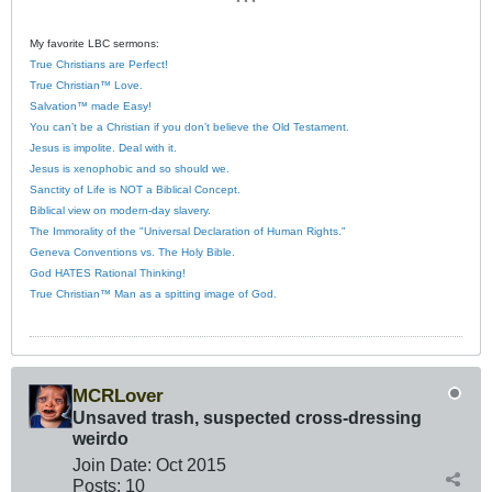
* * *
My favorite LBC sermons:
True Christians are Perfect!
True Christian™ Love.
Salvation™ made Easy!
You can’t be a Christian if you don’t believe the Old Testament.
Jesus is impolite. Deal with it.
Jesus is xenophobic and so should we.
Sanctity of Life is NOT a Biblical Concept.
Biblical view on modern-day slavery.
The Immorality of the "Universal Declaration of Human Rights."
Geneva Conventions vs. The Holy Bible.
God HATES Rational Thinking!
True Christian™ Man as a spitting image of God.
MCRLover
Unsaved trash, suspected cross-dressing
weirdo
Join Date:
Oct 2015
Posts:
10