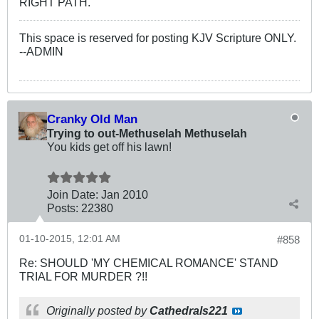
RIGHT PATH.
This space is reserved for posting KJV Scripture ONLY.
--ADMIN
Cranky Old Man
Trying to out-Methuselah Methuselah
You kids get off his lawn!
Join Date:
Jan 2010
Posts:
22380
01-10-2015, 12:01 AM
#858
Re: SHOULD 'MY CHEMICAL ROMANCE' STAND
TRIAL FOR MURDER ?!!
Originally posted by
Cathedrals221