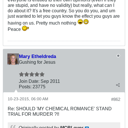
are stupid, and have no validity) but really, what can I
do about it? It's a free country. So you do you, and um
just wanted to let you guys know the effect you guys are
having on us. Pretty much nothing
Peace
Mary Etheldreda
Gushing for Jesus
Join Date:
Sep 2011
Posts:
23775
10-23-2015, 06:00 AM
#862
Re: SHOULD 'MY CHEMICAL ROMANCE' STAND
TRIAL FOR MURDER ?!!
Originally posted by
MCRLover