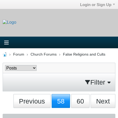
Login or Sign Up
Forum
Church Forums
False Religions and Cults
Filter
Previous
58
60
Next