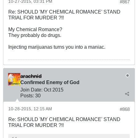
10-27-2015, 03:31 PM
#867
Re: SHOULD 'MY CHEMICAL ROMANCE' STAND
TRIAL FOR MURDER ?!!
My Chemical Romance?
They probably do drugs.
Injecting marijuanas turns you into a maniac.
arachnid
Confirmed Enemy of God
Join Date:
Oct 2015
Posts:
30
10-28-2015, 12:15 AM
#868
Re: SHOULD 'MY CHEMICAL ROMANCE' STAND
TRIAL FOR MURDER ?!!