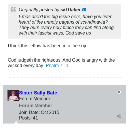
Originally posted by
skt1faker
Emos aren't the big issue here, have you ever
heard of the unholy pagans of scandinavia?
They burn every holy place they can find along
with their fascist ways. God save us
I think this fellow has been into the soju.
God judgeth the righteous, And God is angry with the
wicked every day-
Psalm 7:11
Sister Sally Bate
Forum Member
Forum Member
Join Date:
Oct 2015
Posts:
41