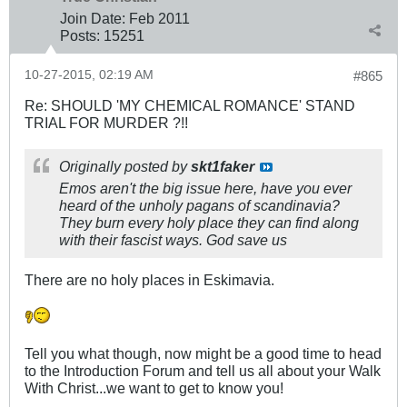
Join Date:
Feb 2011
Posts:
15251
10-27-2015, 02:19 AM
#865
Re: SHOULD 'MY CHEMICAL ROMANCE' STAND
TRIAL FOR MURDER ?!!
Originally posted by
skt1faker
Emos aren't the big issue here, have you ever
heard of the unholy pagans of scandinavia?
They burn every holy place they can find along
with their fascist ways. God save us
There are no holy places in Eskimavia.
Tell you what though, now might be a good time to head
to the Introduction Forum and tell us all about your Walk
With Christ...we want to get to know you!