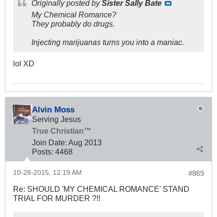
Originally posted by
Sister Sally Bate
My Chemical Romance?
They probably do drugs.
Injecting marijuanas turns you into a maniac.
lol XD
Alvin Moss
Serving Jesus
True Christian™
Join Date:
Aug 2013
Posts:
4468
10-28-2015, 12:19 AM
#869
Re: SHOULD 'MY CHEMICAL ROMANCE' STAND
TRIAL FOR MURDER ?!!