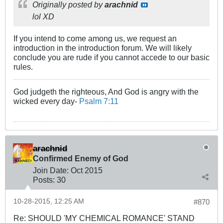
Originally posted by
arachnid
lol XD
If you intend to come among us, we request an
introduction in the introduction forum. We will likely
conclude you are rude if you cannot accede to our basic
rules.
God judgeth the righteous, And God is angry with the
wicked every day-
Psalm 7:11
arachnid
Confirmed Enemy of God
Join Date:
Oct 2015
Posts:
30
10-28-2015, 12:25 AM
#870
Re: SHOULD 'MY CHEMICAL ROMANCE' STAND