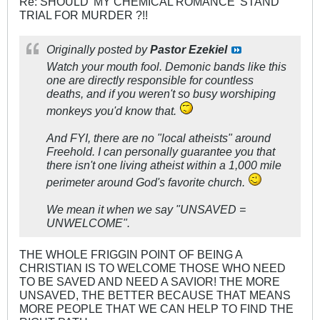
Re: SHOULD 'MY CHEMICAL ROMANCE' STAND
TRIAL FOR MURDER ?!!
Originally posted by
Pastor Ezekiel
Watch your mouth fool. Demonic bands like this
one are directly responsible for countless
deaths, and if you weren't so busy worshiping
monkeys you'd know that.
And FYI, there are no "local atheists" around
Freehold. I can personally guarantee you that
there isn't one living atheist within a 1,000 mile
perimeter around God's favorite church.
We mean it when we say "UNSAVED =
UNWELCOME".
THE WHOLE FRIGGIN POINT OF BEING A
CHRISTIAN IS TO WELCOME THOSE WHO NEED
TO BE SAVED AND NEED A SAVIOR! THE MORE
UNSAVED, THE BETTER BECAUSE THAT MEANS
MORE PEOPLE THAT WE CAN HELP TO FIND THE