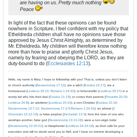
are having on us. Pretty much nothing
Peace
In light of the fact that these opinions can be found
nowhere in Scripture, I feel confident with my policy that
Etheldreda children shall have no opinions save those
approved by Jesus Christ Almighty, as determined by
Mr. Etheldreda. My children will therefore know nothing
more than how to praise and glorify Christ Jesus,
namely by fearing and obeying the LORD, as they are
duty-bound to do (
Ecclesiastes 12:13
).
Hello, my name is Mary. I hope to fellowship with you! That is, unless you don't listen
to church authority (
Deuteronomy 17:12
); are a witch (
Exodus 22:17
); are a
homosexual (
Leviticus 20:13
;
Romans 1:24-32
); or fortuneteller (
Leviticus 20:27
) or a
snotty kid who hits their dad (
Exodus 21:15
); or curses their parents (
Proverbs 20:20
;
Leviticus 20:9
); an adulterer (
Leviticus 20:10
); a non-Christian (
Exodus 22:19
;
Deuteronomy 13:7-12
;
Deuteronomy 17:2-5
;
Romans 1:24-32
); an atheist (
2
Chronicles 15:12-13
); or false prophet (
Zechariah 13:3
); from the town of one who
worships another, false god (
Deuteronomy 13:13-19
); were a non-virgin bride
(
Deuteronomy 22:20-21
); or blasphemer (
Leviticus 24:10-16
), as God calls for your
execution and will no doubt send you to Hell, and I have no interest developing a