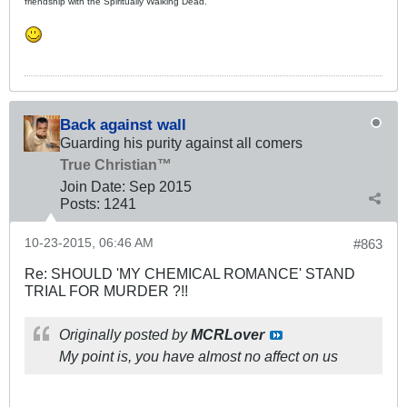
friendship with the Spiritually Walking Dead.
Back against wall
Guarding his purity against all comers
True Christian™
Join Date:
Sep 2015
Posts:
1241
10-23-2015, 06:46 AM
#863
Re: SHOULD 'MY CHEMICAL ROMANCE' STAND
TRIAL FOR MURDER ?!!
Originally posted by
MCRLover
My point is, you have almost no affect on us