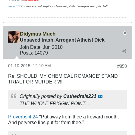
"Christians" will
burn in Hell
!
James 2:10
"For whosoever shall keep the whole law, and yet offend in one point, he is guilty of all."
Didymus Much
Unsaved trash, Arrogant Atheist Dick
Join Date:
Jun 2010
Posts:
14079
01-10-2015, 12:10 AM
#859
Re: SHOULD 'MY CHEMICAL ROMANCE' STAND
TRIAL FOR MURDER ?!!
Originally posted by
Cathedrals221
THE WHOLE FRIGGIN POINT...
Proverbs 4:24
"Put away from thee a froward mouth,
And perverse lips put far from thee."