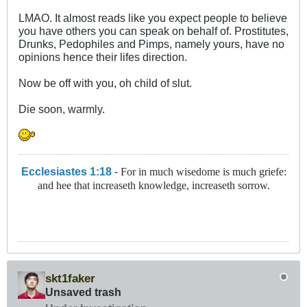
LMAO. It almost reads like you expect people to believe
you have others you can speak on behalf of. Prostitutes,
Drunks, Pedophiles and Pimps, namely yours, have no
opinions hence their lifes direction.
Now be off with you, oh child of slut.
Die soon, warmly.
Ecclesiastes 1:18
-
For in much wisedome is much griefe:
and hee that increaseth knowledge, increaseth sorrow.
skt1faker
Unsaved trash