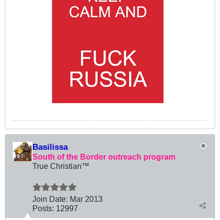
Basilissa
South of the Border outreach program
True Christian™
Join Date:
Mar 201
3
Posts:
12997