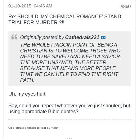
01-10-2015, 04:46 AM
#860
Re: SHOULD 'MY CHEMICAL ROMANCE' STAND
TRIAL FOR MURDER ?!!
Originally posted by
Cathedrals221
THE WHOLE FRIGGIN POINT OF BEING A
CHRISTIAN IS TO WELCOME THOSE WHO
NEED TO BE SAVED AND NEED A SAVIOR!
THE MORE UNSAVED, THE BETTER
BECAUSE THAT MEANS MORE PEOPLE
THAT WE CAN HELP TO FIND THE RIGHT
PATH.
Uh, my eyes hurt!
Say, could you repeat whatever you've just shouted, but
using appropriate Bible quotes?
God created fossils to test our faith.