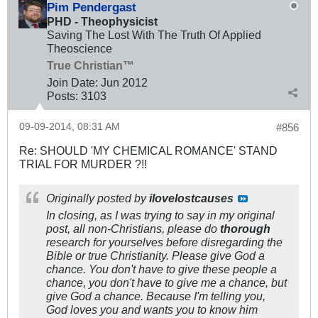
Pim Pendergast
PHD - Theophysicist
Saving The Lost With The Truth Of Applied
Theoscience
True Christian™
Join Date:
Jun 2012
Posts:
3103
09-09-2014, 08:31 AM
#856
Re: SHOULD 'MY CHEMICAL ROMANCE' STAND
TRIAL FOR MURDER ?!!
Originally posted by
ilovelostcauses
In closing, as I was trying to say in my original
post, all non-Christians, please do
thorough
research for yourselves before disregarding the
Bible or true Christianity. Please give God a
chance. You don't have to give these people a
chance, you don't have to give me a chance, but
give God a chance. Because I'm telling you,
God loves you and wants you to know him