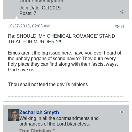
Under Investigation
Join Date:
Oct 2015
Posts:
7
10-27-2015, 02:05 AM
#864
Re: SHOULD 'MY CHEMICAL ROMANCE' STAND
TRIAL FOR MURDER ?!!
Emos aren't the big issue here, have you ever heard of
the unholy pagans of scandinavia? They burn every
holy place they can find along with their fascist ways.
God save us
Thou shall not feed the devil's minions
Zechariah Smyth
Walking in all the commandments and
ordinances of the Lord blameless.
True Christian™