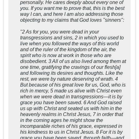
personally. He cares deeply about every one of
you. If you want me to prove that, this is the best
way I can, and here I am also addressing those
objecting to my claims that God loves "sinners":
"2 As for you, you were dead in your
transgressions and sins, 2 in which you used to
live when you followed the ways of this world
and of the ruler of the kingdom of the air, the
spirit who is now at work in those who are
disobedient. 3 All of us also lived among them at
one time, gratifying the cravings of our flesh[a]
and following its desires and thoughts. Like the
rest, we were by nature deserving of wrath. 4
But because of his great love for us, God, who is
rich in mercy, 5 made us alive with Christ even
when we were dead in transgressions—it is by
grace you have been saved. 6 And God raised
us up with Christ and seated us with him in the
heavenly realms in Christ Jesus, 7 in order that
in the coming ages he might show the
incomparable riches of his grace, expressed in
his kindness to us in Christ Jesus. 8 For it is by
grace you have been saved, through faith—and