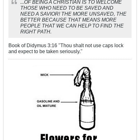
...OF BEING A CHRISTIAN IS TO WELCOME
THOSE WHO NEED TO BE SAVED AND
NEED A SAVIOR! THE MORE UNSAVED, THE
BETTER BECAUSE THAT MEANS MORE
PEOPLE THAT WE CAN HELP TO FIND THE
RIGHT PATH.
Book of Didymus 3:16 "Thou shalt not use caps lock
and expect to be taken seriously."