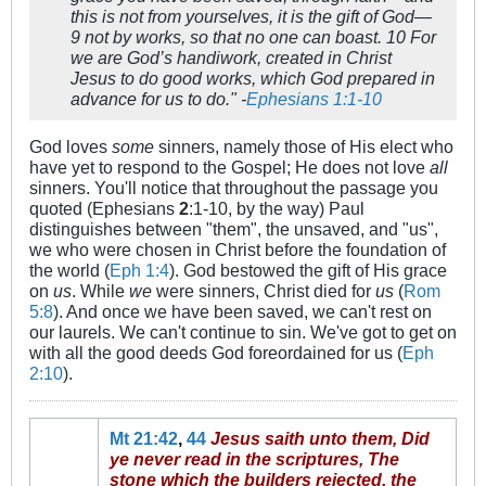
this is not from yourselves, it is the gift of God—
9 not by works, so that no one can boast. 10 For
we are God’s handiwork, created in Christ
Jesus to do good works, which God prepared in
advance for us to do." -
Ephesians 1:1-10
God loves
some
sinners, namely those of His elect who
have yet to respond to the Gospel; He does not love
all
sinners. You'll notice that throughout the passage you
quoted (Ephesians
2
:1-10, by the way) Paul
distinguishes between "them", the unsaved, and "us",
we who were chosen in Christ before the foundation of
the world (
Eph 1:4
). God bestowed the gift of His grace
on
us
. While
we
were sinners, Christ died for
us
(
Rom
5:8
). And once we have been saved, we can't rest on
our laurels. We can't continue to sin. We've got to get on
with all the good deeds God foreordained for us (
Eph
2:10
).
Mt 21:42
,
44
Jesus saith unto them, Did
ye never read in the scriptures, The
stone which the builders rejected, the