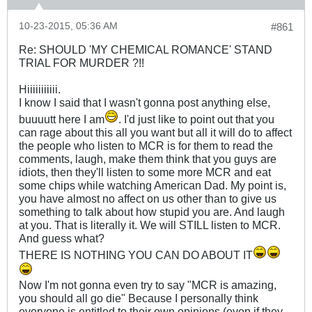
10-23-2015, 05:36 AM
#861
Re: SHOULD 'MY CHEMICAL ROMANCE' STAND
TRIAL FOR MURDER ?!!
Hiiiiiiiiiii.
I know I said that I wasn't gonna post anything else,
buuuutt here I am
. I'd just like to point out that you
can rage about this all you want but all it will do to affect
the people who listen to MCR is for them to read the
comments, laugh, make them think that you guys are
idiots, then they'll listen to some more MCR and eat
some chips while watching American Dad. My point is,
you have almost no affect on us other than to give us
something to talk about how stupid you are. And laugh
at you. That is literally it. We will STILL listen to MCR.
And guess what?
THERE IS NOTHING YOU CAN DO ABOUT IT
Now I'm not gonna even try to say "MCR is amazing,
you should all go die" Because I personally think
everyone is entitled to their own opinions (even if they