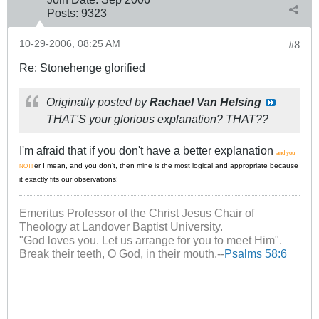
Posts:
9323
10-29-2006, 08:25 AM
#8
Re: Stonehenge glorified
Originally posted by
Rachael Van Helsing
THAT'S your glorious explanation? THAT??
I'm afraid that if you don't have a better explanation
and you
er I mean, and you don't, then mine is the most logical and appropriate because
NOT!
it exactly fits our observations!
Emeritus Professor of the Christ Jesus Chair of
Theology at Landover Baptist University.
"God loves you. Let us arrange for you to meet Him".
Break their teeth, O God, in their mouth.--
Psalms 58:6