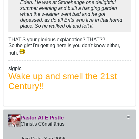
Eden. He was at Stonehenge one delightful
summer evening and built a hanging garden
when the weather went bad and he got
depessed, as do all Brits who live in that horrid
place. So he walked off and left it.
THAT'S your glorious explanation? THAT??
So the gist I'm getting here is you don't know either,
huh.
sigpic
Wake up and smell the 21st
Century!!
Pastor Al E Pistle
Christ's Cōnsiliārius
Join Date:
Sep 2006