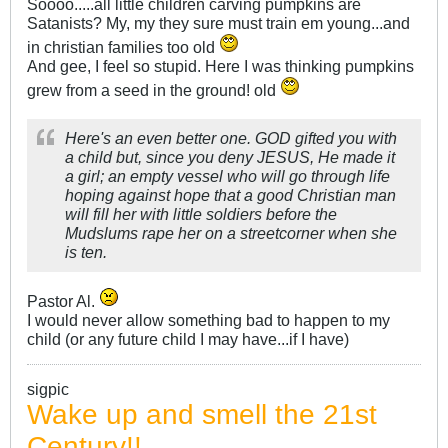
Soooo.....all little children carving pumpkins are
Satanists? My, my they sure must train em young...and
in christian families too old
And gee, I feel so stupid. Here I was thinking pumpkins
grew from a seed in the ground! old
Here's an even better one. GOD gifted you with
a child but, since you deny JESUS, He made it
a girl; an empty vessel who will go through life
hoping against hope that a good Christian man
will fill her with little soldiers before the
Mudslums rape her on a streetcorner when she
is ten.
Pastor Al.
I would never allow something bad to happen to my
child (or any future child I may have...if I have)
sigpic
Wake up and smell the 21st
Century!!