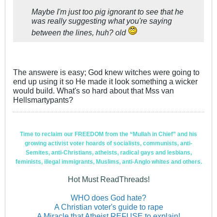
Maybe I'm just too pig ignorant to see that he
was really suggesting what you're saying
between the lines, huh? old
The answere is easy; God knew witches were going to
end up using it so He made it look something a wicker
would build. What's so hard about that Mss van
Hellsmartypants?
Time to reclaim our FREEDOM from the “Mullah in Chief” and his
growing activist voter hoards of socialists, communists, anti-
Semites, anti-Christians, atheists, radical gays and lesbians,
feminists, illegal immigrants, Muslims, anti-Anglo whites and others.
Hot Must ReadThreads!
WHO does God hate?
A Christian voter's guide to rape
A Miracle that Atheist REFUSE to explain!