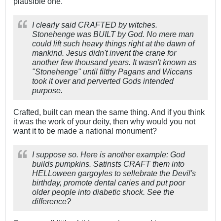
plausible one.
I clearly said CRAFTED by witches.
Stonehenge was BUILT by God. No mere man
could lift such heavy things right at the dawn of
mankind. Jesus didn't invent the crane for
another few thousand years. It wasn't known as
"Stonehenge" until filthy Pagans and Wiccans
took it over and perverted Gods intended
purpose.
Crafted, built can mean the same thing. And if you think
it was the work of your deity, then why would you not
want it to be made a national monument?
I suppose so. Here is another example: God
builds pumpkins. Satinsts CRAFT them into
HELLoween gargoyles to sellebrate the Devil's
birthday, promote dental caries and put poor
older people into diabetic shock. See the
difference?