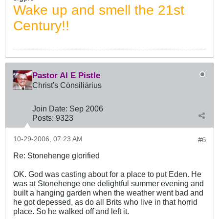
Wake up and smell the 21st
Century!!
Pastor Al E Pistle
Christ's Cōnsiliārius
Join Date:
Sep 2006
Posts:
9323
10-29-2006, 07:23 AM
#6
Re: Stonehenge glorified
OK. God was casting about for a place to put Eden. He
was at Stonehenge one delightful summer evening and
built a hanging garden when the weather went bad and
he got depessed, as do all Brits who live in that horrid
place. So he walked off and left it.