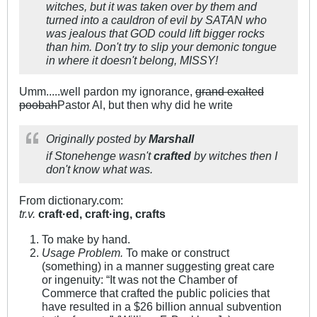
witches, but it was taken over by them and
turned into a cauldron of evil by SATAN who
was jealous that GOD could lift bigger rocks
than him. Don't try to slip your demonic tongue
in where it doesn't belong, MISSY!
Umm.....well pardon my ignorance,
grand exalted
poobah
Pastor Al, but then why did he write
Originally posted by
Marshall
if Stonehenge wasn't
crafted
by witches then I
don't know what was.
From dictionary.com:
tr.v.
craft·ed,
craft·ing,
crafts
To make by hand.
Usage Problem.
To make or construct
(something) in a manner suggesting great care
or ingenuity: “It was not the Chamber of
Commerce that crafted the public policies that
have resulted in a $26 billion annual subvention