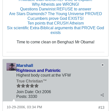
Why Atheists are WRONG!
Questions Darwinist REFUSE to answer
Are Stars Diamonds? The Young Universe PROVED
Cucumbers prove God EXISTS!
Ten points that CRUSH Atheism
Six scientific Extra-Biblical arguments that PROVE God
exists
Time to come clean on Benghazi Mr Obama!
Marshall
Righteous and Patriotic
Highest body count at the VFW
True Christian™
Join Date:
Oct 2006
Posts:
3330
10-29-2006, 03:34 PM
#13