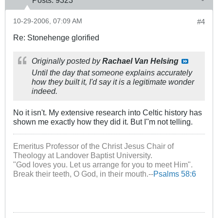
Posts:
9323
10-29-2006, 07:09 AM
#4
Re: Stonehenge glorified
Originally posted by
Rachael Van Helsing
Until the day that someone explains accurately
how they built it, I'd say it is a legitimate wonder
indeed.
No it isn't. My extensive research into Celtic history has
shown me exactly how they did it. But I''m not telling.
Emeritus Professor of the Christ Jesus Chair of
Theology at Landover Baptist University.
"God loves you. Let us arrange for you to meet Him".
Break their teeth, O God, in their mouth.--
Psalms 58:6