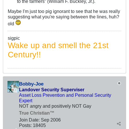
to the farmers” (William F. Buckley, Jr.).
Maybe I'm just too pig ignorant to see that he was really
suggesting what you're saying between the lines, huh?
old
sigpic
Wake up and smell the 21st
Century!!
Bobby-Joe
Landover Security Superviser
Asset Loss Prevention and Personal Security
Expert
NOT angry and positively NOT Gay
True Christian™
Join Date:
Sep 2006
Posts:
18405