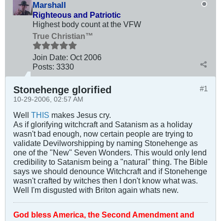
Marshall
Righteous and Patriotic
Highest body count at the VFW
True Christian™
Join Date:
Oct 2006
Posts:
3330
Stonehenge glorified
#1
10-29-2006, 02:57 AM
Well
THIS
makes Jesus cry.
As if glorifying witchcraft and Satanism as a holiday
wasn't bad enough, now certain people are trying to
validate Devilworshipping by naming Stonehenge as
one of the "New" Seven Wonders. This would only lend
credibility to Satanism being a "natural" thing. The Bible
says we should denounce Witchcraft and if Stonehenge
wasn't crafted by witches then I don't know what was.
Well I'm disgusted with Briton again whats new.
God bless America, the Second Amendment and