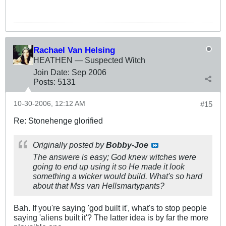
Rachael Van Helsing
HEATHEN — Suspected Witch
Join Date:
Sep 2006
Posts:
5131
10-30-2006, 12:12 AM
#15
Re: Stonehenge glorified
Originally posted by
Bobby-Joe
The answere is easy; God knew witches were
going to end up using it so He made it look
something a wicker would build. What's so hard
about that Mss van Hellsmartypants?
Bah. If you're saying 'god built it', what's to stop people
saying 'aliens built it'? The latter idea is by far the more