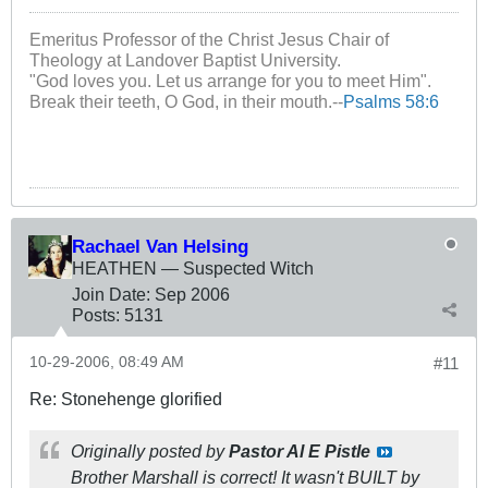
Emeritus Professor of the Christ Jesus Chair of
Theology at Landover Baptist University.
"God loves you. Let us arrange for you to meet Him".
Break their teeth, O God, in their mouth.--
Psalms 58:6
Rachael Van Helsing
HEATHEN — Suspected Witch
Join Date:
Sep 2006
Posts:
5131
10-29-2006, 08:49 AM
#11
Re: Stonehenge glorified
Originally posted by
Pastor Al E Pistle
Brother Marshall is correct! It wasn't BUILT by