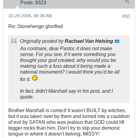
Posts:
9323
10-29-2006, 08:38 AM
#10
Re: Stonehenge glorified
Originally posted by
Rachael Van Helsing
Au contraire, dear Pastor, it does not make
sense. For you see, if it were something you
thought your god created, why would you be
making such a fuss about it being made a
national monument? I would think you'd be all
for it.
In fact, didn't Marshall say in his post, and I
quote:
Brother Marshall is correct! It wasn't BUILT by witches,
but it was taken over by them and turned into a cauldron
of evil by SATAN who was jealous that GOD could lift
bigger rocks than him. Don't try to slip your demonic
tongue in where it doesn't belong, MISSY!