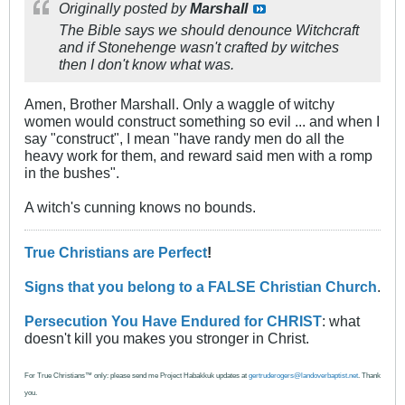
Originally posted by
Marshall
The Bible says we should denounce Witchcraft
and if Stonehenge wasn't crafted by witches
then I don't know what was.
Amen, Brother Marshall. Only a waggle of witchy
women would construct something so evil ... and when I
say "construct", I mean "have randy men do all the
heavy work for them, and reward said men with a romp
in the bushes".
A witch's cunning knows no bounds.
True Christians are Perfect
!
Signs that you belong to a FALSE Christian Church
.
Persecution You Have Endured for CHRIST
: what
doesn't kill you makes you stronger in Christ.
For True Christians™ only: please send me Project Habakkuk updates at
gertruderogers@landoverbaptist.net
. Thank
you.