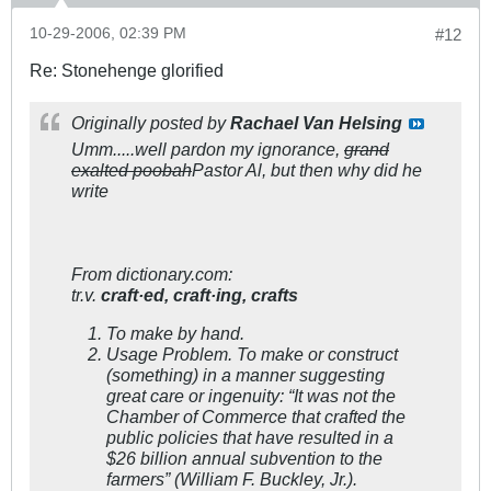
10-29-2006, 02:39 PM
#12
Re: Stonehenge glorified
Originally posted by
Rachael Van Helsing
Umm.....well pardon my ignorance,
grand
exalted poobah
Pastor Al, but then why did he
write
From dictionary.com:
tr.v.
craft·ed,
craft·ing,
crafts
To make by hand.
Usage Problem.
To make or construct
(something) in a manner suggesting
great care or ingenuity: “It was not the
Chamber of Commerce that crafted the
public policies that have resulted in a
$26 billion annual subvention to the
farmers” (William F. Buckley, Jr.).