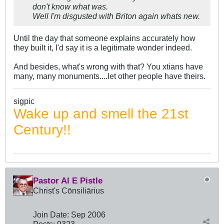
don't know what was.
Well I'm disgusted with Briton again whats new.
Until the day that someone explains accurately how
they built it, I'd say it is a legitimate wonder indeed.
And besides, what's wrong with that? You xtians have
many, many monuments....let other people have theirs.
sigpic
Wake up and smell the 21st
Century!!
Pastor Al E Pistle
Christ's Cōnsiliārius
Join Date:
Sep 2006