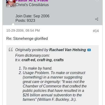
Pastor Al E Pistle
Christ's Cōnsiliārius
Join Date:
Sep 2006
Posts:
9323
10-29-2006, 08:54 PM
#14
Re: Stonehenge glorified
Originally posted by
Rachael Van Helsing
From dictionary.com:
tr.v.
craft·ed,
craft·ing,
crafts
To make by hand.
Usage Problem.
To make or construct
(something) in a manner suggesting
great care or ingenuity: “It was not the
Chamber of Commerce that crafted the
public policies that have resulted in a
$26 billion annual subvention to the
farmers” (William F. Buckley, Jr.).