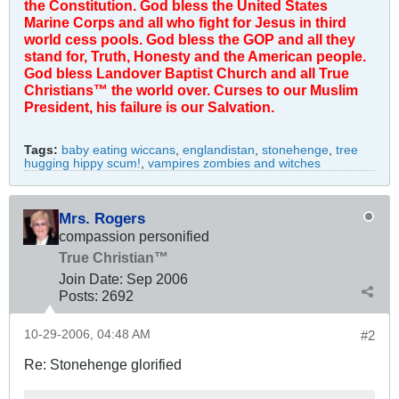
the Constitution. God bless the United States
Marine Corps and all who fight for Jesus in third
world cess pools. God bless the GOP and all they
stand for, Truth, Honesty and the American people.
God bless Landover Baptist Church and all True
Christians™ the world over. Curses to our Muslim
President, his failure is our Salvation.
Tags:
baby eating wiccans
,
englandistan
,
stonehenge
,
tree
hugging hippy scum!
,
vampires zombies and witches
Mrs. Rogers
compassion personified
True Christian™
Join Date:
Sep 2006
Posts:
2692
10-29-2006, 04:48 AM
#2
Re: Stonehenge glorified