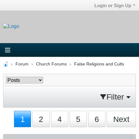
Login or Sign Up
Forum
Church Forums
False Religions and Cults
Filter
1
2
4
5
6
Next