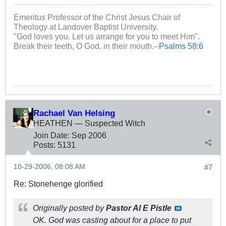
Emeritus Professor of the Christ Jesus Chair of
Theology at Landover Baptist University.
"God loves you. Let us arrange for you to meet Him".
Break their teeth, O God, in their mouth.--
Psalms 58:6
Rachael Van Helsing
HEATHEN — Suspected Witch
Join Date:
Sep 2006
Posts:
5131
10-29-2006, 08:08 AM
#7
Re: Stonehenge glorified
Originally posted by
Pastor Al E Pistle
OK. God was casting about for a place to put