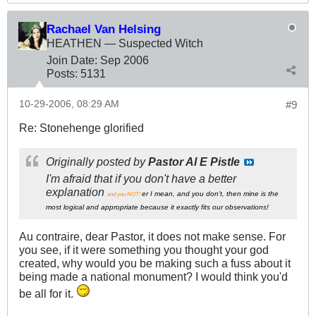
Rachael Van Helsing
HEATHEN — Suspected Witch
Join Date:
Sep 2006
Posts:
5131
10-29-2006, 08:29 AM
#9
Re: Stonehenge glorified
Originally posted by
Pastor Al E Pistle
I'm afraid that if you don't have a better
explanation
er I mean, and you don't, then mine is the
and you NOT!
most logical and appropriate because it exactly fits our observations!
Au contraire, dear Pastor, it does not make sense. For
you see, if it were something you thought your god
created, why would you be making such a fuss about it
being made a national monument? I would think you'd
be all for it.