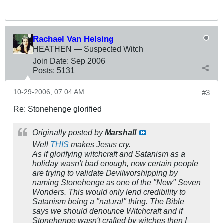
Rachael Van Helsing
HEATHEN — Suspected Witch
Join Date:
Sep 2006
Posts:
5131
10-29-2006, 07:04 AM
#3
Re: Stonehenge glorified
Originally posted by
Marshall
Well
THIS
makes Jesus cry.
As if glorifying witchcraft and Satanism as a
holiday wasn't bad enough, now certain people
are trying to validate Devilworshipping by
naming Stonehenge as one of the "New" Seven
Wonders. This would only lend credibility to
Satanism being a "natural" thing. The Bible
says we should denounce Witchcraft and if
Stonehenge wasn't crafted by witches then I