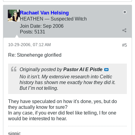
Rachael Van Helsing
HEATHEN — Suspected Witch
Join Date:
Sep 2006
Posts:
5131
10-29-2006, 07:12 AM
#5
Re: Stonehenge glorified
Originally posted by
Pastor Al E Pistle
No it isn't. My extensive research into Celtic
history has shown me exactly how they did it.
But I''m not telling.
They have speculated on how it's done, yes, but do
they actually know for sure?
In any case, if you ever did feel like telling, I for one
would be interested to hear.
sigpic