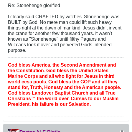
Re: Stonehenge glorified
I clearly said CRAFTED by witches. Stonehenge was
BUILT by God. No mere man could lift such heavy
things right at the dawn of mankind. Jesus didn't invent
the crane for another few thousand years. It wasn't
known as "Stonehenge" until filthy Pagans and
Wiccans took it over and perverted Gods intended
purpose.
God bless America, the Second Amendment and
the Constitution. God bless the United States
Marine Corps and all who fight for Jesus in third
world cess pools. God bless the GOP and all they
stand for, Truth, Honesty and the American people.
God bless Landover Baptist Church and all True
Christians™ the world over. Curses to our Muslim
President, his failure is our Salvation.