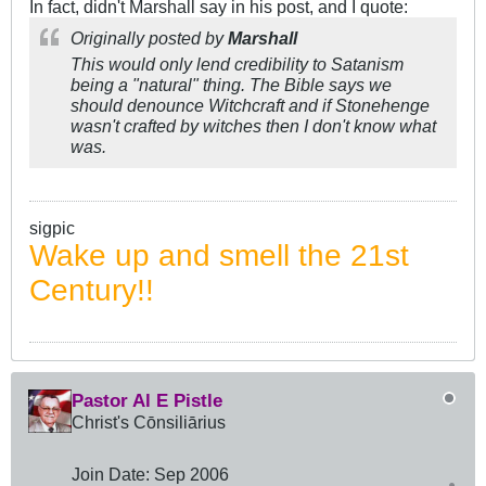
In fact, didn't Marshall say in his post, and I quote:
Originally posted by
Marshall
This would only lend credibility to Satanism
being a "natural" thing. The Bible says we
should denounce Witchcraft and if Stonehenge
wasn't crafted by witches then I don't know what
was.
sigpic
Wake up and smell the 21st
Century!!
Pastor Al E Pistle
Christ's Cōnsiliārius
Join Date:
Sep 2006