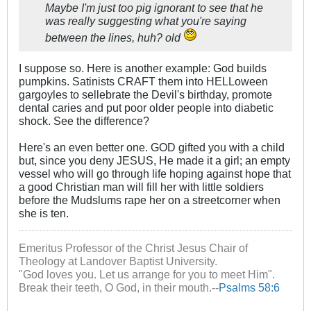
Maybe I'm just too pig ignorant to see that he
was really suggesting what you're saying
between the lines, huh? old
I suppose so. Here is another example: God builds
pumpkins. Satinists CRAFT them into HELLoween
gargoyles to sellebrate the Devil's birthday, promote
dental caries and put poor older people into diabetic
shock. See the difference?
Here's an even better one. GOD gifted you with a child
but, since you deny JESUS, He made it a girl; an empty
vessel who will go through life hoping against hope that
a good Christian man will fill her with little soldiers
before the Mudslums rape her on a streetcorner when
she is ten.
Emeritus Professor of the Christ Jesus Chair of
Theology at Landover Baptist University.
"God loves you. Let us arrange for you to meet Him".
Break their teeth, O God, in their mouth.--
Psalms 58:6