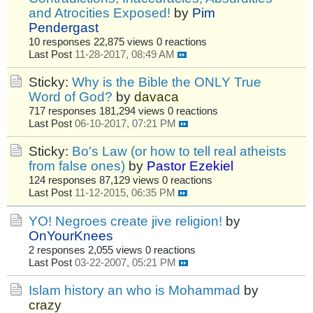
and Atrocities Exposed!
by
Pim
Pendergast
10 responses
22,875 views
0 reactions
Last Post
11-28-2017, 08:49 AM
Sticky:
Why is the Bible the ONLY True
Word of God?
by
davaca
717 responses
181,294 views
0 reactions
Last Post
06-10-2017, 07:21 PM
Sticky:
Bo's Law (or how to tell real atheists
from false ones)
by
Pastor Ezekiel
124 responses
87,129 views
0 reactions
Last Post
11-12-2015, 06:35 PM
YO! Negroes create jive religion!
by
OnYourKnees
2 responses
2,055 views
0 reactions
Last Post
03-22-2007, 05:21 PM
Islam history an who is Mohammad
by
crazy