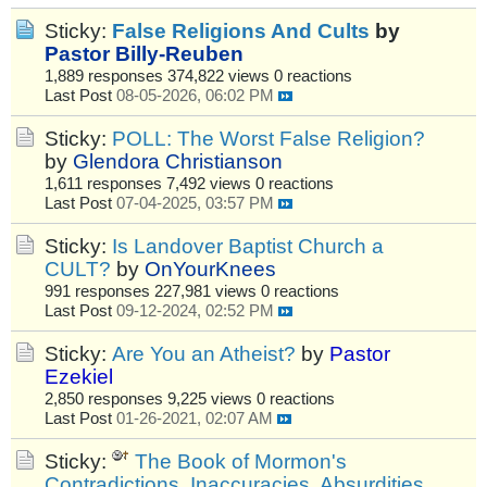
Sticky:
False Religions And Cults
by
Pastor Billy-Reuben
1,889 responses
374,822 views
0 reactions
Last Post
08-05-2026, 06:02 PM
Sticky:
POLL: The Worst False Religion?
by
Glendora Christianson
1,611 responses
7,492 views
0 reactions
Last Post
07-04-2025, 03:57 PM
Sticky:
Is Landover Baptist Church a
CULT?
by
OnYourKnees
991 responses
227,981 views
0 reactions
Last Post
09-12-2024, 02:52 PM
Sticky:
Are You an Atheist?
by
Pastor
Ezekiel
2,850 responses
9,225 views
0 reactions
Last Post
01-26-2021, 02:07 AM
Sticky:
The Book of Mormon's
Contradictions, Inaccuracies, Absurdities