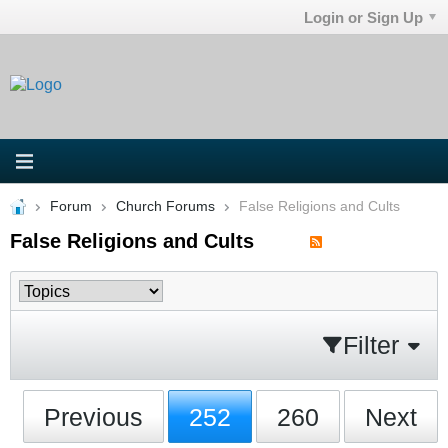
Login or Sign Up
Forum
Church Forums
False Religions and Cults
False Religions and Cults
Filter
Previous
252
260
Next