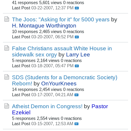
41 responses
5,601 views
0 reactions
Last Post
03-22-2007, 12:37 PM
The Joos: "Asking for it" for 5000 years
by
H. Montague Worthington
10 responses
2,465 views
0 reactions
Last Post
03-20-2007, 06:52 PM
False Christians assault White House in
sidewalk sex orgy
by
Larry Lee
5 responses
2,164 views
0 reactions
Last Post
03-18-2007, 05:47 PM
SDS (Students for a Demoncratic Society)
Reborn!
by
OnYourKnees
14 responses
2,454 views
0 reactions
Last Post
03-17-2007, 04:21 AM
Atheist Demon in Congress!
by
Pastor
Ezekiel
5 responses
2,554 views
0 reactions
Last Post
03-15-2007, 12:53 AM