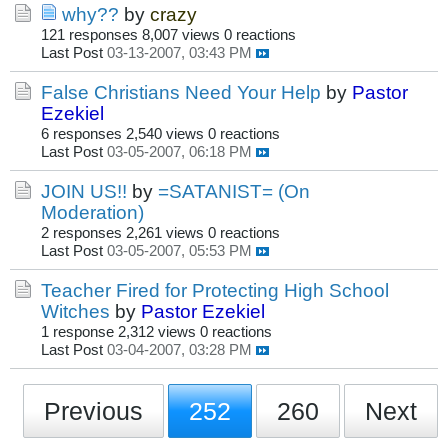
why??
by
crazy
121 responses
8,007 views
0 reactions
Last Post
03-13-2007, 03:43 PM
False Christians Need Your Help
by
Pastor
Ezekiel
6 responses
2,540 views
0 reactions
Last Post
03-05-2007, 06:18 PM
JOIN US!!
by
=SATANIST= (On
Moderation)
2 responses
2,261 views
0 reactions
Last Post
03-05-2007, 05:53 PM
Teacher Fired for Protecting High School
Witches
by
Pastor Ezekiel
1 response
2,312 views
0 reactions
Last Post
03-04-2007, 03:28 PM
Previous
252
260
Next