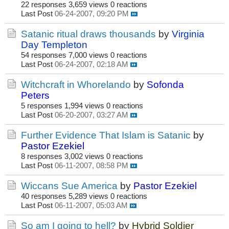
22 responses
3,659 views
0 reactions
Last Post
06-24-2007, 09:20 PM
Satanic ritual draws thousands
by
Virginia
Day Templeton
54 responses
7,000 views
0 reactions
Last Post
06-24-2007, 02:18 AM
Witchcraft in Whorelando
by
Sofonda
Peters
5 responses
1,994 views
0 reactions
Last Post
06-20-2007, 03:27 AM
Further Evidence That Islam is Satanic
by
Pastor Ezekiel
8 responses
3,002 views
0 reactions
Last Post
06-11-2007, 08:58 PM
Wiccans Sue America
by
Pastor Ezekiel
40 responses
5,289 views
0 reactions
Last Post
06-11-2007, 05:03 AM
So am I going to hell?
by
Hybrid Soldier