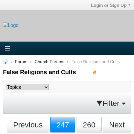
Login or Sign Up
Forum
Church Forums
False Religions and Cults
False Religions and Cults
Filter
Previous
247
260
Next