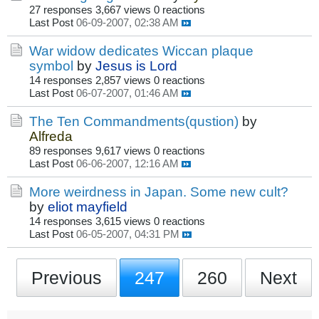
27 responses
3,667 views
0 reactions
Last Post
06-09-2007, 02:38 AM
War widow dedicates Wiccan plaque
symbol
by
Jesus is Lord
14 responses
2,857 views
0 reactions
Last Post
06-07-2007, 01:46 AM
The Ten Commandments(qustion)
by
Alfreda
89 responses
9,617 views
0 reactions
Last Post
06-06-2007, 12:16 AM
More weirdness in Japan. Some new cult?
by
eliot mayfield
14 responses
3,615 views
0 reactions
Last Post
06-05-2007, 04:31 PM
Previous
247
260
Next