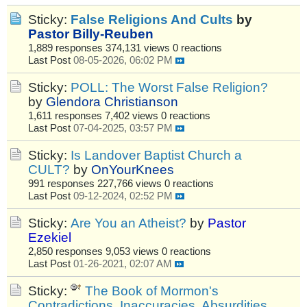
Sticky:
False Religions And Cults
by
Pastor Billy-Reuben
1,889 responses
374,131 views
0 reactions
Last Post
08-05-2026, 06:02 PM
Sticky:
POLL: The Worst False Religion?
by
Glendora Christianson
1,611 responses
7,402 views
0 reactions
Last Post
07-04-2025, 03:57 PM
Sticky:
Is Landover Baptist Church a
CULT?
by
OnYourKnees
991 responses
227,766 views
0 reactions
Last Post
09-12-2024, 02:52 PM
Sticky:
Are You an Atheist?
by
Pastor
Ezekiel
2,850 responses
9,053 views
0 reactions
Last Post
01-26-2021, 02:07 AM
Sticky:
The Book of Mormon's
Contradictions, Inaccuracies, Absurdities