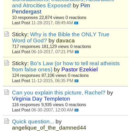
and Atrocities Exposed!
by
Pim
Pendergast
10 responses
22,874 views
0 reactions
Last Post
11-28-2017, 08:49 AM
Sticky:
Why is the Bible the ONLY True
Word of God?
by
davaca
717 responses
181,129 views
0 reactions
Last Post
06-10-2017, 07:21 PM
Sticky:
Bo's Law (or how to tell real atheists
from false ones)
by
Pastor Ezekiel
124 responses
87,106 views
0 reactions
Last Post
11-12-2015, 06:35 PM
Can you explain this picture, Rachel?
by
Virginia Day Templeton
116 responses
9,935 views
0 reactions
Last Post
06-30-2007, 12:00 AM
Quick question...
by
angelique_of_the_damned44