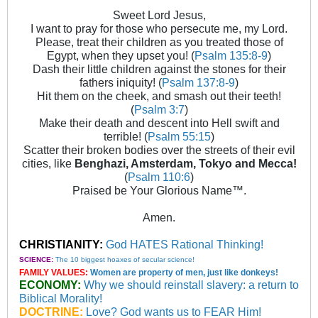
Sweet Lord Jesus,
I want to pray for those who persecute me, my Lord.
Please, treat their children as you treated those of
Egypt, when they upset you! (
Psalm 135:8-9
)
Dash their little children against the stones for their
fathers iniquity! (
Psalm 137:8-9
)
Hit them on the cheek, and smash out their teeth!
(
Psalm 3:7
)
Make their death and descent into Hell swift and
terrible! (
Psalm 55:15
)
Scatter their broken bodies over the streets of their evil
cities, like
Benghazi, Amsterdam, Tokyo and Mecca!
(
Psalm 110:6
)
Praised be Your Glorious Name™.
Amen.
CHRISTIANITY:
God HATES Rational Thinking!
SCIENCE:
The 10 biggest hoaxes of secular science!
FAMILY VALUES:
Women are property of men, just like donkeys!
ECONOMY:
Why we should reinstall slavery: a return to
Biblical Morality!
DOCTRINE:
Love? God wants us to FEAR Him!