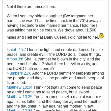
Not if there are horses there.
When I sent my oldest daughter (I've forgotten her
name, she was 11 at the time, back in the 70's) away for
having sex before she married her fiance, I told her I
was taking her for ice cream. We drove about 1,500
miles and I left her at Dairy Queen. I did not lie to her.
Isaiah 45:7
I form the light, and create darkness: I make
peace, and create evil: I the LORD do all these things.
Amos 3:6
Shall a trumpet be blown in the city, and the
people not be afraid? shall there be evil in a city, and
the LORD hath not done it?
Numbers 21:6
And the LORD sent fiery serpents among
the people, and they bit the people; and much people of
Israel died.
Matthew 10:34
Think not that I am come to send peace
on earth: I came not to send peace, but a sword.
Matthew 10:35
For I am come to set a man at variance
against his father, and the daughter against her mother,
and the daughter in law against her mother in law.
Matthew 10:36
And a man's foes shall be they of his