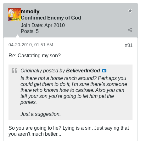
mmolly
Confirmed Enemy of God
Join Date:
Apr 2010
Posts:
5
04-20-2010, 01:51 AM
#31
Re: Castrating my son?
Originally posted by
BelieverInGod
Is there not a horse ranch around? Perhaps you
could get them to do it, I'm sure there's someone
there who knows how to castrate. Also you can
tell your son you're going to let him pet the
ponies.
Just a suggestion.
So you are going to lie? Lying is a sin. Just saying that
you aren't much better...