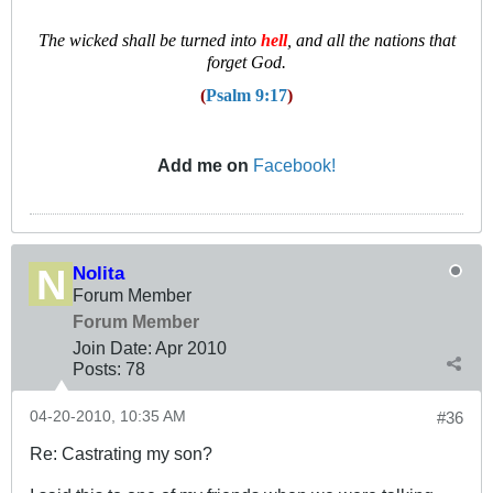
T
he wicked shall be turned into
hell
, and all the nations that
forget God.
(
Psalm 9:17
)
Add me on
Facebook!
Nolita
Forum Member
Forum Member
Join Date:
Apr 2010
Posts:
78
04-20-2010, 10:35 AM
#36
Re: Castrating my son?