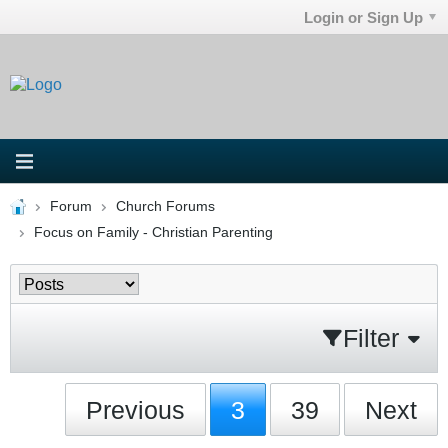
Login or Sign Up
Forum
Church Forums
Focus on Family - Christian Parenting
Filter
Previous
3
39
Next