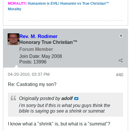
MORALITY:
Humanism is EVIL! Humanist vs True Christian™
Morality
Rev. M. Rodimer
Honorary True Christian™
Forum Member
Join Date:
May 2008
Posts:
13996
04-20-2010, 03:37 PM
#40
Re: Castrating my son?
Originally posted by
adolf
i'm sorry but if this is what you guys think the
bible is saying go see a shrink or summat
I know what a "shrink" is, but what is a "summat"?