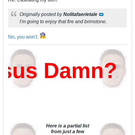
Originally posted by
Nolitafaerietale
I'm going to enjoy that fire and brimstone.
No, you won't.
sus Damn?
Here is a partial list
from just a few