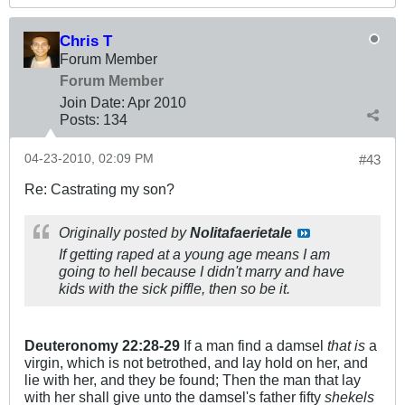
Chris T
Forum Member
Forum Member
Join Date:
Apr 2010
Posts:
134
04-23-2010, 02:09 PM
#43
Re: Castrating my son?
Originally posted by
Nolitafaerietale
If getting raped at a young age means I am
going to hell because I didn't marry and have
kids with the sick piffle, then so be it.
Deuteronomy
22:28-29
If a man find a damsel
that is
a
virgin, which is not betrothed, and lay hold on her, and
lie with her, and they be found; Then the man that lay
with her shall give unto the damsel's father fifty
shekels