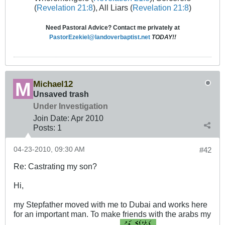
(
Revelation 21:8
), All Liars (
Revelation 21:8
)
Need Pastoral Advice? Contact me privately at
PastorEzekiel@landoverbaptist.net
TODAY!!
Michael12
Unsaved trash
Under Investigation
Join Date:
Apr 2010
Posts:
1
04-23-2010, 09:30 AM
#42
Re: Castrating my son?
Hi,
my Stepfather moved with me to Dubai and works here
for an important man. To make friends with the arabs my