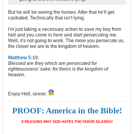
But he will be seeing the horses. After that he'll get
castrated. Technically that isn't lying.
I'm just taking a necessary action to save my boy from
hell and you come in here and start persecuting me.
Well, it's not going to work. The more you persecute us,
the closer we are to the kingdom of heaven.
Matthew 5:10
:
Blessed are they which are persecuted for
righteousness' sake: for theirs is the kingdom of
heaven.
Enjoy Hell, sinner.
PROOF: America in the Bible!
8 REASONS WHY GOD HATES THE FAROE ISLANDS!