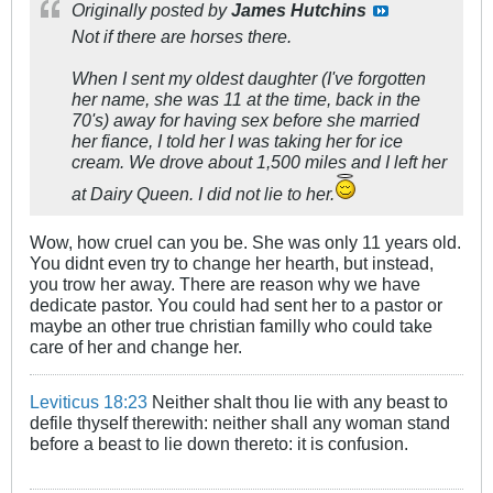
Originally posted by
James Hutchins
Not if there are horses there.
When I sent my oldest daughter (I've forgotten
her name, she was 11 at the time, back in the
70's) away for having sex before she married
her fiance, I told her I was taking her for ice
cream. We drove about 1,500 miles and I left her
at Dairy Queen. I did not lie to her.
Wow, how cruel can you be. She was only 11 years old.
You didnt even try to change her hearth, but instead,
you trow her away. There are reason why we have
dedicate pastor. You could had sent her to a pastor or
maybe an other true christian familly who could take
care of her and change her.
Leviticus 18:23
Neither shalt thou lie with any beast to
defile thyself therewith: neither shall any woman stand
before a beast to lie down thereto: it is confusion.