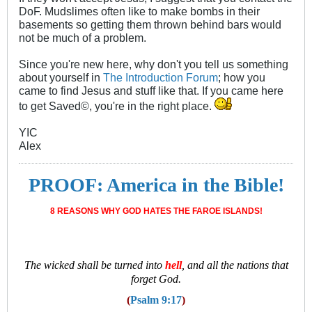
DoF. Mudslimes often like to make bombs in their
basements so getting them thrown behind bars would
not be much of a problem.
Since you're new here, why don't you tell us something
about yourself in
The Introduction Forum
; how you
came to find Jesus and stuff like that. If you came here
to get Saved©, you're in the right place.
YIC
Alex
PROOF: America in the Bible!
8 REASONS WHY GOD HATES THE FAROE ISLANDS!
T
he wicked shall be turned into
hell
, and all the nations that
forget God.
(
Psalm 9:17
)