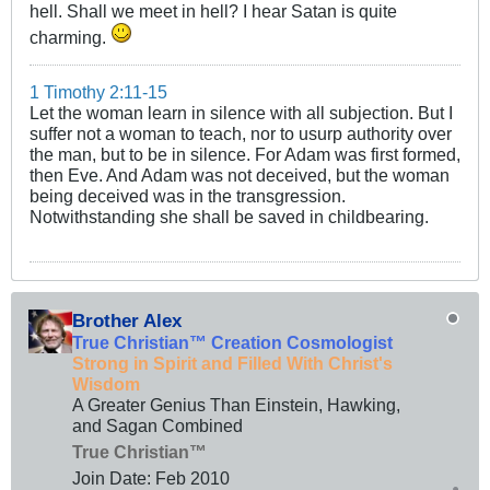
hell. Shall we meet in hell? I hear Satan is quite
charming.
1 Timothy 2:11-15
Let the woman learn in silence with all subjection. But I
suffer not a woman to teach, nor to usurp authority over
the man, but to be in silence. For Adam was first formed,
then Eve. And Adam was not deceived, but the woman
being deceived was in the transgression.
Notwithstanding she shall be saved in childbearing.
Brother Alex
True Christian™ Creation Cosmologist
Strong in Spirit and Filled With Christ's
Wisdom
A Greater Genius Than Einstein, Hawking,
and Sagan Combined
True Christian™
Join Date:
Feb 2010