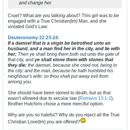
and change her.
Cruel? What are you talking about? This girl was to be
engaged with a True Christian(tm) Man, and she
violated God's Law:
Deuteronomy 22:23-24
:
If a damsel that is a virgin be betrothed unto an
husband, and a man find her in the city, and lie with
her;
Then ye shall bring them both out unto the gate of
that city, and
ye shall stone them with stones that
they die;
the damsel, because she cried not, being in
the city; and the man, because he hath humbled his
neighbour's wife: so thou shalt put away evil from
among you.
She should have been stoned to death, but as that
wasn't allowed due to secular law (
Romans 13:1-2
),
Brother Hutchins chose a more merciful option.
Why are you so hateful? Why do you reject all the True
Christian Love(tm) you are offered?