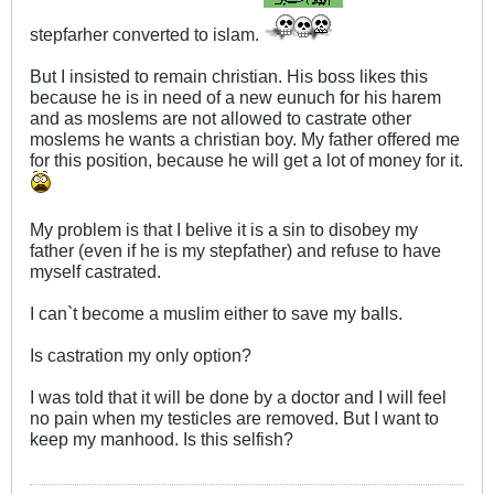
stepfarher converted to islam.
But I insisted to remain christian. His boss likes this
because he is in need of a new eunuch for his harem
and as moslems are not allowed to castrate other
moslems he wants a christian boy. My father offered me
for this position, because he will get a lot of money for it.
My problem is that I belive it is a sin to disobey my
father (even if he is my stepfather) and refuse to have
myself castrated.
I can`t become a muslim either to save my balls.
Is castration my only option?
I was told that it will be done by a doctor and I will feel
no pain when my testicles are removed. But I want to
keep my manhood. Is this selfish?