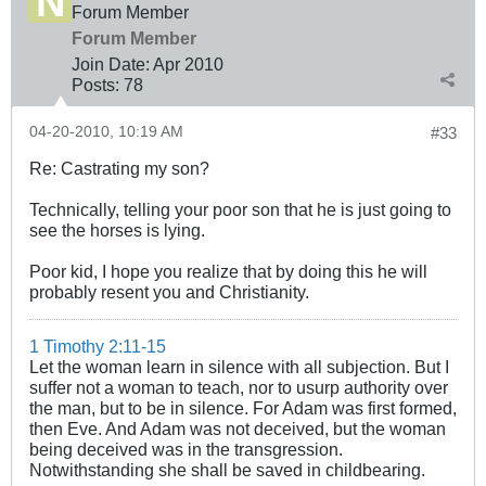
Forum Member
Forum Member
Join Date:
Apr 2010
Posts:
78
04-20-2010, 10:19 AM
#33
Re: Castrating my son?
Technically, telling your poor son that he is just going to
see the horses is lying.
Poor kid, I hope you realize that by doing this he will
probably resent you and Christianity.
1 Timothy 2:11-15
Let the woman learn in silence with all subjection. But I
suffer not a woman to teach, nor to usurp authority over
the man, but to be in silence. For Adam was first formed,
then Eve. And Adam was not deceived, but the woman
being deceived was in the transgression.
Notwithstanding she shall be saved in childbearing.