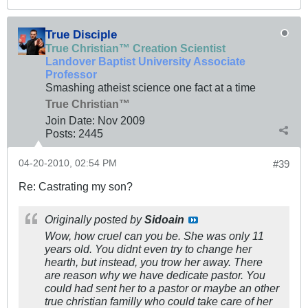
True Disciple
True Christian™ Creation Scientist
Landover Baptist University Associate
Professor
Smashing atheist science one fact at a time
True Christian™
Join Date:
Nov 2009
Posts:
2445
04-20-2010, 02:54 PM
#39
Re: Castrating my son?
Originally posted by
Sidoain
Wow, how cruel can you be. She was only 11
years old. You didnt even try to change her
hearth, but instead, you trow her away. There
are reason why we have dedicate pastor. You
could had sent her to a pastor or maybe an other
true christian familly who could take care of her