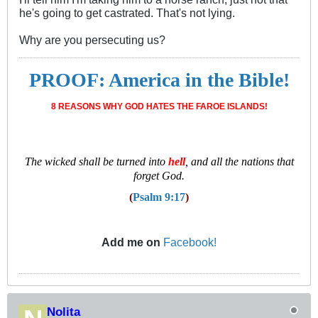
he's going to get castrated. That's not lying.
Why are you persecuting us?
PROOF: America in the Bible!
8 REASONS WHY GOD HATES THE FAROE ISLANDS!
T
he wicked shall be turned into
hell
, and all the nations that
forget God.
(
Psalm 9:17
)
Add me on
Facebook!
Nolita