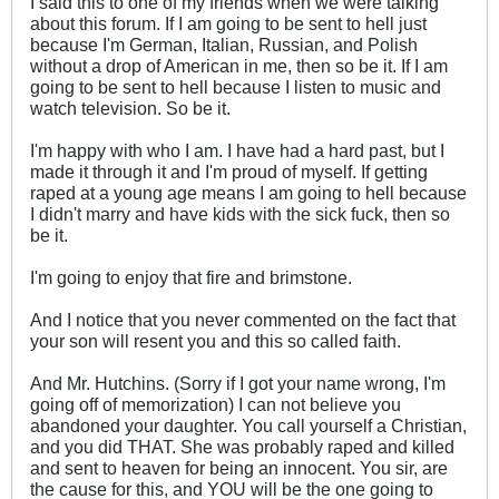
I said this to one of my friends when we were talking
about this forum. If I am going to be sent to hell just
because I'm German, Italian, Russian, and Polish
without a drop of American in me, then so be it. If I am
going to be sent to hell because I listen to music and
watch television. So be it.
I'm happy with who I am. I have had a hard past, but I
made it through it and I'm proud of myself. If getting
raped at a young age means I am going to hell because
I didn't marry and have kids with the sick fuck, then so
be it.
I'm going to enjoy that fire and brimstone.
And I notice that you never commented on the fact that
your son will resent you and this so called faith.
And Mr. Hutchins. (Sorry if I got your name wrong, I'm
going off of memorization) I can not believe you
abandoned your daughter. You call yourself a Christian,
and you did THAT. She was probably raped and killed
and sent to heaven for being an innocent. You sir, are
the cause for this, and YOU will be the one going to