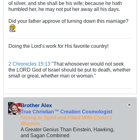
of silver, and she shall be his wife; because he hath
humbled her, he may not put her away all his days.
Did your father approve of turning down this marriage?
Doing the Lord's work for His favorite country!
2 Chronicles 15:13
"That whosoever would not seek
the LORD God of Israel should be put to death, whether
small or great, whether man or woman."
Brother Alex
True Christian™ Creation Cosmologist
Strong in Spirit and Filled With Christ's
Wisdom
A Greater Genius Than Einstein, Hawking,
and Sagan Combined