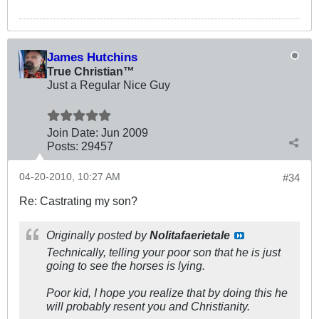
James Hutchins
True Christian™
Just a Regular Nice Guy
Join Date:
Jun 2009
Posts:
29457
04-20-2010, 10:27 AM
#34
Re: Castrating my son?
Originally posted by
Nolitafaerietale
Technically, telling your poor son that he is just
going to see the horses is lying.
Poor kid, I hope you realize that by doing this he
will probably resent you and Christianity.