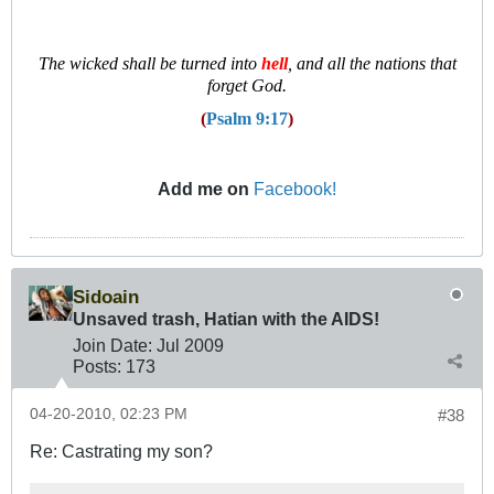
T
he wicked shall be turned into
hell
, and all the nations that
forget God.
(
Psalm 9:17
)
Add me on
Facebook!
Sidoain
Unsaved trash, Hatian with the AIDS!
Join Date:
Jul 2009
Posts:
173
04-20-2010, 02:23 PM
#38
Re: Castrating my son?