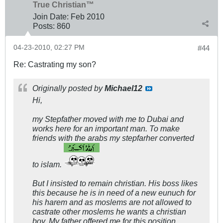
True Christian™
Join Date:
Feb 2010
Posts:
860
04-23-2010, 02:27 PM
#44
Re: Castrating my son?
Originally posted by
Michael12
Hi,
my Stepfather moved with me to Dubai and
works here for an important man. To make
friends with the arabs my stepfarher converted
to islam.
But I insisted to remain christian. His boss likes
this because he is in need of a new eunuch for
his harem and as moslems are not allowed to
castrate other moslems he wants a christian
boy. My father offered me for this position,