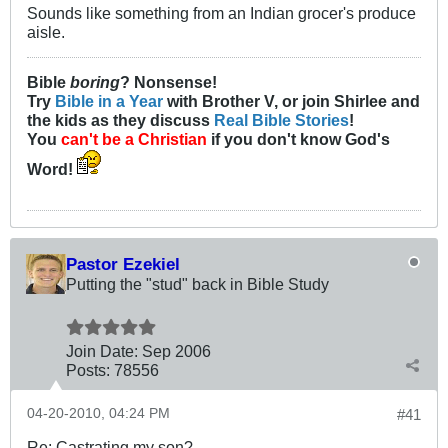
Sounds like something from an Indian grocer's produce
aisle.
Bible
boring
? Nonsense!
Try
Bible in a Year
with Brother V, or join Shirlee and
the kids as they discuss
Real Bible Stories
!
You
can't be a Christian
if you don't know God's
Word!
Pastor Ezekiel
Putting the "stud" back in Bible Study
Join Date:
Sep 2006
Posts:
78556
04-20-2010, 04:24 PM
#41
Re: Castrating my son?