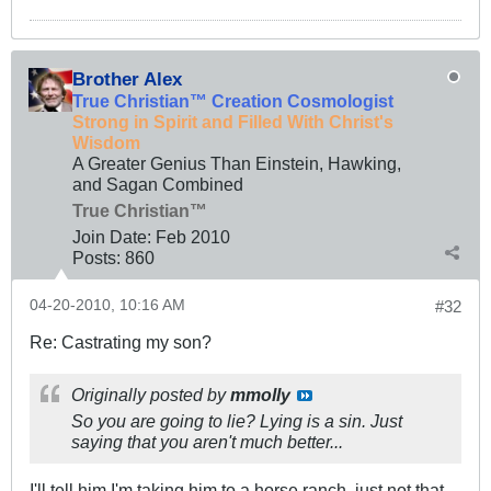
Brother Alex
True Christian™ Creation Cosmologist
Strong in Spirit and Filled With Christ's
Wisdom
A Greater Genius Than Einstein, Hawking,
and Sagan Combined
True Christian™
Join Date:
Feb 2010
Posts:
860
04-20-2010, 10:16 AM
#32
Re: Castrating my son?
Originally posted by
mmolly
So you are going to lie? Lying is a sin. Just
saying that you aren't much better...
I'll tell him I'm taking him to a horse ranch, just not that