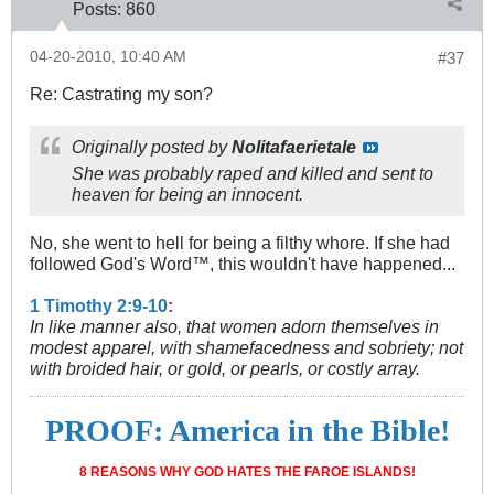
Posts:
860
04-20-2010, 10:40 AM
#37
Re: Castrating my son?
Originally posted by
Nolitafaerietale
She was probably raped and killed and sent to
heaven for being an innocent.
No, she went to hell for being a filthy whore. If she had
followed God's Word™, this wouldn't have happened...
1 Timothy 2:9-10
:
In like manner also, that women adorn themselves in
modest apparel, with shamefacedness and sobriety; not
with broided hair, or gold, or pearls, or costly array.
PROOF: America in the Bible!
8 REASONS WHY GOD HATES THE FAROE ISLANDS!