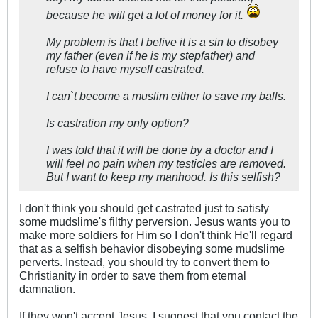
because he will get a lot of money for it.
My problem is that I belive it is a sin to disobey
my father (even if he is my stepfather) and
refuse to have myself castrated.
I can`t become a muslim either to save my balls.
Is castration my only option?
I was told that it will be done by a doctor and I
will feel no pain when my testicles are removed.
But I want to keep my manhood. Is this selfish?
I don't think you should get castrated just to satisfy
some mudslime's filthy perversion. Jesus wants you to
make more soldiers for Him so I don't think He'll regard
that as a selfish behavior disobeying some mudslime
perverts. Instead, you should try to convert them to
Christianity in order to save them from eternal
damnation.
If they won't accept Jesus, I suggest that you contact the