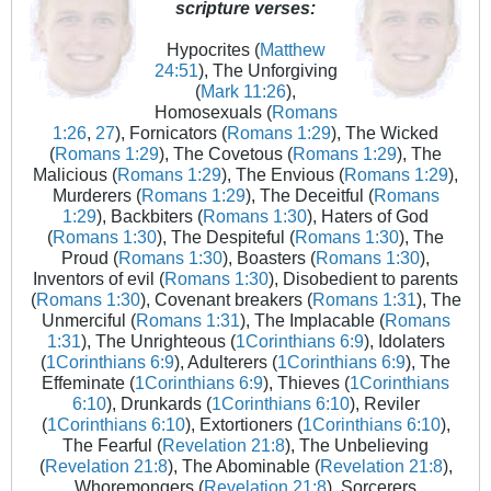
scripture verses:
Hypocrites (
Matthew
24:51
), The Unforgiving
(
Mark 11:26
),
Homosexuals (
Romans
1:26
,
27
), Fornicators (
Romans 1:29
), The Wicked
(
Romans 1:29
), The Covetous (
Romans 1:29
), The
Malicious (
Romans 1:29
), The Envious (
Romans 1:29
),
Murderers (
Romans 1:29
), The Deceitful (
Romans
1:29
), Backbiters (
Romans 1:30
), Haters of God
(
Romans 1:30
), The Despiteful (
Romans 1:30
), The
Proud (
Romans 1:30
), Boasters (
Romans 1:30
),
Inventors of evil (
Romans 1:30
), Disobedient to parents
(
Romans 1:30
), Covenant breakers (
Romans 1:31
), The
Unmerciful (
Romans 1:31
), The Implacable (
Romans
1:31
), The Unrighteous (
1Corinthians 6:9
), Idolaters
(
1Corinthians 6:9
), Adulterers (
1Corinthians 6:9
), The
Effeminate (
1Corinthians 6:9
), Thieves (
1Corinthians
6:10
), Drunkards (
1Corinthians 6:10
), Reviler
(
1Corinthians 6:10
), Extortioners (
1Corinthians 6:10
),
The Fearful (
Revelation 21:8
), The Unbelieving
(
Revelation 21:8
), The Abominable (
Revelation 21:8
),
Whoremongers (
Revelation 21:8
), Sorcerers