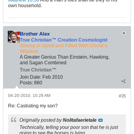
own household.
Brother Alex
True Christian™ Creation Cosmologist
Strong in Spirit and Filled With Christ's
Wisdom
A Greater Genius Than Einstein, Hawking,
and Sagan Combined
True Christian™
Join Date:
Feb 2010
Posts:
860
04-20-2010, 10:28 AM
#35
Re: Castrating my son?
Originally posted by
Nolitafaerietale
Technically, telling your poor son that he is just
going to see the horses is lying.