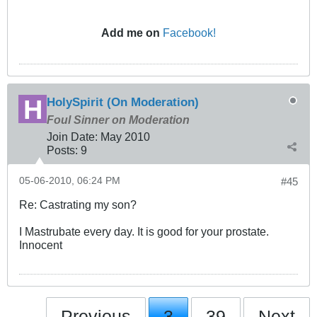
Add me on
Facebook!
HolySpirit (On Moderation)
Foul Sinner on Moderation
Join Date:
May 2010
Posts:
9
05-06-2010, 06:24 PM
#45
Re: Castrating my son?
I Mastrubate every day. It is good for your prostate.
Innocent
Previous
3
39
Next