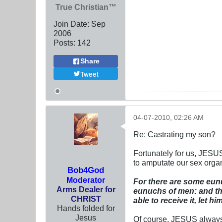
True Christian™
Join Date:
Sep
2006
Posts:
142
Share
Tweet
04-07-2010, 02:26 AM
Re: Castrating my son?
Fortunately for us, JESUS
to amputate our sex organ
Bob4God
Moderator
For there are some eun
Arms Dealer for
eunuchs of men: and th
CHRIST
able to receive it, let him
Hands folded for
Jesus
Of course, JESUS always 