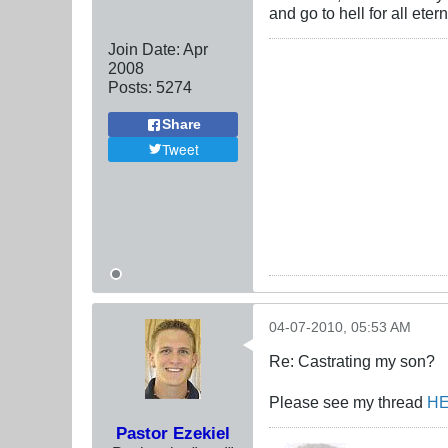
and go to hell for all etern
Join Date:
Apr
2008
Posts:
5274
Share
Tweet
04-07-2010, 05:53 AM
Re: Castrating my son?
Please see my thread
H
Pastor Ezekiel