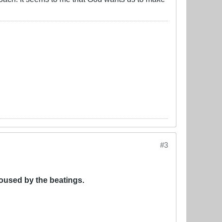
#3
oused by the beatings.