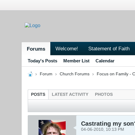
Welcome!
Statement of Faith
Forums
Today's Posts
Member List
Calendar
Forum
Church Forums
Focus on Family - C
POSTS
LATEST ACTIVITY
PHOTOS
Castrating my son
04-06-2010, 10:13 PM