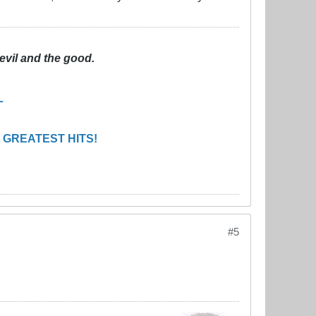
evil and the good.
L
 GREATEST HITS!
#5