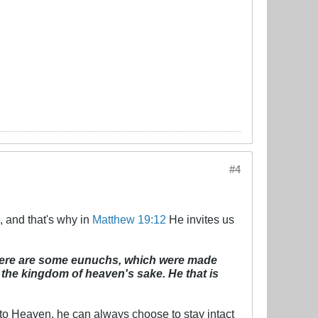
#4
, and that's why in
Matthew 19:12
He invites us
there are some eunuchs, which were made
he kingdom of heaven's sake. He that is
 to Heaven, he can always choose to stay intact