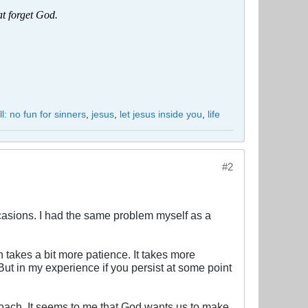
at forget God.
ll: no fun for sinners
,
jesus
,
let jesus inside you
,
life
#2
casions. I had the same problem myself as a
 takes a bit more patience. It takes more
But in my experience if you persist at some point
proach. It seems to me that God wants us to make