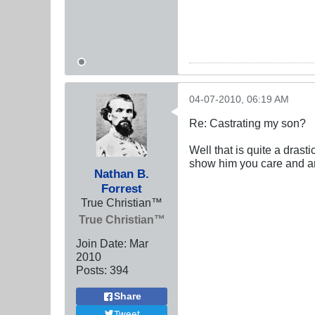
04-07-2010, 06:19 AM
Re: Castrating my son?
Well that is quite a drast
show him you care and ar
Nathan B.
Forrest
True Christian™
True Christian™
Join Date:
Mar
201
0
Posts:
394
Share
Tweet