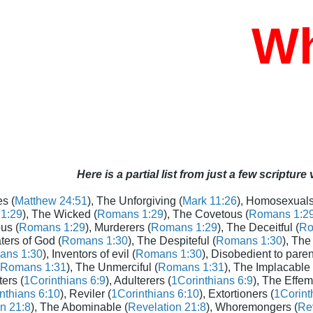
Who
Here is a partial list from just a few scripture
s (
Matthew 24:51
), The Unforgiving (
Mark 11:26
), Homosexuals
1:29
), The Wicked (
Romans 1:29
), The Covetous (
Romans 1:2
us (
Romans 1:29
), Murderers (
Romans 1:29
), The Deceitful (
Ro
aters of God (
Romans 1:30
), The Despiteful (
Romans 1:30
), The
ans 1:30
), Inventors of evil (
Romans 1:30
), Disobedient to paren
Romans 1:31
), The Unmerciful (
Romans 1:31
), The Implacable 
ters (
1Corinthians 6:9
), Adulterers (
1Corinthians 6:9
), The Effem
nthians 6:10
), Reviler (
1Corinthians 6:10
), Extortioners (
1Corint
n 21:8
), The Abominable (
Revelation 21:8
), Whoremongers (
Rev