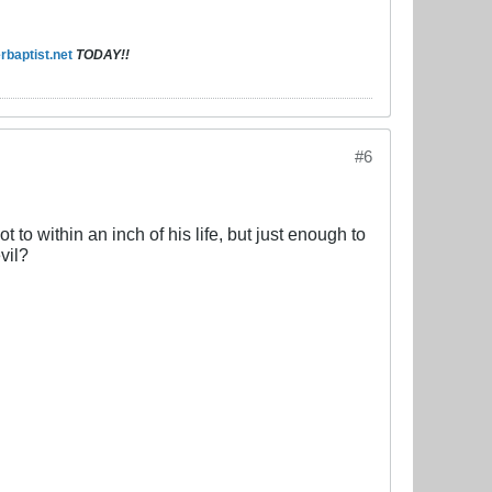
baptist.net
TODAY!!
#6
 to within an inch of his life, but just enough to
vil?