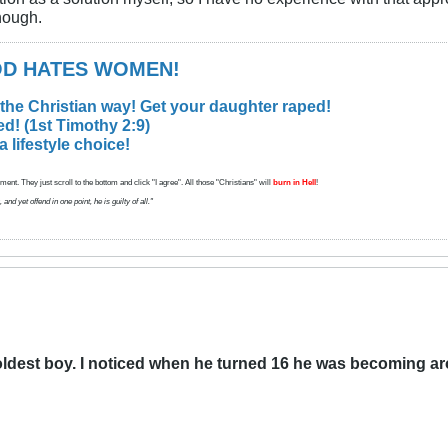
though.
GOD HATES WOMEN!
 the Christian way! Get your daughter raped!
d! (1st Timothy 2:9)
lifestyle choice!
ent. They just scroll to the bottom and click "I agree". All those "Christians" will
burn in Hell
!
d yet offend in one point, he is guilty of all."
oldest boy. I noticed when he turned 16 he was becoming ar