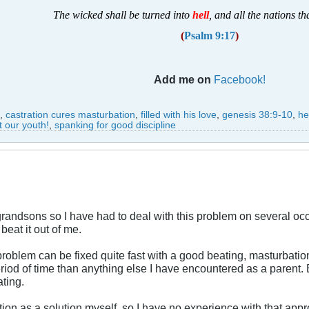
T
he wicked shall be turned into
hell
, and all the nations th
(
Psalm 9:17
)
Add me on
Facebook!
,
castration cures masturbation
,
filled with his love
,
genesis 38:9-10
,
he
t our youth!
,
spanking for good discipline
randsons so I have had to deal with this problem on several oc
beat it out of me.
roblem can be fixed quite fast with a good beating, masturbation
riod of time than anything else I have encountered as a parent. 
ating.
tion as a solution myself, so I have no experience with that ap