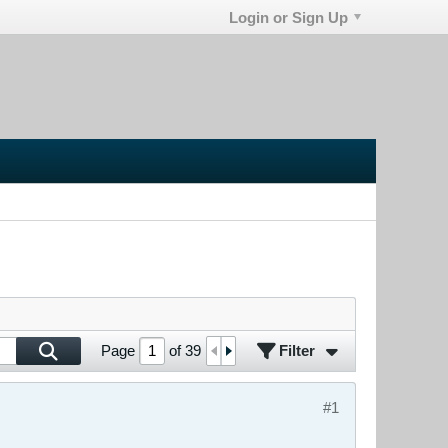
Login or Sign Up
Filter
Page
of
39
#1