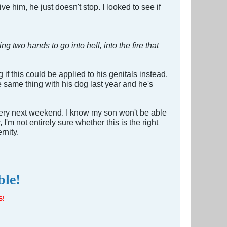
 him, he just doesn't stop. I looked to see if
ing two hands to go into hell, into the fire that
if this could be applied to his genitals instead.
e same thing with his dog last year and he's
urgery next weekend. I know my son won't be able
I'm not entirely sure whether this is the right
rnity.
ble!
S!