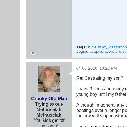
Tags:
bible study
,
castration
begins at ejaculation
,
protec
04-06-2010, 10:22 PM
Re: Castrating my son?
I have 9 sons and many g
young boy until my father 
Cranky Old Man
Trying to out-
Although in general any p
Methuselah
beatings over a longer pe
Methuselah
the boy will stop masturb
You kids get off
his lawn!
I never considered castra