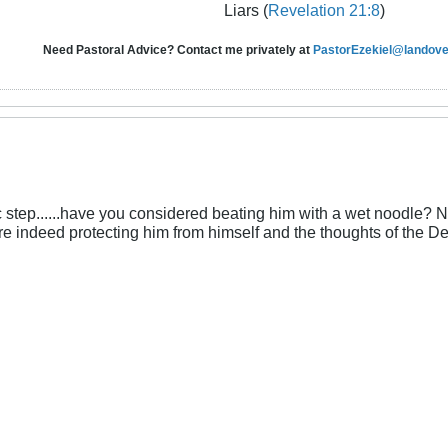
Liars (
Revelation 21:8
)
Need Pastoral Advice? Contact me privately at
PastorEzekiel@landover
ic step......have you considered beating him with a wet noodle? Not
e indeed protecting him from himself and the thoughts of the De