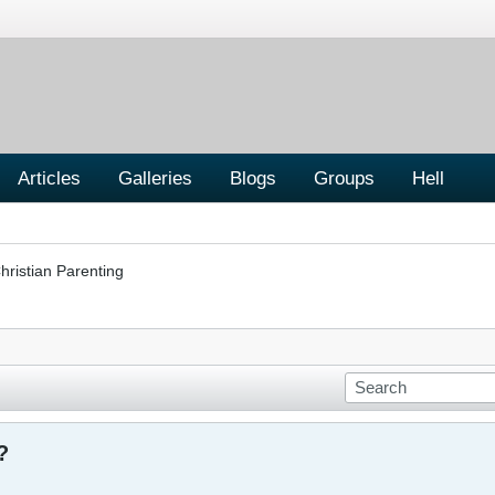
Articles
Galleries
Blogs
Groups
Hell
hristian Parenting
?