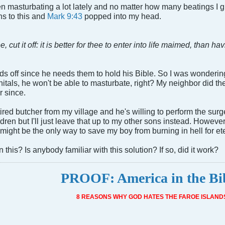
masturbating a lot lately and no matter how many beatings I give
ns to this and
Mark 9:43
popped into my head.
, cut it off: it is better for thee to enter into life maimed, than hav
nds off since he needs them to hold his Bible. So I was wondering 
nitals, he won't be able to masturbate, right? My neighbor did th
r since.
etired butcher from my village and he's willing to perform the s
ren but I'll just leave that up to my other sons instead. However, 
is might be the only way to save my boy from burning in hell for ete
this? Is anybody familiar with this solution? If so, did it work?
PROOF: America in the Bi
8 REASONS WHY GOD HATES THE FAROE ISLAND