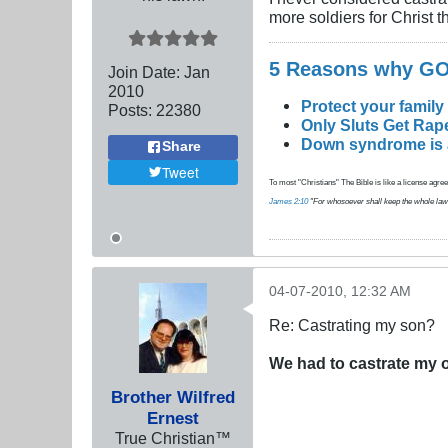
more soldiers for Christ 
5 Reasons why 
Join Date:
Jan
2010
Protect your family
Posts:
22380
Only Sluts Get Rape
Down syndrome is a 
Share
Tweet
To most "Christians" The Bible is like a license agreem
James 2:10
"For whosoever shall keep the whole law, an
04-07-2010, 12:32 AM
Re: Castrating my son?
We had to castrate my 
Brother Wilfred
Ernest
True Christian™