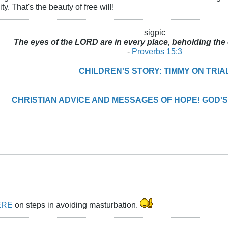
ity. That's the beauty of free will!
sigpic
The eyes of the LORD are in every place, beholding the 
-
Proverbs 15:3
CHILDREN'S STORY: TIMMY ON TRIA
CHRISTIAN ADVICE AND MESSAGES OF HOPE! GOD'S
ERE
on steps in avoiding masturbation.