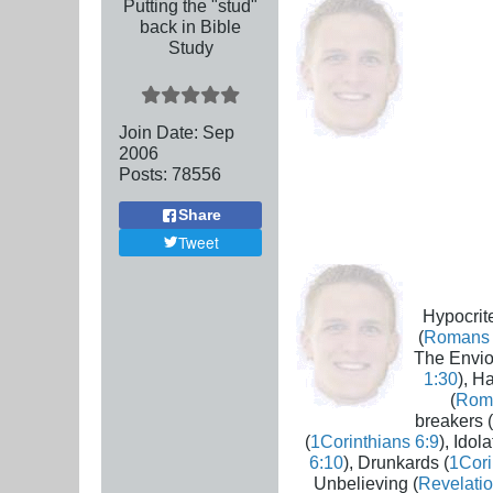
Putting the "stud"
back in Bible
Study
Join Date:
Sep
2006
Posts:
78556
Share
Tweet
Hypocrite
(
Romans 
The Envio
1:30
), H
(
Rom
breakers (
(
1Corinthians 6:9
), Idola
6:10
), Drunkards (
1Cori
Unbelieving (
Revelatio