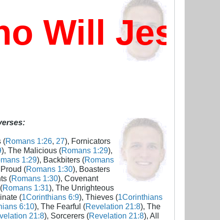
 Will Jesus
 verses:
 (
Romans 1:26
,
27
), Fornicators
9
), The Malicious (
Romans 1:29
),
mans 1:29
), Backbiters (
Romans
 Proud (
Romans 1:30
), Boasters
ts (
Romans 1:30
), Covenant
(
Romans 1:31
), The Unrighteous
inate (
1Corinthians 6:9
), Thieves (
1Corinthians
hians 6:10
), The Fearful (
Revelation 21:8
), The
elation 21:8
), Sorcerers (
Revelation 21:8
), All