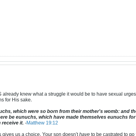
 already knew what a struggle it would be to have sexual urges
s for His sake.
uchs, which were so born from their mother's womb: and 
ere be eunuchs, which have made themselves eunuchs for t
 receive it.
-
Matthew 19:12
gives us a choice. Your son doesn't
have
to be castrated to go