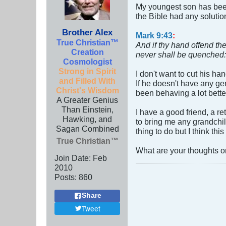
My youngest son has been 
the Bible had any solutio
Brother Alex
Mark 9:43
:
True Christian™
And if thy hand offend thee
Creation
never shall be quenched:
Cosmologist
Strong in Spirit
I don't want to cut his ha
and Filled With
If he doesn't have any ge
Christ's Wisdom
been behaving a lot bette
A Greater Genius
Than Einstein,
I have a good friend, a r
Hawking, and
to bring me any grandchild
Sagan Combined
thing to do but I think th
True Christian™
What are your thoughts on 
Join Date:
Feb
2010
Posts:
860
Share
Tweet