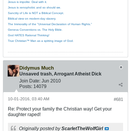
Jesus is impolite. Deal with it.
Jesus is xenophobic and so should we.
Sanctity of Life is NOT a Biblical Concept.
Biblical view on modern-day slavery.
The Immorality of the "Universal Declaration of Human Rights."
Geneva Conventions vs. The Holy Bible.
God HATES Rational Thinking!
True Christian™ Man as a spitting image of God.
Didymus Much
Unsaved trash, Arrogant Atheist Dick
Join Date:
Jun 2010
Posts:
14079
10-01-2016, 03:40 AM
#681
Re: Protect your family the Christian way! Get your
daughter raped!
Originally posted by
ScarletTheWolfGirl