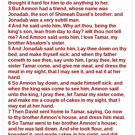
thought it hard for him to do anything to her.
3 But Amnon had a friend, whose name was
Jonadab, the son of Shimeah David's brother: and
Jonadab was a very subtil man.
4 And he said unto him, Why art thou, being the
king's son, lean from day to day? wilt thou not tell
me? And Amnon said unto him, I love Tamar, my
brother Absalom's sister.
5 And Jonadab said unto him, Lay thee down on thy
bed, and make thyself sick: and when thy father
cometh to see thee, say unto him, I pray thee, let my
sister Tamar come, and give me meat, and dress the
meat in my sight, that I may see it, and eat it at her
hand.
6 So Amnon lay down, and made himself sick: and
when the king was come to see him, Amnon said
unto the king, I pray thee, let Tamar my sister come,
and make me a couple of cakes in my sight, that I
may eat at her hand.
7 Then David sent home to Tamar, saying, Go now
to thy brother Amnon's house, and dress him meat.
8 So Tamar went to her brother Amnon's house;
and he was laid down. And she took flour, and
kneaded it, and made cakes in his sight, and did