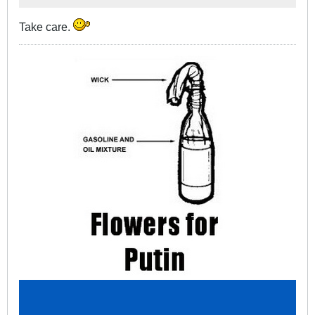
Take care.