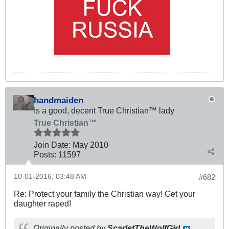
handmaiden
Is a good, decent True Christian™ lady
True Christian™
Join Date:
May 2010
Posts:
11597
10-01-2016, 03:48 AM
#682
Re: Protect your family the Christian way! Get your
daughter raped!
Originally posted by
ScarletTheWolfGirl