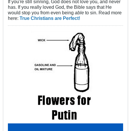
If you're still sinning, God does not love you, and never
has. If you really loved God, the Bible says that He
would stop you from even being
able
to sin. Read more
here:
True Christians are Perfect!