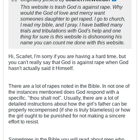
This website is trash God is against rape. Why
would the God of love and mercy want
someones daughter to get raped. I go to church,
I read my bible, and I pray. I have battled many
trials and tribulations with God's help and one
thing for sure is this website is dishonoring his
name you can count me done with this website.
Hi, Scarlet, I'm sorry if you are having a hard time, but
you can't really say that God is against rape when God
hasn't actually said it Himself.
There are a lot of rapes noted in the Bible. In not one of
the instances mentioned does God respond with a
specific. "thou shalt not". Usually, there are a lot of
detailed instructions about how the girl's father can be
properly recompensed (if she is truly blameless) or how
the girl ought to be punished for not making a sincere
effort to resist.
Sometimes in the Bible you will read about men who