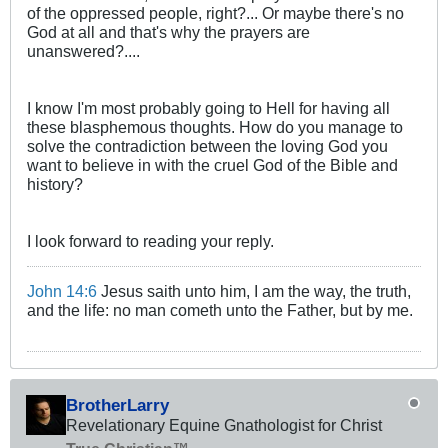
of the oppressed people, right?... Or maybe there's no
God at all and that's why the prayers are
unanswered?....
I know I'm most probably going to Hell for having all
these blasphemous thoughts. How do you manage to
solve the contradiction between the loving God you
want to believe in with the cruel God of the Bible and
history?
I look forward to reading your reply.
John 14:6
Jesus saith unto him, I am the way, the truth,
and the life: no man cometh unto the Father, but by me.
BrotherLarry
Revelationary Equine Gnathologist for Christ