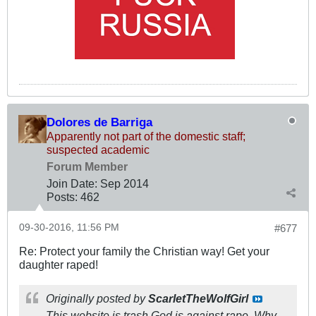
Dolores de Barriga
Apparently not part of the domestic staff;
suspected academic
Forum Member
Join Date:
Sep 2014
Posts:
462
09-30-2016, 11:56 PM
#677
Re: Protect your family the Christian way! Get your
daughter raped!
Originally posted by
ScarletTheWolfGirl
This website is trash God is against rape. Why