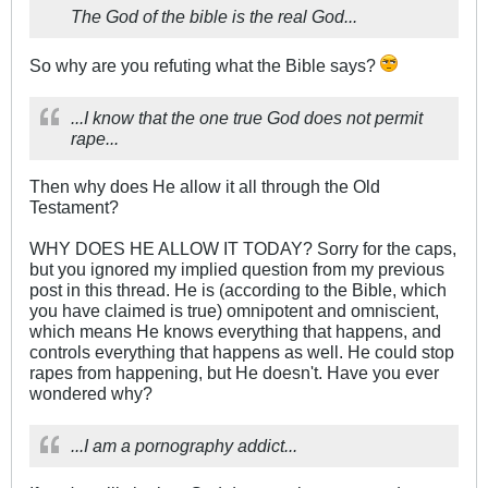
The God of the bible is the real God...
So why are you refuting what the Bible says?
...I know that the one true God does not permit
rape...
Then why does He allow it all through the Old
Testament?
WHY DOES HE ALLOW IT TODAY? Sorry for the caps,
but you ignored my implied question from my previous
post in this thread. He is (according to the Bible, which
you have claimed is true) omnipotent and omniscient,
which means He knows everything that happens, and
controls everything that happens as well. He could stop
rapes from happening, but He doesn't. Have you ever
wondered why?
...I am a pornography addict...