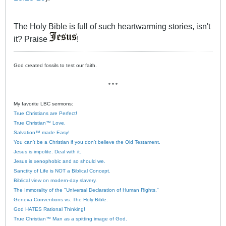
The Holy Bible is full of such heartwarming stories, isn't
it? Praise
!
God created fossils to test our faith.
* * *
My favorite LBC sermons:
True Christians are Perfect!
True Christian™ Love.
Salvation™ made Easy!
You can’t be a Christian if you don’t believe the Old Testament.
Jesus is impolite. Deal with it.
Jesus is xenophobic and so should we.
Sanctity of Life is NOT a Biblical Concept.
Biblical view on modern-day slavery.
The Immorality of the "Universal Declaration of Human Rights."
Geneva Conventions vs. The Holy Bible.
God HATES Rational Thinking!
True Christian™ Man as a spitting image of God.