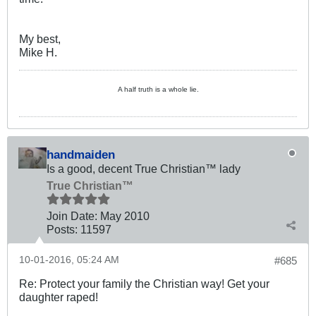
My best,
Mike H.
A half truth is a whole lie.
handmaiden
Is a good, decent True Christian™ lady
True Christian™
Join Date:
May 2010
Posts:
11597
10-01-2016, 05:24 AM
#685
Re: Protect your family the Christian way! Get your
daughter raped!