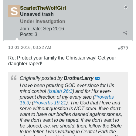
ScarletTheWolfGirl
Unsaved trash
Under Investigation
Join Date:
Sep 2016
Posts:
3
10-01-2016, 03:22 AM
#679
Re: Protect your family the Christian way! Get your
daughter raped!
Originally posted by
BrotherLarry
I have been praising GOD ever since for His
mind control (
Isaiah 26:3
) and for His ever-
present direction of my every step (
Proverbs
16:9
) (
Proverbs 19:21
). The God that I love and
serve without question is NOT cruel. If we don't
want to have our bodies dashed against stones,
if we don't want to be raped, if we don't want to
be stoned, etc. we should, then, follow the Bible
to the letter. I was walking in Central Park the