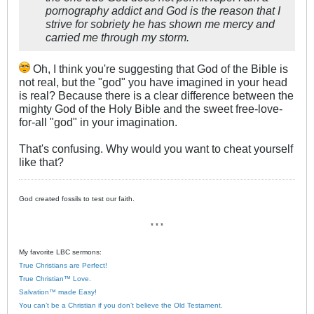
pornography addict and God is the reason that I
strive for sobriety he has shown me mercy and
carried me through my storm.
Oh, I think you're suggesting that God of the Bible is
not real, but the "god" you have imagined in your head
is real? Because there is a clear difference between the
mighty God of the Holy Bible and the sweet free-love-
for-all "god" in your imagination.
That's confusing. Why would you want to cheat yourself
like that?
God created fossils to test our faith.
* * *
My favorite LBC sermons:
True Christians are Perfect!
True Christian™ Love.
Salvation™ made Easy!
You can’t be a Christian if you don’t believe the Old Testament.