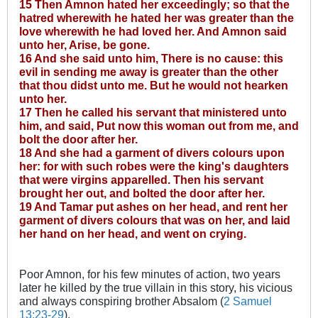
15 Then Amnon hated her exceedingly; so that the
hatred wherewith he hated her was greater than the
love wherewith he had loved her. And Amnon said
unto her, Arise, be gone.
16 And she said unto him, There is no cause: this
evil in sending me away is greater than the other
that thou didst unto me. But he would not hearken
unto her.
17 Then he called his servant that ministered unto
him, and said, Put now this woman out from me, and
bolt the door after her.
18 And she had a garment of divers colours upon
her: for with such robes were the king's daughters
that were virgins apparelled. Then his servant
brought her out, and bolted the door after her.
19 And Tamar put ashes on her head, and rent her
garment of divers colours that was on her, and laid
her hand on her head, and went on crying.
Poor Amnon, for his few minutes of action, two years
later he killed by the true villain in this story, his vicious
and always conspiring brother Absalom (
2 Samuel
13:23-29
).