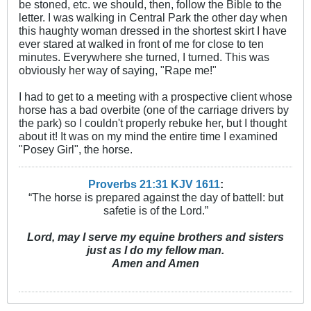
be stoned, etc. we should, then, follow the Bible to the
letter. I was walking in Central Park the other day when
this haughty woman dressed in the shortest skirt I have
ever stared at walked in front of me for close to ten
minutes. Everywhere she turned, I turned. This was
obviously her way of saying, "Rape me!"
I had to get to a meeting with a prospective client whose
horse has a bad overbite (one of the carriage drivers by
the park) so I couldn't properly rebuke her, but I thought
about it! It was on my mind the entire time I examined
"Posey Girl", the horse.
Proverbs 21:31 KJV
161
1
:
“The horse is prepared against the day of battell: but
safetie is of the Lord.”
Lord, may I serve my equine brothers and sisters
just as I do my fellow man.
Amen and Amen