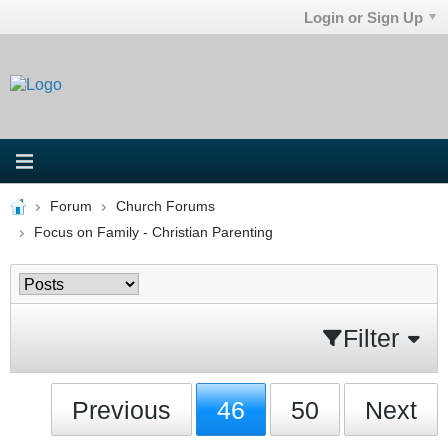
Login or Sign Up
Forum
Church Forums
Focus on Family - Christian Parenting
Filter
Previous
46
50
Next