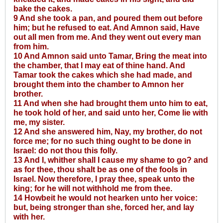
bake the cakes.
9 And she took a pan, and poured them out before
him; but he refused to eat. And Amnon said, Have
out all men from me. And they went out every man
from him.
10 And Amnon said unto Tamar, Bring the meat into
the chamber, that I may eat of thine hand. And
Tamar took the cakes which she had made, and
brought them into the chamber to Amnon her
brother.
11 And when she had brought them unto him to eat,
he took hold of her, and said unto her, Come lie with
me, my sister.
12 And she answered him, Nay, my brother, do not
force me; for no such thing ought to be done in
Israel: do not thou this folly.
13 And I, whither shall I cause my shame to go? and
as for thee, thou shalt be as one of the fools in
Israel. Now therefore, I pray thee, speak unto the
king; for he will not withhold me from thee.
14 Howbeit he would not hearken unto her voice:
but, being stronger than she, forced her, and lay
with her.