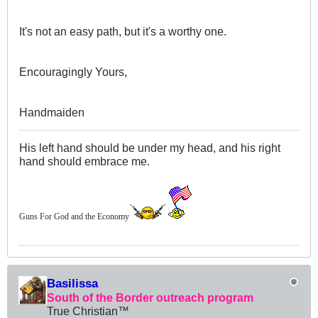
It's not an easy path, but it's a worthy one.
Encouragingly Yours,
Handmaiden
His left hand should be under my head, and his right
hand should embrace me.
Guns For God and the Economy
Basilissa
South of the Border outreach program
True Christian™