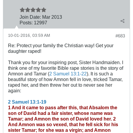
Join Date:
Mar 201
3
Posts:
12997
10-01-2016, 03:59 AM
#683
Re: Protect your family the Christian way! Get your
daughter raped!
Thank you for your inspiring post, Sister Handmaiden. I
think one of my favorite Bible rape stories is the story of
Amnon and Tamar (
2 Samuel 13:1-22
). It is such a
beautiful story of how Amnon fell in love, tricked Tamar,
raped her, and then threw her out to never see her
again:
2 Samuel 13:1-19
1 And it came to pass after this, that Absalom the
son of David had a fair sister, whose name was
Tamar; and Amnon the son of David loved her.
2
And Amnon was so vexed, that he fell sick for his
sister Tamar; for she was a virgin; and Amnon