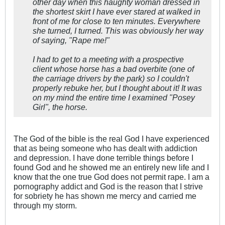
other day when this haughty woman dressed in
the shortest skirt I have ever stared at walked in
front of me for close to ten minutes. Everywhere
she turned, I turned. This was obviously her way
of saying, "Rape me!"
I had to get to a meeting with a prospective
client whose horse has a bad overbite (one of
the carriage drivers by the park) so I couldn't
properly rebuke her, but I thought about it! It was
on my mind the entire time I examined "Posey
Girl", the horse.
The God of the bible is the real God I have experienced
that as being someone who has dealt with addiction
and depression. I have done terrible things before I
found God and he showed me an entirely new life and I
know that the one true God does not permit rape. I am a
pornography addict and God is the reason that I strive
for sobriety he has shown me mercy and carried me
through my storm.