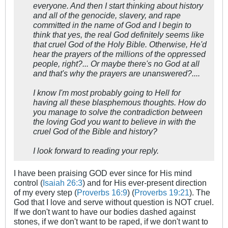
everyone. And then I start thinking about history
and all of the genocide, slavery, and rape
committed in the name of God and I begin to
think that yes, the real God definitely seems like
that cruel God of the Holy Bible. Otherwise, He'd
hear the prayers of the millions of the oppressed
people, right?... Or maybe there's no God at all
and that's why the prayers are unanswered?....
I know I'm most probably going to Hell for
having all these blasphemous thoughts. How do
you manage to solve the contradiction between
the loving God you want to believe in with the
cruel God of the Bible and history?
I look forward to reading your reply.
I have been praising GOD ever since for His mind
control (
Isaiah 26:3
) and for His ever-present direction
of my every step (
Proverbs 16:9
) (
Proverbs 19:21
). The
God that I love and serve without question is NOT cruel.
If we don't want to have our bodies dashed against
stones, if we don't want to be raped, if we don't want to