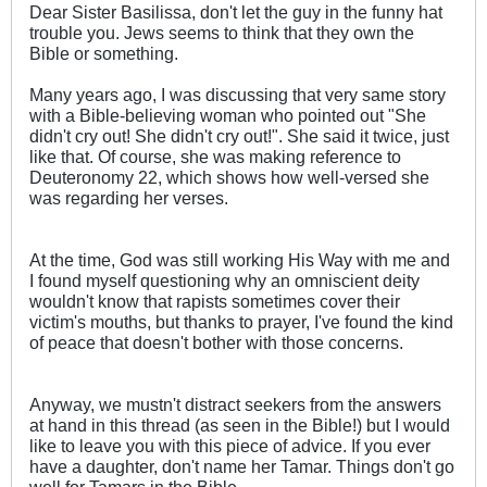
Dear Sister Basilissa, don't let the guy in the funny hat
trouble you. Jews seems to think that they own the
Bible or something.
Many years ago, I was discussing that very same story
with a Bible-believing woman who pointed out "She
didn't cry out! She didn't cry out!". She said it twice, just
like that. Of course, she was making reference to
Deuteronomy 22
, which shows how well-versed she
was regarding her verses.
At the time, God was still working His Way with me and
I found myself questioning why an omniscient deity
wouldn't know that rapists sometimes cover their
victim's mouths, but thanks to prayer, I've found the kind
of peace that doesn't bother with those concerns.
Anyway, we mustn't distract seekers from the answers
at hand in this thread (as seen in the Bible!) but I would
like to leave you with this piece of advice. If you ever
have a daughter, don't name her Tamar. Things don't go