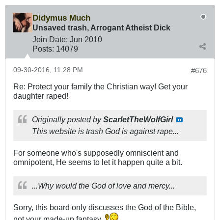
Didymus Much
Unsaved trash, Arrogant Atheist Dick
Join Date:
Jun 2010
Posts:
14079
09-30-2016, 11:28 PM
#676
Re: Protect your family the Christian way! Get your
daughter raped!
Originally posted by
ScarletTheWolfGirl
This website is trash God is against rape...
For someone who's supposedly omniscient and
omnipotent, He seems to let it happen quite a bit.
...Why would the God of love and mercy...
Sorry, this board only discusses the God of the Bible,
not your made-up fantasy.