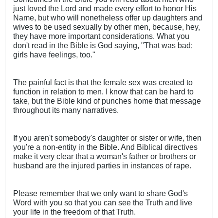
just loved the Lord and made every effort to honor His
Name, but who will nonetheless offer up daughters and
wives to be used sexually by other men, because, hey,
they have more important considerations. What you
don't read in the Bible is God saying, "That was bad;
girls have feelings, too."
The painful fact is that the female sex was created to
function in relation to men. I know that can be hard to
take, but the Bible kind of punches home that message
throughout its many narratives.
If you aren't somebody's daughter or sister or wife, then
you're a non-entity in the Bible. And Biblical directives
make it very clear that a woman's father or brothers or
husband are the injured parties in instances of rape.
Please remember that we only want to share God's
Word with you so that you can see the Truth and live
your life in the freedom of that Truth.