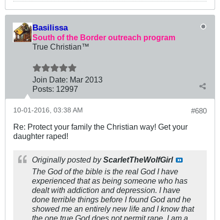
Basilissa
South of the Border outreach program
True Christian™
Join Date:
Mar 201
3
Posts:
12997
10-01-2016, 03:38 AM
#680
Re: Protect your family the Christian way! Get your
daughter raped!
Originally posted by
ScarletTheWolfGirl
The God of the bible is the real God I have
experienced that as being someone who has
dealt with addiction and depression. I have
done terrible things before I found God and he
showed me an entirely new life and I know that
the one true God does not permit rape. I am a