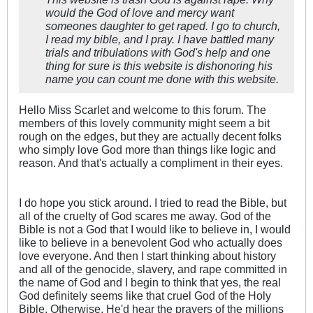
would the God of love and mercy want
someones daughter to get raped. I go to church,
I read my bible, and I pray. I have battled many
trials and tribulations with God's help and one
thing for sure is this website is dishonoring his
name you can count me done with this website.
Hello Miss Scarlet and welcome to this forum. The
members of this lovely community might seem a bit
rough on the edges, but they are actually decent folks
who simply love God more than things like logic and
reason. And that's actually a compliment in their eyes.
I do hope you stick around. I tried to read the Bible, but
all of the cruelty of God scares me away. God of the
Bible is not a God that I would like to believe in, I would
like to believe in a benevolent God who actually does
love everyone. And then I start thinking about history
and all of the genocide, slavery, and rape committed in
the name of God and I begin to think that yes, the real
God definitely seems like that cruel God of the Holy
Bible. Otherwise, He'd hear the prayers of the millions