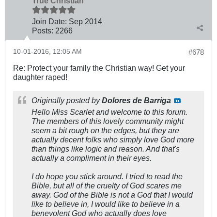
True Christian™
Join Date:
Sep 2014
Posts:
2266
10-01-2016, 12:05 AM
#678
Re: Protect your family the Christian way! Get your
daughter raped!
Originally posted by
Dolores de Barriga
Hello Miss Scarlet and welcome to this forum.
The members of this lovely community might
seem a bit rough on the edges, but they are
actually decent folks who simply love God more
than things like logic and reason. And that's
actually a compliment in their eyes.
I do hope you stick around. I tried to read the
Bible, but all of the cruelty of God scares me
away. God of the Bible is not a God that I would
like to believe in, I would like to believe in a
benevolent God who actually does love