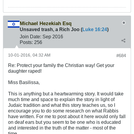
Michael Hezekiah Esq
Unsaved trash, a Rich Joo (
Luke 16:24
)
Join Date:
Sep 2016
Posts:
256
10-01-2016, 04:32 AM
#684
Re: Protect your family the Christian way! Get your
daughter raped!
Miss Basilissa,
This is anything but a heartwarming story. It would take
much time and space to explain the story in light of
Judaic tradition and what this story teaches us, so I
encourage you to do some research on what Rabbis
have written. For me to post about it here would only fall
on deaf ears but you seem to be one who is educated
and interested in the truth of the matter - most of the
time.