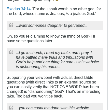
Exodus 34:14
"For thou shalt worship no other god: for
the Lord, whose name
is
Jealous,
is
a jealous God:"
...want someones daughter to get raped...
Oh, so you're claiming to know the mind of God? I'll
have some questions later.
...I go to church, I read my bible, and I pray. I
have battled many trials and tribulations with
God's help and one thing for sure is this website
is dishonoring his name...
Supporting your viewpoint with actual, direct Bible
quotations (with direct links to an external source so
you can easily verify that NOT ONE WORD has been
changed) is "dishonouring" God? That's an interesting
take. Too bad you won't be back.
...you can count me done with this website.