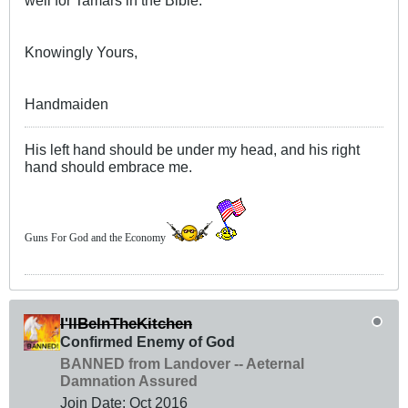
well for Tamars in the Bible.
Knowingly Yours,
Handmaiden
His left hand should be under my head, and his right
hand should embrace me.
Guns For God and the Economy
I'llBeInTheKitchen
Confirmed Enemy of God
BANNED from Landover -- Aeternal
Damnation Assured
Join Date:
Oct 2016