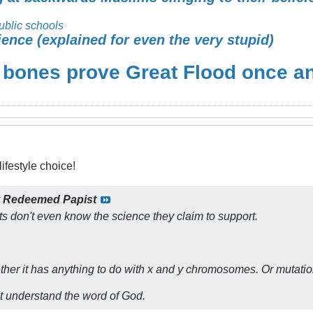
ublic schools
ience (explained for even the very stupid)
 bones prove Great Flood once and
ifestyle choice!
y
Redeemed Papist
sts don't even know the science they claim to support.
ether it has anything to do with x and y chromosomes. Or mutatio
t understand the word of God.