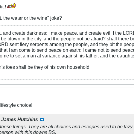
tic!
t, the water or the wine" joke?
ht, and create darkness: I make peace, and create evil: I the LOR
be blown in the city, and the people not be afraid? shall there b
RD sent fiery serpents among the people, and they bit the peopl
that I am come to send peace on earth: I came not to send peace
ome to set a man at variance against his father, and the daughte
.
s foes shall be they of his own household.
ifestyle choice!
y
James Hutchins
these things. They are all choices and escapes used to be lazy. 
person with this downs BS.