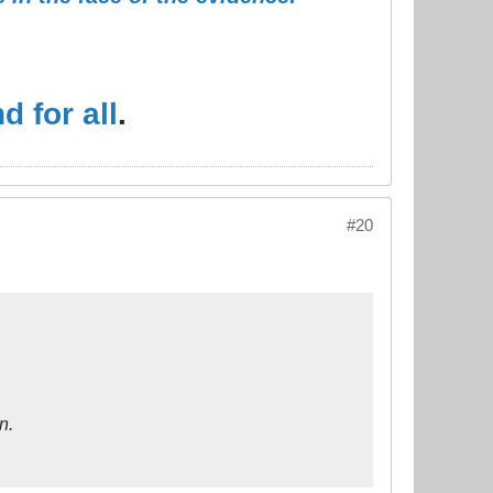
 for all
.
#20
n.