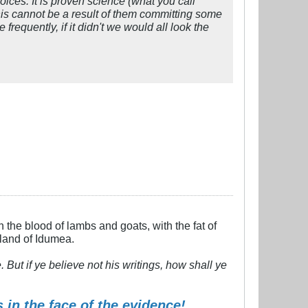
hoices. It is proven science (what you call
s cannot be a result of them committing some
requently, if it didn't we would all look the
h the blood of lambs and goats, with the fat of
 land of Idumea.
But if ye believe not his writings, how shall ye
 in the face of the evidence!