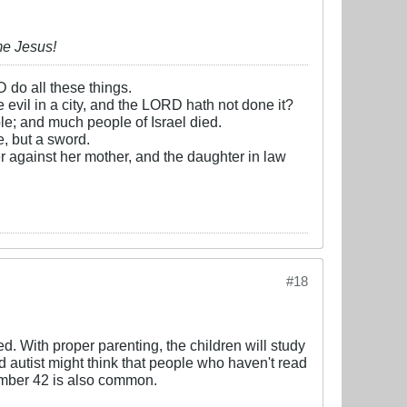
me Jesus!
D do all these things.
e evil in a city, and the LORD hath not done it?
e; and much people of Israel died.
, but a sword.
r against her mother, and the daughter in law
#18
ed. With proper parenting, the children will study
ed autist might think that people who haven't read
number 42 is also common.