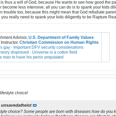
 is thus a will of God, because He wants to see how good the pare
r become less intensive, all you can do is to spank your kids dili
 in trouble too, because this might mean that God refudiate paren
 you really need to spank your kids diligently to be Rapture R
shment Advisor,
U.S. Department of Family Values
Instructor,
Christian Commission on Human Rights
 gay - Important DFV security considerations
theory disproved - Universe is a cotton field
es man to have his penis amputated
ifestyle choice!
y
unsavedatheist
estyle choice? Some people are born with diseases how do you kn