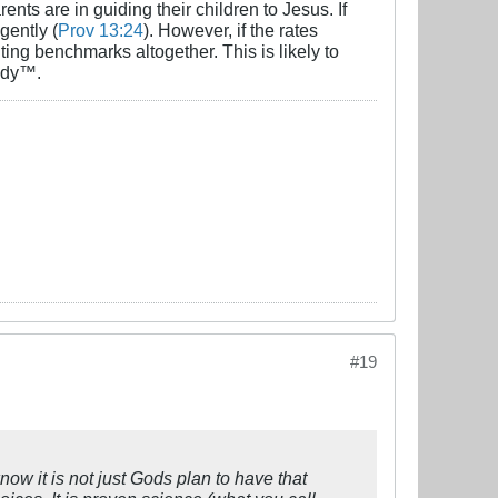
nts are in guiding their children to Jesus. If
gently (
Prov 13:24
). However, if the rates
ting benchmarks altogether. This is likely to
eady™.
#19
ow it is not just Gods plan to have that