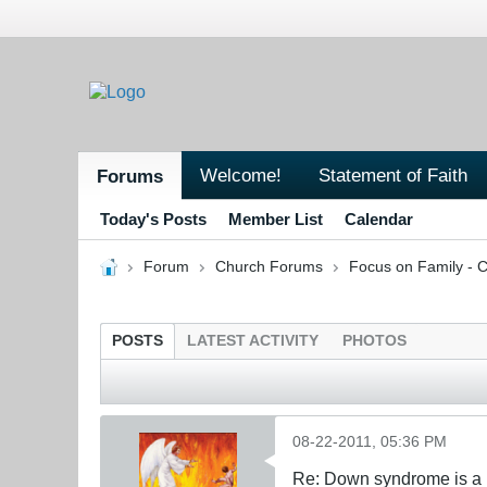
Welcome!
Statement of Faith
Forums
Today's Posts
Member List
Calendar
Forum
Church Forums
Focus on Family - C
POSTS
LATEST ACTIVITY
PHOTOS
08-22-2011, 05:36 PM
Re: Down syndrome is a l