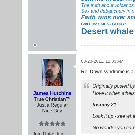
The truth about volcanos
Sex and debauchery in p
Faith wins over sc
God Cures AIDS - GLORY!
Desert whale
08-23-2011, 12:33 AM
Re: Down syndrome is a l
Originally posted b
James Hutchins
I love it when athei
True Christian™
trisomy 21
Just a Regular
Nice Guy
Look it up - see wh
No wonder you can'
Join Date:
Jun