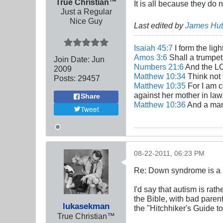
True Christian™
It is all because they do
Just a Regular
Nice Guy
Last edited by
James Hut
Isaiah 45:7
I form the lig
Amos 3:6
Shall a trumpet 
Join Date:
Jun
Numbers 21:6
And the LO
2009
Matthew 10:34
Think not 
Posts:
29457
Matthew 10:35
For I am c
against her mother in law
Share
Matthew 10:36
And a man'
Tweet
08-22-2011, 06:23 PM
Re: Down syndrome is a l
I'd say that autism is rat
the Bible, with bad parent
lukasekman
the "Hitchhiker's Guide t
True Christian™