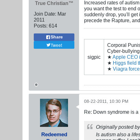
Increased rates of autism
True Christian™
you want the test to end o
Join Date:
Mar
suddenly drop, you'll get
201
1
precede the Rapture, and
Posts:
614
Share
Tweet
Corporal Puni
Cyber-bullying 
sigpic
★
Apple CEO is
★
Higgs field 
★
Viagra forc
08-22-2011, 10:30 PM
Re: Down syndrome is a l
Originally posted b
Redeemed
Is autism also a lif