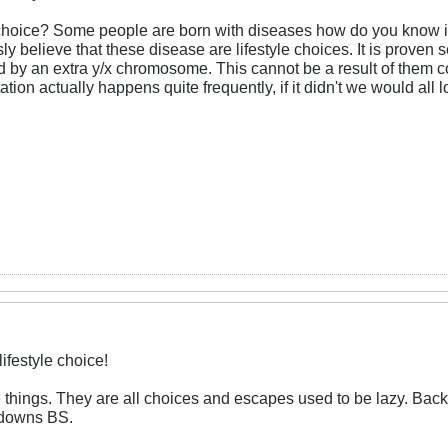
e choice? Some people are born with diseases how do you know it 
sly believe that these disease are lifestyle choices. It is proven
by an extra y/x chromosome. This cannot be a result of them c
ion actually happens quite frequently, if it didn't we would all 
ifestyle choice!
 things. They are all choices and escapes used to be lazy. Back
s downs BS.