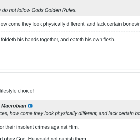
ey do not follow Gods Golden Rules.
how come they look physically different, and lack certain bones/
foldeth his hands together, and eateth his own flesh.
ifestyle choice!
y
Macrobian
ces, how come they look physically different, and lack certain 
r their insolent crimes against Him.
and obey God, He would not punish them.