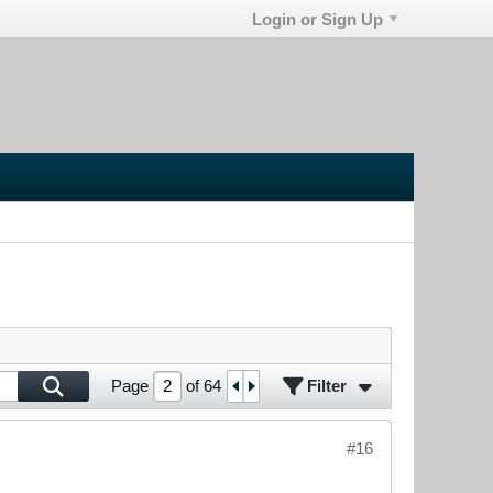
Login or Sign Up
Filter
Page
of
64
#16