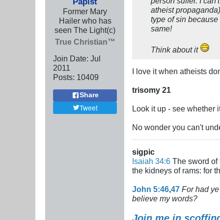
person suffer. I can
Papist
atheist propaganda)
Former Mary
type of sin because 
Hailer who has
same!
seen The Light(c)
True Christian™
Think about it
Join Date:
Jul
2011
I love it when atheists d
Posts:
10409
trisomy 21
Share
Tweet
Look it up - see whether 
No wonder you can't unde
sigpic
Isaiah 34:6
The sword of t
the kidneys of rams: for 
John 5:46
,
47
For had ye 
believe my words?
Join me in scoffin