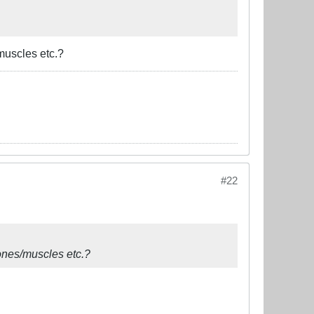
muscles etc.?
#22
bones/muscles etc.?