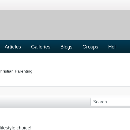
Articles
Galleries
Blogs
Groups
Hell
hristian Parenting
ifestyle choice!