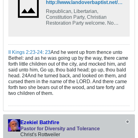
http://www.landoverbaptist.net/showthread.php?t=70984
Republican, Libertarian,
Constitution Party, Christian
Restoration Party welcome. No
liberals or Demonrats allowed.
II Kings 2:23-24: 23
And he went up from thence unto
Bethel: and as he was going up by the way, there came
forth little children out of the city, and mocked him, and
said unto him, Go up, thou bald head; go up, thou bald
head. 24And he turned back, and looked on them, and
cursed them in the name of the LORD. And there came
forth two she bears out of the wood, and tare forty and
two children of them.
Ezekiel Bathfire
Pastor for Diversity and Tolerance
Christ's Rottweiler