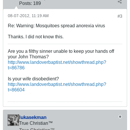
Posts:
189
08-07-2012, 11:19 AM
#3
Re: Warning: Mosquitoes spread anorexia virus
Thanks. I did not know this.
Are you a filthy sinner unable to keep your hands off
your John Thomas?
http://www.landoverbaptist.net/showthread.php?
t=86786
Is your wife disobedient?
http://www.landoverbaptist.net/showthread.php?
t=86604
lukasekman
True Christian™
True Christian™