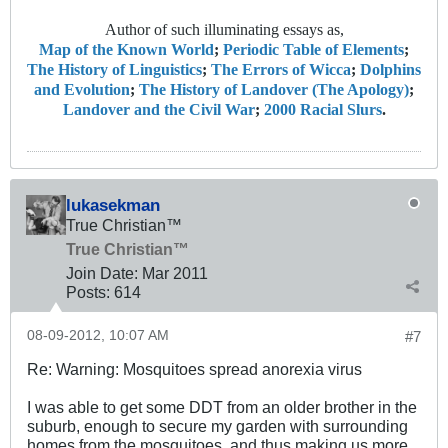
Author of such illuminating essays as,
Map of the Known World
;
Periodic Table of Elements
;
The History of Linguistics
;
The Errors of Wicca
;
Dolphins
and Evolution
;
The History of Landover (The Apology)
;
Landover and the Civil War
;
2000 Racial Slurs
.
lukasekman
True Christian™
True Christian™
Join Date:
Mar 201
1
Posts:
614
08-09-2012, 10:07 AM
#7
Re: Warning: Mosquitoes spread anorexia virus
I was able to get some DDT from an older brother in the
suburb, enough to secure my garden with surrounding
homes from the mosquitoes, and thus making us more