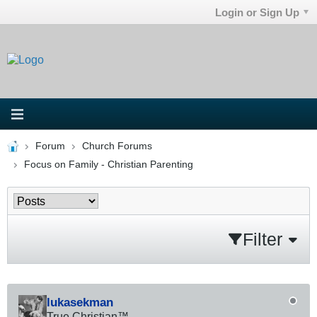
Login or Sign Up
Forum
Church Forums
Focus on Family - Christian Parenting
Filter
lukasekman
True Christian™