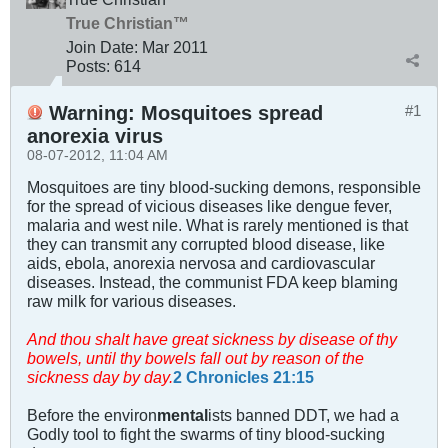
True Christian™
Join Date:
Mar 201
1
Posts:
614
Warning: Mosquitoes spread
#1
anorexia virus
08-07-2012, 11:04 AM
Mosquitoes are tiny blood-sucking demons, responsible
for the spread of vicious diseases like dengue fever,
malaria and west nile. What is rarely mentioned is that
they can transmit any corrupted blood disease, like
aids, ebola, anorexia nervosa and cardiovascular
diseases. Instead, the communist FDA keep blaming
raw milk for various diseases.
And thou shalt have great sickness by disease of thy
bowels, until thy bowels fall out by reason of the
sickness day by day.
2 Chronicles 21:15
Before the environ
mental
ists banned DDT, we had a
Godly tool to fight the swarms of tiny blood-sucking