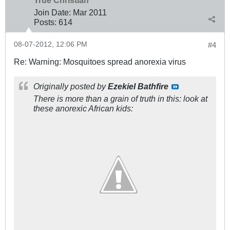
Join Date:
Mar 201
1
Posts:
614
08-07-2012, 12:06 PM
#4
Re: Warning: Mosquitoes spread anorexia virus
Originally posted by
Ezekiel Bathfire
There is more than a grain of truth in this: look at
these anorexic African kids: