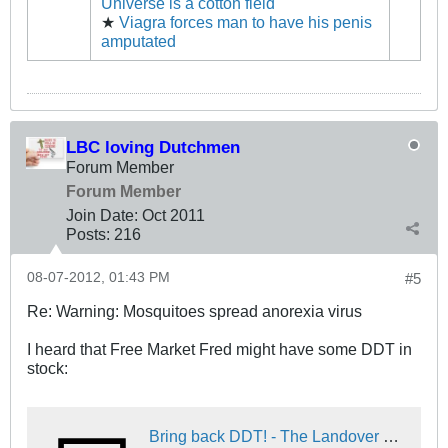
Universe is a cotton field
★
Viagra forces man to have his penis
amputated
LBC loving Dutchmen
Forum Member
Forum Member
Join Date:
Oct 2011
Posts:
216
08-07-2012, 01:43 PM
#5
Re: Warning: Mosquitoes spread anorexia virus
I heard that Free Market Fred might have some DDT in
stock:
Bring back DDT! - The Landover Baptist Church Forum