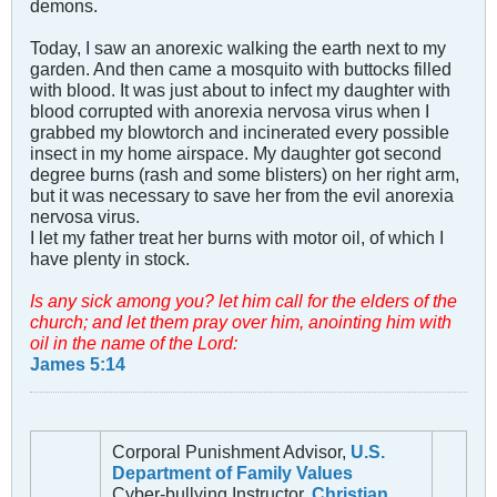
demons.
Today, I saw an anorexic walking the earth next to my
garden. And then came a mosquito with buttocks filled
with blood. It was just about to infect my daughter with
blood corrupted with anorexia nervosa virus when I
grabbed my blowtorch and incinerated every possible
insect in my home airspace. My daughter got second
degree burns (rash and some blisters) on her right arm,
but it was necessary to save her from the evil anorexia
nervosa virus.
I let my father treat her burns with motor oil, of which I
have plenty in stock.
Is any sick among you? let him call for the elders of the
church; and let them pray over him, anointing him with
oil in the name of the Lord:
James 5:14
Corporal Punishment Advisor,
U.S.
Department of Family Values
Cyber-bullying Instructor,
Christian