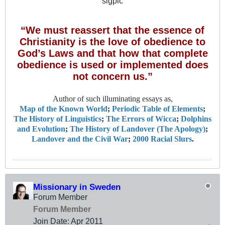
sigpic
“We must reassert that the essence of
Christianity is the love of obedience to
God’s Laws and that how that complete
obedience is used or implemented does
not concern us.”
Author of such illuminating essays as,
Map of the Known World
;
Periodic Table of Elements
;
The History of Linguistics
;
The Errors of Wicca
;
Dolphins
and Evolution
;
The History of Landover (The Apology)
;
Landover and the Civil War
;
2000 Racial Slurs
.
Missionary in Sweden
Forum Member
Forum Member
Join Date:
Apr 2011