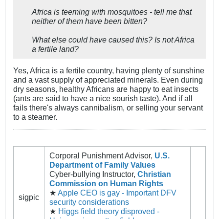
Africa is teeming with mosquitoes - tell me that
neither of them have been bitten?
What else could have caused this? Is not Africa
a fertile land?
Yes, Africa is a fertile country, having plenty of sunshine
and a vast supply of appreciated minerals. Even during
dry seasons, healthy Africans are happy to eat insects
(ants are said to have a nice sourish taste). And if all
fails there's always cannibalism, or selling your servant
to a steamer.
Corporal Punishment Advisor,
U.S.
Department of Family Values
Cyber-bullying Instructor,
Christian
Commission on Human Rights
★
Apple CEO is gay - Important DFV
sigpic
security considerations
★
Higgs field theory disproved -