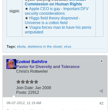
Commission on Human Rights
★
Apple CEO is gay - Important DFV
sigpic
security considerations
★
Higgs field theory disproved -
Universe is a cotton field
★
Viagra forces man to have his penis
amputated
Tags:
ebola
,
skeletons in the closet
,
virus
Ezekiel Bathfire
Pastor for Diversity and Tolerance
Christ's Rottweiler
Join Date:
Jan 2008
Posts:
22912
08-07-2012, 11:19 AM
#2