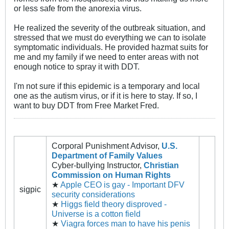
or less safe from the anorexia virus.
He realized the severity of the outbreak situation, and
stressed that we must do everything we can to isolate
symptomatic individuals. He provided hazmat suits for
me and my family if we need to enter areas with not
enough notice to spray it with DDT.
I'm not sure if this epidemic is a temporary and local
one as the autism virus, or if it is here to stay. If so, I
want to buy DDT from Free Market Fred.
Corporal Punishment Advisor,
U.S.
Department of Family Values
Cyber-bullying Instructor,
Christian
Commission on Human Rights
★
Apple CEO is gay - Important DFV
sigpic
security considerations
★
Higgs field theory disproved -
Universe is a cotton field
★
Viagra forces man to have his penis