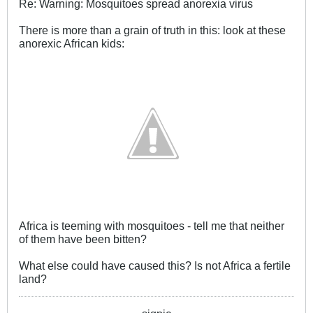
Re: Warning: Mosquitoes spread anorexia virus
There is more than a grain of truth in this: look at these
anorexic African kids:
Africa is teeming with mosquitoes - tell me that neither
of them have been bitten?
What else could have caused this? Is not Africa a fertile
land?