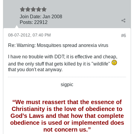
Join Date:
Jan 2008
Posts:
22912
08-07-2012, 07:40 PM
#6
Re: Warning: Mosquitoes spread anorexia virus
I have no trouble with DDT; it is effective and cheap,
and the only stuff that gets killed by it is "wildlife"
that you don't eat anyway.
sigpic
“We must reassert that the essence of
Christianity is the love of obedience to
God’s Laws and that how that complete
obedience is used or implemented does
not concern us.”