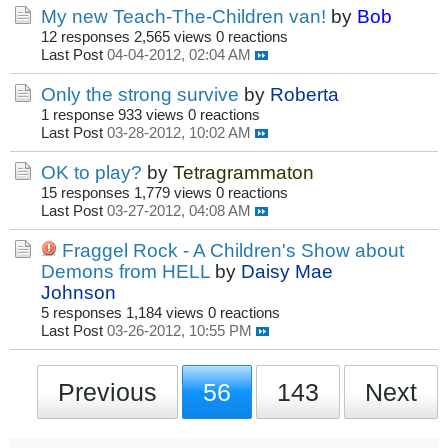
My new Teach-The-Children van!
by
Bob
12 responses
2,565 views
0 reactions
Last Post
04-04-2012, 02:04 AM
Only the strong survive
by
Roberta
1 response
933 views
0 reactions
Last Post
03-28-2012, 10:02 AM
OK to play?
by
Tetragrammaton
15 responses
1,779 views
0 reactions
Last Post
03-27-2012, 04:08 AM
Fraggel Rock - A Children's Show about
Demons from HELL
by
Daisy Mae
Johnson
5 responses
1,184 views
0 reactions
Last Post
03-26-2012, 10:55 PM
Previous
56
143
Next