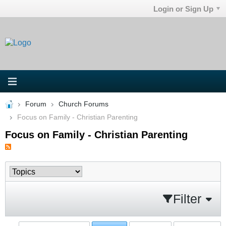
Login or Sign Up
Forum
Church Forums
Focus on Family - Christian Parenting
Focus on Family - Christian Parenting
Filter