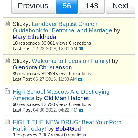
Previous
56
143
Next
Sticky:
Landover Baptist Church
Guidebook for Betrothal and Marriage
by
Mary Etheldreda
18 responses
30,081 views
0 reactions
Last Post
12-23-2019, 12:01 AM
Sticky:
Welcome to Focus on Family!
by
Glendora Christianson
85 responses
91,999 views
0 reactions
Last Post
06-27-2016, 11:38 AM
High School Mascots Are Destroying
America
by
Old Man Hatchet
60 responses
12,720 views
0 reactions
Last Post
04-30-2012, 04:22 PM
FIGHT THE NEW DRUG: Beat Your Porn
Habit Today!
by
Bob4God
3 responses
3,087 views
0 reactions