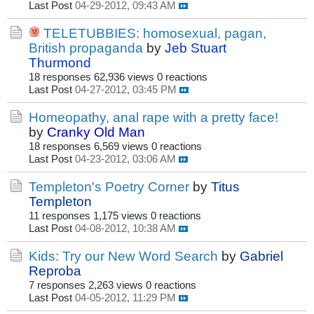
Last Post
04-29-2012, 09:43 AM
TELETUBBIES: homosexual, pagan,
British propaganda
by
Jeb Stuart
Thurmond
18 responses
62,936 views
0 reactions
Last Post
04-27-2012, 03:45 PM
Homeopathy, anal rape with a pretty face!
by
Cranky Old Man
18 responses
6,569 views
0 reactions
Last Post
04-23-2012, 03:06 AM
Templeton's Poetry Corner
by
Titus
Templeton
11 responses
1,175 views
0 reactions
Last Post
04-08-2012, 10:38 AM
Kids: Try our New Word Search
by
Gabriel
Reproba
7 responses
2,263 views
0 reactions
Last Post
04-05-2012, 11:29 PM