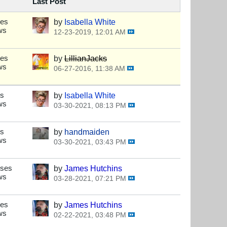
Last Post
ses
by
Isabella White
ws
12-23-2019, 12:01 AM
ses
by
LillianJacks
ws
06-27-2016, 11:38 AM
es
by
Isabella White
ws
03-30-2021, 08:13 PM
es
by
handmaiden
ws
03-30-2021, 03:43 PM
nses
by
James Hutchins
ws
03-28-2021, 07:21 PM
ses
by
James Hutchins
ws
02-22-2021, 03:48 PM