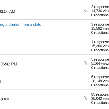
2 respons
14,736 vie
03:50 AM
0 reactions
ling a demon from a child
3 respons
15,582 vie
0 reactions
1 response
15,366 vie
M
0 reactions
5 respons
5,164 view
 06:42 PM
0 reactions
6 respons
28,149 vie
M
0 reactions
85 respon
35,042 vie
48 AM
0 reactions