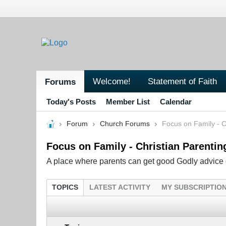
Welcome!
Statement of Faith
Forums
Today's Posts
Member List
Calendar
Forum
Church Forums
Focus on Family - C
Focus on Family - Christian Parentin
A place where parents can get good Godly advice o
TOPICS
LATEST ACTIVITY
MY SUBSCRIPTIO