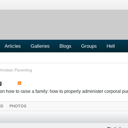
Articles
Galleries
Blogs
Groups
Hell
hristian Parenting
g
n how to raise a family: how to properly administer corporal p
NS
PHOTOS