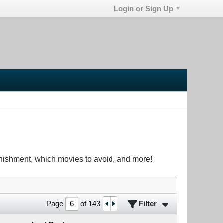
Login or Sign Up
unishment, which movies to avoid, and more!
Filter
Page
of
143