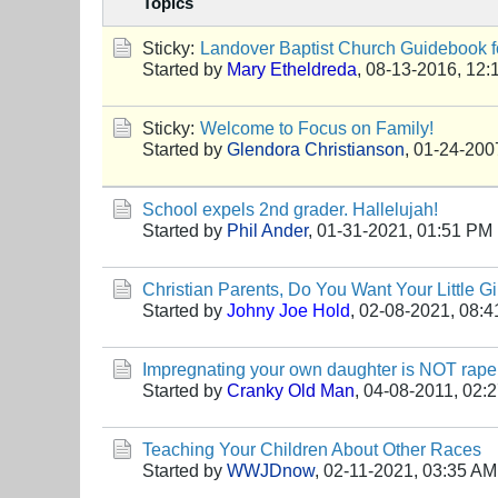
Topics
Sticky:
Landover Baptist Church Guidebook fo
Started by
Mary Etheldreda
,
08-13-2016, 12:
Sticky:
Welcome to Focus on Family!
Started by
Glendora Christianson
,
01-24-200
School expels 2nd grader. Hallelujah!
Started by
Phil Ander
,
01-31-2021, 01:51 PM
Christian Parents, Do You Want Your Little Gi
Started by
Johny Joe Hold
,
02-08-2021, 08:
Impregnating your own daughter is NOT rape
Started by
Cranky Old Man
,
04-08-2011, 02:
Teaching Your Children About Other Races
Started by
WWJDnow
,
02-11-2021, 03:35 AM