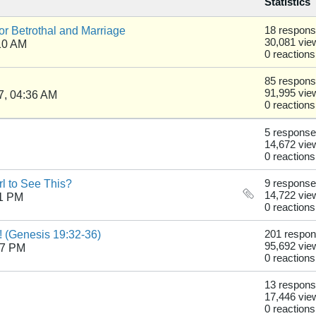
Statistics
r Betrothal and Marriage
18 respon
30,081 vie
10 AM
0 reactions
85 respon
91,995 vie
7, 04:36 AM
0 reactions
5 respons
14,672 vie
0 reactions
rl to See This?
9 respons
14,722 vie
41 PM
0 reactions
! (Genesis 19:32-36)
201 respo
95,692 vie
27 PM
0 reactions
13 respon
17,446 vie
0 reactions