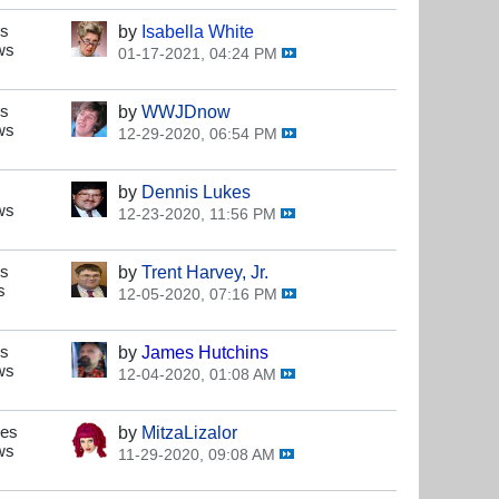
es
by
Isabella White
ws
01-17-2021, 04:24 PM
es
by
WWJDnow
ws
12-29-2020, 06:54 PM
by
Dennis Lukes
ws
12-23-2020, 11:56 PM
es
by
Trent Harvey, Jr.
s
12-05-2020, 07:16 PM
es
by
James Hutchins
ws
12-04-2020, 01:08 AM
ses
by
MitzaLizalor
ws
11-29-2020, 09:08 AM