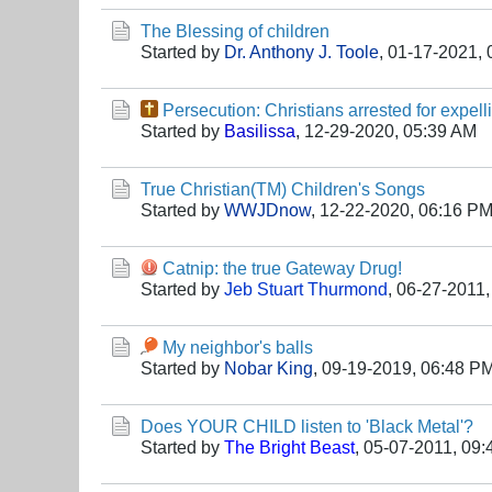
The Blessing of children
Started by
Dr. Anthony J. Toole
,
01-17-2021, 
Persecution: Christians arrested for expel
Started by
Basilissa
,
12-29-2020, 05:39 AM
True Christian(TM) Children's Songs
Started by
WWJDnow
,
12-22-2020, 06:16 P
Catnip: the true Gateway Drug!
Started by
Jeb Stuart Thurmond
,
06-27-2011,
My neighbor's balls
Started by
Nobar King
,
09-19-2019, 06:48 P
Does YOUR CHILD listen to 'Black Metal'?
Started by
The Bright Beast
,
05-07-2011, 09: