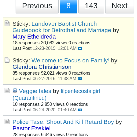
Previous
8
143
Next
Sticky:
Landover Baptist Church
Guidebook for Betrothal and Marriage
by
Mary Etheldreda
18 responses
30,082 views
0 reactions
Last Post
12-23-2019, 12:01 AM
Sticky:
Welcome to Focus on Family!
by
Glendora Christianson
85 responses
92,021 views
0 reactions
Last Post
06-27-2016, 11:38 AM
Veggie tales
by
lilpentecostalgirl
(Quarantined)
10 responses
2,859 views
0 reactions
Last Post
06-24-2020, 01:40 AM
Police Tase, Shoot And Kill Retard Boy
by
Pastor Ezekiel
28 responses
6,346 views
0 reactions