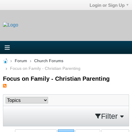
Login or Sign Up
Forum
Church Forums
Focus on Family - Christian Parenting
Focus on Family - Christian Parenting
Filter