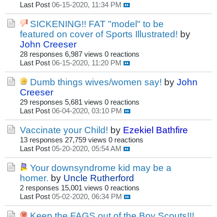
Last Post
06-15-2020, 11:34 PM
SICKENING!! FAT "model" to be
featured on cover of Sports Illustrated!
by
John Creeser
28 responses
6,987 views
0 reactions
Last Post
06-15-2020, 11:20 PM
Dumb things wives/women say!
by
John
Creeser
29 responses
5,681 views
0 reactions
Last Post
06-04-2020, 03:10 PM
Vaccinate your Child!
by
Ezekiel Bathfire
13 responses
27,759 views
0 reactions
Last Post
05-20-2020, 05:54 AM
Your downsyndrome kid may be a
homer.
by
Uncle Rutherford
2 responses
15,001 views
0 reactions
Last Post
05-02-2020, 06:34 PM
Keep the FAGS out of the Boy Scouts!!!