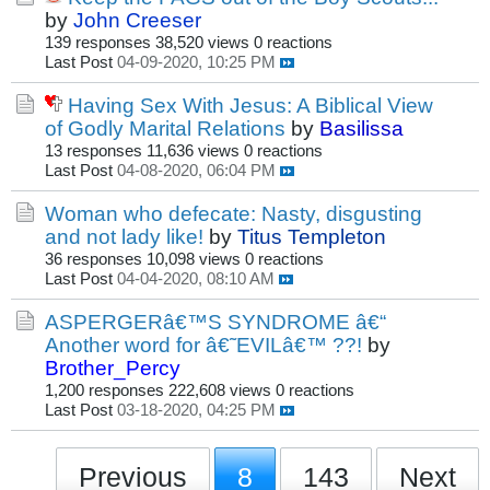
by
John Creeser
139 responses
38,520 views
0 reactions
Last Post
04-09-2020, 10:25 PM
Having Sex With Jesus: A Biblical View
of Godly Marital Relations
by
Basilissa
13 responses
11,636 views
0 reactions
Last Post
04-08-2020, 06:04 PM
Woman who defecate: Nasty, disgusting
and not lady like!
by
Titus Templeton
36 responses
10,098 views
0 reactions
Last Post
04-04-2020, 08:10 AM
ASPERGERâ€™S SYNDROME â€“
Another word for â€˜EVILâ€™ ??!
by
Brother_Percy
1,200 responses
222,608 views
0 reactions
Last Post
03-18-2020, 04:25 PM
Previous
8
143
Next