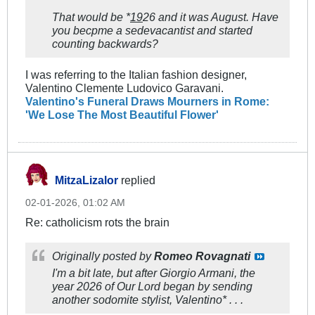
That would be *
19
26 and it was August. Have
you becpme a sedevacantist and started
counting backwards?
I was referring to the Italian fashion designer,
Valentino Clemente Ludovico Garavani.
Valentino's Funeral Draws Mourners in Rome:
'We Lose The Most Beautiful Flower'
MitzaLizalor
replied
02-01-2026, 01:02 AM
Re: catholicism rots the brain
Originally posted by
Romeo Rovagnati
I'm a bit late, but after Giorgio Armani, the
year 2026 of Our Lord began by sending
another sodomite stylist, Valentino* . . .