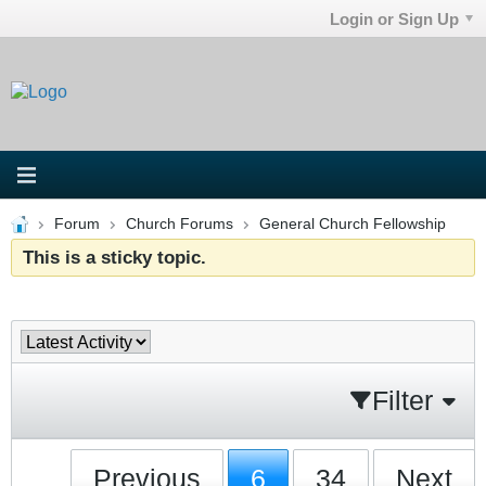
Login or Sign Up
Forum
Church Forums
General Church Fellowship
This is a sticky topic.
Filter
Previous
6
34
Next