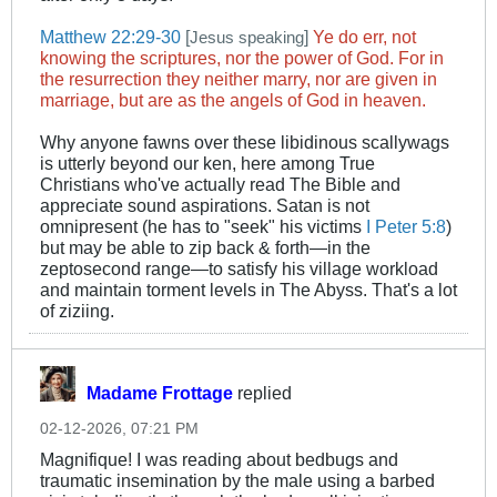
Matthew 22:29-30
[
]
Ye do err, not
Jesus speaking
knowing the scriptures, nor the power of God. For in
the resurrection they neither marry, nor are given in
marriage, but are as the angels of God in heaven.
Why anyone fawns over these libidinous scallywags
is utterly beyond our ken, here among True
Christians who've actually read The Bible and
appreciate sound aspirations. Satan is not
omnipresent (he has to "seek" his victims
I Peter 5:8
)
but may be able to zip back & forth—in the
zeptosecond range—to satisfy his village workload
and maintain torment levels in The Abyss. That's a lot
of ziziing.
Madame Frottage
replied
02-12-2026, 07:21 PM
Magnifique! I was reading about bedbugs and
traumatic insemination by the male using a barbed