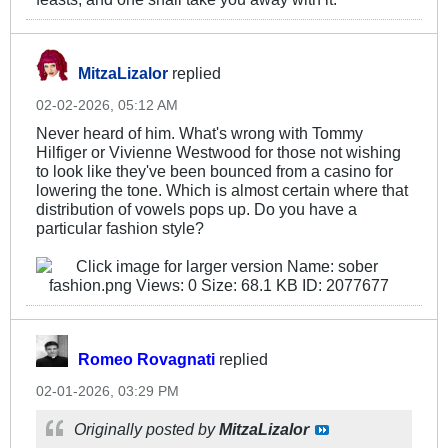
MitzaLizalor
replied
02-02-2026, 05:12 AM
Never heard of him. What's wrong with Tommy
Hilfiger or Vivienne Westwood for those not wishing
to look like they've been bounced from a casino for
lowering the tone. Which is almost certain where that
distribution of vowels pops up. Do you have a
particular fashion style?
Romeo Rovagnati
replied
02-01-2026, 03:29 PM
Originally posted by
MitzaLizalor