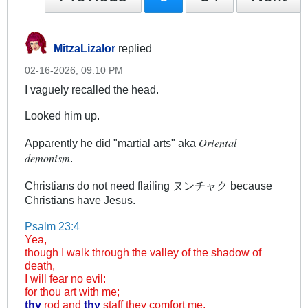
MitzaLizalor
replied
02-16-2026, 09:10 PM
I vaguely recalled the head.
Looked him up.
Oriental
Apparently he did "martial arts" aka
demonism
.
Christians do not need flailing ヌンチャク because
Christians have Jesus.
Psalm 23:4
Yea,
though I walk through the valley of the shadow of
death,
I will fear no evil:
for thou art with me;
thy
rod and
thy
staff they comfort me.