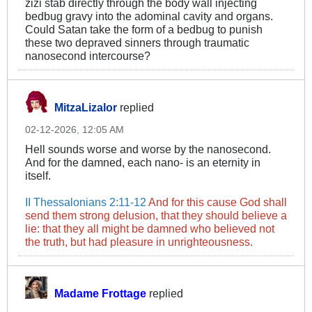
zizi stab directly through the body wall injecting
bedbug gravy into the adominal cavity and organs.
Could Satan take the form of a bedbug to punish
these two depraved sinners through traumatic
nanosecond intercourse?
MitzaLizalor
replied
02-12-2026, 12:05 AM
Hell sounds worse and worse by the nanosecond.
And for the damned, each nano- is an eternity in
itself.
II Thessalonians 2:11-12
And for this cause God shall
send them strong delusion, that they should believe a
lie: that they all might be damned who believed not
the truth, but had pleasure in unrighteousness.
Madame Frottage
replied