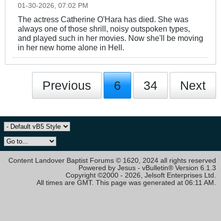
01-30-2026, 07:02 PM
The actress Catherine O'Hara has died. She was
always one of those shrill, noisy outspoken types,
and played such in her movies. Now she'll be moving
in her new home alone in Hell.
Previous
6
34
Next
Content Landover Baptist Forums © 1620, 2024 all rights reserved
Powered by Jesus - vBulletin® Version 6.1.3
Copyright ©2000 - 2026, Jelsoft Enterprises Ltd.
All times are GMT. This page was generated at 06:11 AM.