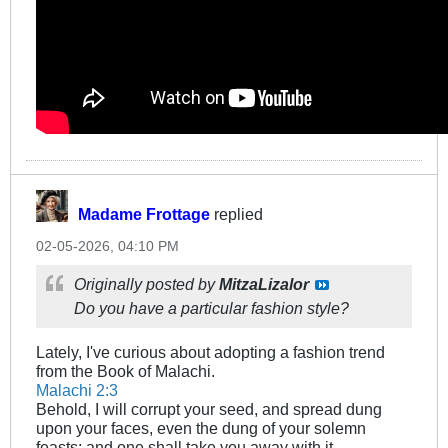
Madame Frottage
replied
02-05-2026, 04:10 PM
Originally posted by
MitzaLizalor
Do you have a particular fashion style?
Lately, I've curious about adopting a fashion trend
from the Book of Malachi.
Malachi 2:3
Behold, I will corrupt your seed, and spread dung
upon your faces, even the dung of your solemn
feasts; and one shall take you away with it.