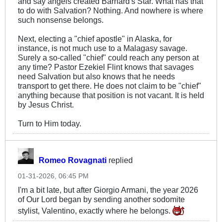
and say angels created Barnard's Star. What has that
to do with Salvation? Nothing. And nowhere is where
such nonsense belongs.
Next, electing a "chief apostle" in Alaska, for
instance, is not much use to a Malagasy savage.
Surely a so-called "chief" could reach any person at
any time? Pastor Ezekiel Flint knows that savages
need Salvation but also knows that he needs
transport to get there. He does not claim to be "chief"
anything because that position is not vacant. It is held
by Jesus Christ.
Turn to Him today.
Romeo Rovagnati
replied
01-31-2026, 06:45 PM
I'm a bit late, but after Giorgio Armani, the year 2026
of Our Lord began by sending another sodomite
stylist, Valentino, exactly where he belongs.