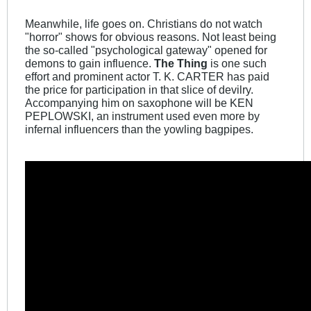
Meanwhile, life goes on. Christians do not watch
"horror" shows for obvious reasons. Not least being
the so-called "psychological gateway" opened for
demons to gain influence.
The Thing
is one such
effort and prominent actor T. K. CARTER has paid
the price for participation in that slice of devilry.
Accompanying him on saxophone will be KEN
PEPLOWSKI, an instrument used even more by
infernal influencers than the yowling bagpipes.