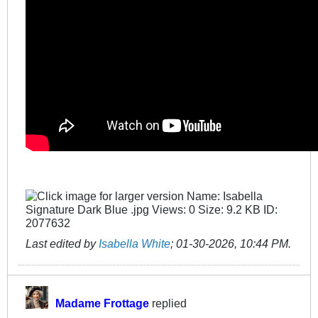
Last edited by
Isabella White
;
01-30-2026, 10:44 PM
.
Madame Frottage
replied