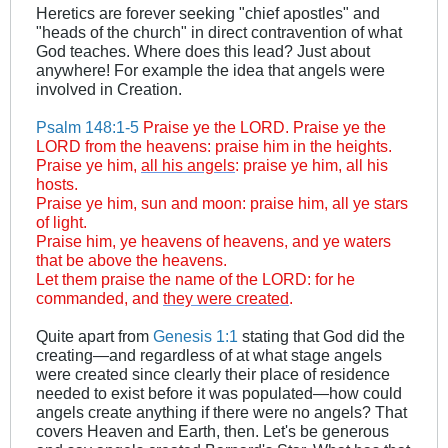
Heretics are forever seeking "chief apostles" and
"heads of the church" in direct contravention of what
God teaches. Where does this lead? Just about
anywhere! For example the idea that angels were
involved in Creation.
Psalm 148:1-5
Praise ye the LORD. Praise ye the
LORD from the heavens: praise him in the heights.
Praise ye him,
all his angels
: praise ye him, all his
hosts.
Praise ye him, sun and moon: praise him, all ye stars
of light.
Praise him, ye heavens of heavens, and ye waters
that be above the heavens.
Let them praise the name of the LORD: for he
commanded, and
they were created
.
Quite apart from
Genesis 1:1
stating that God did the
creating—and regardless of at what stage angels
were created since clearly their place of residence
needed to exist before it was populated—how could
angels create anything if there were no angels? That
covers Heaven and Earth, then. Let's be generous