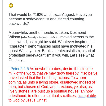
That would be *
19
26 and it was August. Have you
becpme a sedevacantist and started counting
backwards?
Meanwhile, another heretic is taken. Desmond
Wilson (
moved across to the
)
aka Grady Demond Wilson
spirit world, as might be said. Whatever inspired his
"character" performances must have motivated his
quasi-Wesleyan ex-Baptist pentecostalism, a sort of
protestant sedevacantism if you will. Let's see what
God says.
I Peter 2:2-5
As newborn babes, desire the sincere
milk of the word, that ye may grow thereby: if so be ye
have tasted that the Lord is gracious. To whom
coming, as unto a living stone, disallowed indeed of
men, but chosen of God, and precious, ye also, as
lively stones, are built up a spiritual house, an holy
priesthood, to offer up spiritual sacrifices,
acceptable
to God by Jesus Christ
.