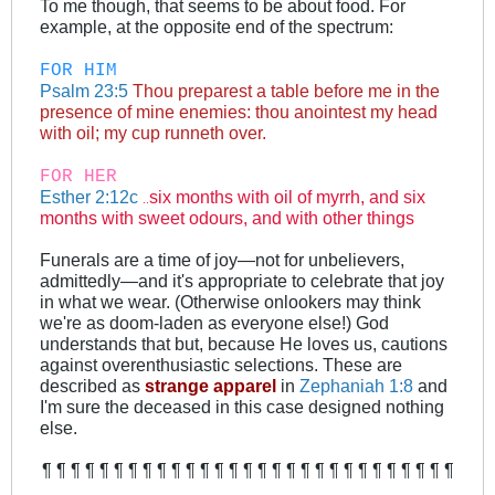
To me though, that seems to be about food. For
example, at the opposite end of the spectrum:
FOR HIM
Psalm 23:5
Thou preparest a table before me in the
presence of mine enemies: thou anointest my head
with oil; my cup runneth over.
FOR HER
Esther 2:12c
six months with oil of myrrh, and six
..
months with sweet odours, and with other things
Funerals are a time of joy—not for unbelievers,
admittedly—and it's appropriate to celebrate that joy
in what we wear. (Otherwise onlookers may think
we're as doom-laden as everyone else!) God
understands that but, because He loves us, cautions
against overenthusiastic selections. These are
described as
strange apparel
in
Zephaniah 1:8
and
I'm sure the deceased in this case designed nothing
else.
¶ ¶ ¶ ¶ ¶ ¶ ¶ ¶ ¶ ¶ ¶ ¶ ¶ ¶ ¶ ¶ ¶ ¶ ¶ ¶ ¶ ¶ ¶ ¶ ¶ ¶ ¶ ¶ ¶