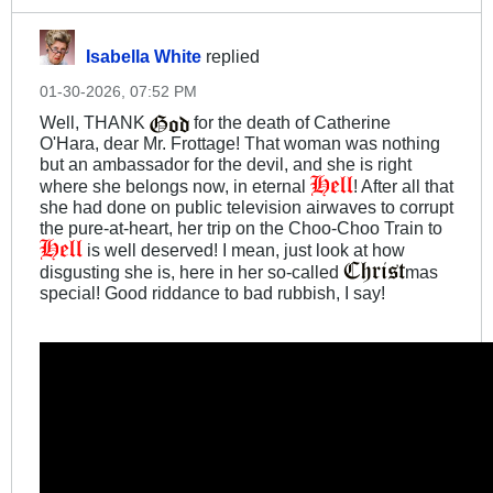
Isabella White
replied
01-30-2026, 07:52 PM
Well, THANK
for the death of Catherine
O'Hara, dear Mr. Frottage! That woman was nothing
but an ambassador for the devil, and she is right
where she belongs now, in eternal
! After all that
she had done on public television airwaves to corrupt
the pure-at-heart, her trip on the Choo-Choo Train to
is well deserved! I mean, just look at how
disgusting she is, here in her so-called
mas
special! Good riddance to bad rubbish, I say!