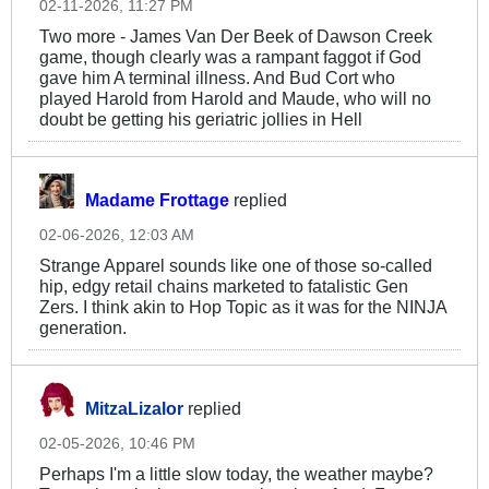
02-11-2026, 11:27 PM
Two more - James Van Der Beek of Dawson Creek
game, though clearly was a rampant faggot if God
gave him A terminal illness. And Bud Cort who
played Harold from Harold and Maude, who will no
doubt be getting his geriatric jollies in Hell
Madame Frottage
replied
02-06-2026, 12:03 AM
Strange Apparel sounds like one of those so-called
hip, edgy retail chains marketed to fatalistic Gen
Zers. I think akin to Hop Topic as it was for the NINJA
generation.
MitzaLizalor
replied
02-05-2026, 10:46 PM
Perhaps I'm a little slow today, the weather maybe?