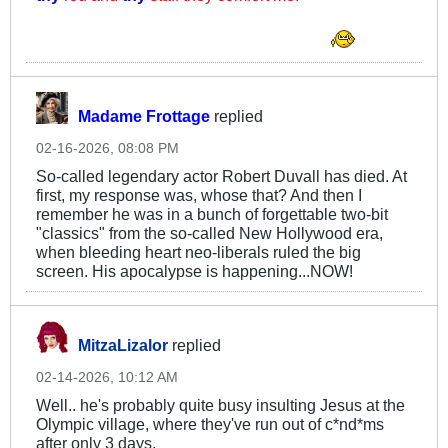
. . . . . .
Madame Frottage
replied
02-16-2026, 08:08 PM
So-called legendary actor Robert Duvall has died. At
first, my response was, whose that? And then I
remember he was in a bunch of forgettable two-bit
"classics" from the so-called New Hollywood era,
when bleeding heart neo-liberals ruled the big
screen. His apocalypse is happening...NOW!
MitzaLizalor
replied
02-14-2026, 10:12 AM
Well.. he's probably quite busy insulting Jesus at the
Olympic village, where they've run out of c*nd*ms
after only 3 days.