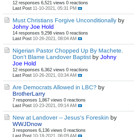
12 responses
6,521 views
0 reactions
Last Post
11-10-2021, 05:31 PM
Must Christians Forgive Unconditionally
by
Johny Joe Hold
14 responses
9,298 views
0 reactions
Last Post
10-26-2021, 08:04 AM
Nigerian Pastor Chopped Up By Machete.
Don't Blame Landover Baptist
by
Johny
Joe Hold
12 responses
6,362 views
0 reactions
Last Post
10-26-2021, 03:34 AM
Are Democrats Allowed in LBC?
by
BrotherLarry
7 responses
1,867 views
0 reactions
Last Post
10-23-2021, 09:14 AM
New at Landover -- Jesus's Foreskin
by
WWJDnow
3 responses
6,136 views
0 reactions
Last Post
10-18-2021, 06:09 AM