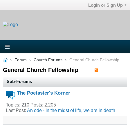
Login or Sign Up
Forum
Church Forums
General Church Fellowship
General Church Fellowship
Sub-Forums
The Poetaster's Korner
Topics: 210 Posts: 2,205
Last Post:
An ode - In the midst of life, we are in death