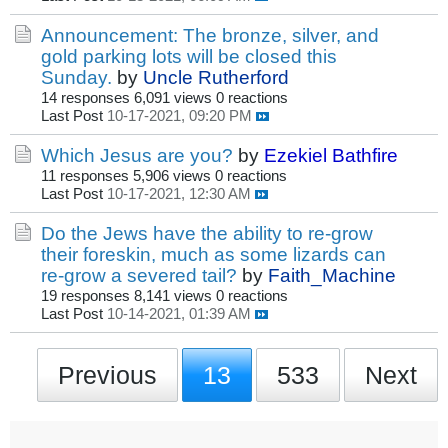
Announcement: The bronze, silver, and
gold parking lots will be closed this
Sunday.
by
Uncle Rutherford
14 responses
6,091 views
0 reactions
Last Post
10-17-2021, 09:20 PM
Which Jesus are you?
by
Ezekiel Bathfire
11 responses
5,906 views
0 reactions
Last Post
10-17-2021, 12:30 AM
Do the Jews have the ability to re-grow
their foreskin, much as some lizards can
re-grow a severed tail?
by
Faith_Machine
19 responses
8,141 views
0 reactions
Last Post
10-14-2021, 01:39 AM
Previous
13
533
Next