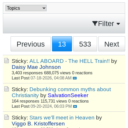
Filter
Previous
13
533
Next
Sticky:
ALL ABOARD - The HELL Train!!
by
Daisy Mae Johnson
3,403 responses
688,075 views
0 reactions
Last Post
07-18-2026, 04:08 AM
Sticky:
Debunking common myths about
Christianity
by
SalvationSeeker
164 responses
115,731 views
0 reactions
Last Post
09-20-2024, 06:03 PM
Sticky:
Stars we'll meet in Heaven
by
Viggo B. Kristoffersen