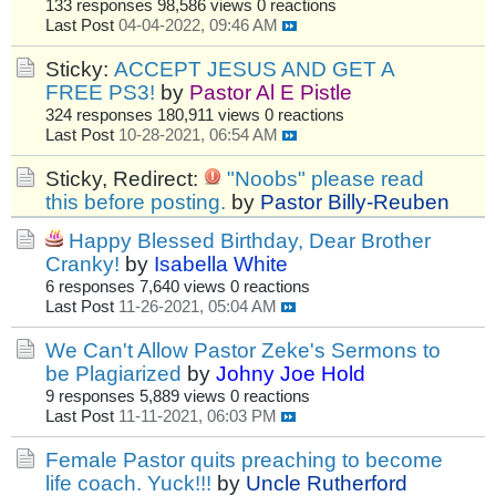
133 responses
98,586 views
0 reactions
Last Post
04-04-2022, 09:46 AM
Sticky:
ACCEPT JESUS AND GET A
FREE PS3!
by
Pastor Al E Pistle
324 responses
180,911 views
0 reactions
Last Post
10-28-2021, 06:54 AM
Sticky, Redirect:
"Noobs" please read
this before posting.
by
Pastor Billy-Reuben
Happy Blessed Birthday, Dear Brother
Cranky!
by
Isabella White
6 responses
7,640 views
0 reactions
Last Post
11-26-2021, 05:04 AM
We Can't Allow Pastor Zeke's Sermons to
be Plagiarized
by
Johny Joe Hold
9 responses
5,889 views
0 reactions
Last Post
11-11-2021, 06:03 PM
Female Pastor quits preaching to become
life coach. Yuck!!!
by
Uncle Rutherford