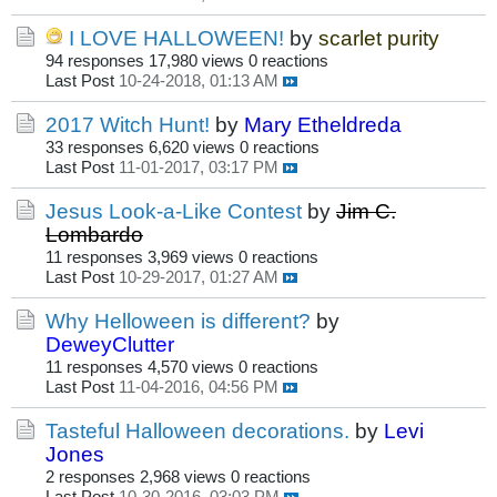
I LOVE HALLOWEEN!
by
scarlet purity
94 responses
17,980 views
0 reactions
Last Post
10-24-2018, 01:13 AM
2017 Witch Hunt!
by
Mary Etheldreda
33 responses
6,620 views
0 reactions
Last Post
11-01-2017, 03:17 PM
Jesus Look-a-Like Contest
by
Jim C.
Lombardo
11 responses
3,969 views
0 reactions
Last Post
10-29-2017, 01:27 AM
Why Helloween is different?
by
DeweyClutter
11 responses
4,570 views
0 reactions
Last Post
11-04-2016, 04:56 PM
Tasteful Halloween decorations.
by
Levi
Jones
2 responses
2,968 views
0 reactions