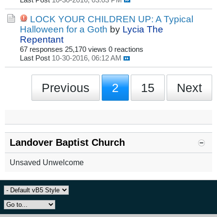
Last Post
10-30-2016, 03:03 PM
LOCK YOUR CHILDREN UP: A Typical
Halloween for a Goth
by
Lycia The
Repentant
67 responses
25,170 views
0 reactions
Last Post
10-30-2016, 06:12 AM
Previous
2
15
Next
Landover Baptist Church
Unsaved Unwelcome