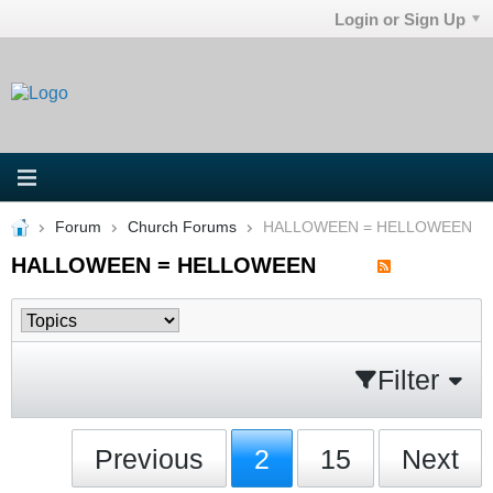
Login or Sign Up
Forum
Church Forums
HALLOWEEN = HELLOWEEN
HALLOWEEN = HELLOWEEN
Filter
Previous
2
15
Next