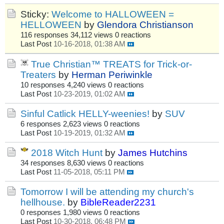
Sticky:
Welcome to HALLOWEEN =
HELLOWEEN
by
Glendora Christianson
116 responses
34,112 views
0 reactions
Last Post
10-16-2018, 01:38 AM
True Christian™ TREATS for Trick-or-
Treaters
by
Herman Periwinkle
10 responses
4,240 views
0 reactions
Last Post
10-23-2019, 01:02 AM
Sinful Catlick HELLY-weenies!
by
SUV
6 responses
2,623 views
0 reactions
Last Post
10-19-2019, 01:32 AM
2018 Witch Hunt
by
James Hutchins
34 responses
8,630 views
0 reactions
Last Post
11-05-2018, 05:11 PM
Tomorrow I will be attending my church's
hellhouse.
by
BibleReader2231
0 responses
1,980 views
0 reactions
Last Post
10-30-2018, 06:48 PM