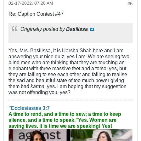
02-17-2022, 07:26 AM
#6
Re: Caption Contest #47
Originally posted by
Basilissa
Yes, Mrs. Basilissa, it is Harsha Shah here and I am
answering your nice quiz, yes I am. We are seeing two
blind men who are thinking that they are touching an
elephant with three massive feet and a torso, yes, but
they are failing to see each other and failing to realise
the sad and beautiful state of too much power giving
them bad
karma
, yes. I am hoping that my suggestion
was not offending you, yes?
"
Ecclesiastes 3:7
A time to rend, and a time to sew; a time to keep
silence, and a time to speak."
Yes. Women are
saving lives. It is time we are speaking! Yes!