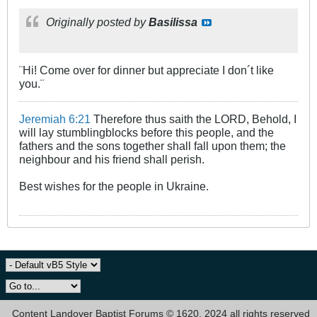
Originally posted by
Basilissa
¨Hi! Come over for dinner but appreciate I don´t like
you.¨
Jeremiah 6:21
Therefore thus saith the LORD, Behold, I
will lay stumblingblocks before this people, and the
fathers and the sons together shall fall upon them; the
neighbour and his friend shall perish.
Best wishes for the people in Ukraine.
Content Landover Baptist Forums © 1620, 2024 all rights reserved