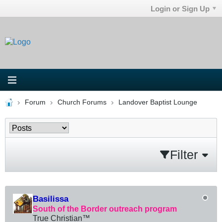
Login or Sign Up
Forum
Church Forums
Landover Baptist Lounge
Filter
Basilissa
South of the Border outreach program
True Christian™