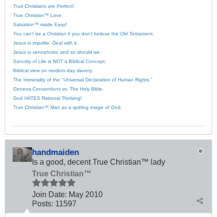
True Christians are Perfect!
True Christian™ Love.
Salvation™ made Easy!
You can’t be a Christian if you don’t believe the Old Testament.
Jesus is impolite. Deal with it.
Jesus is xenophobic and so should we.
Sanctity of Life is NOT a Biblical Concept.
Biblical view on modern-day slavery.
The Immorality of the "Universal Declaration of Human Rights."
Geneva Conventions vs. The Holy Bible.
God HATES Rational Thinking!
True Christian™ Man as a spitting image of God.
handmaiden
Is a good, decent True Christian™ lady
True Christian™
Join Date:
May 2010
Posts:
11597