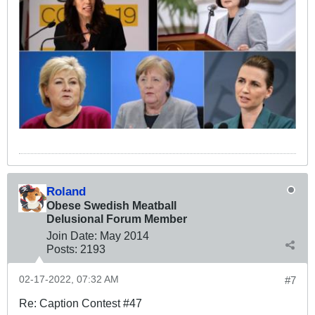
Roland
Obese Swedish Meatball
Delusional Forum Member
Join Date:
May 2014
Posts:
2193
02-17-2022, 07:32 AM
#7
Re: Caption Contest #47