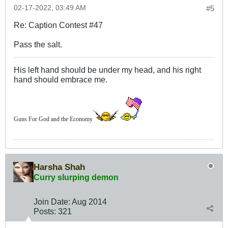
02-17-2022, 03:49 AM
#5
Re: Caption Contest #47
Pass the salt.
His left hand should be under my head, and his right
hand should embrace me.
Guns For God and the Economy
Harsha Shah
Curry slurping demon
Join Date:
Aug 2014
Posts:
321