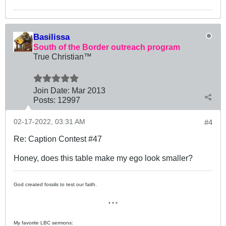
Basilissa
South of the Border outreach program
True Christian™
Join Date:
Mar 201
3
Posts:
12997
02-17-2022, 03:31 AM
#4
Re: Caption Contest #47
Honey, does this table make my ego look smaller?
God created fossils to test our faith.
* * *
My favorite LBC sermons: