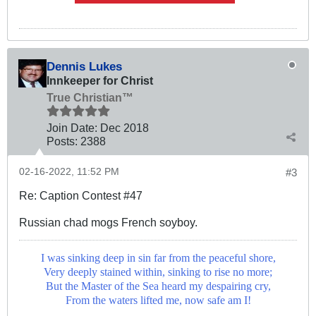
Dennis Lukes
Innkeeper for Christ
True Christian™
Join Date:
Dec 2018
Posts:
2388
02-16-2022, 11:52 PM
#3
Re: Caption Contest #47
Russian chad mogs French soyboy.
I was sinking deep in sin far from the peaceful shore,
Very deeply stained within, sinking to rise no more;
But the Master of the Sea heard my despairing cry,
From the waters lifted me, now safe am I!