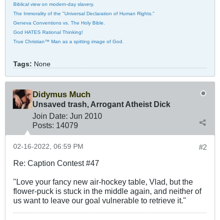
Biblical view on modern-day slavery.
The Immorality of the "Universal Declaration of Human Rights."
Geneva Conventions vs. The Holy Bible.
God HATES Rational Thinking!
True Christian™ Man as a spitting image of God.
Tags:
None
Didymus Much
Unsaved trash, Arrogant Atheist Dick
Join Date:
Jun 2010
Posts:
14079
02-16-2022, 06:59 PM
#2
Re: Caption Contest #47
"Love your fancy new air-hockey table, Vlad, but the
flower-puck is stuck in the middle again, and neither of
us want to leave our goal vulnerable to retrieve it."