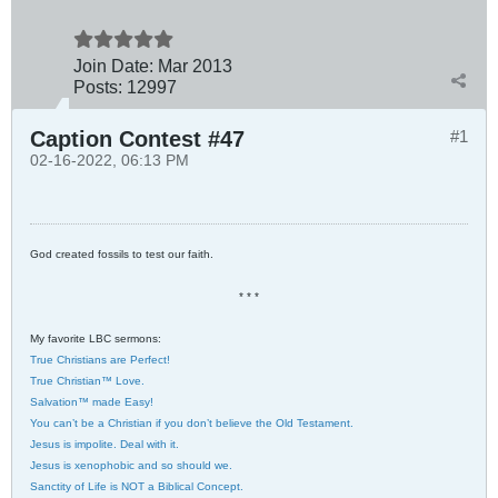
Join Date:
Mar 201
3
Posts:
12997
Caption Contest #47
#1
02-16-2022, 06:13 PM
God created fossils to test our faith.
* * *
My favorite LBC sermons:
True Christians are Perfect!
True Christian™ Love.
Salvation™ made Easy!
You can’t be a Christian if you don’t believe the Old Testament.
Jesus is impolite. Deal with it.
Jesus is xenophobic and so should we.
Sanctity of Life is NOT a Biblical Concept.