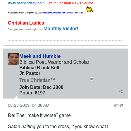
-
www.palibandaily.com
Your Christian News Source
Huckabee/
Palin
Gingrich 2012
will
reclaim America for Christ
! PRAISE!
Christian Ladies:
Monthly Visitor
!
Savor your separation in style at the
Meek and Humble
Biblical Poet, Warrior and Scholar
Biblical Black Belt
Jr. Pastor
True Christian™
Join Date:
Dec 2008
Posts:
6197
05-23-2009, 04:38 AM
#203
Re: The "make it worse" game
Satan
nailing
you to the cross, if you know what I