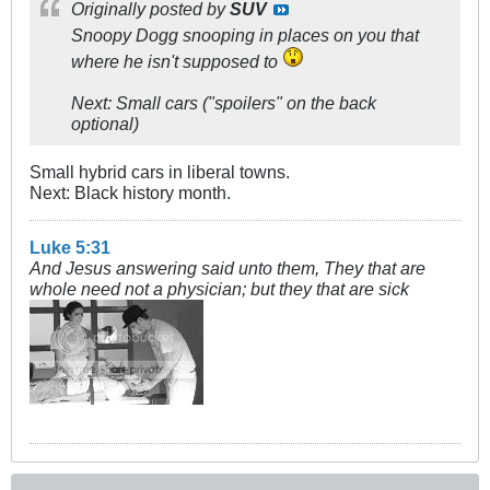
Originally posted by
SUV
Snoopy Dogg snooping in places on you that
where he isn't supposed to
Next: Small cars ("spoilers" on the back
optional)
Small hybrid cars in liberal towns.
Next: Black history month.
Luke 5:31
And Jesus answering said unto them, They that are
whole need not a physician; but they that are sick