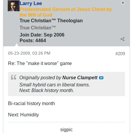
Larry Lee
Predestinated Servant of Jesus Christ by
the Will of God
True Christian™ Theologian
True Christian™
Join Date:
Sep 2006
Posts:
4464
05-23-2009, 03:26 PM
#209
Re: The "make it worse" game
Originally posted by
Nurse Clampett
Small hybrid cars in liberal towns.
Next: Black history month.
Bi-racial history month
Next: Humidity
sigpic