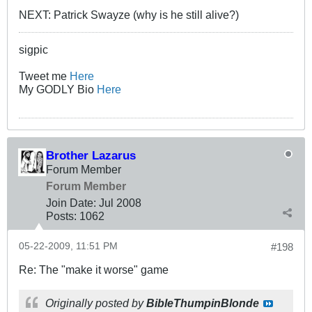
NEXT: Patrick Swayze (why is he still alive?)
sigpic
Tweet me
Here
My GODLY Bio
Here
Brother Lazarus
Forum Member
Forum Member
Join Date:
Jul 2008
Posts:
1062
05-22-2009, 11:51 PM
#198
Re: The "make it worse" game
Originally posted by
BibleThumpinBlonde