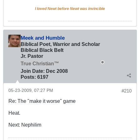
I loved Newt before Newt was invincible
Meek and Humble
Biblical Poet, Warrior and Scholar
Biblical Black Belt
Jr. Pastor
True Christian™
Join Date:
Dec 2008
Posts:
6197
05-23-2009, 07:27 PM
#210
Re: The "make it worse" game
Heat.
Next: Nephilim