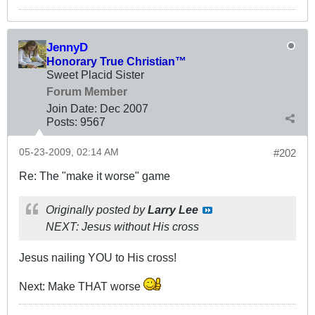
JennyD
Honorary True Christian™
Sweet Placid Sister
Forum Member
Join Date:
Dec 2007
Posts:
9567
05-23-2009, 02:14 AM
#202
Re: The "make it worse" game
Originally posted by
Larry Lee
NEXT: Jesus without His cross
Jesus nailing YOU to His cross!
Next: Make THAT worse