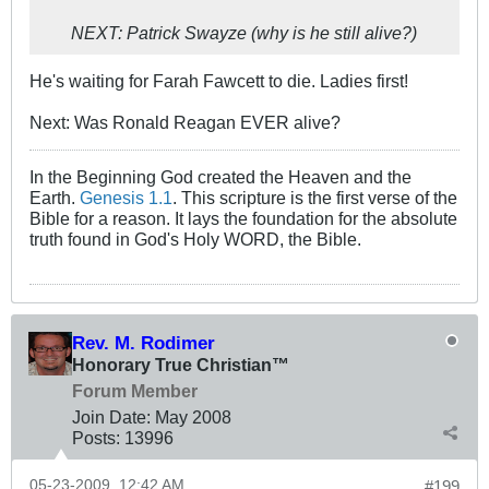
NEXT: Patrick Swayze (why is he still alive?)
He's waiting for Farah Fawcett to die. Ladies first!
Next: Was Ronald Reagan EVER alive?
In the Beginning God created the Heaven and the
Earth.
Genesis 1.1
. This scripture is the first verse of the
Bible for a reason. It lays the foundation for the absolute
truth found in God's Holy WORD, the Bible.
Rev. M. Rodimer
Honorary True Christian™
Forum Member
Join Date:
May 2008
Posts:
13996
05-23-2009, 12:42 AM
#199