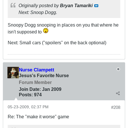
Originally posted by
Bryan Tamariki
Next: Snoop Dogg.
Snoopy Dogg snooping in places on you that where he
isn't supposed to
Next: Small cars ("spoilers" on the back optional)
Nurse Clampett
Jesus's Favorite Nurse
Forum Member
Join Date:
Jan 2009
Posts:
974
05-23-2009, 02:37 PM
#208
Re: The "make it worse" game