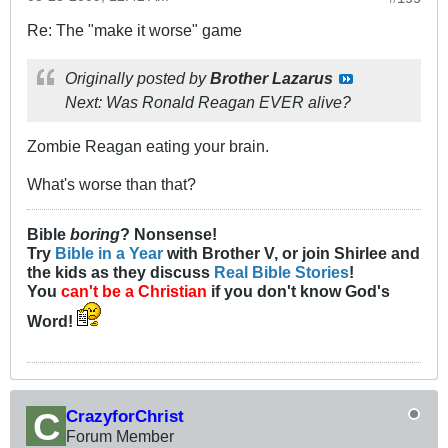
Re: The "make it worse" game
Originally posted by
Brother Lazarus
Next: Was Ronald Reagan EVER alive?
Zombie Reagan eating your brain.
What's worse than that?
Bible
boring
? Nonsense!
Try
Bible in a Year
with Brother V, or join Shirlee and
the kids as they discuss
Real Bible Stories
!
You
can't be a Christian
if you don't know God's
Word!
CrazyforChrist
Forum Member