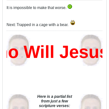
It is impossible to make that worse.
Next: Trapped in a cage with a bear.
 Will Jesus
Here is a partial list
from just a few
scripture verses: