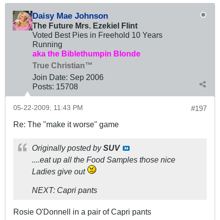
Daisy Mae Johnson
The Future Mrs. Ezekiel Flint
Voted Best Pies in Freehold 10 Years
Running
aka the Biblethumpin Blonde
True Christian™
Join Date:
Sep 2006
Posts:
15708
05-22-2009, 11:43 PM
#197
Re: The "make it worse" game
Originally posted by
SUV
....eat up all the Food Samples those nice
Ladies give out
NEXT: Capri pants
Rosie O'Donnell in a pair of Capri pants