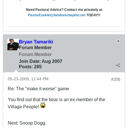
Need Pastoral Advice? Contact me privately at
PastorEzekiel@landoverbaptist.net
TODAY!!
Bryan Tamariki
Forum Member
Forum Member
Join Date:
Aug 2007
Posts:
285
05-23-2009, 12:44 PM
#206
Re: The "make it worse" game
You find out that the bear is an ex-member of the
Village People!
Next: Snoop Dogg.