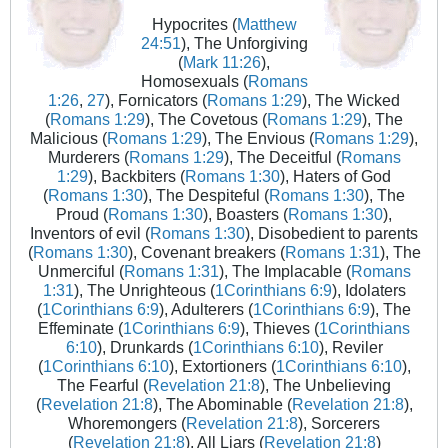
Hypocrites (
Matthew
24:51
), The Unforgiving
(
Mark 11:26
),
Homosexuals (
Romans
1:26
,
27
), Fornicators (
Romans 1:29
), The Wicked
(
Romans 1:29
), The Covetous (
Romans 1:29
), The
Malicious (
Romans 1:29
), The Envious (
Romans 1:29
),
Murderers (
Romans 1:29
), The Deceitful (
Romans
1:29
), Backbiters (
Romans 1:30
), Haters of God
(
Romans 1:30
), The Despiteful (
Romans 1:30
), The
Proud (
Romans 1:30
), Boasters (
Romans 1:30
),
Inventors of evil (
Romans 1:30
), Disobedient to parents
(
Romans 1:30
), Covenant breakers (
Romans 1:31
), The
Unmerciful (
Romans 1:31
), The Implacable (
Romans
1:31
), The Unrighteous (
1Corinthians 6:9
), Idolaters
(
1Corinthians 6:9
), Adulterers (
1Corinthians 6:9
), The
Effeminate (
1Corinthians 6:9
), Thieves (
1Corinthians
6:10
), Drunkards (
1Corinthians 6:10
), Reviler
(
1Corinthians 6:10
), Extortioners (
1Corinthians 6:10
),
The Fearful (
Revelation 21:8
), The Unbelieving
(
Revelation 21:8
), The Abominable (
Revelation 21:8
),
Whoremongers (
Revelation 21:8
), Sorcerers
(
Revelation 21:8
), All Liars (
Revelation 21:8
)