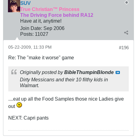
SUV
True Christian™ Princess
The Driving Force behind RA12
Have at it, anytime!
Join Date:
Sep 2006
Posts:
11027
05-22-2009, 11:33 PM
#196
Re: The "make it worse" game
Originally posted by
BibleThumpinBlonde
Dirty Messicans and their 10 filthy kids in
Walmart.
....eat up all the Food Samples those nice Ladies give
out
NEXT: Capri pants