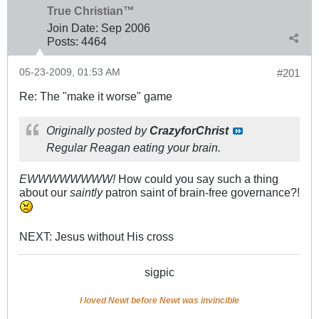
True Christian™
Join Date:
Sep 2006
Posts:
4464
05-23-2009, 01:53 AM
#201
Re: The "make it worse" game
Originally posted by
CrazyforChrist
Regular Reagan eating your brain.
EWWWWWWWW!
How could you say such a thing
about our
saintly
patron saint of brain-free governance?!
NEXT: Jesus without His cross
sigpic
I loved Newt before Newt was invincible