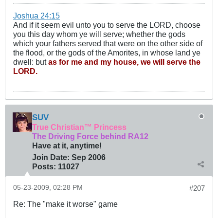
Joshua 24:15
And if it seem evil unto you to serve the LORD, choose
you this day whom ye will serve; whether the gods
which your fathers served that were on the other side of
the flood, or the gods of the Amorites, in whose land ye
dwell: but
as for me and my house, we will serve the
LORD.
SUV
True Christian™ Princess
The Driving Force behind RA12
Have at it, anytime!
Join Date:
Sep 2006
Posts:
11027
05-23-2009, 02:28 PM
#207
Re: The "make it worse" game