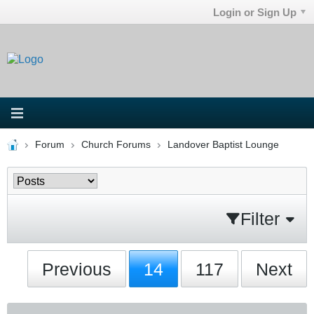
Login or Sign Up
Forum
Church Forums
Landover Baptist Lounge
Filter
Previous
14
117
Next