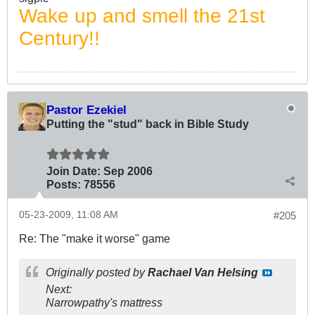
Wake up and smell the 21st
Century!!
Pastor Ezekiel
Putting the "stud" back in Bible Study
Join Date:
Sep 2006
Posts:
78556
05-23-2009, 11:08 AM
#205
Re: The "make it worse" game
Originally posted by
Rachael Van Helsing
Next:
Narrowpathy's mattress