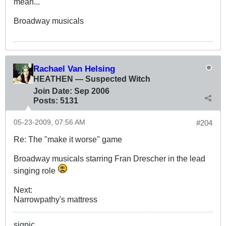
mean...
Broadway musicals
Rachael Van Helsing
HEATHEN — Suspected Witch
Join Date:
Sep 2006
Posts:
5131
05-23-2009, 07:56 AM
#204
Re: The "make it worse" game
Broadway musicals starring Fran Drescher in the lead
singing role
Next:
Narrowpathy's mattress
sigpic