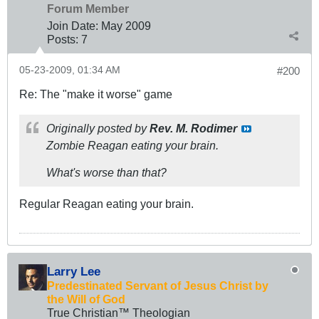
Forum Member
Join Date:
May 2009
Posts:
7
05-23-2009, 01:34 AM
#200
Re: The "make it worse" game
Originally posted by
Rev. M. Rodimer
Zombie Reagan eating your brain.
What's worse than that?
Regular Reagan eating your brain.
Larry Lee
Predestinated Servant of Jesus Christ by
the Will of God
True Christian™ Theologian