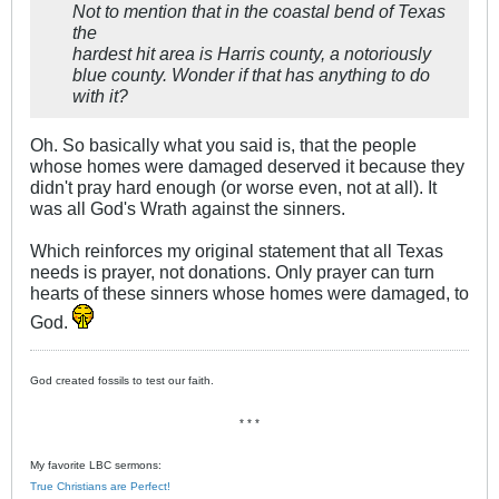
Not to mention that in the coastal bend of Texas
the
hardest hit area is Harris county, a notoriously
blue county. Wonder if that has anything to do
with it?
Oh. So basically what you said is, that the people
whose homes were damaged deserved it because they
didn't pray hard enough (or worse even, not at all). It
was all God's Wrath against the sinners.
Which reinforces my original statement that all Texas
needs is prayer, not donations. Only prayer can turn
hearts of these sinners whose homes were damaged, to
God.
God created fossils to test our faith.
* * *
My favorite LBC sermons:
True Christians are Perfect!