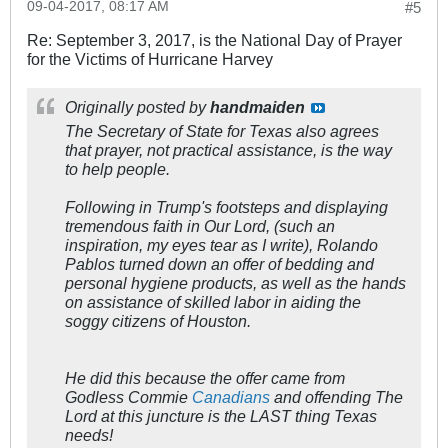
09-04-2017, 08:17 AM
#5
Re: September 3, 2017, is the National Day of Prayer
for the Victims of Hurricane Harvey
Originally posted by
handmaiden
The Secretary of State for Texas also agrees
that prayer, not practical assistance, is the way
to help people.
Following in Trump's footsteps and displaying
tremendous faith in Our Lord, (such an
inspiration, my eyes tear as I write), Rolando
Pablos turned down an offer of bedding and
personal hygiene products, as well as the hands
on assistance of skilled labor in aiding the
soggy citizens of Houston.
He did this because the offer came from
Godless Commie
Canadians
and offending The
Lord at this juncture is the LAST thing Texas
needs!