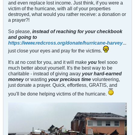
and even replace lost income. Just think, if you were a
victim of the hurricane, with all of your properties
destroyed, what would you rather receive: a donation or
a prayer?!
So please,
instead of reaching for your checkbook
and going to
https://www.redcross.org/donate/hurricane-harvey
...
just close your eyes and pray for the victims.
It's at no cost for you, and it will make
you
feel sooo
much better about yourself. It's the best way to be
charitable - instead of giving away
your hard-earned
mone
y
or wasting
your precious time
volunteering,
just donate a prayer. Quick, effortless, GRATIS, and
you'll be done helping victims of the hurricane.