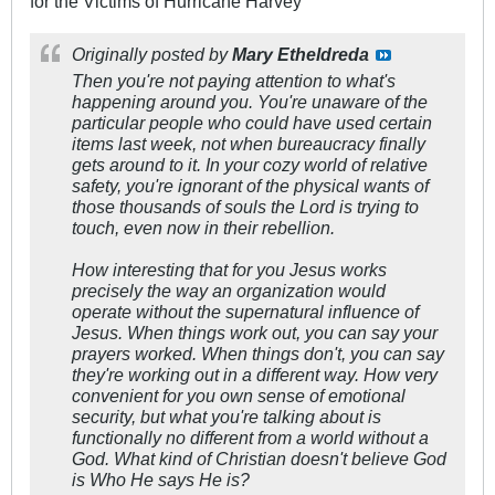
for the Victims of Hurricane Harvey
Originally posted by
Mary Etheldreda
Then you're not paying attention to what's
happening around you. You're unaware of the
particular people who could have used certain
items last week, not when bureaucracy finally
gets around to it. In your cozy world of relative
safety, you're ignorant of the physical wants of
those thousands of souls the Lord is trying to
touch, even now in their rebellion.
How interesting that for you Jesus works
precisely the way an organization would
operate without the supernatural influence of
Jesus. When things work out, you can say your
prayers worked. When things don't, you can say
they're working out in a different way. How very
convenient for you own sense of emotional
security, but what you're talking about is
functionally no different from a world without a
God. What kind of Christian doesn't believe God
is Who He says He is?