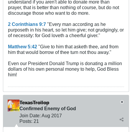
understand if you aren't able to donate more than
prayer, that is better than nothing of course, but do not
discourage those who want to do more.
2 Corinthians 9:7
"Every man according as he
purposeth in his heart, so let him give; not grudgingly, or
of necessity: for God loveth a cheerful giver."
Matthew 5:42
"Give to him that asketh thee, and from
him that would borrow of thee turn not thou away."
Even our President Donald Trump is donating a million
dollars of his own personal money to help, God Bless
him!
TexasTrollop
Confirmed Enemy of God
Join Date:
Aug 2017
Posts:
21