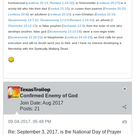
homosexual (
Leviticus 20:13
;
Romans 1:24-32
); or fortuneteller (
Leviticus 20:27
) or a
snotty kid who hits their dad (
Exodus 21:15
); or curses their parents (
Proverbs 20:20
;
Leviticus 20:9
); an adulterer (
Leviticus 20:10
); a non-Christian (
Exodus 22:19
;
Deuteronomy 13:7-12
;
Deuteronomy 17:2-5
;
Romans 1:24-32
); an atheist (
2
Chronicles 15:12-13
); or false prophet (
Zechariah 13:3
); from the town of one who
worships another, false god (
Deuteronomy 13:13-19
); were a non-virgin bride
(
Deuteronomy 22:20-21
); or blasphemer (
Leviticus 24:10-16
), as God calls for your
execution and will no doubt send you to Hell, and I have no interest developing a
friendship with the Spiritually Walking Dead.
TexasTrollop
Confirmed Enemy of God
Join Date:
Aug 2017
Posts:
21
09-04-2017, 05:48 PM
#9
Re: September 3, 2017, is the National Day of Prayer