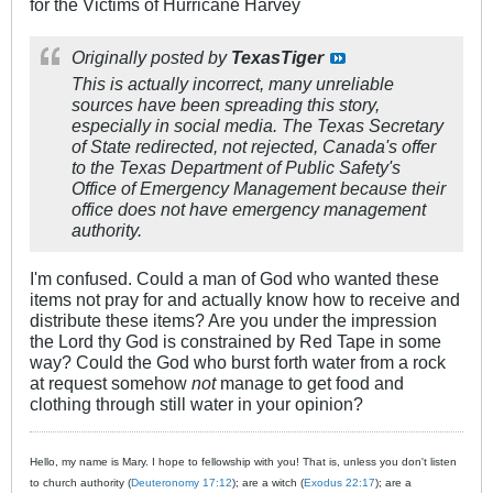
for the Victims of Hurricane Harvey
Originally posted by
TexasTiger
This is actually incorrect, many unreliable
sources have been spreading this story,
especially in social media. The Texas Secretary
of State redirected, not rejected, Canada's offer
to the Texas Department of Public Safety's
Office of Emergency Management because their
office does not have emergency management
authority.
I'm confused. Could a man of God who wanted these
items not pray for and actually know how to receive and
distribute these items? Are you under the impression
the Lord thy God is constrained by Red Tape in some
way? Could the God who burst forth water from a rock
at request somehow
not
manage to get food and
clothing through still water in your opinion?
Hello, my name is Mary. I hope to fellowship with you! That is, unless you don't listen
to church authority (
Deuteronomy 17:12
); are a witch (
Exodus 22:17
); are a