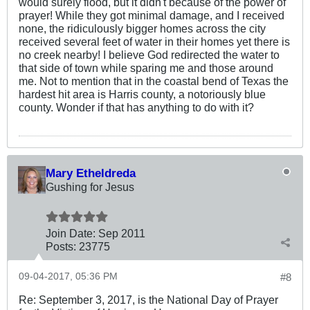
would surely flood, but it didn't because of the power of
prayer! While they got minimal damage, and I received
none, the ridiculously bigger homes across the city
received several feet of water in their homes yet there is
no creek nearby! I believe God redirected the water to
that side of town while sparing me and those around
me. Not to mention that in the coastal bend of Texas the
hardest hit area is Harris county, a notoriously blue
county. Wonder if that has anything to do with it?
Mary Etheldreda
Gushing for Jesus
Join Date:
Sep 2011
Posts:
23775
09-04-2017, 05:36 PM
#8
Re: September 3, 2017, is the National Day of Prayer