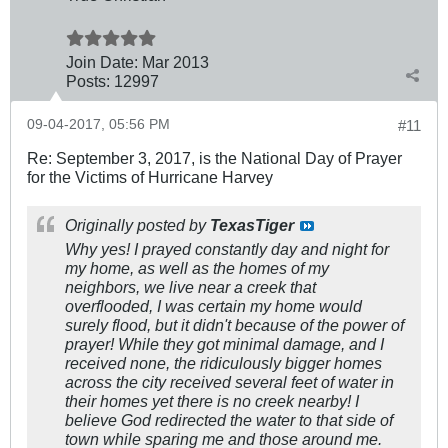
Join Date:
Mar 201
3
Posts:
12997
09-04-2017, 05:56 PM
#11
Re: September 3, 2017, is the National Day of Prayer
for the Victims of Hurricane Harvey
Originally posted by
TexasTiger
Why yes! I prayed constantly day and night for
my home, as well as the homes of my
neighbors, we live near a creek that
overflooded, I was certain my home would
surely flood, but it didn't because of the power of
prayer! While they got minimal damage, and I
received none, the ridiculously bigger homes
across the city received several feet of water in
their homes yet there is no creek nearby! I
believe God redirected the water to that side of
town while sparing me and those around me.