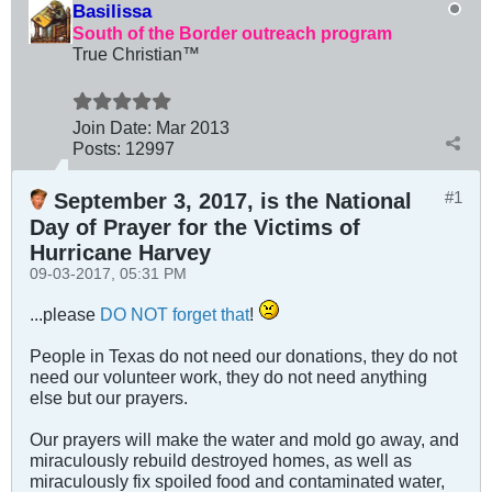
Basilissa
South of the Border outreach program
True Christian™
Join Date:
Mar 201
3
Posts:
12997
#1
September 3, 2017, is the National
Day of Prayer for the Victims of
Hurricane Harvey
09-03-2017, 05:31 PM
...please
DO NOT forget that
!
People in Texas do not need our donations, they do not
need our volunteer work, they do not need anything
else but our prayers.
Our prayers will make the water and mold go away, and
miraculously rebuild destroyed homes, as well as
miraculously fix spoiled food and contaminated water,