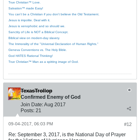
True Christian™ Love.
Salvation™ made Easy!
You can’t be a Christian if you don’t believe the Old Testament.
Jesus is impolite. Deal with it.
Jesus is xenophobic and so should we.
Sanctity of Life is NOT a Biblical Concept.
Biblical view on modern-day slavery.
The Immorality of the "Universal Declaration of Human Rights."
Geneva Conventions vs. The Holy Bible.
God HATES Rational Thinking!
True Christian™ Man as a spitting image of God.
TexasTrollop
Confirmed Enemy of God
Join Date:
Aug 2017
Posts:
21
09-04-2017, 06:03 PM
#12
Re: September 3, 2017, is the National Day of Prayer