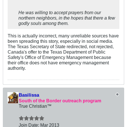
He was willing to accept prayers from our
northern neighbors, in the hopes that there a few
godly souls among them.
This is actually incorrect, many unreliable sources have
been spreading this story, especially in social media.
The Texas Secretary of State redirected, not rejected,
Canada's offer to the Texas Department of Public
Safety's Office of Emergency Management because
their office does not have emergency management
authority.
Basilissa
South of the Border outreach program
True Christian™
Join Date:
Mar 201
3