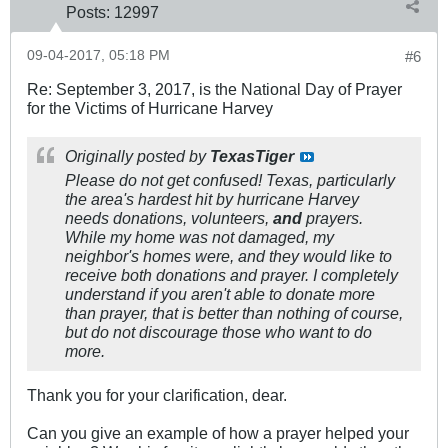
Posts:
12997
09-04-2017, 05:18 PM
#6
Re: September 3, 2017, is the National Day of Prayer
for the Victims of Hurricane Harvey
Originally posted by
TexasTiger
Please do not get confused! Texas, particularly
the area's hardest hit by hurricane Harvey
needs donations, volunteers,
and
prayers.
While my home was not damaged, my
neighbor's homes were, and they would like to
receive both donations and prayer. I completely
understand if you aren't able to donate more
than prayer, that is better than nothing of course,
but do not discourage those who want to do
more.
Thank you for your clarification, dear.
Can you give an example of how a prayer helped your