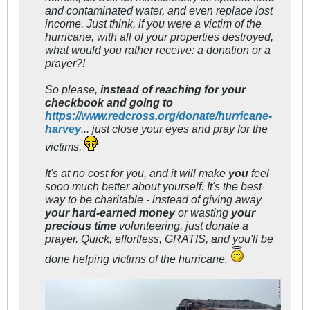
and contaminated water, and even replace lost
income. Just think, if you were a victim of the
hurricane, with all of your properties destroyed,
what would you rather receive: a donation or a
prayer?!
So please,
instead of reaching for your
checkbook and going to
https://www.redcross.org/donate/hurricane-
harvey
... just close your eyes and pray for the
victims.
It's at no cost for you, and it will make
you
feel
sooo much better about yourself. It's the best
way to be charitable - instead of giving away
your hard-earned mone
y
or wasting
your
precious time
volunteering, just donate a
prayer. Quick, effortless, GRATIS, and you'll be
done helping victims of the hurricane.