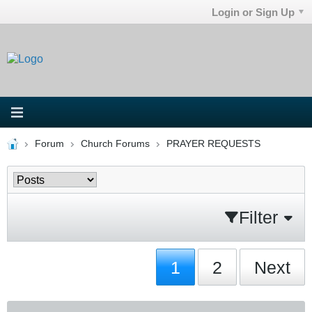
Login or Sign Up
Forum
Church Forums
PRAYER REQUESTS
Filter
1
2
Next