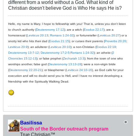
different from a world without a God. What kind of
Christian doesn't believe God is Who He says He is?
Hello, my name is Mary. I hope to fellowship with you! That is, unless you don't listen
to church authority (
Deuteronomy 17:12
); are a witch (
Exodus 22:17
); are a
homosexual (
Leviticus 20:13
;
Romans 1:24-32
); or fortuneteller (
Leviticus 20:27
) or a
snotty kid who hits their dad (
Exodus 21:15
); or curses their parents (
Proverbs 20:20
;
Leviticus 20:9
); an adulterer (
Leviticus 20:10
); a non-Christian (
Exodus 22:19
;
Deuteronomy 13:7-12
;
Deuteronomy 17:2-5
;
Romans 1:24-32
); an atheist (
2
Chronicles 15:12-13
); or false prophet (
Zechariah 13:3
); from the town of one who
worships another, false god (
Deuteronomy 13:13-19
); were a non-virgin bride
(
Deuteronomy 22:20-21
); or blasphemer (
Leviticus 24:10-16
), as God calls for your
execution and will no doubt send you to Hell, and I have no interest developing a
friendship with the Spiritually Walking Dead.
Basilissa
South of the Border outreach program
True Christian™