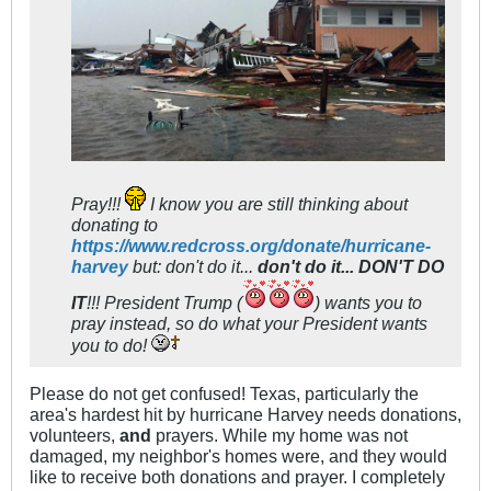
Pray!!!
I know you are still thinking about
donating to
https://www.redcross.org/donate/hurricane-
harvey
but: don't do it...
don't do it... DON'T DO
IT
!!! President Trump (
) wants you to
pray instead, so do what your President wants
you to do!
Please do not get confused! Texas, particularly the
area's hardest hit by hurricane Harvey needs donations,
volunteers,
and
prayers. While my home was not
damaged, my neighbor's homes were, and they would
like to receive both donations and prayer. I completely