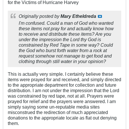
for the Victims of Hurricane Harvey
Originally posted by
Mary Etheldreda
I'm confused. Could a man of God who wanted
these items not pray for and actually know how
to receive and distribute these items? Are you
under the impression the Lord thy God is
constrained by Red Tape in some way? Could
the God who burst forth water from a rock at
request somehow
not
manage to get food and
clothing through still water in your opinion?
This is actually very simple. I certainly believe these
items were prayed for and received, and simply directed
to the appropriate department for collection and future
distribution. I am not under the impression that the Lord
was constrained by red tape, not at all. Prayers were
prayed for relief and the prayers were answered. I am
simply saying some un-reputable media sites
misconstrued the redirection of much appreciated
donations to the appropriate locale as flat out denying
them.