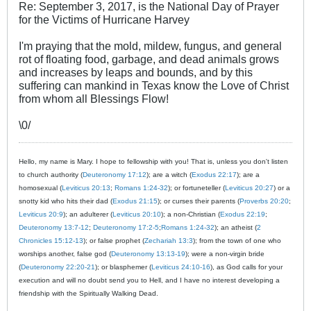
Re: September 3, 2017, is the National Day of Prayer
for the Victims of Hurricane Harvey
I'm praying that the mold, mildew, fungus, and general
rot of floating food, garbage, and dead animals grows
and increases by leaps and bounds, and by this
suffering can mankind in Texas know the Love of Christ
from whom all Blessings Flow!
\0/
Hello, my name is Mary. I hope to fellowship with you! That is, unless you don't listen
to church authority (
Deuteronomy 17:12
); are a witch (
Exodus 22:17
); are a
homosexual (
Leviticus 20:13
;
Romans 1:24-32
); or fortuneteller (
Leviticus 20:27
) or a
snotty kid who hits their dad (
Exodus 21:15
); or curses their parents (
Proverbs 20:20
;
Leviticus 20:9
); an adulterer (
Leviticus 20:10
); a non-Christian (
Exodus 22:19
;
Deuteronomy 13:7-12
;
Deuteronomy 17:2-5
;
Romans 1:24-32
); an atheist (
2
Chronicles 15:12-13
); or false prophet (
Zechariah 13:3
); from the town of one who
worships another, false god (
Deuteronomy 13:13-19
); were a non-virgin bride
(
Deuteronomy 22:20-21
); or blasphemer (
Leviticus 24:10-16
), as God calls for your
execution and will no doubt send you to Hell, and I have no interest developing a
friendship with the Spiritually Walking Dead.