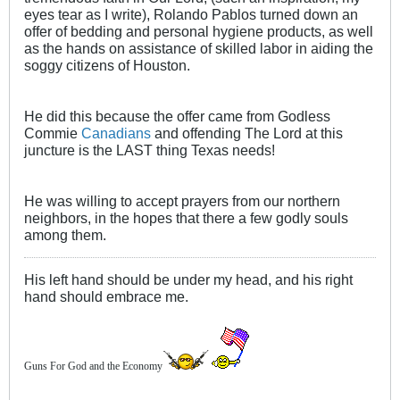
eyes tear as I write), Rolando Pablos turned down an
offer of bedding and personal hygiene products, as well
as the hands on assistance of skilled labor in aiding the
soggy citizens of Houston.
He did this because the offer came from Godless
Commie
Canadians
and offending The Lord at this
juncture is the LAST thing Texas needs!
He was willing to accept prayers from our northern
neighbors, in the hopes that there a few godly souls
among them.
His left hand should be under my head, and his right
hand should embrace me.
Guns For God and the Economy