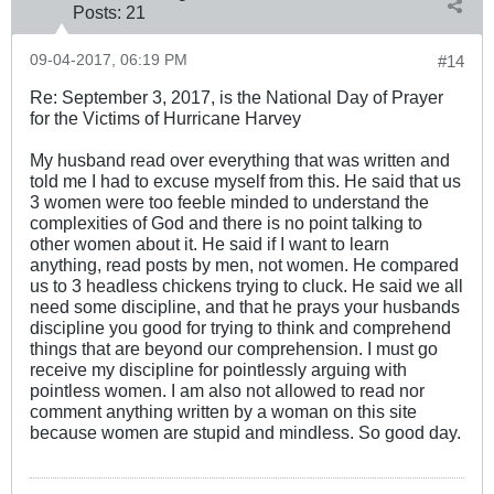
Posts:
21
09-04-2017, 06:19 PM
#14
Re: September 3, 2017, is the National Day of Prayer
for the Victims of Hurricane Harvey
My husband read over everything that was written and
told me I had to excuse myself from this. He said that us
3 women were too feeble minded to understand the
complexities of God and there is no point talking to
other women about it. He said if I want to learn
anything, read posts by men, not women. He compared
us to 3 headless chickens trying to cluck. He said we all
need some discipline, and that he prays your husbands
discipline you good for trying to think and comprehend
things that are beyond our comprehension. I must go
receive my discipline for pointlessly arguing with
pointless women. I am also not allowed to read nor
comment anything written by a woman on this site
because women are stupid and mindless. So good day.