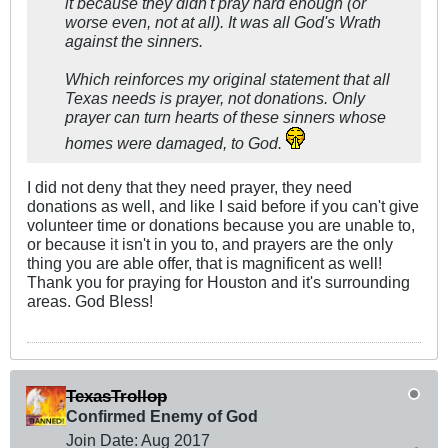
it because they didn't pray hard enough (or
worse even, not at all). It was all God's Wrath
against the sinners.
Which reinforces my original statement that all
Texas needs is prayer, not donations. Only
prayer can turn hearts of these sinners whose
homes were damaged, to God.
I did not deny that they need prayer, they need
donations as well, and like I said before if you can't give
volunteer time or donations because you are unable to,
or because it isn't in you to, and prayers are the only
thing you are able offer, that is magnificent as well!
Thank you for praying for Houston and it's surrounding
areas. God Bless!
TexasTrollop
Confirmed Enemy of God
Join Date:
Aug 2017