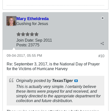
Mary Etheldreda
Gushing for Jesus
Join Date:
Sep 2011
Posts:
23775
09-04-2017, 05:55 PM
#10
Re: September 3, 2017, is the National Day of Prayer
for the Victims of Hurricane Harvey
Originally posted by
TexasTiger
This is actually very simple. I certainly believe
these items were prayed for and received, and
simply directed to the appropriate department for
collection and future distribution.