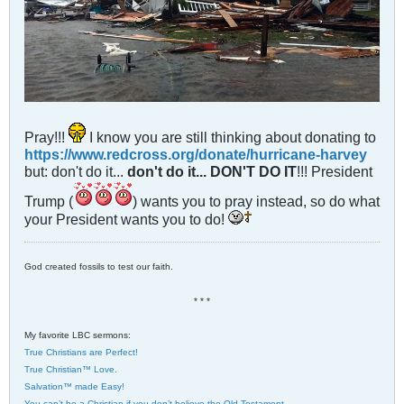
Pray!!!
I know you are still thinking about donating to
https://www.redcross.org/donate/hurricane-harvey
but: don't do it...
don't do it... DON'T DO IT
!!! President
Trump (
) wants you to pray instead, so do what
your President wants you to do!
God created fossils to test our faith.
* * *
My favorite LBC sermons:
True Christians are Perfect!
True Christian™ Love.
Salvation™ made Easy!
You can’t be a Christian if you don’t believe the Old Testament.