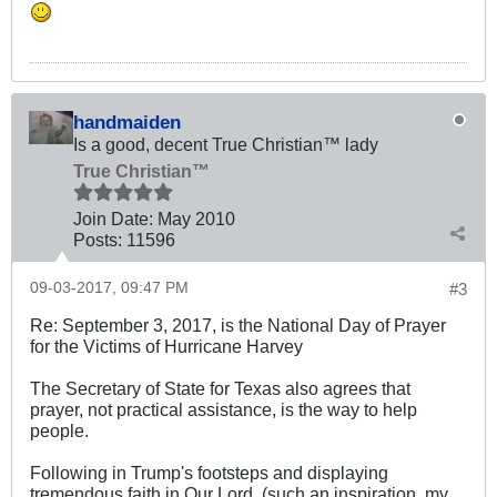
handmaiden
Is a good, decent True Christian™ lady
True Christian™
Join Date:
May 2010
Posts:
11596
09-03-2017, 09:47 PM
#3
Re: September 3, 2017, is the National Day of Prayer
for the Victims of Hurricane Harvey
The Secretary of State for Texas also agrees that
prayer, not practical assistance, is the way to help
people.
Following in Trump's footsteps and displaying
tremendous faith in Our Lord, (such an inspiration, my