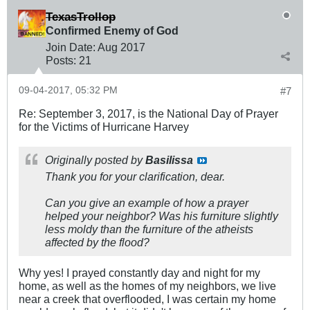
TexasTrollop
Confirmed Enemy of God
Join Date:
Aug 2017
Posts:
21
09-04-2017, 05:32 PM
#7
Re: September 3, 2017, is the National Day of Prayer
for the Victims of Hurricane Harvey
Originally posted by
Basilissa
Thank you for your clarification, dear.
Can you give an example of how a prayer
helped your neighbor? Was his furniture slightly
less moldy than the furniture of the atheists
affected by the flood?
Why yes! I prayed constantly day and night for my
home, as well as the homes of my neighbors, we live
near a creek that overflooded, I was certain my home