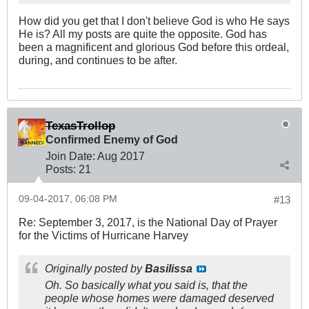
How did you get that I don't believe God is who He says
He is? All my posts are quite the opposite. God has
been a magnificent and glorious God before this ordeal,
during, and continues to be after.
TexasTrollop
Confirmed Enemy of God
Join Date:
Aug 2017
Posts:
21
09-04-2017, 06:08 PM
#13
Re: September 3, 2017, is the National Day of Prayer
for the Victims of Hurricane Harvey
Originally posted by
Basilissa
Oh. So basically what you said is, that the
people whose homes were damaged deserved