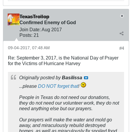
TexasTrollop
Confirmed Enemy of God
Join Date:
Aug 2017
Posts:
21
09-04-2017, 07:48 AM
#4
Re: September 3, 2017, is the National Day of Prayer
for the Victims of Hurricane Harvey
Originally posted by
Basilissa
...please
DO NOT forget that
!
People in Texas do not need our donations,
they do not need our volunteer work, they do not
need anything else but our prayers.
Our prayers will make the water and mold go
away, and miraculously rebuild destroyed
homes, as well as miraculously fix spoiled food