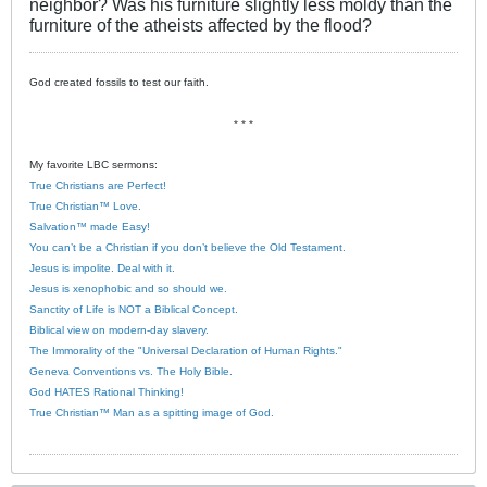
neighbor? Was his furniture slightly less moldy than the
furniture of the atheists affected by the flood?
God created fossils to test our faith.
* * *
My favorite LBC sermons:
True Christians are Perfect!
True Christian™ Love.
Salvation™ made Easy!
You can’t be a Christian if you don’t believe the Old Testament.
Jesus is impolite. Deal with it.
Jesus is xenophobic and so should we.
Sanctity of Life is NOT a Biblical Concept.
Biblical view on modern-day slavery.
The Immorality of the "Universal Declaration of Human Rights."
Geneva Conventions vs. The Holy Bible.
God HATES Rational Thinking!
True Christian™ Man as a spitting image of God.