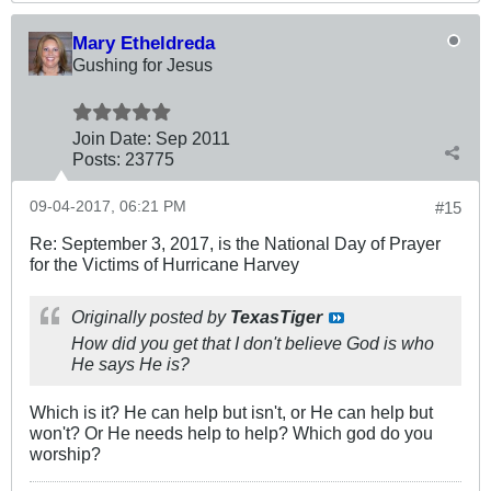
Mary Etheldreda
Gushing for Jesus
Join Date:
Sep 2011
Posts:
23775
09-04-2017, 06:21 PM
#15
Re: September 3, 2017, is the National Day of Prayer
for the Victims of Hurricane Harvey
Originally posted by
TexasTiger
How did you get that I don't believe God is who
He says He is?
Which is it? He can help but isn't, or He can help but
won't? Or He needs help to help? Which god do you
worship?