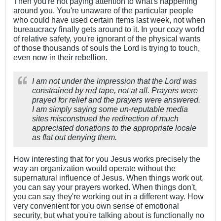
Then you're not paying attention to what's happening
around you. You're unaware of the particular people
who could have used certain items last week, not when
bureaucracy finally gets around to it. In your cozy world
of relative safety, you're ignorant of the physical wants
of those thousands of souls the Lord is trying to touch,
even now in their rebellion.
I am not under the impression that the Lord was
constrained by red tape, not at all. Prayers were
prayed for relief and the prayers were answered.
I am simply saying some un-reputable media
sites misconstrued the redirection of much
appreciated donations to the appropriate locale
as flat out denying them.
How interesting that for you Jesus works precisely the
way an organization would operate without the
supernatural influence of Jesus. When things work out,
you can say your prayers worked. When things don't,
you can say they're working out in a different way. How
very convenient for you own sense of emotional
security, but what you're talking about is functionally no