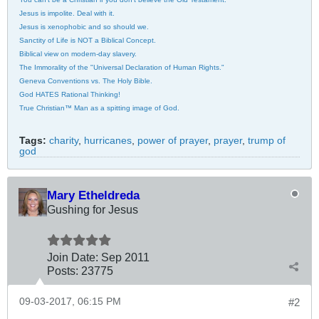
Jesus is impolite. Deal with it.
Jesus is xenophobic and so should we.
Sanctity of Life is NOT a Biblical Concept.
Biblical view on modern-day slavery.
The Immorality of the "Universal Declaration of Human Rights."
Geneva Conventions vs. The Holy Bible.
God HATES Rational Thinking!
True Christian™ Man as a spitting image of God.
Tags:
charity
,
hurricanes
,
power of prayer
,
prayer
,
trump of
god
Mary Etheldreda
Gushing for Jesus
Join Date:
Sep 2011
Posts:
23775
09-03-2017, 06:15 PM
#2