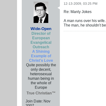
12-13-2009, 03:25 PM
Re: Manly Jokes
A man runs over his wife. 
The man, he shouldn't be 
Wide-Open
Director of
European
Evangelical
Outreach
A Shining
Example of
Christ's Love
Quite possibly the
only decent,
heterosexual
human being in
the whole of
Europe
True Christian™
Join Date:
Nov
2007