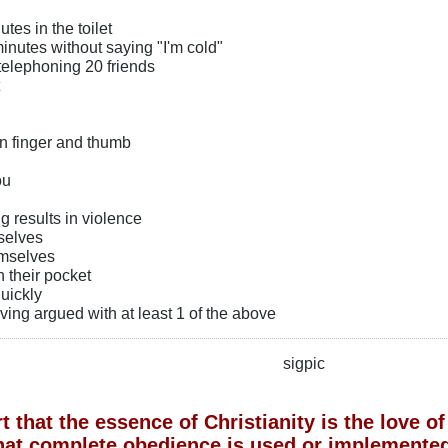
tes in the toilet
 minutes without saying "I'm cold"
telephoning 20 friends
n finger and thumb
ou
g results in violence
selves
emselves
in their pocket
uickly
aving argued with at least 1 of the above
sigpic
 that the essence of Christianity is the love 
hat complete obedience is used or implemented