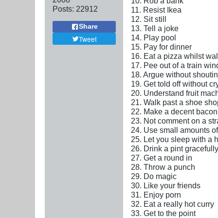
10. Rob a bank
Posts:
22912
11. Resist Ikea
12. Sit still
Share
13. Tell a joke
14. Play pool
Tweet
15. Pay for dinner
16. Eat a pizza whilst wa
17. Pee out of a train wi
18. Argue without shouti
19. Get told off without cr
20. Understand fruit mac
21. Walk past a shoe sho
22. Make a decent baco
23. Not comment on a str
24. Use small amounts of 
25. Let you sleep with a
26. Drink a pint gracefull
27. Get a round in
28. Throw a punch
29. Do magic
30. Like your friends
31. Enjoy porn
32. Eat a really hot curry
33. Get to the point