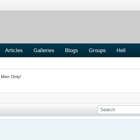
Articles
Galleries
Blogs
Groups
Hell
- Men Only!