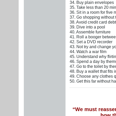
34. Buy plain envelopes
35. Take less than 20 minu
36. Sit in a room for five
37. Go shopping without 
38. Avoid credit card debt
39. Dive into a pool
40. Assemble furniture
41. Roll a booger betwee
42. Set a DVD recorder
43. Not try and change y
44. Watch a war film
45. Understand why flirtin
46. Spend a day by them
47. Go to the toilet by th
48. Buy a wallet that fits 
49. Choose any clothes q
50. Get this far without h
“We must reassert
how t