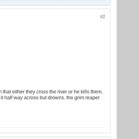
#2
at either they cross the river or he kills them,
t half way across but drowns. the grim reaper