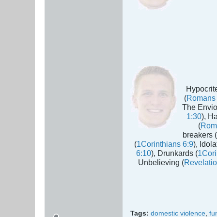
Hypocrite
(
Romans 
The Envio
1:30
), H
(
Rom
breakers (
(
1Corinthians 6:9
), Idola
6:10
), Drunkards (
1Cori
Unbelieving (
Revelatio
Tags:
domestic violence
,
fu