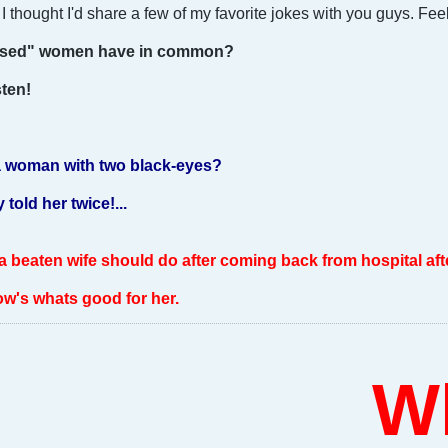
 thought I'd share a few of my favorite jokes with you guys. Feel
bused" women have in common?
sten!
a woman with two black-eyes?
told her twice!...
 a beaten wife should do after coming back from hospital afte
ow's whats good for her.
Who