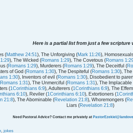
Here is a partial list from just a few scripture
s (
Matthew 24:51
), The Unforgiving (
Mark 11:26
), Homosexuals
1:29
), The Wicked (
Romans 1:29
), The Covetous (
Romans 1:2
us (
Romans 1:29
), Murderers (
Romans 1:29
), The Deceitful (
Ro
aters of God (
Romans 1:30
), The Despiteful (
Romans 1:30
), The
ans 1:30
), Inventors of evil (
Romans 1:30
), Disobedient to paren
Romans 1:31
), The Unmerciful (
Romans 1:31
), The Implacable 
ters (
1Corinthians 6:9
), Adulterers (
1Corinthians 6:9
), The Effem
nthians 6:10
), Reviler (
1Corinthians 6:10
), Extortioners (
1Corint
n 21:8
), The Abominable (
Revelation 21:8
), Whoremongers (
Rev
Liars (
Revelation 21:8
)
Need Pastoral Advice? Contact me privately at
PastorEzekiel@landover
n
,
jokes