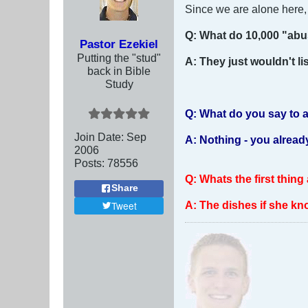
Since we are alone here, I
Q: What do 10,000 "a
Pastor Ezekiel
Putting the "stud"
A: They just wouldn't li
back in Bible
Study
Q: What do you say to 
Join Date:
Sep
A: Nothing - you already 
2006
Posts:
78556
Q: Whats the first thing
Share
A: The dishes if she kn
Tweet