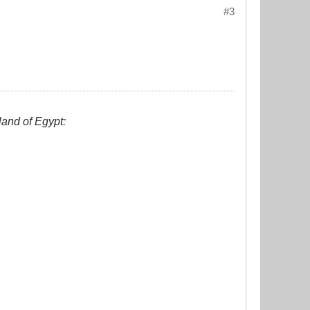
#3
land of Egypt: