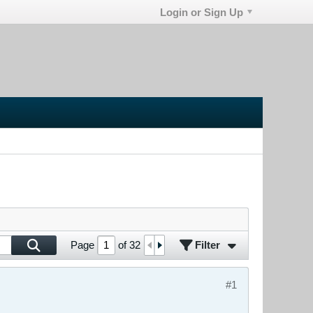
Login or Sign Up
Filter
Page
of
32
#1