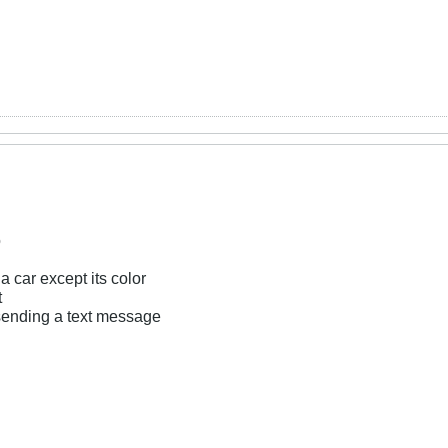
o
 car except its color
t
sending a text message