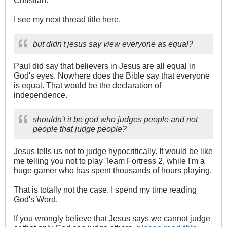
Christian.
I see my next thread title here.
but didn't jesus say view everyone as equal?
Paul did say that believers in Jesus are all equal in
God's eyes. Nowhere does the Bible say that everyone
is equal. That would be the declaration of
independence.
shouldn't it be god who judges people and not
people that judge people?
Jesus tells us not to judge hypocritically. It would be like
me telling you not to play Team Fortress 2, while I'm a
huge gamer who has spent thousands of hours playing.
That is totally not the case. I spend my time reading
God's Word.
If you wrongly believe that Jesus says we cannot judge