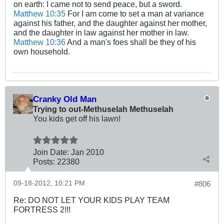
on earth: I came not to send peace, but a sword.
Matthew 10:35
For I am come to set a man at variance
against his father, and the daughter against her mother,
and the daughter in law against her mother in law.
Matthew 10:36
And a man's foes shall be they of his
own household.
Cranky Old Man
Trying to out-Methuselah Methuselah
You kids get off his lawn!
Join Date:
Jan 2010
Posts:
22380
09-18-2012, 10:21 PM
#806
Re: DO NOT LET YOUR KIDS PLAY TEAM
FORTRESS 2!!!