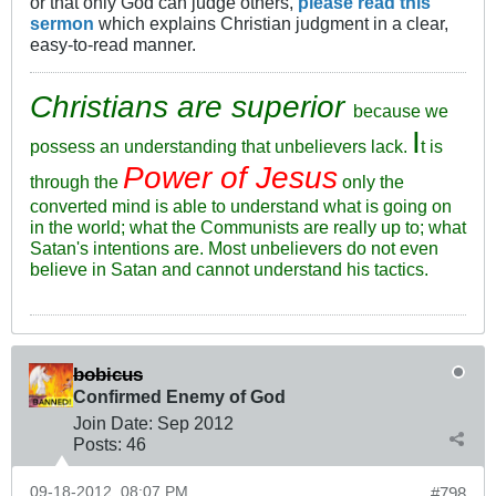
or that only God can judge others,
please read this
sermon
which explains Christian judgment in a clear,
easy-to-read manner.
Christians are superior
because we
I
possess an understanding that unbelievers lack.
t is
Power of Jesus
through the
only the
converted mind is able to understand what is going on
in the world; what the Communists are really up to; what
Satan's intentions are. Most unbelievers do not even
believe in Satan and cannot understand his tactics.
bobicus
Confirmed Enemy of God
Join Date:
Sep 2012
Posts:
46
09-18-2012, 08:07 PM
#798