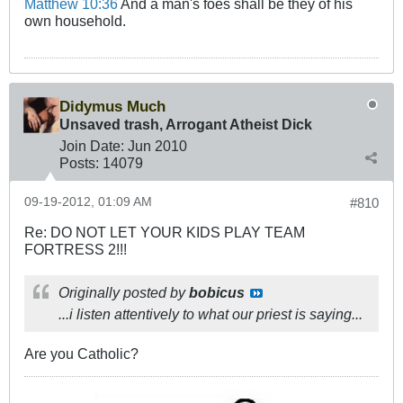
Matthew 10:36
And a man's foes shall be they of his
own household.
Didymus Much
Unsaved trash, Arrogant Atheist Dick
Join Date:
Jun 2010
Posts:
14079
09-19-2012, 01:09 AM
#810
Re: DO NOT LET YOUR KIDS PLAY TEAM
FORTRESS 2!!!
Originally posted by
bobicus
...i listen attentively to what our priest is saying...
Are you Catholic?