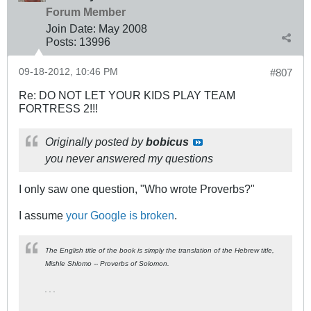
Forum Member
Join Date:
May 2008
Posts:
13996
09-18-2012, 10:46 PM
#807
Re: DO NOT LET YOUR KIDS PLAY TEAM
FORTRESS 2!!!
Originally posted by
bobicus
you never answered my questions
I only saw one question, "Who wrote Proverbs?"
I assume
your Google is broken
.
The English title of the book is simply the translation of the Hebrew title,
Mishle Shlomo
-- Proverbs of Solomon.
. . .