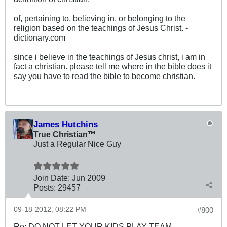
of, pertaining to, believing in, or belonging to the
religion based on the teachings of Jesus Christ. -
dictionary.com
since i believe in the teachings of Jesus christ, i am in
fact a christian. please tell me where in the bible does it
say you have to read the bible to become christian.
James Hutchins
True Christian™
Just a Regular Nice Guy
Join Date:
Jun 2009
Posts:
29457
09-18-2012, 08:22 PM
#800
Re: DO NOT LET YOUR KIDS PLAY TEAM