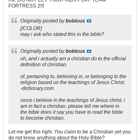
FORTRESS 2!!!
Originally posted by
bobicus
[/COLOR]
may i ask who stated this in the bible?
Originally posted by
bobicus
oh, and i actually am a christian do to the official
definition of christian.
of, pertaining to, believing in, or belonging to the
religion based on the teachings of Jesus Christ.
-dictionary.com
since i believe in the teachings of Jesus christ, i
am in fact a christian. please tell me where in
the bible does it say you have to read the bible
to become christian.
Let me get this right. You claim to be a Christian yet you
do not know anything about the Holy Bible?