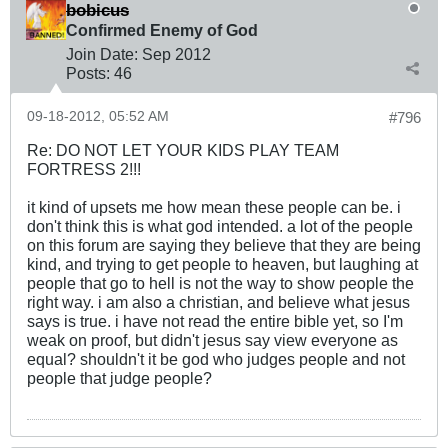
bobicus
Confirmed Enemy of God
Join Date:
Sep 2012
Posts:
46
09-18-2012, 05:52 AM
#796
Re: DO NOT LET YOUR KIDS PLAY TEAM
FORTRESS 2!!!
it kind of upsets me how mean these people can be. i
don't think this is what god intended. a lot of the people
on this forum are saying they believe that they are being
kind, and trying to get people to heaven, but laughing at
people that go to hell is not the way to show people the
right way. i am also a christian, and believe what jesus
says is true. i have not read the entire bible yet, so I'm
weak on proof, but didn't jesus say view everyone as
equal? shouldn't it be god who judges people and not
people that judge people?