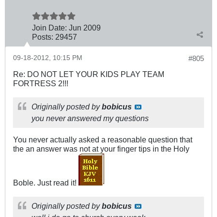
Join Date:
Jun 2009
Posts:
29457
09-18-2012, 10:15 PM
#805
Re: DO NOT LET YOUR KIDS PLAY TEAM
FORTRESS 2!!!
Originally posted by
bobicus
you never answered my questions
You never actually asked a reasonable question that
the an answer was not at your finger tips in the Holy
Boble. Just read it!
Originally posted by
bobicus