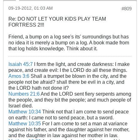
09-19-2012, 01:03 AM
#809
Re: DO NOT LET YOUR KIDS PLAY TEAM
FORTRESS 2!!!
Friend, a bump on a log see's its' surroundings but has
no idea it is merely a bump on a log. A book made from
that log holds knowledge. Think about it.
Isaiah 45:7
I form the light, and create darkness: I make
peace, and create evil: I the LORD do all these things.
Amos 3:6
Shall a trumpet be blown in the city, and the
people not be afraid? shall there be evil in a city, and
the LORD hath not done it?
Numbers 21:6
And the LORD sent fiery serpents among
the people, and they bit the people; and much people of
Israel died.
Matthew 10:34
Think not that I am come to send peace
on earth: I came not to send peace, but a sword.
Matthew 10:35
For I am come to set a man at variance
against his father, and the daughter against her mother,
and the daughter in law against her mother in law.