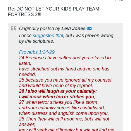
Re: DO NOT LET YOUR KIDS PLAY TEAM
FORTRESS 2!!!
Originally posted by
Levi Jones
I once
suggested that
, but I was proven wrong
by the scriptures.
Proverbs 1:24-29
24 Because I have called and you refused to
listen,
have stretched out my hand and no one has
heeded,
25 because you have ignored all my counsel
and would have none of my reproof,
26 I also will laugh at your calamity;
I will mock when terror strikes you,
27 when terror strikes you like a storm
and your calamity comes like a whirlwind,
when distress and anguish come upon you.
28 Then they will call upon me, but I will not
answer;
they will seek me diligently but will not find me.