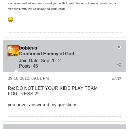
execution and will no doubt send you to Hell, and I have no interest developing a
friendship with the Spiritually Walking Dead.
bobicus
Confirmed Enemy of God
Join Date:
Sep 2012
Posts:
46
09-18-2012, 09:01 PM
#803
Re: DO NOT LET YOUR KIDS PLAY TEAM
FORTRESS 2!!!
you never answered my questions