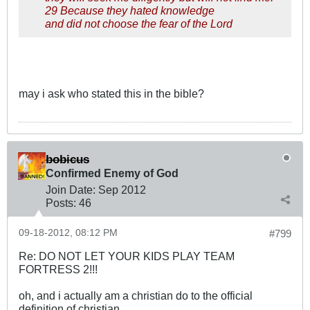
29 Because they hated knowledge
and did not choose the fear of the Lord
may i ask who stated this in the bible?
bobicus
Confirmed Enemy of God
Join Date:
Sep 2012
Posts:
46
09-18-2012, 08:12 PM
#799
Re: DO NOT LET YOUR KIDS PLAY TEAM
FORTRESS 2!!!
oh, and i actually am a christian do to the official
definition of christian.