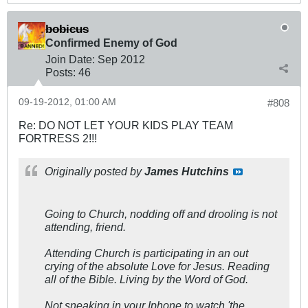
bobicus
Confirmed Enemy of God
Join Date:
Sep 2012
Posts:
46
09-19-2012, 01:00 AM
#808
Re: DO NOT LET YOUR KIDS PLAY TEAM
FORTRESS 2!!!
Originally posted by
James Hutchins
Going to Church, nodding off and drooling is not
attending, friend.
Attending Church is participating in an out
crying of the absolute Love for Jesus. Reading
all of the Bible. Living by the Word of God.
Not sneaking in your Iphone to watch 'the