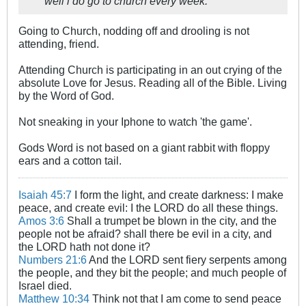
well i do go to church every week.
Going to Church, nodding off and drooling is not
attending, friend.
Attending Church is participating in an out crying of the
absolute Love for Jesus. Reading all of the Bible. Living
by the Word of God.
Not sneaking in your Iphone to watch 'the game'.
Gods Word is not based on a giant rabbit with floppy
ears and a cotton tail.
Isaiah 45:7
I form the light, and create darkness: I make
peace, and create evil: I the LORD do all these things.
Amos 3:6
Shall a trumpet be blown in the city, and the
people not be afraid? shall there be evil in a city, and
the LORD hath not done it?
Numbers 21:6
And the LORD sent fiery serpents among
the people, and they bit the people; and much people of
Israel died.
Matthew 10:34
Think not that I am come to send peace