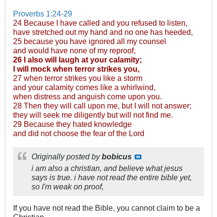
Proverbs 1:24-29
24 Because I have called and you refused to listen,
have stretched out my hand and no one has heeded,
25 because you have ignored all my counsel
and would have none of my reproof,
26 I also will laugh at your calamity;
I will mock when terror strikes you,
27 when terror strikes you like a storm
and your calamity comes like a whirlwind,
when distress and anguish come upon you.
28 Then they will call upon me, but I will not answer;
they will seek me diligently but will not find me.
29 Because they hated knowledge
and did not choose the fear of the Lord
Originally posted by
bobicus
i am also a christian, and believe what jesus
says is true. i have not read the entire bible yet,
so I'm weak on proof,
If you have not read the Bible, you cannot claim to be a