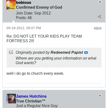
bobicus
Confirmed Enemy of God
Join Date:
Sep 2012
Posts:
46
09-18-2012, 09:07 PM
#804
Re: DO NOT LET YOUR KIDS PLAY TEAM
FORTRESS 2!!!
Originally posted by
Redeemed Papist
Where are you getting your information on what
God wants?
well i do go to church every week.
James Hutchins
True Christian™
Just a Regular Nice Guy