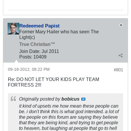
Redeemed Papist
Former Mary Hailer who has seen The
Light(c)
True Christian™
Join Date:
Jul 2011
Posts:
10409
09-18-2012, 08:22 PM
#801
Re: DO NOT LET YOUR KIDS PLAY TEAM
FORTRESS 2!!!
Originally posted by
bobicus
it kind of upsets me how mean these people can
be. i don't think this is what god intended. a lot of
the people on this forum are saying they believe
that they are being kind, and trying to get people
to heaven, but laughing at people that go to hell