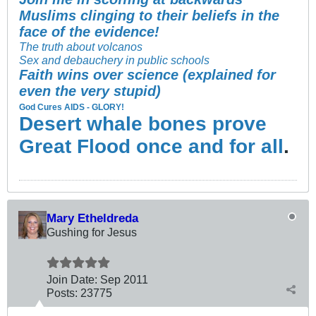
Muslims clinging to their beliefs in the
face of the evidence!
The truth about volcanos
Sex and debauchery in public schools
Faith wins over science (explained for
even the very stupid)
God Cures AIDS - GLORY!
Desert whale bones prove
Great Flood once and for all
.
Mary Etheldreda
Gushing for Jesus
Join Date:
Sep 2011
Posts:
23775