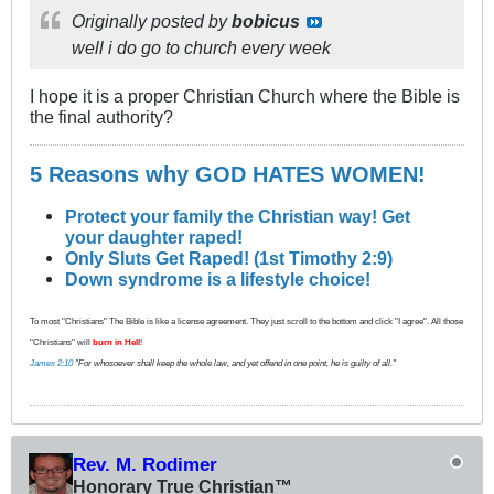
Originally posted by
bobicus
well i do go to church every week
I hope it is a proper Christian Church where the Bible is
the final authority?
5 Reasons why GOD HATES WOMEN!
Protect your family the Christian way! Get
your daughter raped!
Only Sluts Get Raped! (1st Timothy 2:9)
Down syndrome is a lifestyle choice!
To most "Christians" The Bible is like a license agreement. They just scroll to the bottom and click "I agree". All those
"Christians" will
burn in Hell
!
James 2:10
"For whosoever shall keep the whole law, and yet offend in one point, he is guilty of all."
Rev. M. Rodimer
Honorary True Christian™