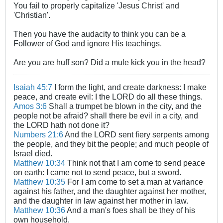
You fail to properly capitalize 'Jesus Christ' and
'Christian'.
Then you have the audacity to think you can be a
Follower of God and ignore His teachings.
Are you are huff son? Did a mule kick you in the head?
Isaiah 45:7
I form the light, and create darkness: I make
peace, and create evil: I the LORD do all these things.
Amos 3:6
Shall a trumpet be blown in the city, and the
people not be afraid? shall there be evil in a city, and
the LORD hath not done it?
Numbers 21:6
And the LORD sent fiery serpents among
the people, and they bit the people; and much people of
Israel died.
Matthew 10:34
Think not that I am come to send peace
on earth: I came not to send peace, but a sword.
Matthew 10:35
For I am come to set a man at variance
against his father, and the daughter against her mother,
and the daughter in law against her mother in law.
Matthew 10:36
And a man's foes shall be they of his
own household.