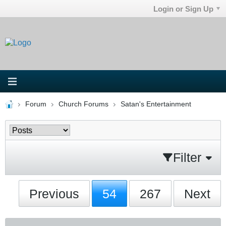
Login or Sign Up
Forum
Church Forums
Satan's Entertainment
Filter
Previous
54
267
Next