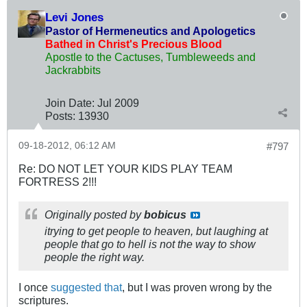
Levi Jones
Pastor of Hermeneutics and Apologetics
Bathed in Christ's Precious Blood
Apostle to the Cactuses, Tumbleweeds and
Jackrabbits
Join Date:
Jul 2009
Posts:
13930
09-18-2012, 06:12 AM
#797
Re: DO NOT LET YOUR KIDS PLAY TEAM
FORTRESS 2!!!
Originally posted by
bobicus
itrying to get people to heaven, but laughing at
people that go to hell is not the way to show
people the right way.
I once
suggested that
, but I was proven wrong by the
scriptures.