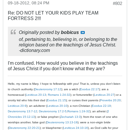
09-18-2012, 08:24 PM
#802
Re: DO NOT LET YOUR KIDS PLAY TEAM
FORTRESS 2!!!
Originally posted by
bobicus
of, pertaining to, believing in, or belonging to the
religion based on the teachings of Jesus Christ.
-dictionary.com
I'm confused. How would you believe in the teachings
of Jesus Christ if you don't know what they are?
Hello, my name is Mary. I hope to fellowship with you! That is, unless you don't listen
to church authority (
Deuteronomy 17:12
); are a witch (
Exodus 22:17
); are a
homosexual (
Leviticus 20:13
;
Romans 1:24-32
); or fortuneteller (
Leviticus 20:27
) or a
snotty kid who hits their dad (
Exodus 21:15
); or curses their parents (
Proverbs 20:20
;
Leviticus 20:9
); an adulterer (
Leviticus 20:10
); a non-Christian (
Exodus 22:19
;
Deuteronomy 13:7-12
;
Deuteronomy 17:2-5
;
Romans 1:24-32
); an atheist (
2
Chronicles 15:12-13
); or false prophet (
Zechariah 13:3
); from the town of one who
worships another, false god (
Deuteronomy 13:13-19
); were a non-virgin bride
(
Deuteronomy 22:20-21
); or blasphemer (
Leviticus 24:10-16
), as God calls for your