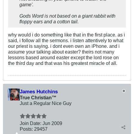
game'.
Gods Word is not based on a giant rabbit with
floppy ears and a cotton tail.
why would i do something like that in the first place. as i
said, i follow all the sermons. i listen attentively to what
our priest is saying. i dont even own an iPhone. and i
assume your talking about easter? theirs not many
lessons based around easter except the lord rose on
the third day and that was his greatest miracle of all.
James Hutchins
True Christian™
Just a Regular Nice Guy
Join Date:
Jun 2009
Posts:
29457