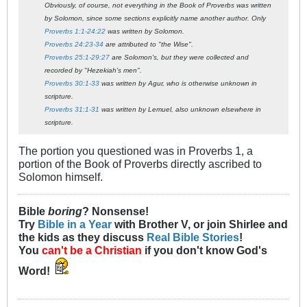
Obviously, of course, not everything in the Book of Proverbs was written
by Solomon, since some sections explicitly name another author. Only
Proverbs 1:1-24:22
was written by Solomon.
Proverbs 24:23-34
are attributed to "the Wise".
Proverbs 25:1-29:27
are Solomon's, but they were collected and
recorded by "Hezekiah's men".
Proverbs 30:1-33
was written by Agur, who is otherwise unknown in
scripture.
Proverbs 31:1-31
was written by Lemuel, also unknown elsewhere in
scripture.
The portion you questioned was in Proverbs 1
, a
portion of the Book of Proverbs directly ascribed to
Solomon himself.
Bible
boring
? Nonsense!
Try
Bible in a Year
with Brother V, or join Shirlee and
the kids as they discuss
Real Bible Stories
!
You
can't be a Christian
if you don't know God's
Word!