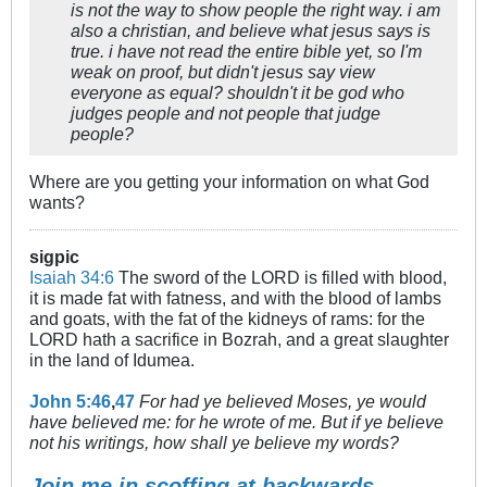
is not the way to show people the right way. i am
also a christian, and believe what jesus says is
true. i have not read the entire bible yet, so I'm
weak on proof, but didn't jesus say view
everyone as equal? shouldn't it be god who
judges people and not people that judge
people?
Where are you getting your information on what God
wants?
sigpic
Isaiah 34:6
The sword of the LORD is filled with blood,
it is made fat with fatness, and with the blood of lambs
and goats, with the fat of the kidneys of rams: for the
LORD hath a sacrifice in Bozrah, and a great slaughter
in the land of Idumea.
John 5:46
,
47
For had ye believed Moses, ye would
have believed me: for he wrote of me. But if ye believe
not his writings, how shall ye believe my words?
Join me in scoffing at backwards