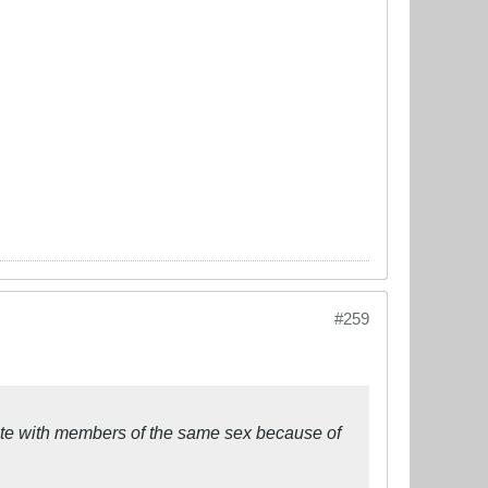
#259
icate with members of the same sex because of