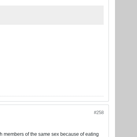
#258
with members of the same sex because of eating