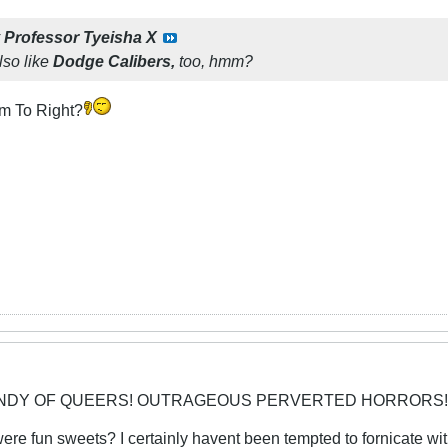
y
Professor Tyeisha X
lso like
Dodge Calibers,
too, hmm?
em To Right?
CANDY OF QUEERS! OUTRAGEOUS PERVERTED HORRORS!
y were fun sweets? I certainly havent been tempted to fornicate 