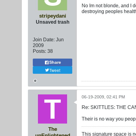
No Im not blonde, and I do
destroying peoples healt
stripeydani
Unsaved trash
Join Date:
Jun
2009
Posts:
38
Share
Tweet
06-19-2009, 02:41 PM
Re: SKITTLES: THE 
Their is no way you people
The
This signature space is n
unEnlightened