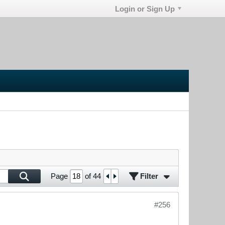
Login or Sign Up
Filter
Page
of
44
#256