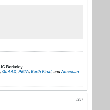
 UC Berkeley
n
,
GLAAD
,
PETA
,
Earth First!
,
and
American
#257