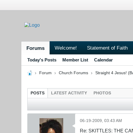
Welcome!
Statement of Faith
Forums
Today's Posts
Member List
Calendar
Forum
Church Forums
Straight 4 Jesus! (B
POSTS
LATEST ACTIVITY
PHOTOS
06-19-2009, 03:43 AM
Re: SKITTLES: THE 