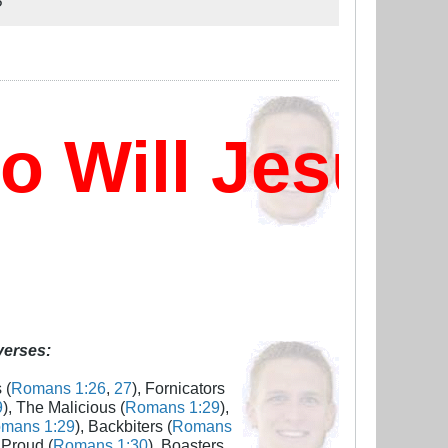
?
Will Jesus 
 verses:
 (
Romans 1:26
,
27
), Fornicators
9
), The Malicious (
Romans 1:29
),
mans 1:29
), Backbiters (
Romans
 Proud (
Romans 1:30
), Boasters