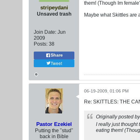
them! (Though Im female
stripeydani
Unsaved trash
Maybe what Skittles are a
Join Date:
Jun
2009
Posts:
38
Share
Tweet
06-19-2009, 01:06 PM
Re: SKITTLES: THE 
Originally posted b
Pastor Ezekiel
I really just though
eating them! (Thou
Putting the "stud"
back in Bible