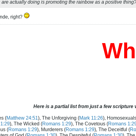
are actually doing is promoting the rainbow as a positive thing
nde, right?
Who 
Here is a partial list from just a few scripture
s (
Matthew 24:51
), The Unforgiving (
Mark 11:26
), Homosexuals
1:29
), The Wicked (
Romans 1:29
), The Covetous (
Romans 1:2
us (
Romans 1:29
), Murderers (
Romans 1:29
), The Deceitful (
Ro
aters of God (
Romans 1:30
), The Despiteful (
Romans 1:30
), The