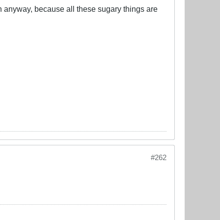
ren anyway, because all these sugary things are
#262