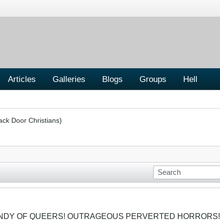
Articles
Galleries
Blogs
Groups
Hell
ack Door Christians)
CANDY OF QUEERS! OUTRAGEOUS PERVERTED HORRORS!