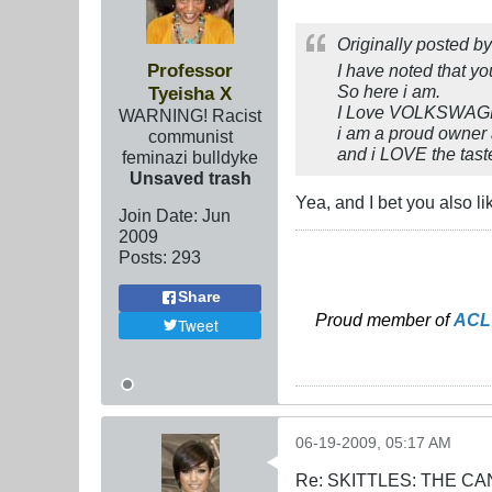
Originally posted b
Professor
I have noted that yo
So here i am.
Tyeisha X
I Love VOLKSWA
WARNING! Racist
i am a proud owner
communist
and i LOVE the taste
feminazi bulldyke
Unsaved trash
Yea, and I bet you also l
Join Date:
Jun
2009
Posts:
293
Share
Proud member of
ACL
Tweet
06-19-2009, 05:17 AM
Re: SKITTLES: THE 