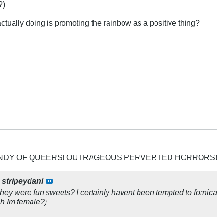
?)
ctually doing is promoting the rainbow as a positive thing?
CANDY OF QUEERS! OUTRAGEOUS PERVERTED HORRORS!
y
stripeydani
t they were fun sweets? I certainly havent been tempted to forn
gh Im female?)