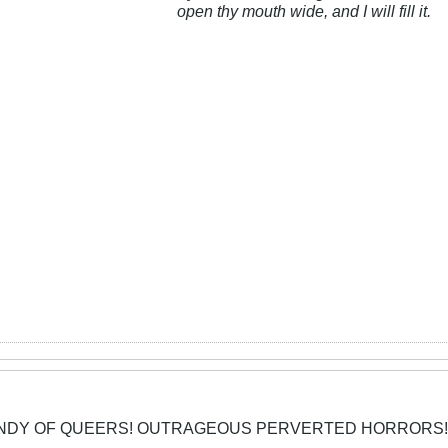
open thy mouth wide, and I will fill it.
CANDY OF QUEERS! OUTRAGEOUS PERVERTED HORRORS!