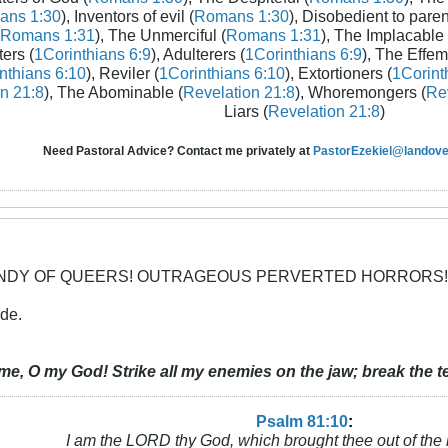
ans 1:30
), Inventors of evil (
Romans 1:30
), Disobedient to paren
Romans 1:31
), The Unmerciful (
Romans 1:31
), The Implacable 
ters (
1Corinthians 6:9
), Adulterers (
1Corinthians 6:9
), The Effem
nthians 6:10
), Reviler (
1Corinthians 6:10
), Extortioners (
1Corint
n 21:8
), The Abominable (
Revelation 21:8
), Whoremongers (
Rev
Liars (
Revelation 21:8
)
Need Pastoral Advice? Contact me privately at
PastorEzekiel@landover
CANDY OF QUEERS! OUTRAGEOUS PERVERTED HORRORS!
nde.
me, O my God! Strike all my enemies on the jaw; break the te
Psalm 81:10
:
I am the LORD thy God, which brought thee out of the 