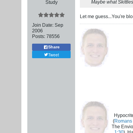
Maybe what Skittles 
Study
Let me guess...You're blo
Join Date:
Sep
2006
Posts:
78556
Share
Tweet
Hypocrite
(
Romans 
The Envio
1:30
), H