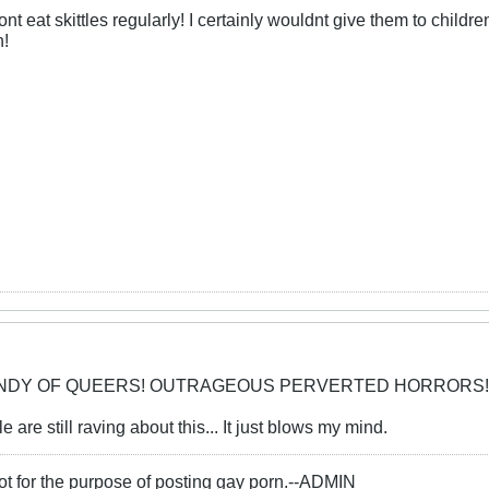
nt eat skittles regularly! I certainly wouldnt give them to child
h!
CANDY OF QUEERS! OUTRAGEOUS PERVERTED HORRORS!
 are still raving about this... It just blows my mind.
ot for the purpose of posting gay porn.--ADMIN