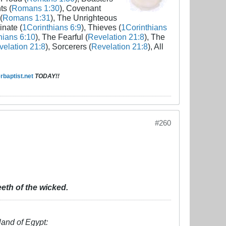
ts (
Romans 1:30
), Covenant
(
Romans 1:31
), The Unrighteous
inate (
1Corinthians 6:9
), Thieves (
1Corinthians
hians 6:10
), The Fearful (
Revelation 21:8
), The
elation 21:8
), Sorcerers (
Revelation 21:8
), All
baptist.net
TODAY!!
#260
eth of the wicked.
land of Egypt: