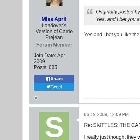
Originally posted b
Miss April
Yea, and I bet you a
Landover's
Version of Carrie
Yes and I bet you like th
Prejean
Forum Member
Join Date:
Apr
2009
Posts:
685
Share
Tweet
06-19-2009, 12:09 PM
Re: SKITTLES: THE 
I really just thought the