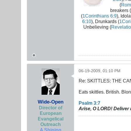
(
Rom
breakers (
(
1Corinthians 6:9
), Idola
6:10
), Drunkards (
1Cori
Unbelieving (
Revelatio
06-19-2009, 01:10 PM
Re: SKITTLES: THE 
Eats skittles. British. Blo
Wide-Open
Psalm 3:7
Director of
Arise, O LORD! Deliver 
European
Evangelical
Outreach
A Shining