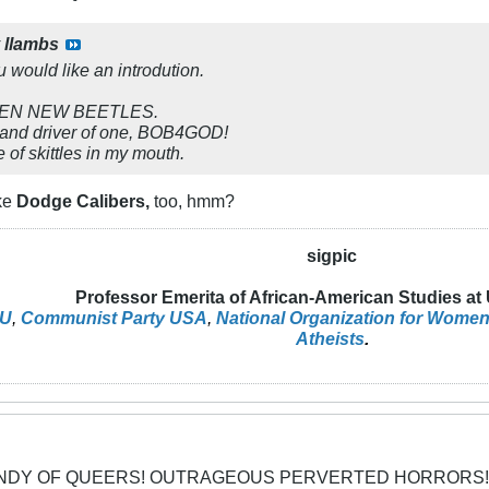
y
llambs
u would like an introdution.
GEN NEW BEETLES.
 and driver of one, BOB4GOD!
 of skittles in my mouth.
ike
Dodge Calibers,
too, hmm?
sigpic
Professor Emerita of African-American Studies at
U
,
Communist Party USA
,
National Organization for Wome
Atheists
.
CANDY OF QUEERS! OUTRAGEOUS PERVERTED HORRORS!