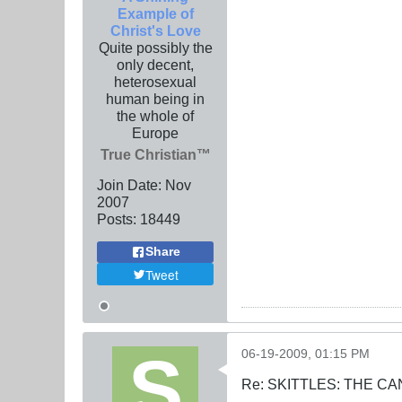
Example of
Christ's Love
Quite possibly the
only decent,
heterosexual
human being in
the whole of
Europe
True Christian™
Join Date:
Nov
2007
Posts:
18449
Share
Tweet
06-19-2009, 01:15 PM
Re: SKITTLES: THE 