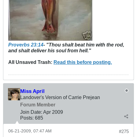
Proverbs 23:14
- "Thou shalt beat him with the rod,
and shalt deliver his soul from hell."
All Unsaved Trash:
Read this before posting.
Miss April
Landover's Version of Carrie Prejean
Forum Member
Join Date:
Apr 2009
Posts:
685
06-21-2009, 07:47 AM
#275