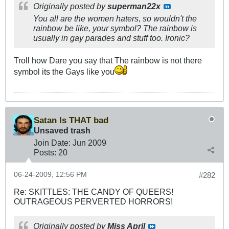
Originally posted by
superman22x
You all are the women haters, so wouldn't the
rainbow be like, your symbol? The rainbow is
usually in gay parades and stuff too. Ironic?
Troll how Dare you say that The rainbow is not there
symbol its the Gays like you
Satan Is THAT bad
Unsaved trash
Join Date:
Jun 2009
Posts:
20
06-24-2009, 12:56 PM
#282
Re: SKITTLES: THE CANDY OF QUEERS!
OUTRAGEOUS PERVERTED HORRORS!
Originally posted by
Miss April