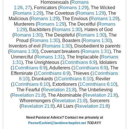
Homosexuals (
Romans
1:26
,
27
), Fornicators (
Romans 1:29
), The Wicked
(
Romans 1:29
), The Covetous (
Romans 1:29
), The
Malicious (
Romans 1:29
), The Envious (
Romans 1:29
),
Murderers (
Romans 1:29
), The Deceitful (
Romans
1:29
), Backbiters (
Romans 1:30
), Haters of God
(
Romans 1:30
), The Despiteful (
Romans 1:30
), The
Proud (
Romans 1:30
), Boasters (
Romans 1:30
),
Inventors of evil (
Romans 1:30
), Disobedient to parents
(
Romans 1:30
), Covenant breakers (
Romans 1:31
), The
Unmerciful (
Romans 1:31
), The Implacable (
Romans
1:31
), The Unrighteous (
1Corinthians 6:9
), Idolaters
(
1Corinthians 6:9
), Adulterers (
1Corinthians 6:9
), The
Effeminate (
1Corinthians 6:9
), Thieves (
1Corinthians
6:10
), Drunkards (
1Corinthians 6:10
), Reviler
(
1Corinthians 6:10
), Extortioners (
1Corinthians 6:10
),
The Fearful (
Revelation 21:8
), The Unbelieving
(
Revelation 21:8
), The Abominable (
Revelation 21:8
),
Whoremongers (
Revelation 21:8
), Sorcerers
(
Revelation 21:8
), All Liars (
Revelation 21:8
)
Need Pastoral Advice? Contact me privately at
PastorEzekiel@landoverbaptist.net
TODAY!!