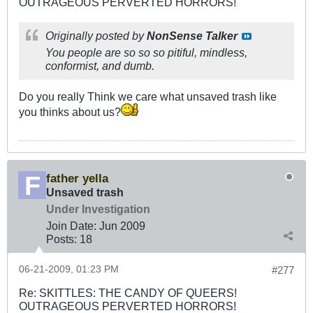
OUTRAGEOUS PERVERTED HORRORS!
Originally posted by
NonSense Talker
You people are so so so pitiful, mindless,
conformist, and dumb.
Do you really Think we care what unsaved trash like
you thinks about us?
father yella
Unsaved trash
Under Investigation
Join Date:
Jun 2009
Posts:
18
06-21-2009, 01:23 PM
#277
Re: SKITTLES: THE CANDY OF QUEERS!
OUTRAGEOUS PERVERTED HORRORS!