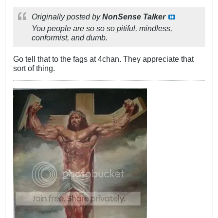
Originally posted by
NonSense Talker
You people are so so so pitiful, mindless,
conformist, and dumb.
Go tell that to the fags at 4chan. They appreciate that
sort of thing.