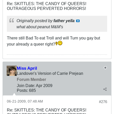
Re: SKITTLES: THE CANDY OF QUEERS!
OUTRAGEOUS PERVERTED HORRORS!
Originally posted by
father yella
what about peanut M&M's
There still Bad To eat Troll and will Turn you gay but
your already a queer right?
Miss April
Landover's Version of Carrie Prejean
Forum Member
Join Date:
Apr 2009
Posts:
685
06-21-2009, 07:48 AM
#276
Re: SKITTLES: THE CANDY OF QUEERS!