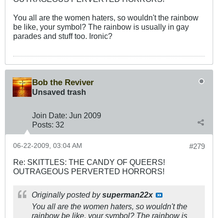
You all are the women haters, so wouldn't the rainbow
be like, your symbol? The rainbow is usually in gay
parades and stuff too. Ironic?
Bob the Reviver
Unsaved trash
Join Date:
Jun 2009
Posts:
32
06-22-2009, 03:04 AM
#279
Re: SKITTLES: THE CANDY OF QUEERS!
OUTRAGEOUS PERVERTED HORRORS!
Originally posted by
superman22x
You all are the women haters, so wouldn't the
rainbow be like, your symbol? The rainbow is