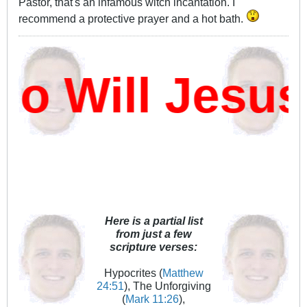
Pastor, that's an infamous witch incantation. I
recommend a protective prayer and a hot bath.
 Will Jesus
Here is a partial list
from just a few
scripture verses:
Hypocrites (
Matthew
24:51
), The Unforgiving
(
Mark 11:26
),