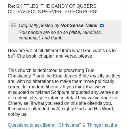
Re: SKITTLES: THE CANDY OF QUEERS!
OUTRAGEOUS PERVERTED HORRORS!
Originally posted by
NonSense Talker
You people are so so so pitiful, mindless,
conformist, and dumb.
How are we at all different from what God wants us to
be? Cite book, chapter, and verse, please.
This church is dedicated to preaching True
Christianity™ and the King James Bible exactly as they
are, with no alterations to make them more politically
correct for modern liberals. If you think that we've
misquoted or twisted Scripture or quoted any verse out
of context, please explain in detail how we've done so.
Otherwise, if what you read on this site offends you,
then you're offended by Almighty God and His Word,
not by us.
Questions to ask liberal "Christians"
✞
Things that the