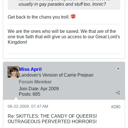
usually in gay parades and stuff too. Ironic?
Get back to the chans you troll.
We are the ones who will be saved. We that are of the
one true faith that will give us access to our Great Lord's
Kingdom!
Miss April
Landover's Version of Carrie Prejean
Forum Member
Join Date:
Apr 2009
Posts:
685
06-22-2009, 07:47 AM
#280
Re: SKITTLES: THE CANDY OF QUEERS!
OUTRAGEOUS PERVERTED HORRORS!