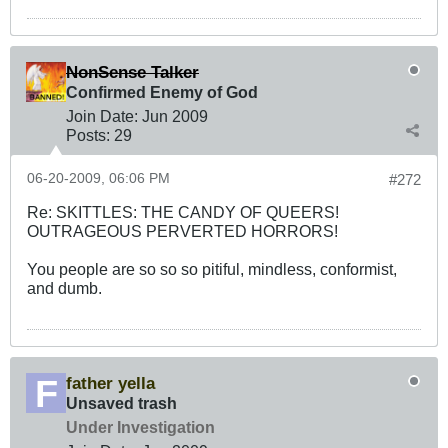
NonSense Talker
Confirmed Enemy of God
Join Date:
Jun 2009
Posts:
29
06-20-2009, 06:06 PM
#272
Re: SKITTLES: THE CANDY OF QUEERS!
OUTRAGEOUS PERVERTED HORRORS!
You people are so so so pitiful, mindless, conformist,
and dumb.
father yella
Unsaved trash
Under Investigation