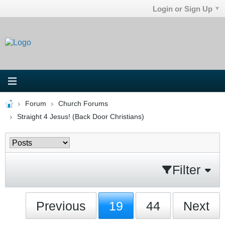
Login or Sign Up
Forum
Church Forums
Straight 4 Jesus! (Back Door Christians)
Filter
Previous
19
44
Next