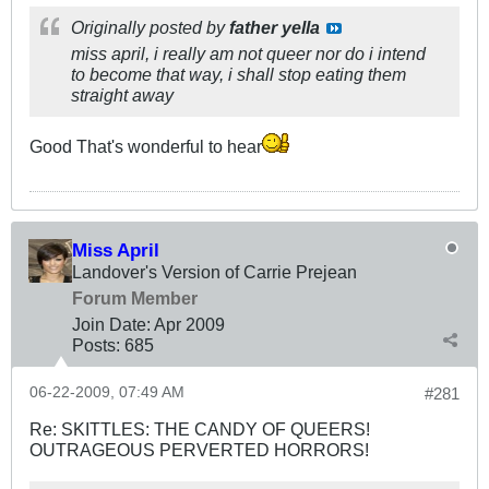
Originally posted by
father yella
miss april, i really am not queer nor do i intend
to become that way, i shall stop eating them
straight away
Good That's wonderful to hear
Miss April
Landover's Version of Carrie Prejean
Forum Member
Join Date:
Apr 2009
Posts:
685
06-22-2009, 07:49 AM
#281
Re: SKITTLES: THE CANDY OF QUEERS!
OUTRAGEOUS PERVERTED HORRORS!