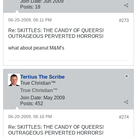
Join Date:
Jun 2009
Posts:
18
06-20-2009, 06:11 PM
#273
Re: SKITTLES: THE CANDY OF QUEERS!
OUTRAGEOUS PERVERTED HORRORS!
what about peanut M&M's
Tertius The Scribe
True Christian™
True Christian™
Join Date:
May 2009
Posts:
452
06-20-2009, 06:16 PM
#274
Re: SKITTLES: THE CANDY OF QUEERS!
OUTRAGEOUS PERVERTED HORRORS!