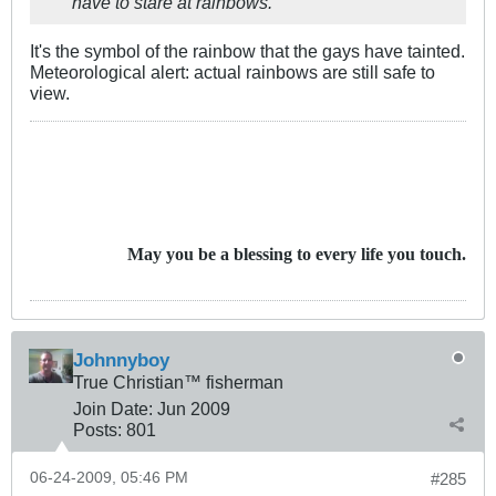
have to stare at rainbows.
It's the symbol of the rainbow that the gays have tainted.
Meteorological alert: actual rainbows are still safe to
view.
May you be a blessing to every life you touch.
Johnnyboy
True Christian™ fisherman
Join Date:
Jun 2009
Posts:
801
06-24-2009, 05:46 PM
#285