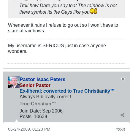
Troll how Dare you say that The rainbow is not
there symbol its the Gays like you
Whenever it rains I refuse to go out so I won't have to
stare at rainbows.
My username is SERIOUS just in case anyone
wonders.
Pastor Isaac Peters
Senior Pastor
Ex-liberal; converted to True Christianity™
Always Biblically correct
True Christian™
Join Date:
Sep 2006
Posts:
10639
06-24-2009, 01:23 PM
#283