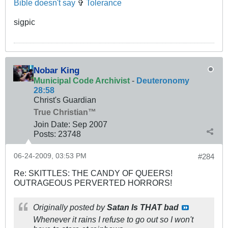
Bible doesn't say
✞
Tolerance
sigpic
Nobar King
Municipal Code Archivist
-
Deuteronomy
28:58
Christ's Guardian
True Christian™
Join Date:
Sep 2007
Posts:
23748
06-24-2009, 03:53 PM
#284
Re: SKITTLES: THE CANDY OF QUEERS!
OUTRAGEOUS PERVERTED HORRORS!
Originally posted by
Satan Is THAT bad
Whenever it rains I refuse to go out so I won't