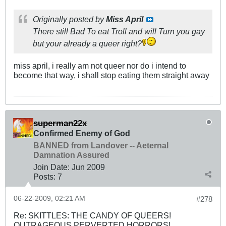
Originally posted by
Miss April
There still Bad To eat Troll and will Turn you gay
but your already a queer right?
miss april, i really am not queer nor do i intend to
become that way, i shall stop eating them straight away
superman22x
Confirmed Enemy of God
BANNED from Landover -- Aeternal
Damnation Assured
Join Date:
Jun 2009
Posts:
7
06-22-2009, 02:21 AM
#278
Re: SKITTLES: THE CANDY OF QUEERS!
OUTRAGEOUS PERVERTED HORRORS!