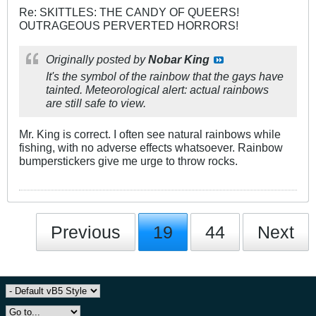
Re: SKITTLES: THE CANDY OF QUEERS!
OUTRAGEOUS PERVERTED HORRORS!
Originally posted by
Nobar King
It's the symbol of the rainbow that the gays have
tainted. Meteorological alert: actual rainbows
are still safe to view.
Mr. King is correct. I often see natural rainbows while
fishing, with no adverse effects whatsoever. Rainbow
bumperstickers give me urge to throw rocks.
Previous
19
44
Next