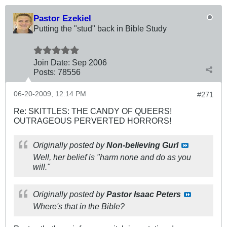
Pastor Ezekiel
Putting the "stud" back in Bible Study
Join Date:
Sep 2006
Posts:
78556
06-20-2009, 12:14 PM
#271
Re: SKITTLES: THE CANDY OF QUEERS!
OUTRAGEOUS PERVERTED HORRORS!
Originally posted by
Non-believing Gurl
Well, her belief is "harm none and do as you
will."
Originally posted by
Pastor Isaac Peters
Where's that in the Bible?