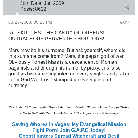
Join Date:
Jun 2009
Posts:
8622
08-20-2009, 09:26 PM
#302
Re: SKITTLES: THE CANDY OF QUEERS!
OUTRAGEOUS PERVERTED HORRORS!
Mars may be his surname. But ask yourself, where did
this surname come from? Mars, the pagan god of war.
Obviously Forrest Mars is a descendent of Roman
paganists and through his name, by proxy, this false
god has his name imprinted on every single candy, akin
to "In God We Trust" stamped on every piece of
currency.
Watch the
#1 Televangelist Gospel Hour
in the World!
"Turn or Burn: Accept Christ
or Go to Hell with Rev. Jim Osborne."
Check your local cable listings.
Saving Whores in Vegas: My Evangelical Mission
Fight Porn! Join G.A.P.E. today!
Ghost Hunters Spread Witchcraft and Devil