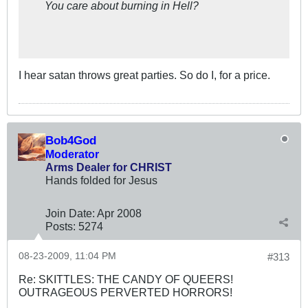
You care about burning in Hell?
I hear satan throws great parties. So do I, for a price.
Bob4God
Moderator
Arms Dealer for CHRIST
Hands folded for Jesus
Join Date:
Apr 2008
Posts:
5274
08-23-2009, 11:04 PM
#313
Re: SKITTLES: THE CANDY OF QUEERS!
OUTRAGEOUS PERVERTED HORRORS!