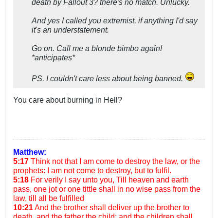
death by Fallout 3? there's no match. Unlucky.
And yes I called you extremist, if anything I'd say
it's an understatement.
Go on. Call me a blonde bimbo again!
*anticipates*
PS. I couldn't care less about being banned.
You care about burning in Hell?
Matthew:
5:17
Think not that I am come to destroy the law, or the
prophets: I am not come to destroy, but to fulfil.
5:18
For verily I say unto you, Till heaven and earth
pass, one jot or one tittle shall in no wise pass from the
law, till all be fulfilled
10:21
And the brother shall deliver up the brother to
death, and the father the child: and the children shall