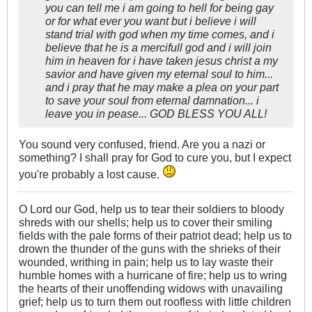
you can tell me i am going to hell for being gay
or for what ever you want but i believe i will
stand trial with god when my time comes, and i
believe that he is a mercifull god and i will join
him in heaven for i have taken jesus christ a my
savior and have given my eternal soul to him...
and i pray that he may make a plea on your part
to save your soul from eternal damnation... i
leave you in pease... GOD BLESS YOU ALL!
You sound very confused, friend. Are you a nazi or
something? I shall pray for God to cure you, but I expect
you're probably a lost cause.
O Lord our God, help us to tear their soldiers to bloody
shreds with our shells; help us to cover their smiling
fields with the pale forms of their patriot dead; help us to
drown the thunder of the guns with the shrieks of their
wounded, writhing in pain; help us to lay waste their
humble homes with a hurricane of fire; help us to wring
the hearts of their unoffending widows with unavailing
grief; help us to turn them out roofless with little children