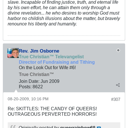
slave. Incapable of finding justice, truth, and eternal life
by his own effort, he can attain them only through a
divine revelation... he who desires to worship God must
harbor no childish illusions about the matter, but bravely
renounce his liberty and humanity.
Rev. Jim Osborne
True Christian™ Televangelist
Director of Fundraising and Tithing
On the Look Out for Wife #6!
True Christian™
Join Date:
Jun 2009
Posts:
8622
08-20-2009, 10:16 PM
#307
Re: SKITTLES: THE CANDY OF QUEERS!
OUTRAGEOUS PERVERTED HORRORS!
Originally posted by
queerrainbow69