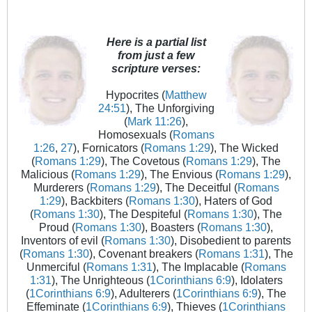
Here is a partial list
from just a few
scripture verses:
Hypocrites (
Matthew
24:51
), The Unforgiving
(
Mark 11:26
),
Homosexuals (
Romans
1:26
,
27
), Fornicators (
Romans 1:29
), The Wicked
(
Romans 1:29
), The Covetous (
Romans 1:29
), The
Malicious (
Romans 1:29
), The Envious (
Romans 1:29
),
Murderers (
Romans 1:29
), The Deceitful (
Romans
1:29
), Backbiters (
Romans 1:30
), Haters of God
(
Romans 1:30
), The Despiteful (
Romans 1:30
), The
Proud (
Romans 1:30
), Boasters (
Romans 1:30
),
Inventors of evil (
Romans 1:30
), Disobedient to parents
(
Romans 1:30
), Covenant breakers (
Romans 1:31
), The
Unmerciful (
Romans 1:31
), The Implacable (
Romans
1:31
), The Unrighteous (
1Corinthians 6:9
), Idolaters
(
1Corinthians 6:9
), Adulterers (
1Corinthians 6:9
), The
Effeminate (
1Corinthians 6:9
), Thieves (
1Corinthians