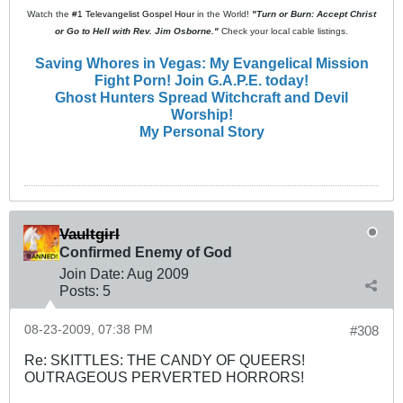
Watch the
#1 Televangelist Gospel Hour
in the World!
"Turn or Burn: Accept Christ
or Go to Hell with Rev. Jim Osborne."
Check your local cable listings.
Saving Whores in Vegas: My Evangelical Mission
Fight Porn! Join G.A.P.E. today!
Ghost Hunters Spread Witchcraft and Devil
Worship!
My Personal Story
Vaultgirl
Confirmed Enemy of God
Join Date:
Aug 2009
Posts:
5
08-23-2009, 07:38 PM
#308
Re: SKITTLES: THE CANDY OF QUEERS!
OUTRAGEOUS PERVERTED HORRORS!