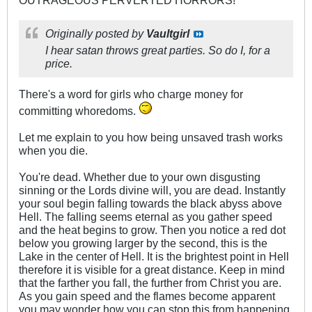
Originally posted by
Vaultgirl
I hear satan throws great parties. So do I, for a
price.
There's a word for girls who charge money for
committing whoredoms.
Let me explain to you how being unsaved trash works
when you die.
You're dead. Whether due to your own disgusting
sinning or the Lords divine will, you are dead. Instantly
your soul begin falling towards the black abyss above
Hell. The falling seems eternal as you gather speed
and the heat begins to grow. Then you notice a red dot
below you growing larger by the second, this is the
Lake in the center of Hell. It is the brightest point in Hell
therefore it is visible for a great distance. Keep in mind
that the farther you fall, the further from Christ you are.
As you gain speed and the flames become apparent
you may wonder how you can stop this from happening.