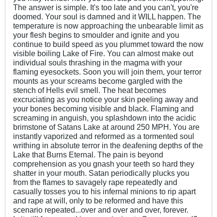
The answer is simple. It's too late and you can't, you're
doomed. Your soul is damned and it WILL happen. The
temperature is now approaching the unbearable limit as
your flesh begins to smoulder and ignite and you
continue to build speed as you plummet toward the now
visible boiling Lake of Fire. You can almost make out
individual souls thrashing in the magma with your
flaming eyesockets. Soon you will join them, your terror
mounts as your screams become gargled with the
stench of Hells evil smell. The heat becomes
excruciating as you notice your skin peeling away and
your bones becoming visible and black. Flaming and
screaming in anguish, you splashdown into the acidic
brimstone of Satans Lake at around 250 MPH. You are
instantly vaporized and reformed as a tormented soul
writhing in absolute terror in the deafening depths of the
Lake that Burns Eternal. The pain is beyond
comprehension as you gnash your teeth so hard they
shatter in your mouth. Satan periodically plucks you
from the flames to savagely rape repeatedly and
casually tosses you to his infernal minions to rip apart
and rape at will, only to be reformed and have this
scenario repeated...over and over and over, forever.