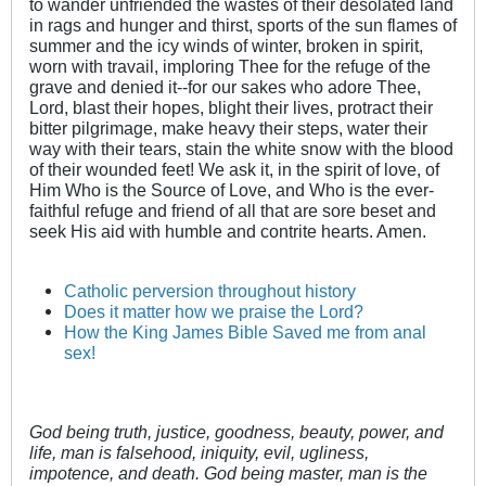
to wander unfriended the wastes of their desolated land
in rags and hunger and thirst, sports of the sun flames of
summer and the icy winds of winter, broken in spirit,
worn with travail, imploring Thee for the refuge of the
grave and denied it--for our sakes who adore Thee,
Lord, blast their hopes, blight their lives, protract their
bitter pilgrimage, make heavy their steps, water their
way with their tears, stain the white snow with the blood
of their wounded feet! We ask it, in the spirit of love, of
Him Who is the Source of Love, and Who is the ever-
faithful refuge and friend of all that are sore beset and
seek His aid with humble and contrite hearts. Amen.
Catholic perversion throughout history
Does it matter how we praise the Lord?
How the King James Bible Saved me from anal
sex!
God being truth, justice, goodness, beauty, power, and
life, man is falsehood, iniquity, evil, ugliness,
impotence, and death. God being master, man is the