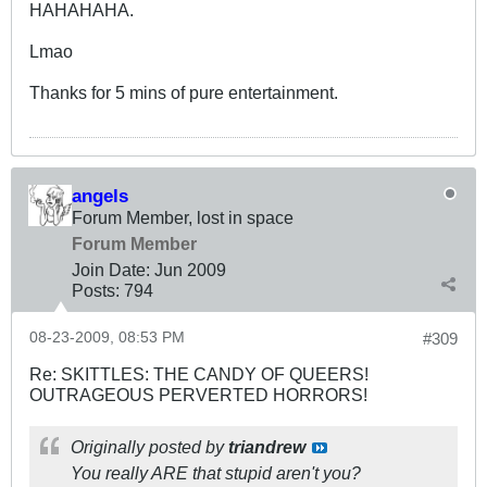
HAHAHAHA.
Lmao
Thanks for 5 mins of pure entertainment.
angels
Forum Member, lost in space
Forum Member
Join Date:
Jun 2009
Posts:
794
08-23-2009, 08:53 PM
#309
Re: SKITTLES: THE CANDY OF QUEERS!
OUTRAGEOUS PERVERTED HORRORS!
Originally posted by
triandrew
You really ARE that stupid aren't you?