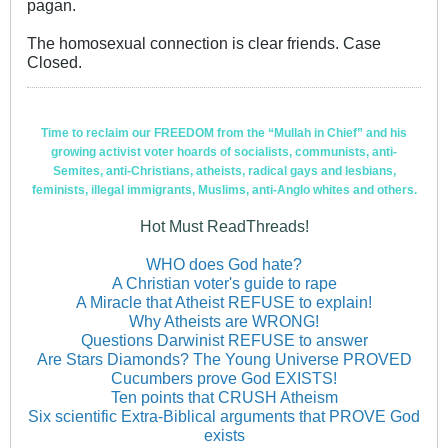
pagan.
The homosexual connection is clear friends. Case
Closed.
Time to reclaim our FREEDOM from the “Mullah in Chief” and his
growing activist voter hoards of socialists, communists, anti-
Semites, anti-Christians, atheists, radical gays and lesbians,
feminists, illegal immigrants, Muslims, anti-Anglo whites and others.
Hot Must ReadThreads!
WHO does God hate?
A Christian voter's guide to rape
A Miracle that Atheist REFUSE to explain!
Why Atheists are WRONG!
Questions Darwinist REFUSE to answer
Are Stars Diamonds? The Young Universe PROVED
Cucumbers prove God EXISTS!
Ten points that CRUSH Atheism
Six scientific Extra-Biblical arguments that PROVE God
exists