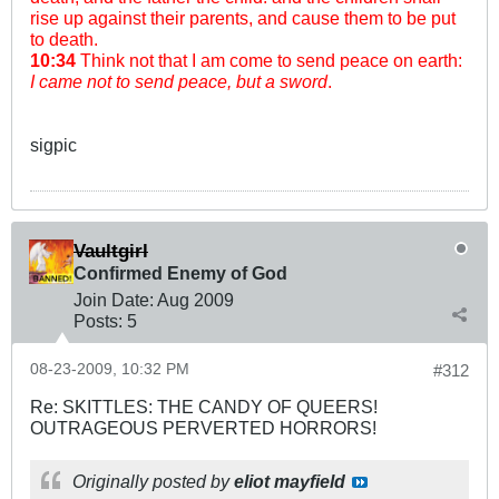
rise up against their parents, and cause them to be put
to death.
10:34
Think not that I am come to send peace on earth:
I came not to send peace, but a sword
.
sigpic
Vaultgirl
Confirmed Enemy of God
Join Date:
Aug 2009
Posts:
5
08-23-2009, 10:32 PM
#312
Re: SKITTLES: THE CANDY OF QUEERS!
OUTRAGEOUS PERVERTED HORRORS!
Originally posted by
eliot mayfield