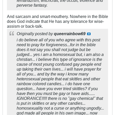
femanazism, witchcraft, the occult, violence and
perverse fantasy.
And sarcasm and smart-mouthery. Nowhere in the Bible
does God indicate that He has any tolerance for wise-
assism or back-talk.
Originally posted by
queerrainbow69
i do believe all of you who agree with this post
need to pray for forgiveness...for in the bible
does it not say you shall not judge but be
judged... yes i am a homosexual but, i am also a
christian... i believe this type of ignorance is the
cause of most young confused gay people end
up taking their own lives... i will have prayer for
all of you... and by the way i know many
heterosexual people that eat skittles and other
rainbow colored candies... i do have one
question... have you ever tried skittles? if you
have then you must be gay or have aids......
IGNORANCE!!!!! there is no "gay chemical" that
is put in skittles or any other candies...
homosexuality not a curse or anything ungodly...
god made all people in his own image... now