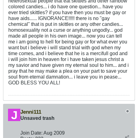
heterosexual people that eat skittles and other rainbow
colored candies... i do have one question... have you
ever tried skittles? if you have then you must be gay or
have aids...... IGNORANCE!!!!! there is no "gay
chemical" that is put in skittles or any other candies...
homosexuality not a curse or anything ungodly... god
made all people in his own image... now you can tell
me i am going to hell for being gay or for what ever you
want but i believe i will stand trial with god when my
time comes, and i believe that he is a mercifull god and
i will join him in heaven for i have taken jesus christ a
my savior and have given my eternal soul to him... and i
pray that he may make a plea on your part to save your
soul from eternal damnation... i leave you in pease...
GOD BLESS YOU ALL!
Jenni111
Unsaved trash
Join Date:
Aug 2009