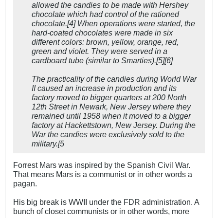
allowed the candies to be made with Hershey
chocolate which had control of the rationed
chocolate.[4] When operations were started, the
hard-coated chocolates were made in six
different colors: brown, yellow, orange, red,
green and violet. They were served in a
cardboard tube (similar to Smarties).[5][6]
The practicality of the candies during World War
II caused an increase in production and its
factory moved to bigger quarters at 200 North
12th Street in Newark, New Jersey where they
remained until 1958 when it moved to a bigger
factory at Hackettstown, New Jersey. During the
War the candies were exclusively sold to the
military.[5
Forrest Mars was inspired by the Spanish Civil War.
That means Mars is a communist or in other words a
pagan.
His big break is WWII under the FDR administration. A
bunch of closet communists or in other words, more