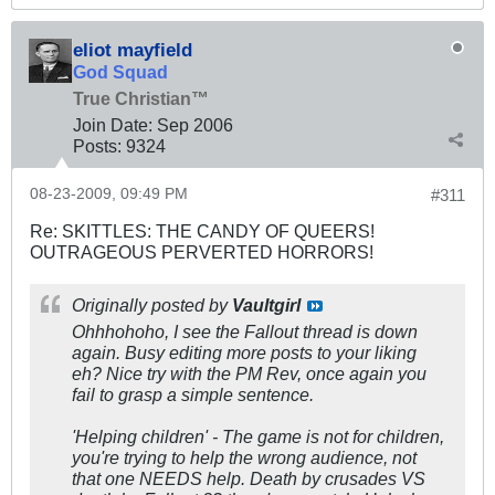
eliot mayfield
God Squad
True Christian™
Join Date:
Sep 2006
Posts:
9324
08-23-2009, 09:49 PM
#311
Re: SKITTLES: THE CANDY OF QUEERS!
OUTRAGEOUS PERVERTED HORRORS!
Originally posted by
Vaultgirl
Ohhhohoho, I see the Fallout thread is down
again. Busy editing more posts to your liking
eh? Nice try with the PM Rev, once again you
fail to grasp a simple sentence.
'Helping children' - The game is not for children,
you're trying to help the wrong audience, not
that one NEEDS help. Death by crusades VS