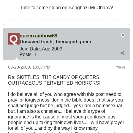
Time to come clean on Benghazi Mr Obama!
queerrainbow69
Unsaved trash, Teenaged queer
Join Date:
Aug 2009
Posts:
1
08-20-2009, 10:07 PM
#304
Re: SKITTLES: THE CANDY OF QUEERS!
OUTRAGEOUS PERVERTED HORRORS!
i do believe all of you who agree with this post need to
pray for forgiveness...for in the bible does it not say you
shall not judge but be judged... yes i am a homosexual
but, i am also a christian... i believe this type of
ignorance is the cause of most young confused gay
people end up taking their own lives... i will have prayer
for all of you... and by the way i know many