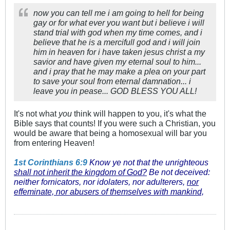
now you can tell me i am going to hell for being
gay or for what ever you want but i believe i will
stand trial with god when my time comes, and i
believe that he is a mercifull god and i will join
him in heaven for i have taken jesus christ a my
savior and have given my eternal soul to him...
and i pray that he may make a plea on your part
to save your soul from eternal damnation... i
leave you in pease... GOD BLESS YOU ALL!
It's not what
you
think will happen to you, it's what the
Bible says that counts! If you were such a Christian, you
would be aware that being a homosexual will bar you
from entering Heaven!
1st Corinthians 6:9
Know ye not that the unrighteous
shall not inherit the kingdom of God?
Be not deceived:
neither fornicators, nor idolaters, nor adulterers,
nor
effeminate, nor abusers of themselves with mankind,