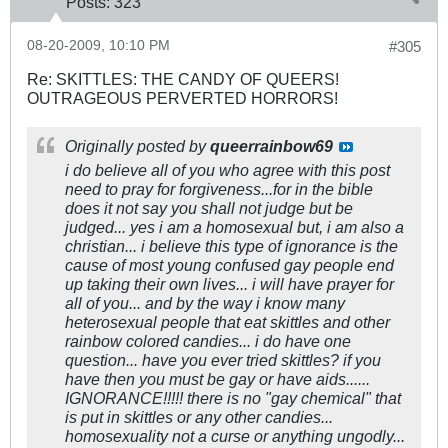
Posts:
323
08-20-2009, 10:10 PM
#305
Re: SKITTLES: THE CANDY OF QUEERS!
OUTRAGEOUS PERVERTED HORRORS!
Originally posted by
queerrainbow69
i do believe all of you who agree with this post
need to pray for forgiveness...for in the bible
does it not say you shall not judge but be
judged... yes i am a homosexual but, i am also a
christian... i believe this type of ignorance is the
cause of most young confused gay people end
up taking their own lives... i will have prayer for
all of you... and by the way i know many
heterosexual people that eat skittles and other
rainbow colored candies... i do have one
question... have you ever tried skittles? if you
have then you must be gay or have aids......
IGNORANCE!!!!! there is no "gay chemical" that
is put in skittles or any other candies...
homosexuality not a curse or anything ungodly...