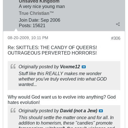
Unsaved Kingdom
A very nice young man
True Christian™
Join Date:
Sep 2006
Posts:
15621
08-20-2009, 10:11 PM
#306
Re: SKITTLES: THE CANDY OF QUEERS!
OUTRAGEOUS PERVERTED HORRORS!
Originally posted by
Voxme12
Stuff like this REALLY makes me wonder
whether you've truly evolved into what GOD
wanted...
Why would God want us to evolve into anything? God
hates evolution!
Originally posted by
David (not a Jew)
This should settle the matter once and for all. In
addition to homerism, these "candies" promote