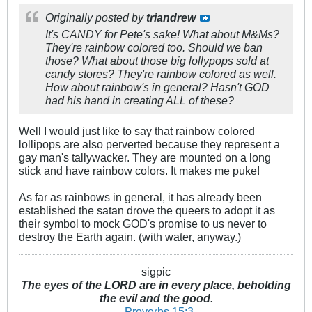
Originally posted by
triandrew
It's CANDY for Pete's sake! What about M&Ms?
They're rainbow colored too. Should we ban
those? What about those big lollypops sold at
candy stores? They're rainbow colored as well.
How about rainbow's in general? Hasn't GOD
had his hand in creating ALL of these?
Well I would just like to say that rainbow colored
lollipops are also perverted because they represent a
gay man's tallywacker. They are mounted on a long
stick and have rainbow colors. It makes me puke!
As far as rainbows in general, it has already been
established the satan drove the queers to adopt it as
their symbol to mock GOD's promise to us never to
destroy the Earth again. (with water, anyway.)
sigpic
The eyes of the LORD are in every place, beholding
the evil and the good.
-
Proverbs 15:3