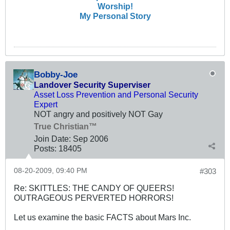
Worship!
My Personal Story
Bobby-Joe
Landover Security Superviser
Asset Loss Prevention and Personal Security
Expert
NOT angry and positively NOT Gay
True Christian™
Join Date:
Sep 2006
Posts:
18405
08-20-2009, 09:40 PM
#303
Re: SKITTLES: THE CANDY OF QUEERS!
OUTRAGEOUS PERVERTED HORRORS!
Let us examine the basic FACTS about Mars Inc.