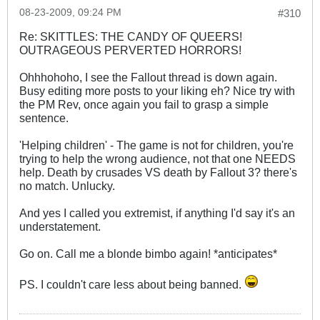
08-23-2009, 09:24 PM
#310
Re: SKITTLES: THE CANDY OF QUEERS!
OUTRAGEOUS PERVERTED HORRORS!
Ohhhohoho, I see the Fallout thread is down again.
Busy editing more posts to your liking eh? Nice try with
the PM Rev, once again you fail to grasp a simple
sentence.
'Helping children' - The game is not for children, you're
trying to help the wrong audience, not that one NEEDS
help. Death by crusades VS death by Fallout 3? there's
no match. Unlucky.
And yes I called you extremist, if anything I'd say it's an
understatement.
Go on. Call me a blonde bimbo again! *anticipates*
PS. I couldn't care less about being banned.