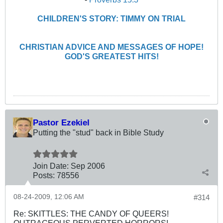
CHILDREN'S STORY: TIMMY ON TRIAL
CHRISTIAN ADVICE AND MESSAGES OF HOPE!
GOD'S GREATEST HITS!
Pastor Ezekiel
Putting the "stud" back in Bible Study
Join Date:
Sep 2006
Posts:
78556
08-24-2009, 12:06 AM
#314
Re: SKITTLES: THE CANDY OF QUEERS!
OUTRAGEOUS PERVERTED HORRORS!