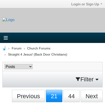
Login or Sign Up
Forum
Church Forums
Straight 4 Jesus! (Back Door Christians)
Filter
Previous
21
44
Next