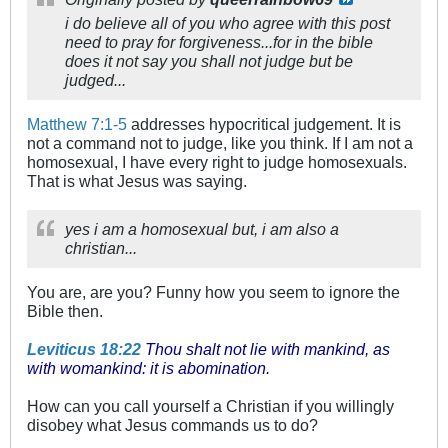
i do believe all of you who agree with this post
need to pray for forgiveness...for in the bible
does it not say you shall not judge but be
judged...
Matthew 7:1-5
addresses hypocritical judgement. It is
not a command not to judge, like you think. If I am not a
homosexual, I have every right to judge homosexuals.
That is what Jesus was saying.
yes i am a homosexual but, i am also a
christian...
You are, are you? Funny how you seem to ignore the
Bible then.
Leviticus 18:22
Thou shalt not lie with mankind, as
with womankind: it is abomination.
How can you call yourself a Christian if you willingly
disobey what Jesus commands us to do?