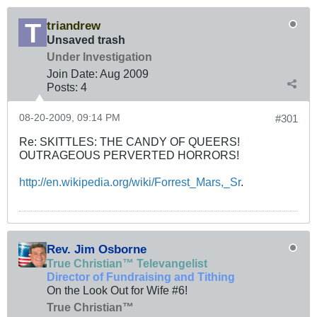
triandrew
Unsaved trash
Under Investigation
Join Date:
Aug 2009
Posts:
4
08-20-2009, 09:14 PM
#301
Re: SKITTLES: THE CANDY OF QUEERS!
OUTRAGEOUS PERVERTED HORRORS!
http://en.wikipedia.org/wiki/Forrest_Mars,_Sr
.
Rev. Jim Osborne
True Christian™ Televangelist
Director of Fundraising and Tithing
On the Look Out for Wife #6!
True Christian™