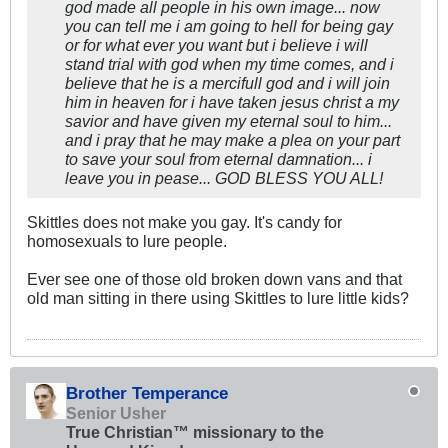
god made all people in his own image... now
you can tell me i am going to hell for being gay
or for what ever you want but i believe i will
stand trial with god when my time comes, and i
believe that he is a mercifull god and i will join
him in heaven for i have taken jesus christ a my
savior and have given my eternal soul to him...
and i pray that he may make a plea on your part
to save your soul from eternal damnation... i
leave you in pease... GOD BLESS YOU ALL!
Skittles does not make you gay. It's candy for
homosexuals to lure people.
Ever see one of those old broken down vans and that
old man sitting in there using Skittles to lure little kids?
Brother Temperance
Senior Usher
True Christian™ missionary to the