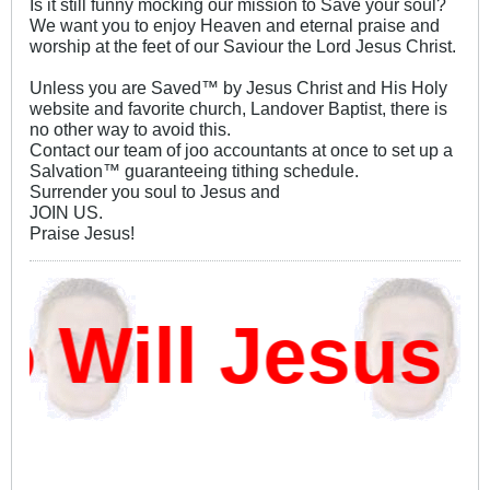
Is it still funny mocking our mission to Save your soul?
We want you to enjoy Heaven and eternal praise and
worship at the feet of our Saviour the Lord Jesus Christ.
Unless you are Saved™ by Jesus Christ and His Holy
website and favorite church, Landover Baptist, there is
no other way to avoid this.
Contact our team of joo accountants at once to set up a
Salvation™ guaranteeing tithing schedule.
Surrender you soul to Jesus and
JOIN US.
Praise Jesus!
ill Jesus D