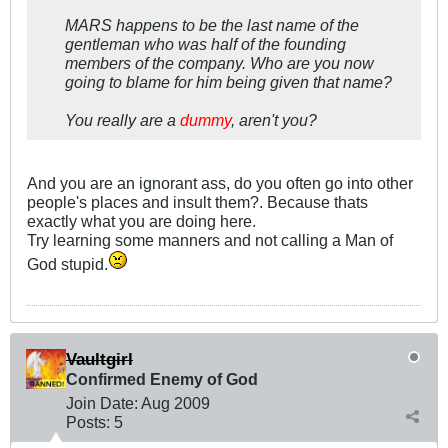
MARS happens to be the last name of the
gentleman who was half of the founding
members of the company. Who are you now
going to blame for him being given that name?
You really are a
dummy
, aren't you?
And you are an ignorant ass, do you often go into other
people's places and insult them?. Because thats
exactly what you are doing here.
Try learning some manners and not calling a Man of
God stupid.
Vaultgirl
Confirmed Enemy of God
Join Date:
Aug 2009
Posts:
5