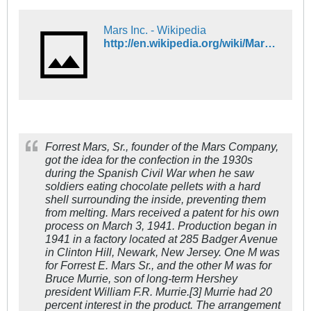
Mars Inc. - Wikipedia
http://en.wikipedia.org/wiki/Mars,_Incorporated
Forrest Mars, Sr., founder of the Mars Company,
got the idea for the confection in the 1930s
during the Spanish Civil War when he saw
soldiers eating chocolate pellets with a hard
shell surrounding the inside, preventing them
from melting. Mars received a patent for his own
process on March 3, 1941. Production began in
1941 in a factory located at 285 Badger Avenue
in Clinton Hill, Newark, New Jersey. One M was
for Forrest E. Mars Sr., and the other M was for
Bruce Murrie, son of long-term Hershey
president William F.R. Murrie.[3] Murrie had 20
percent interest in the product. The arrangement