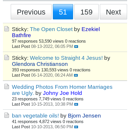
Previous
51
159
Next
Sticky:
The Open Closet
by
Ezekiel
Bathfire
97 responses
53,590 views
0 reactions
Last Post
08-13-2022, 06:05 PM
Sticky:
Welcome to Straight 4 Jesus!
by
Glendora Christianson
393 responses
130,593 views
0 reactions
Last Post
06-14-2020, 06:24 AM
Wedding Photos From Homer Marriages
are Ugly.
by
Johny Joe Hold
23 responses
7,749 views
0 reactions
Last Post
10-15-2013, 10:38 PM
ban vegetable oils!
by
Bjorn Jensen
41 responses
4,872 views
0 reactions
Last Post
10-10-2013, 06:50 PM