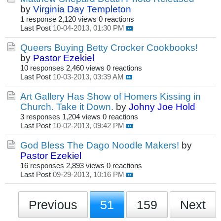
by
Virginia Day Templeton
1 response
2,120 views
0 reactions
Last Post
10-04-2013, 01:30 PM
Queers Buying Betty Crocker Cookbooks!
by
Pastor Ezekiel
10 responses
2,460 views
0 reactions
Last Post
10-03-2013, 03:39 AM
Art Gallery Has Show of Homers Kissing in
Church. Take it Down.
by
Johny Joe Hold
3 responses
1,204 views
0 reactions
Last Post
10-02-2013, 09:42 PM
God Bless The Dago Noodle Makers!
by
Pastor Ezekiel
16 responses
2,893 views
0 reactions
Last Post
09-29-2013, 10:16 PM
Previous
51
159
Next