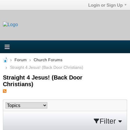
Login or Sign Up
Forum
Church Forums
Straight 4 Jesus! (Back Door Christians)
Straight 4 Jesus! (Back Door
Christians)
Filter