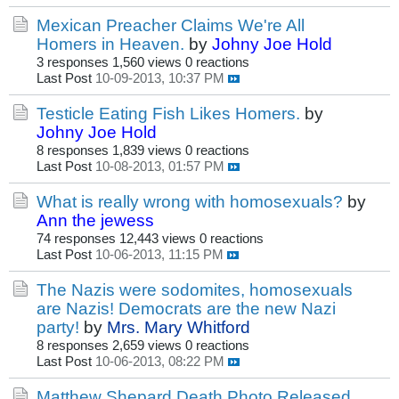
Mexican Preacher Claims We're All
Homers in Heaven.
by
Johny Joe Hold
3 responses
1,560 views
0 reactions
Last Post
10-09-2013, 10:37 PM
Testicle Eating Fish Likes Homers.
by
Johny Joe Hold
8 responses
1,839 views
0 reactions
Last Post
10-08-2013, 01:57 PM
What is really wrong with homosexuals?
by
Ann the jewess
74 responses
12,443 views
0 reactions
Last Post
10-06-2013, 11:15 PM
The Nazis were sodomites, homosexuals
are Nazis! Democrats are the new Nazi
party!
by
Mrs. Mary Whitford
8 responses
2,659 views
0 reactions
Last Post
10-06-2013, 08:22 PM
Matthew Shepard Death Photo Released