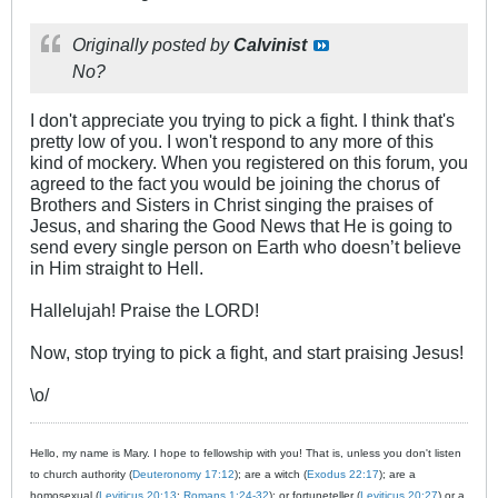
Originally posted by
Calvinist
No?
I don't appreciate you trying to pick a fight. I think that's
pretty low of you. I won't respond to any more of this
kind of mockery. When you registered on this forum, you
agreed to the fact you would be joining the chorus of
Brothers and Sisters in Christ singing the praises of
Jesus, and sharing the Good News that He is going to
send every single person on Earth who doesn’t believe
in Him straight to Hell.
Hallelujah! Praise the LORD!
Now, stop trying to pick a fight, and start praising Jesus!
\o/
Hello, my name is Mary. I hope to fellowship with you! That is, unless you don't listen
to church authority (
Deuteronomy 17:12
); are a witch (
Exodus 22:17
); are a
homosexual (
Leviticus 20:13
;
Romans 1:24-32
); or fortuneteller (
Leviticus 20:27
) or a