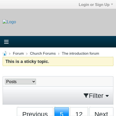
Login or Sign Up
Forum
Church Forums
The introduction forum
This is a sticky topic.
Filter
Previous
5
12
Next