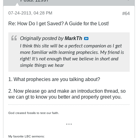
07-24-2013, 04:28 PM
#64
Re: How Do I get Saved? A Guide for the Lost!
Originally posted by
MarkTh
I think this site will be a perfect companion as I get
more familiar with learning prophecies. My friend is
right! It’s not enough that we believe in short and
simple things we hear
1. What prophecies are you talking about?
2. Now please go and make an introduction thread, so
we can gt to know you better and properly greet you.
God created fossils to test our faith.
* * *
My favorite LBC sermons: