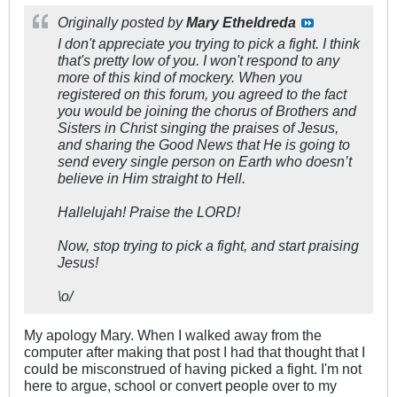
Originally posted by
Mary Etheldreda
I don't appreciate you trying to pick a fight. I think
that's pretty low of you. I won't respond to any
more of this kind of mockery. When you
registered on this forum, you agreed to the fact
you would be joining the chorus of Brothers and
Sisters in Christ singing the praises of Jesus,
and sharing the Good News that He is going to
send every single person on Earth who doesn’t
believe in Him straight to Hell.
Hallelujah! Praise the LORD!
Now, stop trying to pick a fight, and start praising
Jesus!
\o/
My apology Mary. When I walked away from the
computer after making that post I had that thought that I
could be misconstrued of having picked a fight. I'm not
here to argue, school or convert people over to my