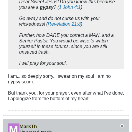
Dear Sweet Jesus! Do you know this because
you are a
gypsy
? (
1 John 4:1
)
Go away and do not curse us with your
wickedness! (
Revelation 21:8
)
Further, how DARE you
correct
a MAN, and a
Senior Pastor. You would be wise to watch
yourself in these forums, since you are still
unsaved trash.
I will pray for your soul.
I am... so deeply sorry, I swear on my soul I am no
gypsy scum.
But thank you, for your prayer, even after what I've done,
I apologize from the bottom of my heart.
MarkTh