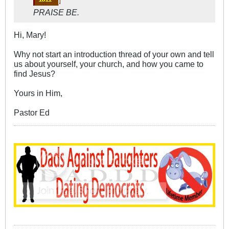
PRAISE BE.
Hi, Mary!
Why not start an introduction thread of your own and tell
us about yourself, your church, and how you came to
find Jesus?
Yours in Him,
Pastor Ed