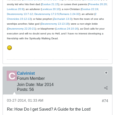
snotty kid who hits their dad (
Exodus 21:15
); or curses their parents (
Proverbs 20:20
;
Leviticus 20:9
); an adulterer (
Leviticus 20:10
); a non-Christian (
Exodus 22:19
;
Deuteronomy 13:7-12
;
Deuteronomy 17:2-5
;
Romans 1:24-32
); an atheist (
2
Chronicles 15:12-13
); or false prophet (
Zechariah 13:3
); from the town of one who
worships another, false god (
Deuteronomy 13:13-19
); were a non-virgin bride
(
Deuteronomy 22:20-21
); or blasphemer (
Leviticus 24:10-16
), as God calls for your
execution and will no doubt send you to Hell, and I have no interest developing a
friendship with the Spiritually Walking Dead.
Calvinist
Forum Member
Join Date:
Mar 201
4
Posts:
56
03-27-2014, 01:33 AM
#74
Re: How Do I get Saved? A Guide for the Lost!