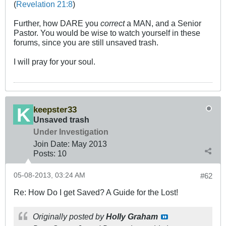
(
Revelation 21:8
)
Further, how DARE you
correct
a MAN, and a Senior
Pastor. You would be wise to watch yourself in these
forums, since you are still unsaved trash.
I will pray for your soul.
keepster33
Unsaved trash
Under Investigation
Join Date:
May 2013
Posts:
10
05-08-2013, 03:24 AM
#62
Re: How Do I get Saved? A Guide for the Lost!
Originally posted by
Holly Graham