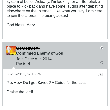
system of belief. Actually, I'm looking for a little relief, a
place to kick back and have some laughs after debating
elsewhere on the internet. I like what you say, I am here
to join the chorus in praising Jesus!
God bless, Mary.
GoGodGoXI
Confirmed Enemy of God
Join Date:
Aug 2014
Posts:
4
08-13-2014, 02:15 PM
#75
Re: How Do I get Saved? A Guide for the Lost!
Praise the lord!