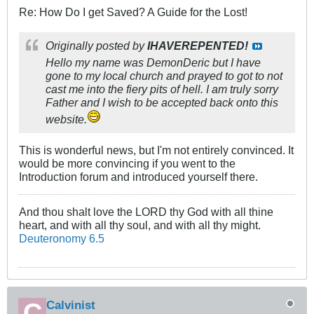
Re: How Do I get Saved? A Guide for the Lost!
Originally posted by
IHAVEREPENTED!
Hello my name was DemonDeric but I have
gone to my local church and prayed to got to not
cast me into the fiery pits of hell. I am truly sorry
Father and I wish to be accepted back onto this
website.
This is wonderful news, but I'm not entirely convinced. It
would be more convincing if you went to the
Introduction forum and introduced yourself there.
And thou shalt love the LORD thy God with all thine
heart, and with all thy soul, and with all thy might.
Deuteronomy 6.5
Calvinist