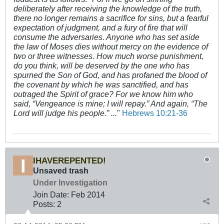
deliberately after receiving the knowledge of the truth,
there no longer remains a sacrifice for sins, but a fearful
expectation of judgment, and a fury of fire that will
consume the adversaries. Anyone who has set aside
the law of Moses dies without mercy on the evidence of
two or three witnesses. How much worse punishment,
do you think, will be deserved by the one who has
spurned the Son of God, and has profaned the blood of
the covenant by which he was sanctified, and has
outraged the Spirit of grace? For we know him who
said, “Vengeance is mine; I will repay.” And again, “The
Lord will judge his people.” ...
"
Hebrews 10:21-36
IHAVEREPENTED!
Unsaved trash
Under Investigation
Join Date:
Feb 2014
Posts:
2