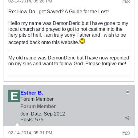
02-14-2014, 05:26 PM
#68
Re: How Do I get Saved? A Guide for the Lost!
Hello my name was DemonDeric but I have gone to my
local church and prayed to got to not cast me into the
fiery pits of hell. I am truly sorry Father and I wish to be
accepted back onto this website.
My old name was DemonDeric but I have now repented
on my sins and want to follow God. Please forgive me!
Esther B.
Forum Member
Forum Member
Join Date:
Sep 2012
Posts:
575
02-14-2014, 05:31 PM
#69