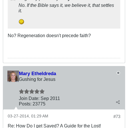
No. If the Bible says it, we believe it, that settles
it.
No? Regeneration doesn't precede faith?
Mary Etheldreda
Gushing for Jesus
Join Date:
Sep 2011
Posts:
23775
03-27-2014, 01:29 AM
#73
Re: How Do I get Saved? A Guide for the Lost!