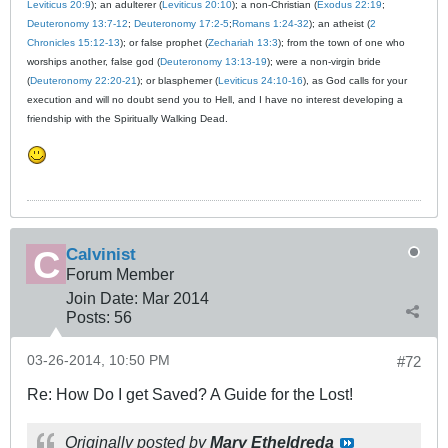
Leviticus 20:9
); an adulterer (
Leviticus 20:10
); a non-Christian (
Exodus 22:19
;
Deuteronomy 13:7-12
;
Deuteronomy 17:2-5
;
Romans 1:24-32
); an atheist (
2
Chronicles 15:12-13
); or false prophet (
Zechariah 13:3
); from the town of one who
worships another, false god (
Deuteronomy 13:13-19
); were a non-virgin bride
(
Deuteronomy 22:20-21
); or blasphemer (
Leviticus 24:10-16
), as God calls for your
execution and will no doubt send you to Hell, and I have no interest developing a
friendship with the Spiritually Walking Dead.
Calvinist
Forum Member
Join Date:
Mar 201
4
Posts:
56
03-26-2014, 10:50 PM
#72
Re: How Do I get Saved? A Guide for the Lost!
Originally posted by
Mary Etheldreda