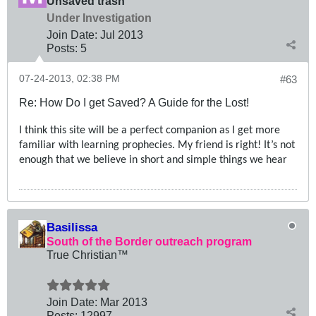
Unsaved trash
Under Investigation
Join Date:
Jul 2013
Posts:
5
07-24-2013, 02:38 PM
#63
Re: How Do I get Saved? A Guide for the Lost!
I think this site will be a perfect companion as I get more
familiar with learning prophecies. My friend is right! It’s not
enough that we believe in short and simple things we hear
Basilissa
South of the Border outreach program
True Christian™
Join Date:
Mar 201
3
Posts:
12997