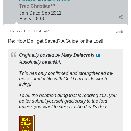
True Christian™
Join Date:
Sep 2011
Posts:
1838
10-12-2013, 10:56 AM
#66
Re: How Do I get Saved? A Guide for the Lost!
Originally posted by
Mary Delacroix
Absolutely beautiful.
This has only confirmed and strengthened my
beliefs that a life with GOD isn't a life worth
living!
To all the heathen dung that is reading this, you
better submit yourself graciously to the lord
unless you want to sleep in the devil's den!