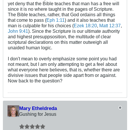
yet deny that the Bible teaches that man has a free will
since it is no where taught in the pages of Scripture.
The Bible teaches, rather, that God ordains all things
that come to pass (
Eph 1:11
) and it also teaches that
man is culpable for his choices (
Ezek 18:20
,
Matt 12:37
,
John 9:41
). Since the Scripture is our ultimate authority
and highest presuppsosition, the multitude of clear
scriptural declarations on this matter outweigh all
unaided human logic.
I don't mean to overly emphasize some point you had
not meant, but I am only attempting to get a feel about
what everyone here believes, that is, whether there are
divisive issues that people side apart from or against.
Now back to the question?
Mary Etheldreda
Gushing for Jesus