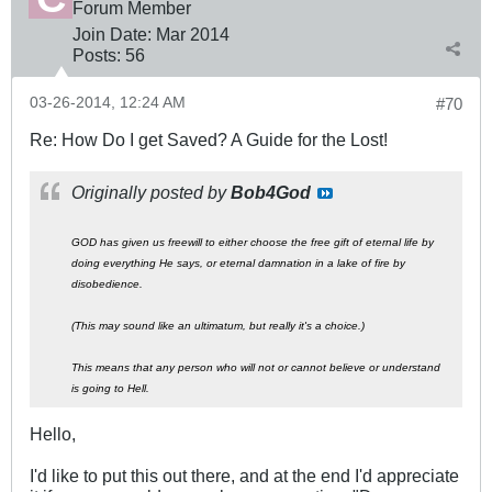
Forum Member
Join Date:
Mar 201
4
Posts:
56
03-26-2014, 12:24 AM
#70
Re: How Do I get Saved? A Guide for the Lost!
Originally posted by
Bob4God
GOD has given us freewill to either choose the free gift of eternal life by
doing everything He says, or eternal damnation in a lake of fire by
disobedience.
(This may sound like an ultimatum, but really it's a choice.)
This means that any person who will not or cannot believe or understand
is going to Hell.
Hello,
I'd like to put this out there, and at the end I'd appreciate