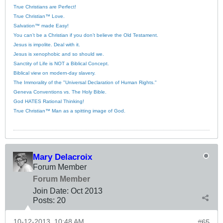
True Christians are Perfect!
True Christian™ Love.
Salvation™ made Easy!
You can’t be a Christian if you don’t believe the Old Testament.
Jesus is impolite. Deal with it.
Jesus is xenophobic and so should we.
Sanctity of Life is NOT a Biblical Concept.
Biblical view on modern-day slavery.
The Immorality of the "Universal Declaration of Human Rights."
Geneva Conventions vs. The Holy Bible.
God HATES Rational Thinking!
True Christian™ Man as a spitting image of God.
Mary Delacroix
Forum Member
Forum Member
Join Date:
Oct 2013
Posts:
20
10-12-2013, 10:48 AM
#65