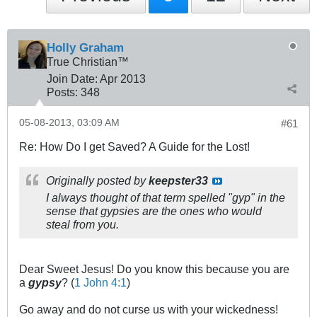
Holly Graham
True Christian™
Join Date:
Apr 2013
Posts:
348
05-08-2013, 03:09 AM
#61
Re: How Do I get Saved? A Guide for the Lost!
Originally posted by
keepster33
I always thought of that term spelled "gyp" in the
sense that gypsies are the ones who would
steal from you.
Dear Sweet Jesus! Do you know this because you are
a
gypsy
? (
1 John 4:1
)
Go away and do not curse us with your wickedness!