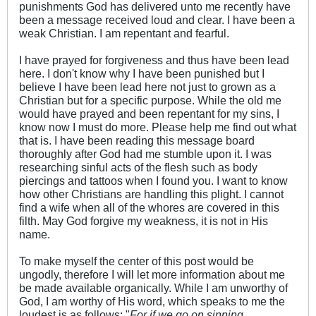
punishments God has delivered unto me recently have
been a message received loud and clear. I have been a
weak Christian. I am repentant and fearful.
I have prayed for forgiveness and thus have been lead
here. I don't know why I have been punished but I
believe I have been lead here not just to grown as a
Christian but for a specific purpose. While the old me
would have prayed and been repentant for my sins, I
know now I must do more. Please help me find out what
that is. I have been reading this message board
thoroughly after God had me stumble upon it. I was
researching sinful acts of the flesh such as body
piercings and tattoos when I found you. I want to know
how other Christians are handling this plight. I cannot
find a wife when all of the whores are covered in this
filth. May God forgive my weakness, it is not in His
name.
To make myself the center of this post would be
ungodly, therefore I will let more information about me
be made available organically. While I am unworthy of
God, I am worthy of His word, which speaks to me the
loudest is as follows: "
For if we go on sinning