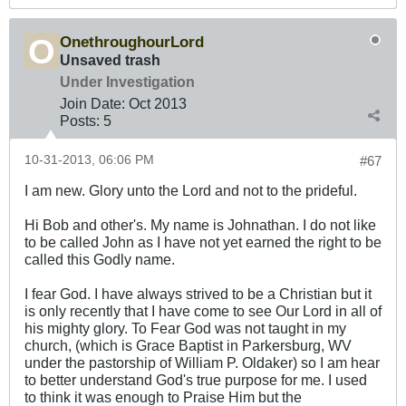
OnethroughourLord
Unsaved trash
Under Investigation
Join Date:
Oct 2013
Posts:
5
10-31-2013, 06:06 PM
#67
I am new. Glory unto the Lord and not to the prideful.
Hi Bob and other's. My name is Johnathan. I do not like
to be called John as I have not yet earned the right to be
called this Godly name.
I fear God. I have always strived to be a Christian but it
is only recently that I have come to see Our Lord in all of
his mighty glory. To Fear God was not taught in my
church, (which is Grace Baptist in Parkersburg, WV
under the pastorship of William P. Oldaker) so I am hear
to better understand God's true purpose for me. I used
to think it was enough to Praise Him but the