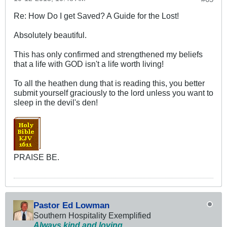
Re: How Do I get Saved? A Guide for the Lost!
Absolutely beautiful.
This has only confirmed and strengthened my beliefs
that a life with GOD isn't a life worth living!
To all the heathen dung that is reading this, you better
submit yourself graciously to the lord unless you want to
sleep in the devil's den!
PRAISE BE.
Pastor Ed Lowman
Southern Hospitality Exemplified
Always kind and loving