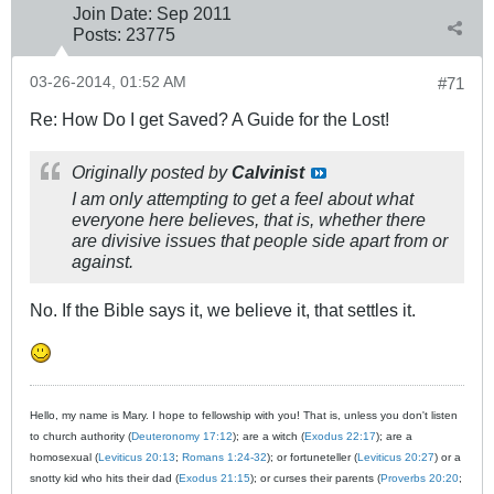
Join Date:
Sep 2011
Posts:
23775
03-26-2014, 01:52 AM
#71
Re: How Do I get Saved? A Guide for the Lost!
Originally posted by
Calvinist
I am only attempting to get a feel about what
everyone here believes, that is, whether there
are divisive issues that people side apart from or
against.
No. If the Bible says it, we believe it, that settles it.
Hello, my name is Mary. I hope to fellowship with you! That is, unless you don't listen
to church authority (
Deuteronomy 17:12
); are a witch (
Exodus 22:17
); are a
homosexual (
Leviticus 20:13
;
Romans 1:24-32
); or fortuneteller (
Leviticus 20:27
) or a
snotty kid who hits their dad (
Exodus 21:15
); or curses their parents (
Proverbs 20:20
;