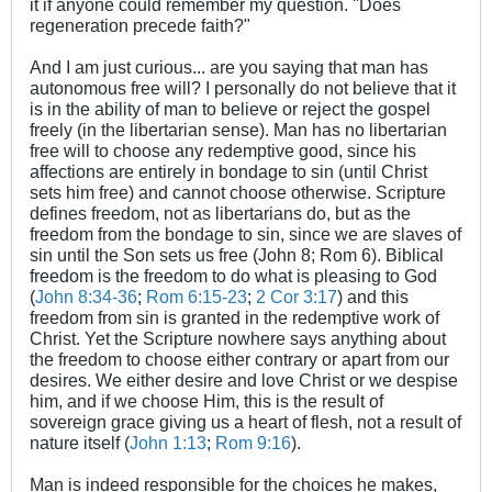
it if anyone could remember my question. "Does
regeneration precede faith?"
And I am just curious... are you saying that man has
autonomous free will? I personally do not believe that it
is in the ability of man to believe or reject the gospel
freely (in the libertarian sense). Man has no libertarian
free will to choose any redemptive good, since his
affections are entirely in bondage to sin (until Christ
sets him free) and cannot choose otherwise. Scripture
defines freedom, not as libertarians do, but as the
freedom from the bondage to sin, since we are slaves of
sin until the Son sets us free (John 8
; Rom 6
). Biblical
freedom is the freedom to do what is pleasing to God
(
John 8:34-36
;
Rom 6:15-23
;
2 Cor 3:17
) and this
freedom from sin is granted in the redemptive work of
Christ. Yet the Scripture nowhere says anything about
the freedom to choose either contrary or apart from our
desires. We either desire and love Christ or we despise
him, and if we choose Him, this is the result of
sovereign grace giving us a heart of flesh, not a result of
nature itself (
John 1:13
;
Rom 9:16
).
Man is indeed responsible for the choices he makes,