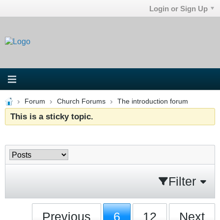
Login or Sign Up
Forum
Church Forums
The introduction forum
This is a sticky topic.
Filter
Previous
6
12
Next