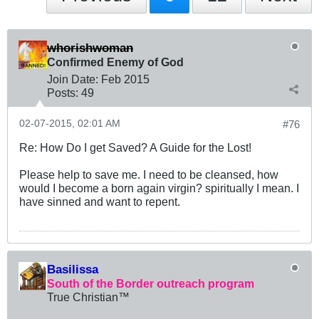
whorishwoman
Confirmed Enemy of God
Join Date:
Feb 2015
Posts:
49
02-07-2015, 02:01 AM
#76
Re: How Do I get Saved? A Guide for the Lost!
Please help to save me. I need to be cleansed, how
would I become a born again virgin? spiritually I mean. I
have sinned and want to repent.
Basilissa
South of the Border outreach program
True Christian™