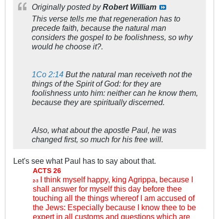
Originally posted by
Robert William
This verse tells me that regeneration has to
precede faith, because the natural man
considers the gospel to be foolishness, so why
would he choose it?.
1Co 2:14
But the natural man receiveth not the
things of the Spirit of God: for they are
foolishness unto him: neither can he know them,
because they are spiritually discerned.
Also, what about the apostle Paul, he was
changed first, so much for his free will.
Let's see what Paul has to say about that.
ACTS 26
I think myself happy, king Agrippa, because I
2-3
shall answer for myself this day before thee
touching all the things whereof I am accused of
the Jews: Especially because I know thee to be
expert in all customs and questions which are