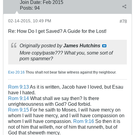
Join Date:
Feb 2015
Posts:
94
02-14-2015, 10:49 PM
#78
Re: How Do I get Saved? A Guide for the Lost!
Originally posted by
James Hutchins
More copy/paste??? What you, some sort of
porn spammer?
Exo 20:16
Thou shalt not bear false witness against thy neighbour.
Rom 9:13
As it is written, Jacob have I loved, but Esau
have I hated.
Rom 9:14
What shall we say then? Is there
unrighteousness with God? God forbid.
Rom 9:15
For he saith to Moses, I will have mercy on
whom I will have mercy, and I will have compassion on
whom I will have compassion.
Rom 9:16
So then it is
not of him that willeth, nor of him that runneth, but of
God that sheweth mercy.