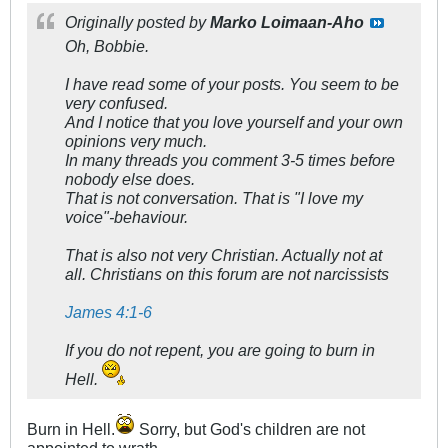
Originally posted by
Marko Loimaan-Aho
Oh, Bobbie.
I have read some of your posts. You seem to be
very confused.
And I notice that you love yourself and your own
opinions very much.
In many threads you comment 3-5 times before
nobody else does.
That is not conversation. That is "I love my
voice"-behaviour.
That is also not very Christian. Actually not at
all. Christians on this forum are not narcissists
James 4:1-6
If you do not repent, you are going to burn in
Hell.
Burn in Hell.
Sorry, but God's children are not