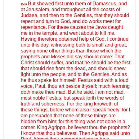
But shewed first unto them of Damascus, and
20-28
at Jerusalem, and throughout all the coasts of
Judaea, and then to the Gentiles, that they should
repent and turn to God, and do works meet for
repentance. For these causes the Jews caught
me in the temple, and went about to kill me.
Having therefore obtained help of God, I continue
unto this day, witnessing both to small and great,
saying none other things than those which the
prophets and Moses did say should come: That
Christ should suffer, and that he should be the first
that should rise from the dead, and should shew
light unto the people, and to the Gentiles. And as
he thus spake for himself, Festus said with a loud
voice, Paul, thou art beside thyself; much learning
doth make thee mad. But he said, I am not mad,
most noble Festus; but speak forth the words of
truth and soberness. For the king knoweth of
these things, before whom also I speak freely: for I
am persuaded that none of these things are
hidden from him; for this thing was not done in a
corner. King Agrippa, believest thou the prophets?
I know that thou believest. Then Agrippa said unto