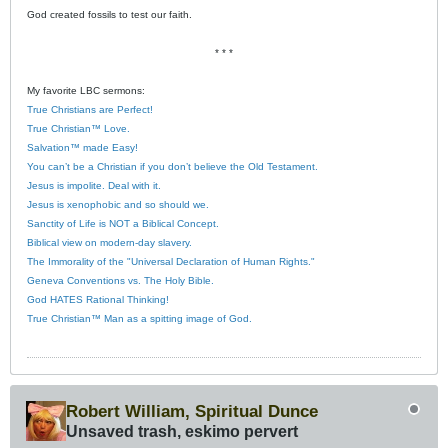
God created fossils to test our faith.
* * *
My favorite LBC sermons:
True Christians are Perfect!
True Christian™ Love.
Salvation™ made Easy!
You can’t be a Christian if you don’t believe the Old Testament.
Jesus is impolite. Deal with it.
Jesus is xenophobic and so should we.
Sanctity of Life is NOT a Biblical Concept.
Biblical view on modern-day slavery.
The Immorality of the "Universal Declaration of Human Rights."
Geneva Conventions vs. The Holy Bible.
God HATES Rational Thinking!
True Christian™ Man as a spitting image of God.
Robert William, Spiritual Dunce
Unsaved trash, eskimo pervert