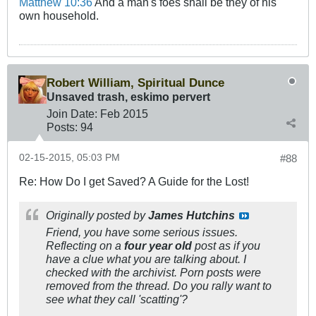
Matthew 10:36
And a man's foes shall be they of his
own household.
Robert William, Spiritual Dunce
Unsaved trash, eskimo pervert
Join Date:
Feb 2015
Posts:
94
02-15-2015, 05:03 PM
#88
Re: How Do I get Saved? A Guide for the Lost!
Originally posted by
James Hutchins
Friend, you have some serious issues.
Reflecting on a
four year old
post as if you
have a clue what you are talking about. I
checked with the archivist. Porn posts were
removed from the thread. Do you rally want to
see what they call 'scatting'?