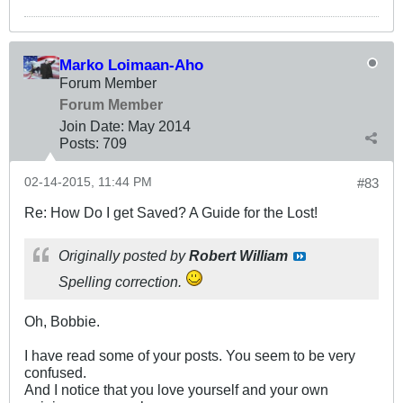
Marko Loimaan-Aho
Forum Member
Forum Member
Join Date:
May 2014
Posts:
709
02-14-2015, 11:44 PM
#83
Re: How Do I get Saved? A Guide for the Lost!
Originally posted by
Robert William
Spelling correction.
Oh, Bobbie.
I have read some of your posts. You seem to be very
confused.
And I notice that you love yourself and your own