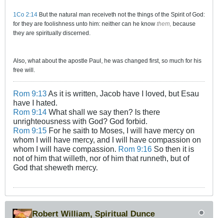
1Co 2:14
But the natural man receiveth not the things of the Spirit of God:
for they are foolishness unto him: neither can he know
them,
because
they are spiritually discerned.
Also, what about the apostle Paul, he was changed first, so much for his
free will.
Rom 9:13
As it is written, Jacob have I loved, but Esau
have I hated.
Rom 9:14
What shall we say then? Is there
unrighteousness with God? God forbid.
Rom 9:15
For he saith to Moses, I will have mercy on
whom I will have mercy, and I will have compassion on
whom I will have compassion.
Rom 9:16
So then it is
not of him that willeth, nor of him that runneth, but of
God that sheweth mercy.
Robert William, Spiritual Dunce