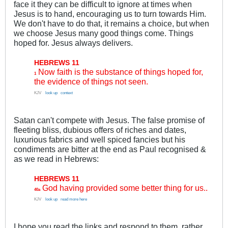
face it they can be difficult to ignore at times when
Jesus is to hand, encouraging us to turn towards Him.
We don't have to do that, it remains a choice, but when
we choose Jesus many good things come. Things
hoped for. Jesus always delivers.
HEBREWS 11
Now faith is the substance of things hoped for,
1
the evidence of things not seen.
KJV
..
look up
.
context
Satan can't compete with Jesus. The false promise of
fleeting bliss, dubious offers of riches and dates,
luxurious fabrics and well spiced fancies but his
condiments are bitter at the end as Paul recognised &
as we read in Hebrews:
HEBREWS 11
God having provided some better thing for us..
40a
KJV
..
look up
.
read more here
I hope you read the links and respond to them, rather