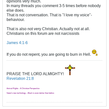
opinions very much.
In many threads you comment 3-5 times before nobody
else does.
That is not conversation. That is "I love my voice"-
behaviour.
That is also not very Christian. Actually not at all.
Christians on this forum are not narcissists
James 4:1-6
If you do not repent, you are going to burn in Hell.
PRAISE THE LORD ALMIGHTY!
Revelation 21:8
Animal Rights - A Christian Perspective
Satan’s new technology – Black is even darker than before