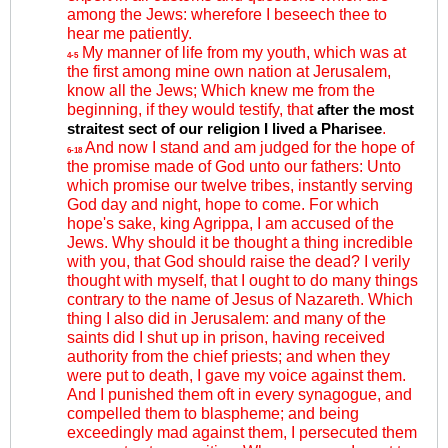
among the Jews: wherefore I beseech thee to
hear me patiently.
My manner of life from my youth, which was at
4-5
the first among mine own nation at Jerusalem,
know all the Jews; Which knew me from the
beginning, if they would testify, that
after the most
.
straitest sect of our religion I lived a Pharisee
And now I stand and am judged for the hope of
6-18
the promise made of God unto our fathers: Unto
which promise our twelve tribes, instantly serving
God day and night, hope to come. For which
hope's sake, king Agrippa, I am accused of the
Jews. Why should it be thought a thing incredible
with you, that God should raise the dead? I verily
thought with myself, that I ought to do many things
contrary to the name of Jesus of Nazareth. Which
thing I also did in Jerusalem: and many of the
saints did I shut up in prison, having received
authority from the chief priests; and when they
were put to death, I gave my voice against them.
And I punished them oft in every synagogue, and
compelled them to blaspheme; and being
exceedingly mad against them, I persecuted them