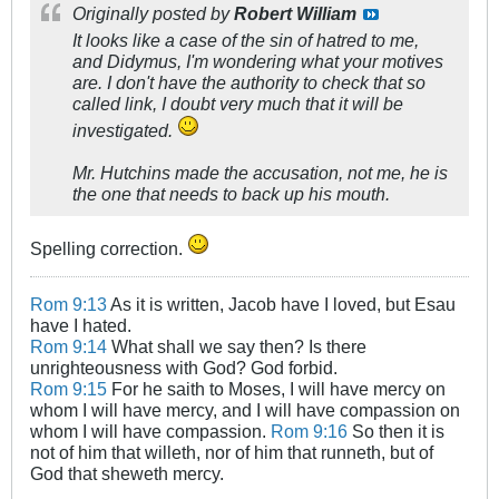
Originally posted by
Robert William
It looks like a case of the sin of hatred to me,
and Didymus, I'm wondering what your motives
are. I don't have the authority to check that so
called link, I doubt very much that it will be
investigated.
Mr. Hutchins made the accusation, not me, he is
the one that needs to back up his mouth.
Spelling correction.
Rom 9:13
As it is written, Jacob have I loved, but Esau
have I hated.
Rom 9:14
What shall we say then? Is there
unrighteousness with God? God forbid.
Rom 9:15
For he saith to Moses, I will have mercy on
whom I will have mercy, and I will have compassion on
whom I will have compassion.
Rom 9:16
So then it is
not of him that willeth, nor of him that runneth, but of
God that sheweth mercy.