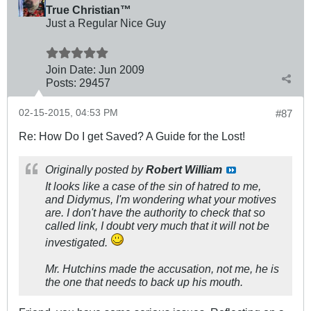
True Christian™
Just a Regular Nice Guy
Join Date:
Jun 2009
Posts:
29457
02-15-2015, 04:53 PM
#87
Re: How Do I get Saved? A Guide for the Lost!
Originally posted by
Robert William
It looks like a case of the sin of hatred to me,
and Didymus, I'm wondering what your motives
are. I don't have the authority to check that so
called link, I doubt very much that it will not be
investigated.
Mr. Hutchins made the accusation, not me, he is
the one that needs to back up his mouth.