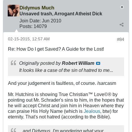
Didymus Much
Unsaved trash, Arrogant Atheist Dick
Join Date:
Jun 2010
Posts:
14079
02-15-2015, 12:57 AM
#84
Re: How Do I get Saved? A Guide for the Lost!
Originally posted by
Robert William
It looks like a case of the sin of hatred to me...
And your judgement is faultless, of course. /sarcasm
Mr. Hutchins is showing True Christian™ Love©® by
pointing out Mr. Schrader's sins to him, in the hopes that
he will accept Christ and join him in Heaven where they
can praise His Holy Name (which is
Jealous
, btw) for
eternity. That's not hatred (according to the Bible).
...and Didymus, I'm wondering what your