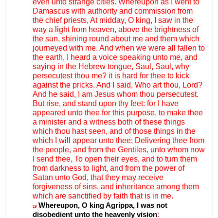
even unto strange cities. Whereupon as I went to
Damascus with authority and commission from
the chief priests, At midday, O king, I saw in the
way a light from heaven, above the brightness of
the sun, shining round about me and them which
journeyed with me. And when we were all fallen to
the earth, I heard a voice speaking unto me, and
saying in the Hebrew tongue, Saul, Saul, why
persecutest thou me? it is hard for thee to kick
against the pricks. And I said, Who art thou, Lord?
And he said, I am Jesus whom thou persecutest.
But rise, and stand upon thy feet: for I have
appeared unto thee for this purpose, to make thee
a minister and a witness both of these things
which thou hast seen, and of those things in the
which I will appear unto thee; Delivering thee from
the people, and from the Gentiles, unto whom now
I send thee, To open their eyes, and to turn them
from darkness to light, and from the power of
Satan unto God, that they may receive
forgiveness of sins, and inheritance among them
which are sanctified by faith that is in me.
Whereupon, O king Agrippa, I was not
19
:
disobedient unto the heavenly vision