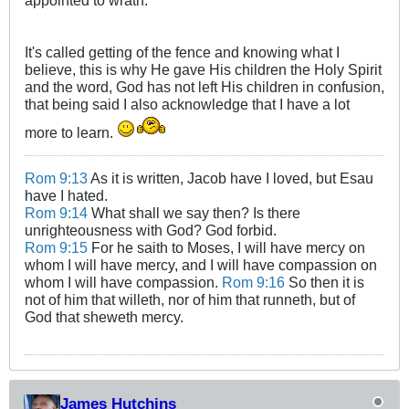
appointed to wrath.
It's called getting of the fence and knowing what I
believe, this is why He gave His children the Holy Spirit
and the word, God has not left His children in confusion,
that being said I also acknowledge that I have a lot
more to learn.
Rom 9:13
As it is written, Jacob have I loved, but Esau
have I hated.
Rom 9:14
What shall we say then? Is there
unrighteousness with God? God forbid.
Rom 9:15
For he saith to Moses, I will have mercy on
whom I will have mercy, and I will have compassion on
whom I will have compassion.
Rom 9:16
So then it is
not of him that willeth, nor of him that runneth, but of
God that sheweth mercy.
James Hutchins