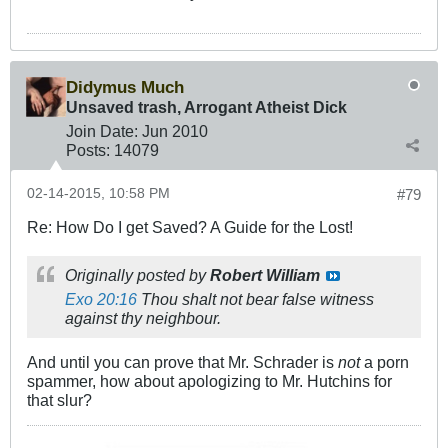
Didymus Much
Unsaved trash, Arrogant Atheist Dick
Join Date:
Jun 2010
Posts:
14079
02-14-2015, 10:58 PM
#79
Re: How Do I get Saved? A Guide for the Lost!
Originally posted by
Robert William
Exo 20:16
Thou shalt not bear false witness
against thy neighbour.
And until you can prove that Mr. Schrader is
not
a porn
spammer, how about apologizing to Mr. Hutchins for
that slur?