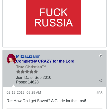
MitzaLizalor
Completely CRAZY for the Lord
True Christian™
Join Date:
Sep 2010
Posts:
14628
02-15-2015, 08:28 AM
#85
Re: How Do I get Saved? A Guide for the Lost!