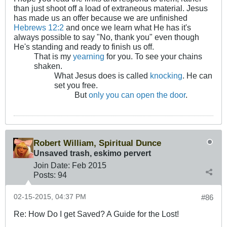
than just shoot off a load of extraneous material. Jesus
has made us an offer because we are unfinished
Hebrews 12:2
and once we learn what He has it's
always possible to say "No, thank you" even though
He's standing and ready to finish us off.
That is my
yearning
for you. To see your chains
shaken.
What Jesus does is called
knocking
. He can
set you free.
But
only you can open the door
.
Robert William, Spiritual Dunce
Unsaved trash, eskimo pervert
Join Date:
Feb 2015
Posts:
94
02-15-2015, 04:37 PM
#86
Re: How Do I get Saved? A Guide for the Lost!