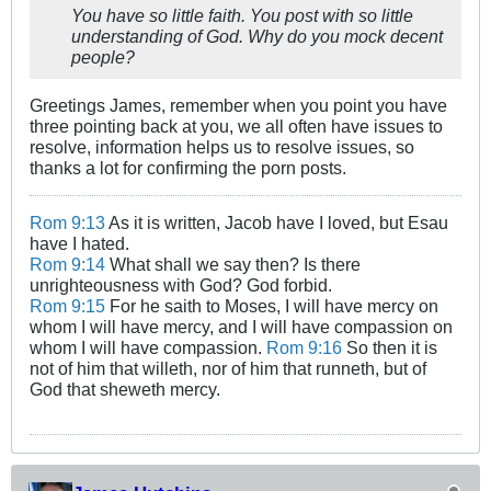
You have so little faith. You post with so little
understanding of God. Why do you mock decent
people?
Greetings James, remember when you point you have
three pointing back at you, we all often have issues to
resolve, information helps us to resolve issues, so
thanks a lot for confirming the porn posts.
Rom 9:13
As it is written, Jacob have I loved, but Esau
have I hated.
Rom 9:14
What shall we say then? Is there
unrighteousness with God? God forbid.
Rom 9:15
For he saith to Moses, I will have mercy on
whom I will have mercy, and I will have compassion on
whom I will have compassion.
Rom 9:16
So then it is
not of him that willeth, nor of him that runneth, but of
God that sheweth mercy.