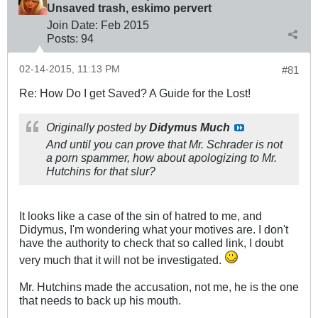
Unsaved trash, eskimo pervert
Join Date:
Feb 2015
Posts:
94
02-14-2015, 11:13 PM
#81
Re: How Do I get Saved? A Guide for the Lost!
Originally posted by
Didymus Much
And until you can prove that Mr. Schrader is
not
a porn spammer, how about apologizing to Mr.
Hutchins for that slur?
It looks like a case of the sin of hatred to me, and
Didymus, I'm wondering what your motives are. I don't
have the authority to check that so called link, I doubt
very much that it will not be investigated.
Mr. Hutchins made the accusation, not me, he is the one
that needs to back up his mouth.