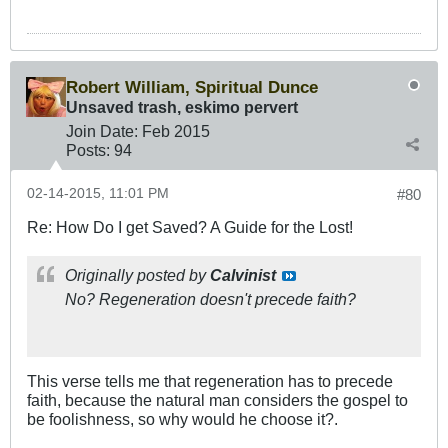
Robert William, Spiritual Dunce
Unsaved trash, eskimo pervert
Join Date:
Feb 2015
Posts:
94
02-14-2015, 11:01 PM
#80
Re: How Do I get Saved? A Guide for the Lost!
Originally posted by
Calvinist
No? Regeneration doesn't precede faith?
This verse tells me that regeneration has to precede
faith, because the natural man considers the gospel to
be foolishness, so why would he choose it?.