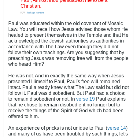
Paul, Almost thou persuadest me to be a
Christian.
KJV
..
look up
.
context
Paul was educated within the old covenant of Mosaic
Law. You will recall how Jesus advised those whom He
healed to present themselves in the Temple and that He
acknowledged the Jewish authorities
as
authorities in
accordance with The Law even though they did not
follow their own teachings. Are you suggesting that by
preaching Jesus was removing free will from the people
who heard Him?
He was not. And in exactly the same way when Jesus
presented Himself to Paul, Paul's free will remained
intact. Paul already knew what The Law said but did not
follow it. Paul was disobedient. But Paul had a choice:
to remain disobedient or not. In
verse 19
Paul explains
that he chose to remain disobedient no longer but to
receive the things of the Spirit of God which had been
offered to him.
An experience of pricks is not unique to Paul (
verse 14
)
and many of us have been troubled by such things; let's