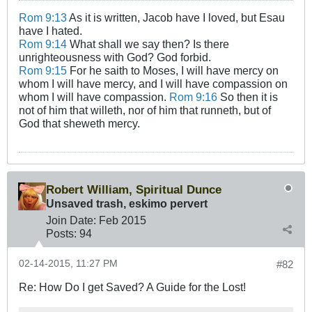
Rom 9:13
As it is written, Jacob have I loved, but Esau
have I hated.
Rom 9:14
What shall we say then? Is there
unrighteousness with God? God forbid.
Rom 9:15
For he saith to Moses, I will have mercy on
whom I will have mercy, and I will have compassion on
whom I will have compassion.
Rom 9:16
So then it is
not of him that willeth, nor of him that runneth, but of
God that sheweth mercy.
Robert William, Spiritual Dunce
Unsaved trash, eskimo pervert
Join Date:
Feb 2015
Posts:
94
02-14-2015, 11:27 PM
#82
Re: How Do I get Saved? A Guide for the Lost!