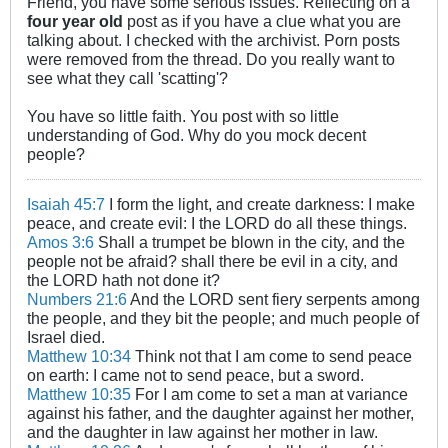
Friend, you have some serious issues. Reflecting on a
four year old
post as if you have a clue what you are
talking about. I checked with the archivist. Porn posts
were removed from the thread. Do you really want to
see what they call 'scatting'?
You have so little faith. You post with so little
understanding of God. Why do you mock decent
people?
Isaiah 45:7
I form the light, and create darkness: I make
peace, and create evil: I the LORD do all these things.
Amos 3:6
Shall a trumpet be blown in the city, and the
people not be afraid? shall there be evil in a city, and
the LORD hath not done it?
Numbers 21:6
And the LORD sent fiery serpents among
the people, and they bit the people; and much people of
Israel died.
Matthew 10:34
Think not that I am come to send peace
on earth: I came not to send peace, but a sword.
Matthew 10:35
For I am come to set a man at variance
against his father, and the daughter against her mother,
and the daughter in law against her mother in law.