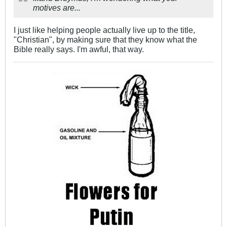
motives are...
I just like helping people actually live up to the title,
"Christian", by making sure that they know what the
Bible really says. I'm awful, that way.