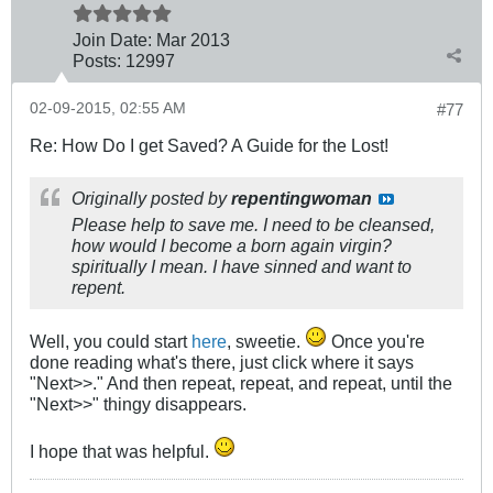
Join Date:
Mar 201
3
Posts:
12997
02-09-2015, 02:55 AM
#77
Re: How Do I get Saved? A Guide for the Lost!
Originally posted by
repentingwoman
Please help to save me. I need to be cleansed,
how would I become a born again virgin?
spiritually I mean. I have sinned and want to
repent.
Well, you could start
here
, sweetie.
Once you're
done reading what's there, just click where it says
"Next>>." And then repeat, repeat, and repeat, until the
"Next>>" thingy disappears.
I hope that was helpful.