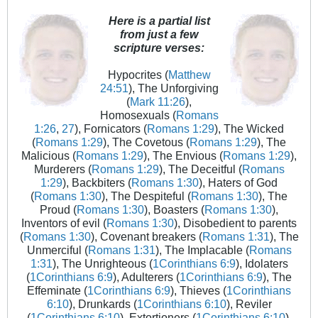
Here is a partial list
from just a few
scripture verses:
Hypocrites (
Matthew
24:51
), The Unforgiving
(
Mark 11:26
),
Homosexuals (
Romans
1:26
,
27
), Fornicators (
Romans 1:29
), The Wicked
(
Romans 1:29
), The Covetous (
Romans 1:29
), The
Malicious (
Romans 1:29
), The Envious (
Romans 1:29
),
Murderers (
Romans 1:29
), The Deceitful (
Romans
1:29
), Backbiters (
Romans 1:30
), Haters of God
(
Romans 1:30
), The Despiteful (
Romans 1:30
), The
Proud (
Romans 1:30
), Boasters (
Romans 1:30
),
Inventors of evil (
Romans 1:30
), Disobedient to parents
(
Romans 1:30
), Covenant breakers (
Romans 1:31
), The
Unmerciful (
Romans 1:31
), The Implacable (
Romans
1:31
), The Unrighteous (
1Corinthians 6:9
), Idolaters
(
1Corinthians 6:9
), Adulterers (
1Corinthians 6:9
), The
Effeminate (
1Corinthians 6:9
), Thieves (
1Corinthians
6:10
), Drunkards (
1Corinthians 6:10
), Reviler
(
1Corinthians 6:10
), Extortioners (
1Corinthians 6:10
),