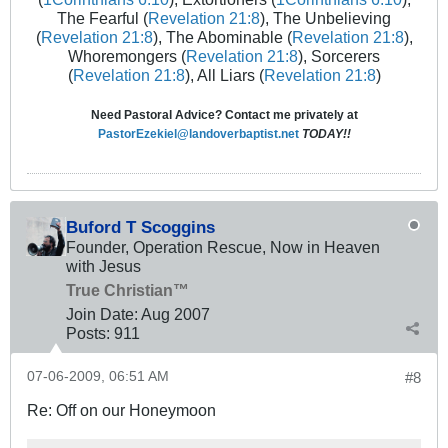
The Fearful (
Revelation 21:8
), The Unbelieving
(
Revelation 21:8
), The Abominable (
Revelation 21:8
),
Whoremongers (
Revelation 21:8
), Sorcerers
(
Revelation 21:8
), All Liars (
Revelation 21:8
)
Need Pastoral Advice? Contact me privately at
PastorEzekiel@landoverbaptist.net
TODAY!!
Buford T Scoggins
Founder, Operation Rescue, Now in Heaven
with Jesus
True Christian™
Join Date:
Aug 2007
Posts:
911
07-06-2009, 06:51 AM
#8
Re: Off on our Honeymoon