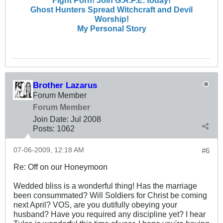
Fight Porn! Join G.A.P.E. today!
Ghost Hunters Spread Witchcraft and Devil
Worship!
My Personal Story
Brother Lazarus
Forum Member
Forum Member
Join Date:
Jul 2008
Posts:
1062
07-06-2009, 12:18 AM
#6
Re: Off on our Honeymoon
Wedded bliss is a wonderful thing! Has the marriage
been consummated? Will Soldiers for Christ be coming
next April? VOS, are you dutifully obeying your
husband? Have you required any discipline yet? I hear