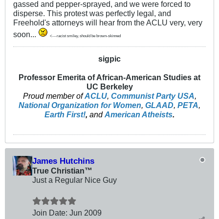
gassed and pepper-sprayed, and we were forced to
disperse. This protest was perfectly legal, and
Freehold's attorneys will hear from the ACLU very, very
soon...
<---racist smiley, should be brown-skinned
sigpic
Professor Emerita of African-American Studies at
UC Berkeley
Proud member of
ACLU
,
Communist Party USA
,
National Organization for Women
,
GLAAD
,
PETA
,
Earth First!
,
and
American Atheists
.
James Hutchins
True Christian™
Just a Regular Nice Guy
Join Date:
Jun 2009