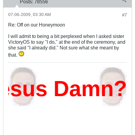
Posts:
78556
07-06-2009, 03:30 AM
#7
Re: Off on our Honeymoon
I will admit to being a bit perplexed when I asked sister
VictoryOS to say "I do," at the end of the ceremony, and
she said "I already did." Not sure what she meant by
that.
esus Damn?