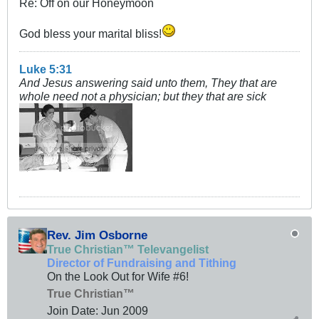
Re: Off on our Honeymoon
God bless your marital bliss!
Luke 5:31
And Jesus answering said unto them, They that are
whole need not a physician; but they that are sick
Rev. Jim Osborne
True Christian™ Televangelist
Director of Fundraising and Tithing
On the Look Out for Wife #6!
True Christian™
Join Date:
Jun 2009