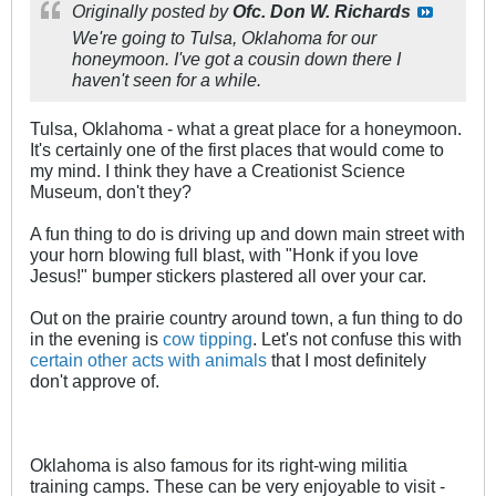
Originally posted by
Ofc. Don W. Richards
We're going to Tulsa, Oklahoma for our
honeymoon. I've got a cousin down there I
haven't seen for a while.
Tulsa, Oklahoma - what a great place for a honeymoon.
It's certainly one of the first places that would come to
my mind. I think they have a Creationist Science
Museum, don't they?
A fun thing to do is driving up and down main street with
your horn blowing full blast, with "Honk if you love
Jesus!" bumper stickers plastered all over your car.
Out on the prairie country around town, a fun thing to do
in the evening is
cow tipping
. Let's not confuse this with
certain other acts with animals
that I most definitely
don't approve of.
Oklahoma is also famous for its right-wing militia
training camps. These can be very enjoyable to visit -