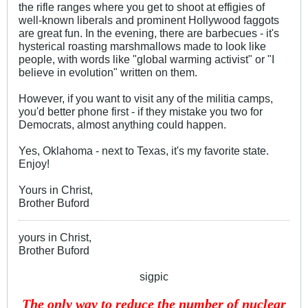
the rifle ranges where you get to shoot at effigies of
well-known liberals and prominent Hollywood faggots
are great fun. In the evening, there are barbecues - it's
hysterical roasting marshmallows made to look like
people, with words like "global warming activist" or "I
believe in evolution" written on them.
However, if you want to visit any of the militia camps,
you'd better phone first - if they mistake you two for
Democrats, almost anything could happen.
Yes, Oklahoma - next to Texas, it's my favorite state.
Enjoy!
Yours in Christ,
Brother Buford
yours in Christ,
Brother Buford
sigpic
The only way to reduce the number of nuclear