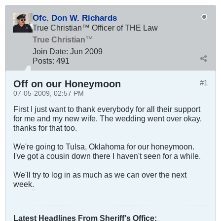
Ofc. Don W. Richards
True Christian™ Officer of THE Law
True Christian™
Join Date:
Jun 2009
Posts:
491
Off on our Honeymoon
#1
07-05-2009, 02:57 PM
First I just want to thank everybody for all their support
for me and my new wife. The wedding went over okay,
thanks for that too.
We're going to Tulsa, Oklahoma for our honeymoon.
I've got a cousin down there I haven't seen for a while.
We'll try to log in as much as we can over the next
week.
Latest Headlines From Sheriff's Office
: