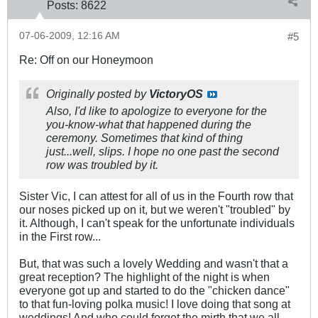
Posts:
8622
07-06-2009, 12:16 AM
#5
Re: Off on our Honeymoon
Originally posted by
VictoryOS
Also, I'd like to apologize to everyone for the
you-know-what that happened during the
ceremony. Sometimes that kind of thing
just...well, slips. I hope no one past the second
row was troubled by it.
Sister Vic, I can attest for all of us in the Fourth row that
our noses picked up on it, but we weren't "troubled" by
it. Although, I can't speak for the unfortunate individuals
in the First row...
But, that was such a lovely Wedding and wasn't that a
great reception? The highlight of the night is when
everyone got up and started to do the "chicken dance"
to that fun-loving polka music! I love doing that song at
weddings! And who could forget the mirth that we all