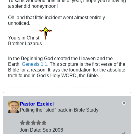
Tulsa is wonderful this time of year, I hope you're having
a splendid honeymoon!
Oh, and that little incident went almost entirely
unnoticed.
Yours in Christ
Brother Lazarus
In the Beginning God created the Heaven and the
Earth.
Genesis 1.1
. This scripture is the first verse of the
Bible for a reason. It lays the foundation for the absolute
truth found in God's Holy WORD, the Bible.
Pastor Ezekiel
Putting the "stud" back in Bible Study
Join Date:
Sep 2006