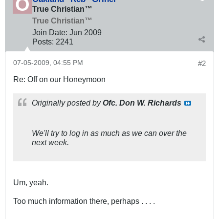
True Christian™
True Christian™
Join Date:
Jun 2009
Posts:
2241
07-05-2009, 04:55 PM
#2
Re: Off on our Honeymoon
Originally posted by
Ofc. Don W. Richards
We'll try to log in as much as we can over the
next week.
Um, yeah.
Too much information there, perhaps . . . .