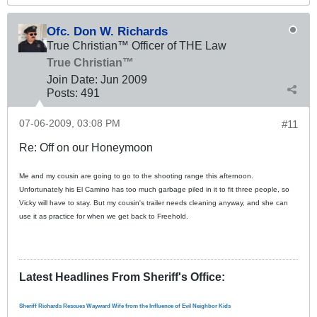
Ofc. Don W. Richards
True Christian™ Officer of THE Law
True Christian™
Join Date:
Jun 2009
Posts:
491
07-06-2009, 03:08 PM
#11
Re: Off on our Honeymoon
Me and my cousin are going to go to the shooting range this afternoon.
Unfortunately his El Camino has too much garbage piled in it to fit three people, so
Vicky will have to stay. But my cousin's trailer needs cleaning anyway, and she can
use it as practice for when we get back to Freehold.
Latest Headlines From Sheriff's Office
:
Sheriff Richards Rescues Wayward Wife from the Influence of Evil Neighbor Kids