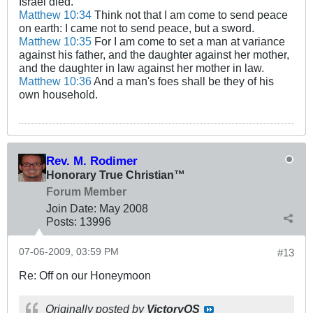
Israel died.
Matthew 10:34
Think not that I am come to send peace
on earth: I came not to send peace, but a sword.
Matthew 10:35
For I am come to set a man at variance
against his father, and the daughter against her mother,
and the daughter in law against her mother in law.
Matthew 10:36
And a man's foes shall be they of his
own household.
Rev. M. Rodimer
Honorary True Christian™
Forum Member
Join Date:
May 2008
Posts:
13996
07-06-2009, 03:59 PM
#13
Re: Off on our Honeymoon
Originally posted by
VictoryOS