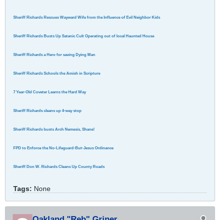
Sheriff Richards Rescues Wayward Wife from the Influence of Evil Neighbor Kids
Sheriff Richards Busts Up Satanic Cult Operating out of local Haunted House
Sheriff Richards a Hero for saving Dying Man
Sheriff Richards Schools the Amish in Scripture
7 Year-Old Coveter Learns the Hard Way
Sheriff Richards cleans up 4-way stop
Sheriff Richards busts Arch Nemesis, Shane!
FPD to Enforce the No-Lifeguard-But-Jesus Ordinance
Sheriff Don W. Richards Cleans Up County Roads
Tags:
None
Oakland "Reb" Griner