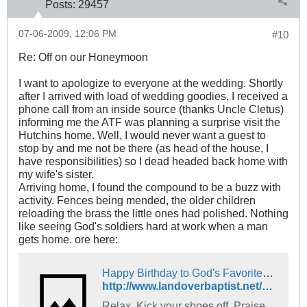
Posts:
29457
07-06-2009, 12:06 PM
#10
Re: Off on our Honeymoon
I want to apologize to everyone at the wedding. Shortly
after I arrived with load of wedding goodies, I received a
phone call from an inside source (thanks Uncle Cletus)
informing me the ATF was planning a surprise visit the
Hutchins home. Well, I would never want a guest to
stop by and me not be there (as head of the house, I
have responsibilities) so I dead headed back home with
my wife's sister.
Arriving home, I found the compound to be a buzz with
activity. Fences being mended, the older children
reloading the brass the little ones had polished. Nothing
like seeing God's soldiers hard at work when a man
gets home. ore here:
Happy Birthday to God's Favorite Country! - The Landover Baptist Church Forum
http://www.landoverbaptist.net/showthread.php?p=354848
Relax, Kick your shoes off. Praise