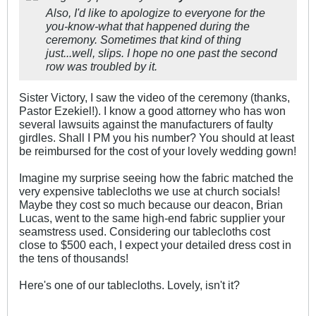
Also, I'd like to apologize to everyone for the
you-know-what that happened during the
ceremony. Sometimes that kind of thing
just...well, slips. I hope no one past the second
row was troubled by it.
Sister Victory, I saw the video of the ceremony (thanks,
Pastor Ezekiel!). I know a good attorney who has won
several lawsuits against the manufacturers of faulty
girdles. Shall I PM you his number? You should at least
be reimbursed for the cost of your lovely wedding gown!
Imagine my surprise seeing how the fabric matched the
very expensive tablecloths we use at church socials!
Maybe they cost so much because our deacon, Brian
Lucas, went to the same high-end fabric supplier your
seamstress used. Considering our tablecloths cost
close to $500 each, I expect your detailed dress cost in
the tens of thousands!
Here's one of our tablecloths. Lovely, isn't it?