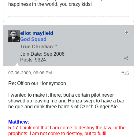
happiness in the world, you crazy kids!
eliot mayfield
God Squad
True Christian™
Join Date:
Sep 2006
Posts:
9324
07-06-2009, 06:06 PM
#15
Re: Off on our Honeymoon
I wanted to make it there, but a certain pilot never
showed up leaving me and Honza svejk to have a bar
be que and drink three barrels of Czech Ginger Ale.
Matthew:
5:17
Think not that I am come to destroy the law, or the
prophets: I am not come to destroy, but to fulfil.