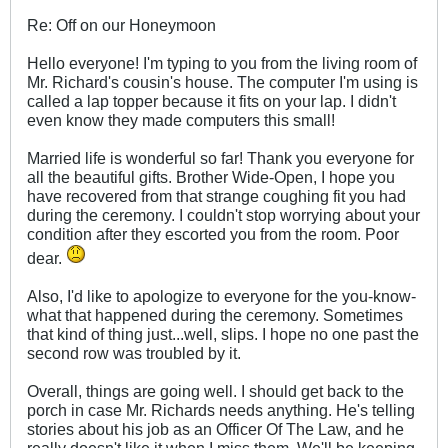
Re: Off on our Honeymoon
Hello everyone! I'm typing to you from the living room of
Mr. Richard's cousin's house. The computer I'm using is
called a lap topper because it fits on your lap. I didn't
even know they made computers this small!
Married life is wonderful so far! Thank you everyone for
all the beautiful gifts. Brother Wide-Open, I hope you
have recovered from that strange coughing fit you had
during the ceremony. I couldn't stop worrying about your
condition after they escorted you from the room. Poor
dear.
Also, I'd like to apologize to everyone for the you-know-
what that happened during the ceremony. Sometimes
that kind of thing just...well, slips. I hope no one past the
second row was troubled by it.
Overall, things are going well. I should get back to the
porch in case Mr. Richards needs anything. He's telling
stories about his job as an Officer Of The Law, and he