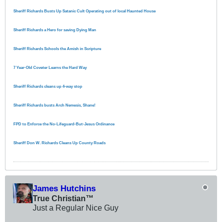
Sheriff Richards Busts Up Satanic Cult Operating out of local Haunted House
Sheriff Richards a Hero for saving Dying Man
Sheriff Richards Schools the Amish in Scripture
7 Year-Old Coveter Learns the Hard Way
Sheriff Richards cleans up 4-way stop
Sheriff Richards busts Arch Nemesis, Shane!
FPD to Enforce the No-Lifeguard-But-Jesus Ordinance
Sheriff Don W. Richards Cleans Up County Roads
James Hutchins
True Christian™
Just a Regular Nice Guy