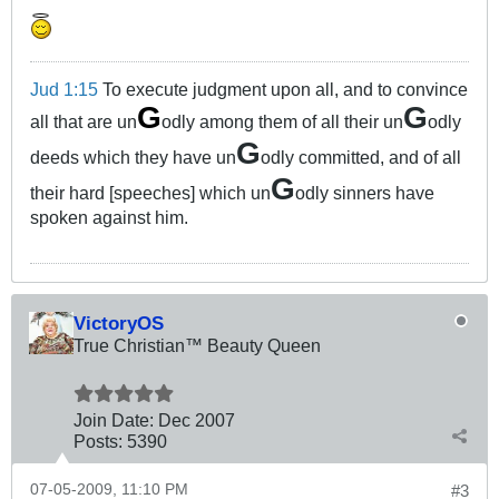
Jud 1:15
To execute judgment upon all, and to convince
G
G
all that are un
odly among them of all their un
odly
G
deeds which they have un
odly committed, and of all
G
their hard [speeches] which un
odly sinners have
spoken against him.
VictoryOS
True Christian™ Beauty Queen
Join Date:
Dec 2007
Posts:
5390
07-05-2009, 11:10 PM
#3