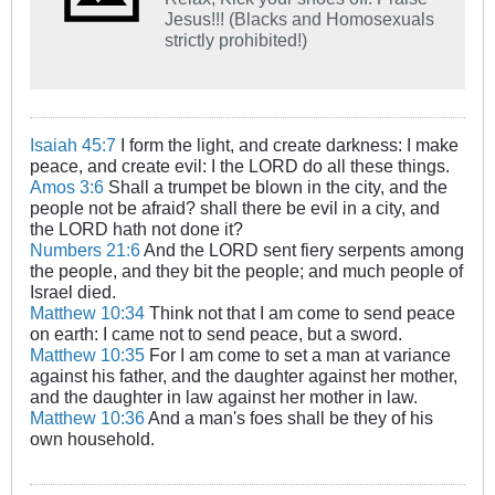
Jesus!!! (Blacks and Homosexuals
strictly prohibited!)
Isaiah 45:7
I form the light, and create darkness: I make
peace, and create evil: I the LORD do all these things.
Amos 3:6
Shall a trumpet be blown in the city, and the
people not be afraid? shall there be evil in a city, and
the LORD hath not done it?
Numbers 21:6
And the LORD sent fiery serpents among
the people, and they bit the people; and much people of
Israel died.
Matthew 10:34
Think not that I am come to send peace
on earth: I came not to send peace, but a sword.
Matthew 10:35
For I am come to set a man at variance
against his father, and the daughter against her mother,
and the daughter in law against her mother in law.
Matthew 10:36
And a man's foes shall be they of his
own household.