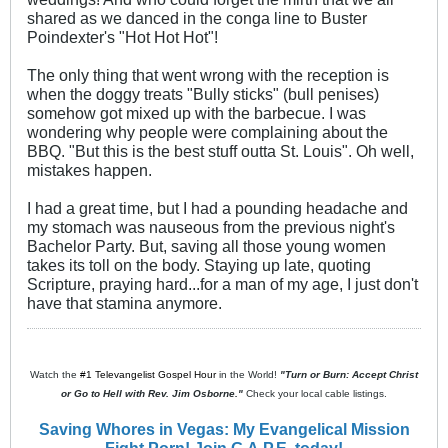
shared as we danced in the conga line to Buster
Poindexter's "Hot Hot Hot"!
The only thing that went wrong with the reception is
when the doggy treats "Bully sticks" (bull penises)
somehow got mixed up with the barbecue. I was
wondering why people were complaining about the
BBQ. "But this is the best stuff outta St. Louis". Oh well,
mistakes happen.
I had a great time, but I had a pounding headache and
my stomach was nauseous from the previous night's
Bachelor Party. But, saving all those young women
takes its toll on the body. Staying up late, quoting
Scripture, praying hard...for a man of my age, I just don't
have that stamina anymore.
Watch the
#1 Televangelist Gospel Hour
in the World!
"Turn or Burn: Accept Christ
or Go to Hell with Rev. Jim Osborne."
Check your local cable listings.
Saving Whores in Vegas: My Evangelical Mission