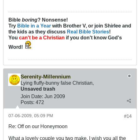
Bible
boring
? Nonsense!
Try
Bible in a Year
with Brother V, or join Shirlee and
the kids as they discuss
Real Bible Stories
!
You
can't be a Christian
if you don't know God's
Word!
Serenity-Millennium
Lying fluffy-bunny false Christian,
Unsaved trash
Join Date:
Jun 2009
Posts:
472
07-06-2009, 05:09 PM
#14
Re: Off on our Honeymoon
What a lovely couple you two make. I wish you all the