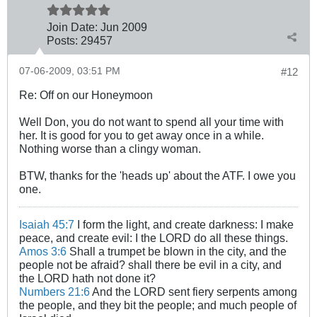
Join Date:
Jun 2009
Posts:
29457
07-06-2009, 03:51 PM
#12
Re: Off on our Honeymoon
Well Don, you do not want to spend all your time with
her. It is good for you to get away once in a while.
Nothing worse than a clingy woman.
BTW, thanks for the 'heads up' about the ATF. I owe you
one.
Isaiah 45:7
I form the light, and create darkness: I make
peace, and create evil: I the LORD do all these things.
Amos 3:6
Shall a trumpet be blown in the city, and the
people not be afraid? shall there be evil in a city, and
the LORD hath not done it?
Numbers 21:6
And the LORD sent fiery serpents among
the people, and they bit the people; and much people of