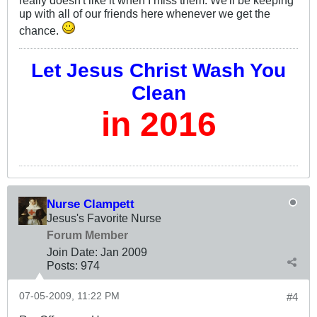
really doesn't like it when I miss them. We'll be keeping
up with all of our friends here whenever we get the
chance.
Let Jesus Christ Wash You
Clean
in 2016
Nurse Clampett
Jesus's Favorite Nurse
Forum Member
Join Date:
Jan 2009
Posts:
974
07-05-2009, 11:22 PM
#4