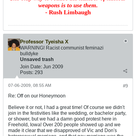
weapons is to use them.
- Rush Limbaugh
Professor Tyeisha X
WARNING! Racist communist feminazi
bulldyke
Unsaved trash
Join Date:
Jun 2009
Posts:
293
07-06-2009, 08:55 AM
#9
Re: Off on our Honeymoon
Believe it or not, I had a great time! Of course we didn't
join in the festivities like the wedding, or bachelor party,
or shower, but we had a damn good protest here in
Freehold, Iowa! Over 200 people showed up and we
made it clear that we disapproved of Vic and Don's