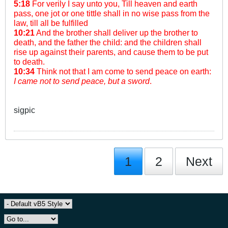
5:18
For verily I say unto you, Till heaven and earth
pass, one jot or one tittle shall in no wise pass from the
law, till all be fulfilled
10:21
And the brother shall deliver up the brother to
death, and the father the child: and the children shall
rise up against their parents, and cause them to be put
to death.
10:34
Think not that I am come to send peace on earth:
I came not to send peace, but a sword
.
sigpic
1
2
Next