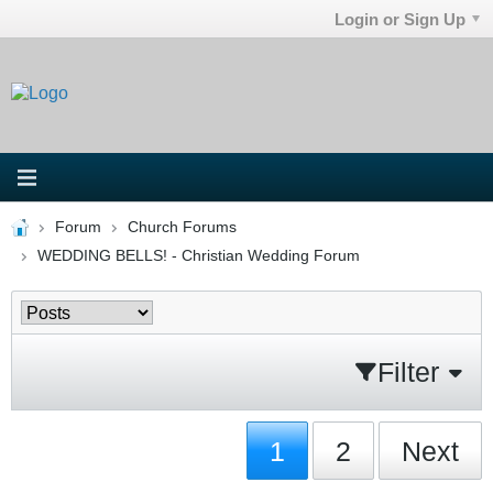
Login or Sign Up
Forum
Church Forums
WEDDING BELLS! - Christian Wedding Forum
Filter
1
2
Next