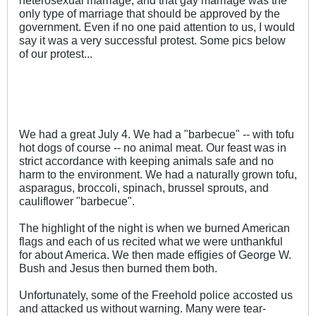
heterosexual marriage, and that gay marriage was the
only type of marriage that should be approved by the
government. Even if no one paid attention to us, I would
say it was a very successful protest. Some pics below
of our protest...
We had a great July 4. We had a "barbecue" -- with tofu
hot dogs of course -- no animal meat. Our feast was in
strict accordance with keeping animals safe and no
harm to the environment. We had a naturally grown tofu,
asparagus, broccoli, spinach, brussel sprouts, and
cauliflower "barbecue".
The highlight of the night is when we burned American
flags and each of us recited what we were unthankful
for about America. We then made effigies of George W.
Bush and Jesus then burned them both.
Unfortunately, some of the Freehold police accosted us
and attacked us without warning. Many were tear-