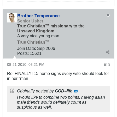
Brother Temperance
Senior Usher
True Christian™ missionary to the
Unsaved Kingdom
A very nice young man
True Christian™
Join Date:
Sep 2006
Posts:
15621
08-21-2010, 06:21 PM
#10
Re: FINALLY! 15 homo signs every wife should look for
in her "man
Originally posted by
GOD=life
I would like to combine two points: having
asian
male friends would definitely count as
suspicious as well.