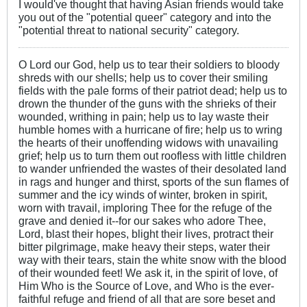
I would've thought that having Asian friends would take
you out of the "potential queer" category and into the
"potential threat to national security" category.
O Lord our God, help us to tear their soldiers to bloody
shreds with our shells; help us to cover their smiling
fields with the pale forms of their patriot dead; help us to
drown the thunder of the guns with the shrieks of their
wounded, writhing in pain; help us to lay waste their
humble homes with a hurricane of fire; help us to wring
the hearts of their unoffending widows with unavailing
grief; help us to turn them out roofless with little children
to wander unfriended the wastes of their desolated land
in rags and hunger and thirst, sports of the sun flames of
summer and the icy winds of winter, broken in spirit,
worn with travail, imploring Thee for the refuge of the
grave and denied it--for our sakes who adore Thee,
Lord, blast their hopes, blight their lives, protract their
bitter pilgrimage, make heavy their steps, water their
way with their tears, stain the white snow with the blood
of their wounded feet! We ask it, in the spirit of love, of
Him Who is the Source of Love, and Who is the ever-
faithful refuge and friend of all that are sore beset and