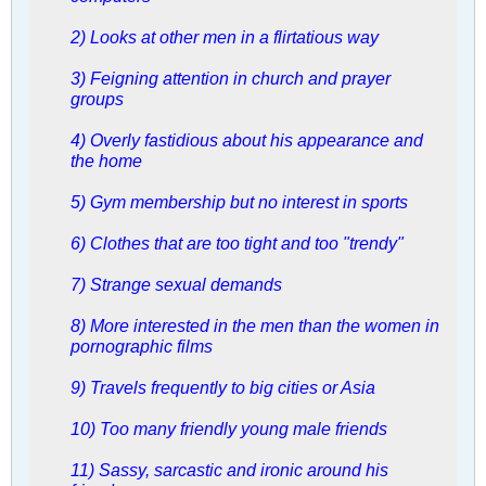
2) Looks at other men in a flirtatious way
3) Feigning attention in church and prayer
groups
4) Overly fastidious about his appearance and
the home
5) Gym membership but no interest in sports
6) Clothes that are too tight and too "trendy"
7) Strange sexual demands
8) More interested in the men than the women in
pornographic films
9) Travels frequently to big cities or Asia
10) Too many friendly young male friends
11) Sassy, sarcastic and ironic around his