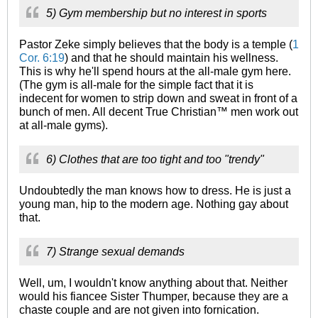
5) Gym membership but no interest in sports
Pastor Zeke simply believes that the body is a temple (
1
Cor. 6:19
) and that he should maintain his wellness.
This is why he'll spend hours at the all-male gym here.
(The gym is all-male for the simple fact that it is
indecent for women to strip down and sweat in front of a
bunch of men. All decent True Christian™ men work out
at all-male gyms).
6) Clothes that are too tight and too "trendy"
Undoubtedly the man knows how to dress. He is just a
young man, hip to the modern age. Nothing gay about
that.
7) Strange sexual demands
Well, um, I wouldn't know anything about that. Neither
would his fiancee Sister Thumper, because they are a
chaste couple and are not given into fornication.