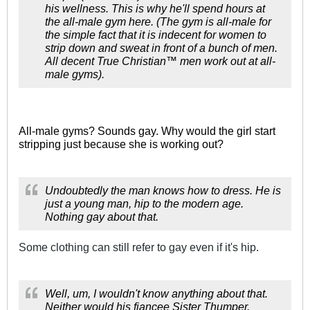
his wellness. This is why he'll spend hours at
the all-male gym here. (The gym is all-male for
the simple fact that it is indecent for women to
strip down and sweat in front of a bunch of men.
All decent True Christian™ men work out at all-
male gyms).
All-male gyms? Sounds gay. Why would the girl start
stripping just because she is working out?
Undoubtedly the man knows how to dress. He is
just a young man, hip to the modern age.
Nothing gay about that.
Some clothing can still refer to gay even if it's hip.
Well, um, I wouldn't know anything about that.
Neither would his fiancee Sister Thumper,