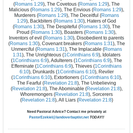
(
Romans 1:29
), The Covetous (
Romans 1:29
), The
Malicious (
Romans 1:29
), The Envious (
Romans 1:29
),
Murderers (
Romans 1:29
), The Deceitful (
Romans
1:29
), Backbiters (
Romans 1:30
), Haters of God
(
Romans 1:30
), The Despiteful (
Romans 1:30
), The
Proud (
Romans 1:30
), Boasters (
Romans 1:30
),
Inventors of evil (
Romans 1:30
), Disobedient to parents
(
Romans 1:30
), Covenant breakers (
Romans 1:31
), The
Unmerciful (
Romans 1:31
), The Implacable (
Romans
1:31
), The Unrighteous (
1Corinthians 6:9
), Idolaters
(
1Corinthians 6:9
), Adulterers (
1Corinthians 6:9
), The
Effeminate (
1Corinthians 6:9
), Thieves (
1Corinthians
6:10
), Drunkards (
1Corinthians 6:10
), Reviler
(
1Corinthians 6:10
), Extortioners (
1Corinthians 6:10
),
The Fearful (
Revelation 21:8
), The Unbelieving
(
Revelation 21:8
), The Abominable (
Revelation 21:8
),
Whoremongers (
Revelation 21:8
), Sorcerers
(
Revelation 21:8
), All Liars (
Revelation 21:8
)
Need Pastoral Advice? Contact me privately at
PastorEzekiel@landoverbaptist.net
TODAY!!