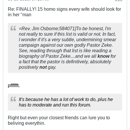
Re: FINALLY! 15 homo signs every wife should look for
in her "man
=Rev. Jim Osborne;584071]To be honest, I'm
not really to sure if this list is valid or not. In fact,
I wonder if it's a very subtle, undermining smear
campaign against our own godly Pastor Zeke.
See, reading through that list is like reading a
biography of Pastor Zeke....and we all
know
for
a fact that the pastor is definitively, absolutely
positively
not
gay.
pfffffft.
It's because he has a lot of work to do, plus he
has to moderate and run this forum.
Right but even your closest friends can lure you to
beliving everythin.