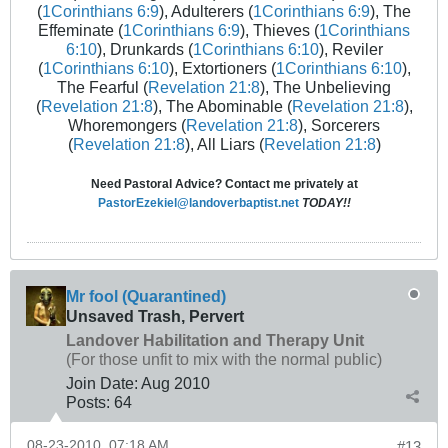
(
1Corinthians 6:9
), Adulterers (
1Corinthians 6:9
), The
Effeminate (
1Corinthians 6:9
), Thieves (
1Corinthians
6:10
), Drunkards (
1Corinthians 6:10
), Reviler
(
1Corinthians 6:10
), Extortioners (
1Corinthians 6:10
),
The Fearful (
Revelation 21:8
), The Unbelieving
(
Revelation 21:8
), The Abominable (
Revelation 21:8
),
Whoremongers (
Revelation 21:8
), Sorcerers
(
Revelation 21:8
), All Liars (
Revelation 21:8
)
Need Pastoral Advice? Contact me privately at
PastorEzekiel@landoverbaptist.net
TODAY!!
Mr fool (Quarantined)
Unsaved Trash, Pervert
Landover Habilitation and Therapy Unit
(For those unfit to mix with the normal public)
Join Date:
Aug 2010
Posts:
64
08-23-2010, 07:18 AM
#13