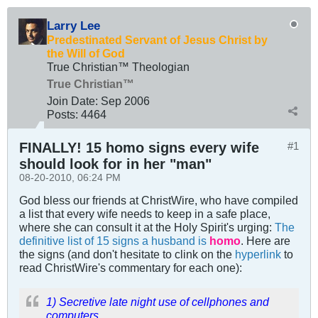
Larry Lee
Predestinated Servant of Jesus Christ by
the Will of God
True Christian™ Theologian
True Christian™
Join Date:
Sep 2006
Posts:
4464
FINALLY! 15 homo signs every wife
#1
should look for in her "man"
08-20-2010, 06:24 PM
God bless our friends at ChristWire, who have compiled
a list that every wife needs to keep in a safe place,
where she can consult it at the Holy Spirit's urging:
The
definitive list of 15 signs a husband is
homo
. Here are
the signs (and don't hesitate to clink on the
hyperlink
to
read ChristWire's commentary for each one):
1) Secretive late night use of cellphones and
computers