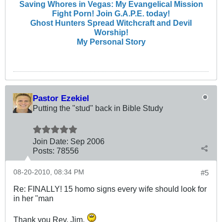
Saving Whores in Vegas: My Evangelical Mission
Fight Porn! Join G.A.P.E. today!
Ghost Hunters Spread Witchcraft and Devil
Worship!
My Personal Story
Pastor Ezekiel
Putting the "stud" back in Bible Study
Join Date:
Sep 2006
Posts:
78556
08-20-2010, 08:34 PM
#5
Re: FINALLY! 15 homo signs every wife should look for
in her "man
Thank you Rev. Jim.