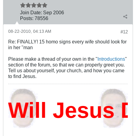
Join Date:
Sep 2006
Posts:
78556
08-22-2010, 04:13 AM
#12
Re: FINALLY! 15 homo signs every wife should look for
in her "man
Please make a thread of your own in the "
Introductions
"
section of the forum, so that we can properly greet you.
Tell us about yourself, your church, and how you came
to find Jesus.
ill Jesus Da