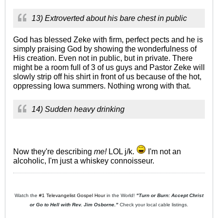
13) Extroverted about his bare chest in public
God has blessed Zeke with firm, perfect pects and he is
simply praising God by showing the wonderfulness of
His creation. Even not in public, but in private. There
might be a room full of 3 of us guys and Pastor Zeke will
slowly strip off his shirt in front of us because of the hot,
oppressing Iowa summers. Nothing wrong with that.
14) Sudden heavy drinking
Now they're describing
me!
LOL j/k.
I'm not an
alcoholic, I'm just a whiskey connoisseur.
Watch the
#1 Televangelist Gospel Hour
in the World!
"Turn or Burn: Accept Christ
or Go to Hell with Rev. Jim Osborne."
Check your local cable listings.