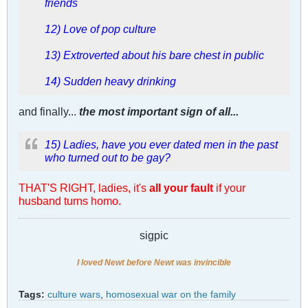
friends
12) Love of pop culture
13) Extroverted about his bare chest in public
14) Sudden heavy drinking
and finally...
the most important sign of all...
15) Ladies, have you ever dated men in the past
who turned out to be gay?
THAT'S RIGHT, ladies, it's
all your fault
if your
husband turns homo.
sigpic
I loved Newt before Newt was invincible
Tags:
culture wars
,
homosexual war on the family