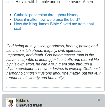
seek His aid with humble and contrite hearts. Amen.
Catholic perversion throughout history
Does it matter how we praise the Lord?
How the King James Bible Saved me from anal
sex!
God being truth, justice, goodness, beauty, power, and
life, man is falsehood, iniquity, evil, ugliness,
impotence, and death. God being master, man is the
slave. Incapable of finding justice, truth, and eternal life
by his own effort, he can attain them only through a
divine revelation... he who desires to worship God must
harbor no childish illusions about the matter, but bravely
renounce his liberty and humanity.
Nikkiru
Unsaved trash