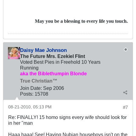
May you be a blessing to every life you touch.
Daisy Mae Johnson
The Future Mrs. Ezekiel Flint
Voted Best Pies in Freehold 10 Years
Running
aka the Biblethumpin Blonde
True Christian™
Join Date:
Sep 2006
Posts:
15708
08-21-2010, 05:13 PM
#7
Re: FINALLY! 15 homo signs every wife should look for
in her "man
Haaa haaa! See! Having Nubian houseboys isn't on the