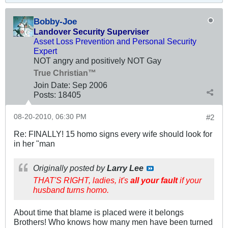
Bobby-Joe
Landover Security Superviser
Asset Loss Prevention and Personal Security
Expert
NOT angry and positively NOT Gay
True Christian™
Join Date:
Sep 2006
Posts:
18405
08-20-2010, 06:30 PM
#2
Re: FINALLY! 15 homo signs every wife should look for
in her "man
Originally posted by
Larry Lee
THAT'S RIGHT, ladies, it's
all your fault
if your
husband turns homo.
About time that blame is placed were it belongs
Brothers! Who knows how many men have been turned