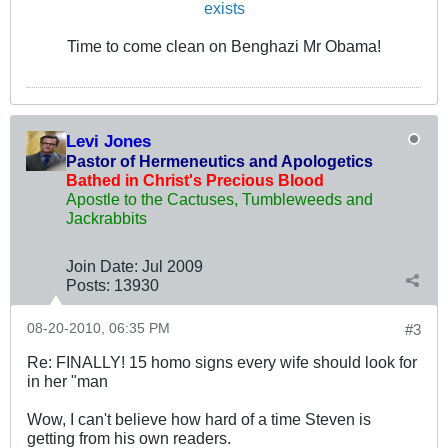
exists
Time to come clean on Benghazi Mr Obama!
Levi Jones
Pastor of Hermeneutics and Apologetics
Bathed in Christ's Precious Blood
Apostle to the Cactuses, Tumbleweeds and
Jackrabbits
Join Date:
Jul 2009
Posts:
13930
08-20-2010, 06:35 PM
#3
Re: FINALLY! 15 homo signs every wife should look for
in her "man
Wow, I can't believe how hard of a time Steven is
getting from his own readers.