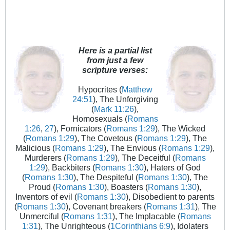
Here is a partial list
from just a few
scripture verses:
Hypocrites (
Matthew
24:51
), The Unforgiving
(
Mark 11:26
),
Homosexuals (
Romans
1:26
,
27
), Fornicators (
Romans 1:29
), The Wicked
(
Romans 1:29
), The Covetous (
Romans 1:29
), The
Malicious (
Romans 1:29
), The Envious (
Romans 1:29
),
Murderers (
Romans 1:29
), The Deceitful (
Romans
1:29
), Backbiters (
Romans 1:30
), Haters of God
(
Romans 1:30
), The Despiteful (
Romans 1:30
), The
Proud (
Romans 1:30
), Boasters (
Romans 1:30
),
Inventors of evil (
Romans 1:30
), Disobedient to parents
(
Romans 1:30
), Covenant breakers (
Romans 1:31
), The
Unmerciful (
Romans 1:31
), The Implacable (
Romans
1:31
), The Unrighteous (
1Corinthians 6:9
), Idolaters