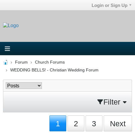
Login or Sign Up
Forum
Church Forums
WEDDING BELLS! - Christian Wedding Forum
Filter
1
2
3
Next