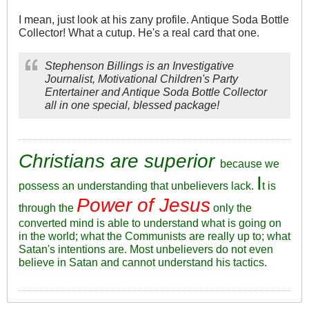
I mean, just look at his zany profile. Antique Soda Bottle
Collector! What a cutup. He's a real card that one.
Stephenson Billings is an Investigative
Journalist, Motivational Children's Party
Entertainer and Antique Soda Bottle Collector
all in one special, blessed package!
Christians are superior
because we
I
possess an understanding that unbelievers lack.
t is
Power of Jesus
through the
only the
converted mind is able to understand what is going on
in the world; what the Communists are really up to; what
Satan's intentions are. Most unbelievers do not even
believe in Satan and cannot understand his tactics.