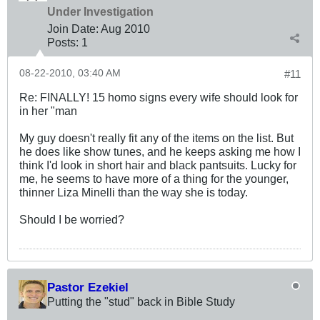
Under Investigation
Join Date:
Aug 2010
Posts:
1
08-22-2010, 03:40 AM
#11
Re: FINALLY! 15 homo signs every wife should look for
in her "man
My guy doesn't really fit any of the items on the list. But
he does like show tunes, and he keeps asking me how I
think I'd look in short hair and black pantsuits. Lucky for
me, he seems to have more of a thing for the younger,
thinner Liza Minelli than the way she is today.
Should I be worried?
Pastor Ezekiel
Putting the "stud" back in Bible Study