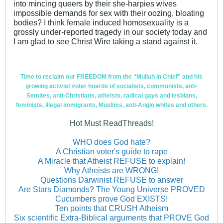
into mincing queers by their she-harpies wives
impossible demands for sex with their oozing, bloating
bodies? I think female induced homosexuality is a
grossly under-reported tragedy in our society today and
I am glad to see Christ Wire taking a stand against it.
Time to reclaim our FREEDOM from the “Mullah in Chief” and his
growing activist voter hoards of socialists, communists, anti-
Semites, anti-Christians, atheists, radical gays and lesbians,
feminists, illegal immigrants, Muslims, anti-Anglo whites and others.
Hot Must ReadThreads!
WHO does God hate?
A Christian voter's guide to rape
A Miracle that Atheist REFUSE to explain!
Why Atheists are WRONG!
Questions Darwinist REFUSE to answer
Are Stars Diamonds? The Young Universe PROVED
Cucumbers prove God EXISTS!
Ten points that CRUSH Atheism
Six scientific Extra-Biblical arguments that PROVE God