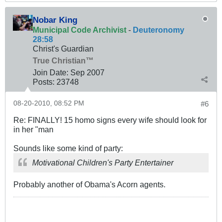
Nobar King
Municipal Code Archivist
-
Deuteronomy
28:58
Christ's Guardian
True Christian™
Join Date:
Sep 2007
Posts:
23748
08-20-2010, 08:52 PM
#6
Re: FINALLY! 15 homo signs every wife should look for
in her "man
Sounds like some kind of party:
Motivational Children's Party Entertainer
Probably another of Obama's Acorn agents.