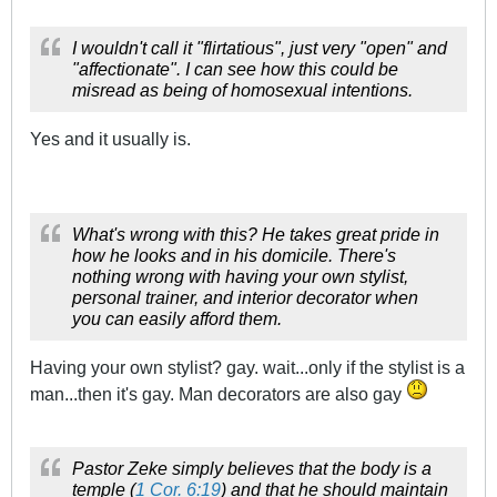
I wouldn't call it "flirtatious", just very "open" and
"affectionate". I can see how this could be
misread as being of homosexual intentions.
Yes and it usually is.
What's wrong with this? He takes great pride in
how he looks and in his domicile. There's
nothing wrong with having your own stylist,
personal trainer, and interior decorator when
you can easily afford them.
Having your own stylist? gay. wait...only if the stylist is a
man...then it's gay. Man decorators are also gay
Pastor Zeke simply believes that the body is a
temple (
1 Cor. 6:19
) and that he should maintain