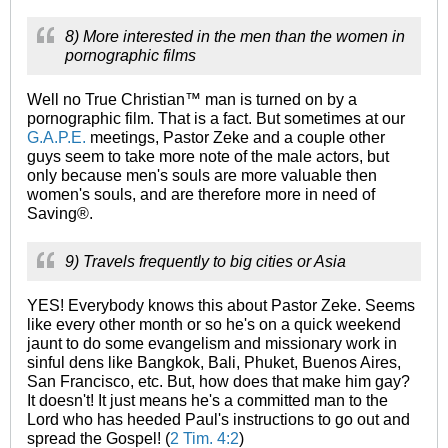
8) More interested in the men than the women in
pornographic films
Well no True Christian™ man is turned on by a
pornographic film. That is a fact. But sometimes at our
G.A.P.E.
meetings, Pastor Zeke and a couple other
guys seem to take more note of the male actors, but
only because men's souls are more valuable then
women's souls, and are therefore more in need of
Saving®.
9) Travels frequently to big cities or Asia
YES! Everybody knows this about Pastor Zeke. Seems
like every other month or so he's on a quick weekend
jaunt to do some evangelism and missionary work in
sinful dens like Bangkok, Bali, Phuket, Buenos Aires,
San Francisco, etc. But, how does that make him gay?
It doesn't! It just means he's a committed man to the
Lord who has heeded Paul's instructions to go out and
spread the Gospel! (
2 Tim. 4:2
)