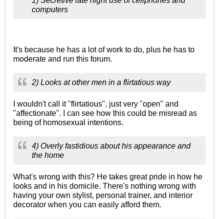
1) Secretive late night use of cellphones and
computers
It's because he has a lot of work to do, plus he has to
moderate and run this forum.
2) Looks at other men in a flirtatious way
I wouldn't call it "flirtatious", just very "open" and
"affectionate". I can see how this could be misread as
being of homosexual intentions.
4) Overly fastidious about his appearance and
the home
What's wrong with this? He takes great pride in how he
looks and in his domicile. There's nothing wrong with
having your own stylist, personal trainer, and interior
decorator when you can easily afford them.