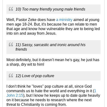
10) Too many friendly young male friends
Well, Pastor Zeke does have
a ministry
aimed at young
men age 18-24. But, it's because he can relate to men
that age and know how vulnerable they are to being led
into sin and away from Jesus.
11) Sassy, sarcastic and ironic around his
friends
Most definitely, but it doesn't mean he's gay, he just has
a sharp, dry wit to him!
12) Love of pop culture
I don't think he "loves" pop culture at all, since God
commands us to hate the world and everything in it (
1
John 2:15
), but I know he keeps up to date quite heavily
on it because he needs to research where the next
threat to Christianity is coming from.