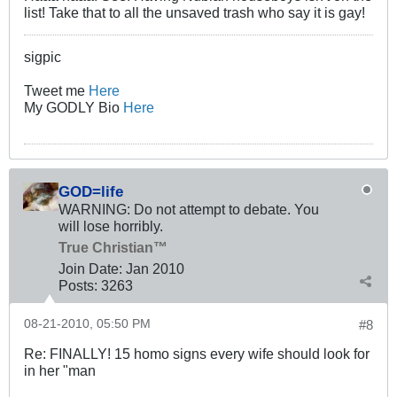
list! Take that to all the unsaved trash who say it is gay!
sigpic
Tweet me
Here
My GODLY Bio
Here
GOD=life
WARNING: Do not attempt to debate. You
will lose horribly.
True Christian™
Join Date:
Jan 2010
Posts:
3263
08-21-2010, 05:50 PM
#8
Re: FINALLY! 15 homo signs every wife should look for
in her "man