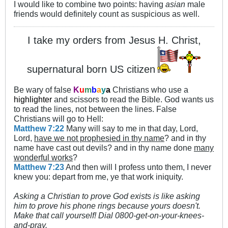
I would like to combine two points: having
asian
male
friends would definitely count as suspicious as well.
I take my orders from Jesus H. Christ,
supernatural born US citizen
Be wary of false
K
u
m
b
a
y
a
Christians who use a
highlighter
and scissors to read the Bible. God wants us
to read the lines, not between the lines. False
Christians will go to Hell:
Matthew 7:22
Many will say to me in that day, Lord,
Lord,
have we not prophesied in thy name
? and in thy
name have cast out devils? and in thy name done
many
wonderful works
?
Matthew 7:23
And then will I profess unto them, I never
knew you: depart from me, ye that work iniquity.
Asking a Christian to prove God exists is like asking
him to prove his phone rings because yours doesn't.
Make that call yourself! Dial 0800-get-on-your-knees-
and-pray.