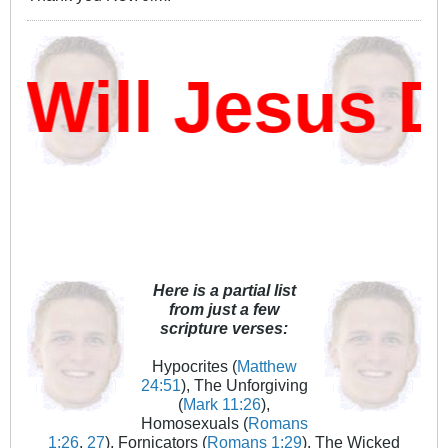
ill Jesus Da
Here is a partial list
from just a few
scripture verses:
Hypocrites (
Matthew
24:51
), The Unforgiving
(
Mark 11:26
),
Homosexuals (
Romans
1:26
,
27
), Fornicators (
Romans 1:29
), The Wicked