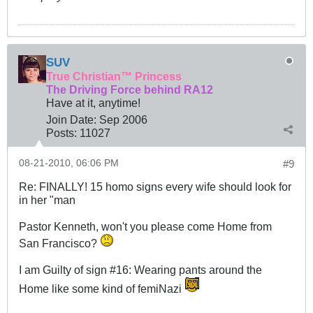
SUV
True Christian™ Princess
The Driving Force behind RA12
Have at it, anytime!
Join Date:
Sep 2006
Posts:
11027
08-21-2010, 06:06 PM
#9
Re: FINALLY! 15 homo signs every wife should look for
in her "man
Pastor Kenneth, won't you please come Home from
San Francisco?
I am Guilty of sign #16: Wearing pants around the
Home like some kind of femiNazi