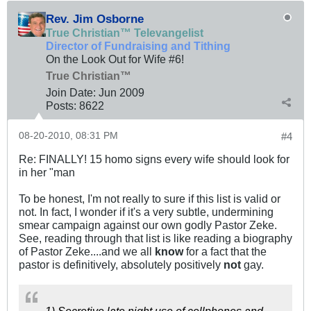
Rev. Jim Osborne
True Christian™ Televangelist
Director of Fundraising and Tithing
On the Look Out for Wife #6!
True Christian™
Join Date:
Jun 2009
Posts:
8622
08-20-2010, 08:31 PM
#4
Re: FINALLY! 15 homo signs every wife should look for
in her "man
To be honest, I'm not really to sure if this list is valid or
not. In fact, I wonder if it's a very subtle, undermining
smear campaign against our own godly Pastor Zeke.
See, reading through that list is like reading a biography
of Pastor Zeke....and we all
know
for a fact that the
pastor is definitively, absolutely positively
not
gay.