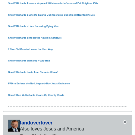
Sheriff Richards Rescues Wayward Wife from the Influence of Evil Neighbor Kids
Sheriff Richards Busts Up Satanic Cult Operating out of local Haunted House
Sheriff Richards a Hero for saving Dying Man
Sheriff Richards Schools the Amish in Scripture
7 Year-Old Coveter Learns the Hard Way
Sheriff Richards cleans up 4-way stop
Sheriff Richards busts Arch Nemesis, Shane!
FPD to Enforce the No-Lifeguard-But-Jesus Ordinance
Sheriff Don W. Richards Cleans Up County Roads
landoverlover
Also loves Jesus and America