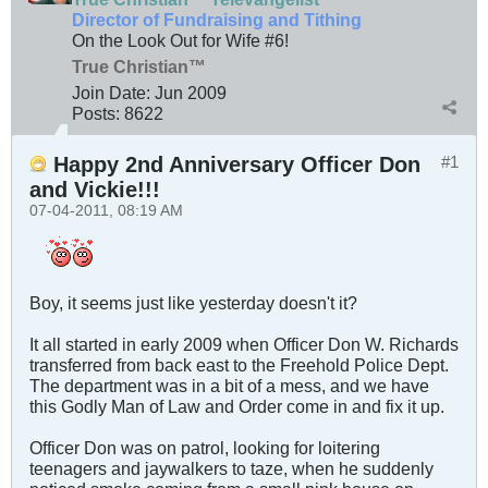
Director of Fundraising and Tithing
On the Look Out for Wife #6!
True Christian™
Join Date:
Jun 2009
Posts:
8622
Happy 2nd Anniversary Officer Don
#1
and Vickie!!!
07-04-2011, 08:19 AM
Boy, it seems just like yesterday doesn't it?
It all started in early 2009 when Officer Don W. Richards
transferred from back east to the Freehold Police Dept.
The department was in a bit of a mess, and we have
this Godly Man of Law and Order come in and fix it up.
Officer Don was on patrol, looking for loitering
teenagers and jaywalkers to taze, when he suddenly