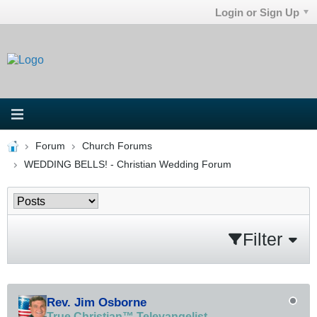
Login or Sign Up
Forum
Church Forums
WEDDING BELLS! - Christian Wedding Forum
Filter
Rev. Jim Osborne
True Christian™ Televangelist