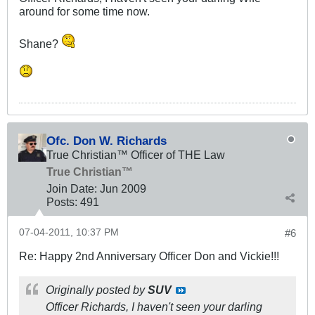
around for some time now.
Shane?
Ofc. Don W. Richards
True Christian™ Officer of THE Law
True Christian™
Join Date:
Jun 2009
Posts:
491
07-04-2011, 10:37 PM
#6
Re: Happy 2nd Anniversary Officer Don and Vickie!!!
Originally posted by
SUV
Officer Richards, I haven't seen your darling