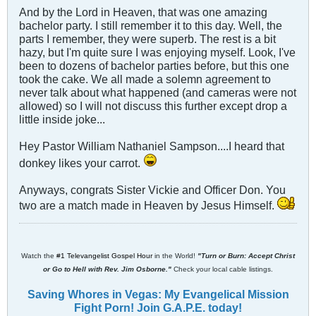
And by the Lord in Heaven, that was one amazing
bachelor party. I still remember it to this day. Well, the
parts I remember, they were superb. The rest is a bit
hazy, but I'm quite sure I was enjoying myself. Look, I've
been to dozens of bachelor parties before, but this one
took the cake. We all made a solemn agreement to
never talk about what happened (and cameras were not
allowed) so I will not discuss this further except drop a
little inside joke...
Hey Pastor William Nathaniel Sampson....I heard that
donkey likes your carrot.
Anyways, congrats Sister Vickie and Officer Don. You
two are a match made in Heaven by Jesus Himself.
Watch the
#1 Televangelist Gospel Hour
in the World!
"Turn or Burn: Accept Christ
or Go to Hell with Rev. Jim Osborne."
Check your local cable listings.
Saving Whores in Vegas: My Evangelical Mission
Fight Porn! Join G.A.P.E. today!