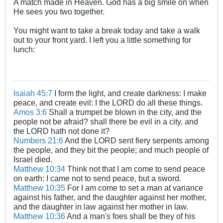
A match made in Heaven. God has a big smile on when
He sees you two together.
You might want to take a break today and take a walk
out to your front yard. I left you a little something for
lunch:
Isaiah 45:7
I form the light, and create darkness: I make
peace, and create evil: I the LORD do all these things.
Amos 3:6
Shall a trumpet be blown in the city, and the
people not be afraid? shall there be evil in a city, and
the LORD hath not done it?
Numbers 21:6
And the LORD sent fiery serpents among
the people, and they bit the people; and much people of
Israel died.
Matthew 10:34
Think not that I am come to send peace
on earth: I came not to send peace, but a sword.
Matthew 10:35
For I am come to set a man at variance
against his father, and the daughter against her mother,
and the daughter in law against her mother in law.
Matthew 10:36
And a man's foes shall be they of his