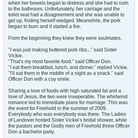
when her bowels began to distress and she had to rush
to the bathroom. Unfortunately, her carriage and the
toilet seat had a disagreement and she was unable to
get up, finding herself wedged. Meanwhile, the pork
began to burn and it started a fire.
From the beginning they knew they were soulmates.
"I was just making buttered pork ribs..." said Sister
Vickie.
"That's my most favorite food." said Officer Don.
"I eat them breakfast, lunch, and dinner." replied Vickie.
"I'll eat them in the middle of a night as a snack." said
Officer Don with a coy smile.
Sharing a love of foods with high saturated fat and a
love of Jesus, the two were inseperable. The whirlwind
romance led to immediate plans for marriage. This was
the
event for Freehold in the summer of 2009.
Everybody who was everybody was there. The Ladies
of Landover hosted Sister Vickie's bridal shower, while
the pastors and the Godly men of Freehold threw Officer
Don a bachelor party.