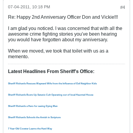
07-04-2011, 10:18 PM
#4
Re: Happy 2nd Anniversary Officer Don and Vickie!!!
I am glad you noticed. I was concerned that with all the
awesome crime fighting stories you've been hearing
you would have forgotten about my anniversary.
When we moved, we took that toilet with us as a
memento.
Latest Headlines From Sheriff's Office
:
Sheriff Richards Rescues Wayward Wife from the Influence of Evil Neighbor Kids
Sheriff Richards Busts Up Satanic Cult Operating out of local Haunted House
Sheriff Richards a Hero for saving Dying Man
Sheriff Richards Schools the Amish in Scripture
7 Year-Old Coveter Learns the Hard Way