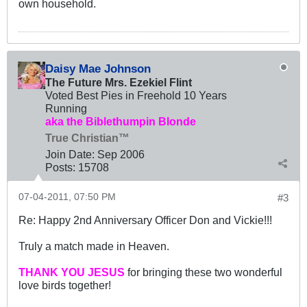
own household.
Daisy Mae Johnson
The Future Mrs. Ezekiel Flint
Voted Best Pies in Freehold 10 Years
Running
aka the Biblethumpin Blonde
True Christian™
Join Date:
Sep 2006
Posts:
15708
07-04-2011, 07:50 PM
#3
Re: Happy 2nd Anniversary Officer Don and Vickie!!!
Truly a match made in Heaven.
THANK YOU JESUS
for bringing these two wonderful
love birds together!