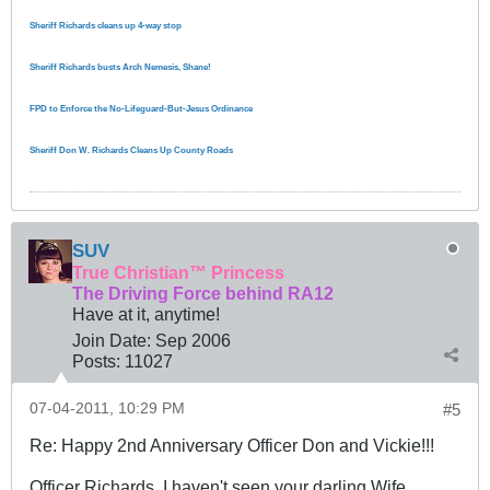
Sheriff Richards cleans up 4-way stop
Sheriff Richards busts Arch Nemesis, Shane!
FPD to Enforce the No-Lifeguard-But-Jesus Ordinance
Sheriff Don W. Richards Cleans Up County Roads
SUV
True Christian™ Princess
The Driving Force behind RA12
Have at it, anytime!
Join Date:
Sep 2006
Posts:
11027
07-04-2011, 10:29 PM
#5
Re: Happy 2nd Anniversary Officer Don and Vickie!!!
Officer Richards, I haven't seen your darling Wife