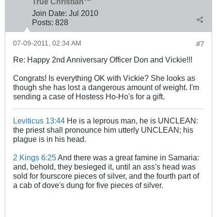
True Christian™
Join Date:
Jul 2010
Posts:
828
07-09-2011, 02:34 AM
#7
Re: Happy 2nd Anniversary Officer Don and Vickie!!!
Congrats! Is everything OK with Vickie? She looks as
though she has lost a dangerous amount of weight. I'm
sending a case of Hostess Ho-Ho's for a gift.
Leviticus 13:44
He is a leprous man, he is UNCLEAN:
the priest shall pronounce him utterly UNCLEAN; his
plague is in his head.
2 Kings 6:25
And there was a great famine in Samaria:
and, behold, they besieged it, until an ass's head was
sold for fourscore pieces of silver, and the fourth part of
a cab of dove's dung for five pieces of silver.