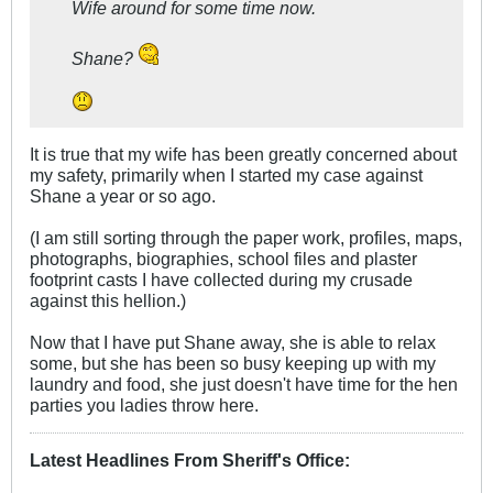
Wife around for some time now.
Shane?
It is true that my wife has been greatly concerned about
my safety, primarily when I started my case against
Shane a year or so ago.
(I am still sorting through the paper work, profiles, maps,
photographs, biographies, school files and plaster
footprint casts I have collected during my crusade
against this hellion.)
Now that I have put Shane away, she is able to relax
some, but she has been so busy keeping up with my
laundry and food, she just doesn't have time for the hen
parties you ladies throw here.
Latest Headlines From Sheriff's Office
: