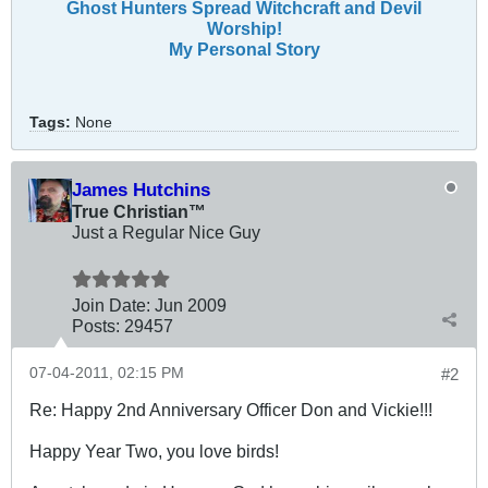
Ghost Hunters Spread Witchcraft and Devil
Worship!
My Personal Story
Tags:
None
James Hutchins
True Christian™
Just a Regular Nice Guy
Join Date:
Jun 2009
Posts:
29457
07-04-2011, 02:15 PM
#2
Re: Happy 2nd Anniversary Officer Don and Vickie!!!
Happy Year Two, you love birds!