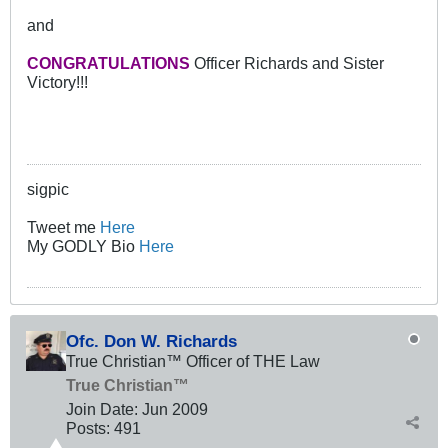
and
CONGRATULATIONS
Officer Richards and Sister
Victory!!!
sigpic
Tweet me
Here
My GODLY Bio
Here
Ofc. Don W. Richards
True Christian™ Officer of THE Law
True Christian™
Join Date:
Jun 2009
Posts:
491