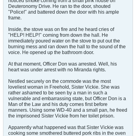
noticed smoke coming from a small pink house on
Deuteronomy Drive. He ran to the door, shouted
"Police!" and battered down the door with his ample
frame.
Inside, the stove was on fire and he heard cries of
"HELP! HELP!" coming from down the hall. He
immediately poured water on the stove to put out the
burning mess and ran down the hall to the sound of the
voice. He opened up the bathroom door.
At that moment, Officer Don was arrested. Well, his
heart was under arrest with no Miranda rights.
Nestled securely on the commode was the most
loveliest woman in Freehold, Sister Vickie. She was
rather ashamed to be seen by a man in such a
vulnerable and embarrassing state, but Officer Don is a
Man of the Law and his duty comes first before
manners. Using some WD-40 and a small pan, he freed
the imprisoned Sister Vickie from her toilet prison.
Apparently what happened was that Sister Vickie was
cooking some smothered buttered pork ribs in the oven