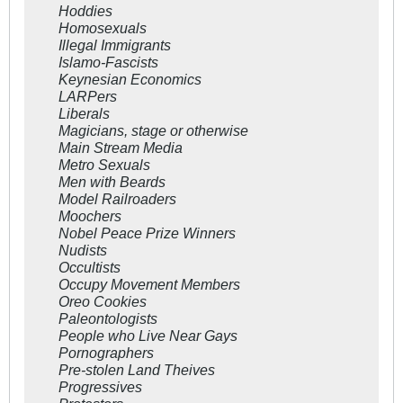
Hoddies
Homosexuals
Illegal Immigrants
Islamo-Fascists
Keynesian Economics
LARPers
Liberals
Magicians, stage or otherwise
Main Stream Media
Metro Sexuals
Men with Beards
Model Railroaders
Moochers
Nobel Peace Prize Winners
Nudists
Occultists
Occupy Movement Members
Oreo Cookies
Paleontologists
People who Live Near Gays
Pornographers
Pre-stolen Land Theives
Progressives