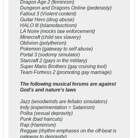
Dragon Age 2 (feminism)
Dungeon and Dragons Online (pederasty)
Fallout 3 (Violent content)
Guitar Hero (drug abuse)
HALO III (Islamofaschism)
LA Noire (mocks law enforcement)
Minecraft (child sex slavery)
Oblivion (polytheism)
Pokemon (gateway to self abuse)
Portal 3 (sodomy simulator)
Starcraft 2 (gays in the military)
Super Mario Brothers (gay cruising tool)
Team Fortress 2 (promoting gay marriage)
The following musical forums are against
God's and nature's laws
Jazz (woodwinds are fellatio simulators)
Indy (experimentation = Satanism)
Polka (sexual depravity)
Punk (bad haircuts)
Rap (Haminism)
Reggae (rhythm emphases on the off-beat is
gateway to depravity)