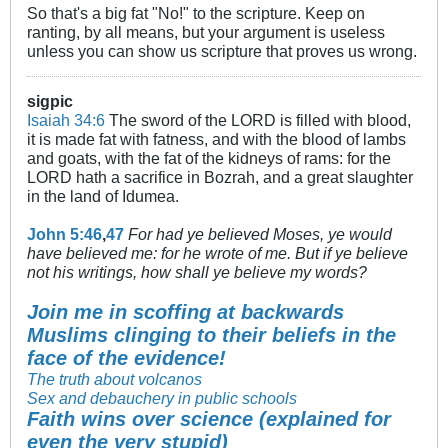
So that's a big fat "No!" to the scripture. Keep on
ranting, by all means, but your argument is useless
unless you can show us scripture that proves us wrong.
sigpic
Isaiah 34:6
The sword of the LORD is filled with blood,
it is made fat with fatness, and with the blood of lambs
and goats, with the fat of the kidneys of rams: for the
LORD hath a sacrifice in Bozrah, and a great slaughter
in the land of Idumea.
John 5:46
,
47
For had ye believed Moses, ye would
have believed me: for he wrote of me. But if ye believe
not his writings, how shall ye believe my words?
Join me in scoffing at backwards
Muslims clinging to their beliefs in the
face of the evidence!
The truth about volcanos
Sex and debauchery in public schools
Faith wins over science (explained for
even the very stupid)