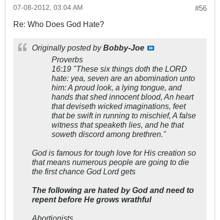
07-08-2012, 03:04 AM
#56
Re: Who Does God Hate?
Originally posted by
Bobby-Joe
Proverbs
16:19
"These six things doth the LORD
hate: yea, seven are an abomination unto
him: A proud look, a lying tongue, and
hands that shed innocent blood, An heart
that deviseth wicked imaginations, feet
that be swift in running to mischief, A false
witness that speaketh lies, and he that
soweth discord among brethren."
God is famous for tough love for His creation so
that means numerous people are going to die
the first chance God Lord gets
The following are hated by God and need to
repent before He grows wrathful
Abortionists