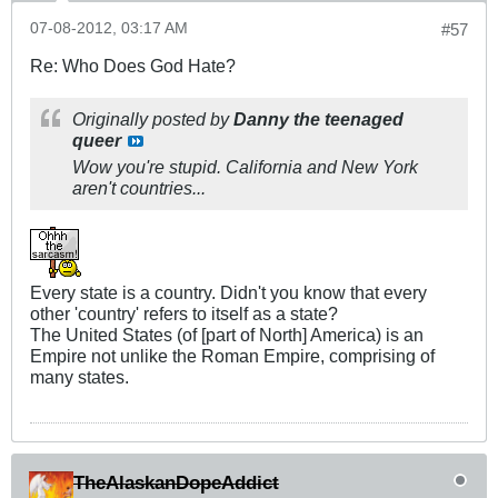
07-08-2012, 03:17 AM
#57
Re: Who Does God Hate?
Originally posted by
Danny the teenaged
queer
Wow you're stupid. California and New York
aren't countries...
Every state is a country. Didn't you know that every
other 'country' refers to itself as a state?
The United States (of [part of North] America) is an
Empire not unlike the Roman Empire, comprising of
many states.
TheAlaskanDopeAddict