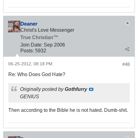
Deaner
Christ's Love Messenger
True Christian™
Join Date:
Sep 2006
Posts:
5932
06-25-2012, 08:18 PM
#48
Re: Who Does God Hate?
Originally posted by
Gothfurry
GENIUS
Then according to the Bible he is not hated. Dumb-shit.