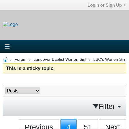
Login or Sign Up
Forum
Landover Baptist War on Sin!
LBC's War on Sin
This is a sticky topic.
Filter
Previous
4
51
Next