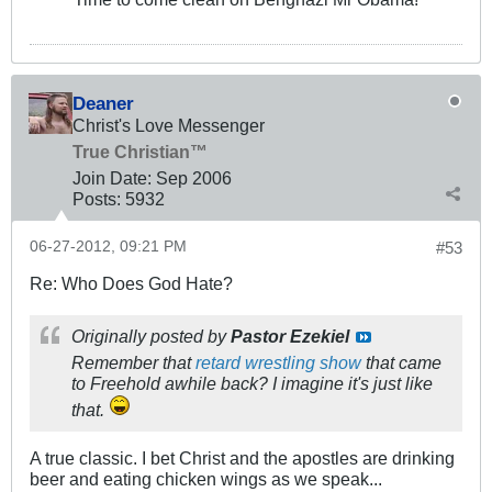
Deaner
Christ's Love Messenger
True Christian™
Join Date:
Sep 2006
Posts:
5932
06-27-2012, 09:21 PM
#53
Re: Who Does God Hate?
Originally posted by
Pastor Ezekiel
Remember that
retard wrestling show
that came
to Freehold awhile back? I imagine it's just like
that.
A true classic. I bet Christ and the apostles are drinking
beer and eating chicken wings as we speak...