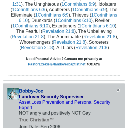
1:31
), The Unrighteous (
1Corinthians 6:9
), Idolaters
(
1Corinthians 6:9
), Adulterers (
1Corinthians 6:9
), The
Effeminate (
1Corinthians 6:9
), Thieves (
1Corinthians
6:10
), Drunkards (
1Corinthians 6:10
), Reviler
(
1Corinthians 6:10
), Extortioners (
1Corinthians 6:10
),
The Fearful (
Revelation 21:8
), The Unbelieving
(
Revelation 21:8
), The Abominable (
Revelation 21:8
),
Whoremongers (
Revelation 21:8
), Sorcerers
(
Revelation 21:8
), All Liars (
Revelation 21:8
)
Need Pastoral Advice? Contact me privately at
PastorEzekiel@landoverbaptist.net
TODAY!!
Bobby-Joe
Landover Security Superviser
Asset Loss Prevention and Personal Security
Expert
NOT angry and positively NOT Gay
True Christian™
Join Date:
Sep 2006