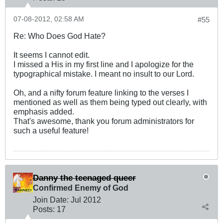
07-08-2012, 02:58 AM
#55
Re: Who Does God Hate?
It seems I cannot edit.
I missed a His in my first line and I apologize for the
typographical mistake. I meant no insult to our Lord.
Oh, and a nifty forum feature linking to the verses I
mentioned as well as them being typed out clearly, with
emphasis added.
That's awesome, thank you forum administrators for
such a useful feature!
Danny the teenaged queer
Confirmed Enemy of God
Join Date:
Jul 2012
Posts:
17