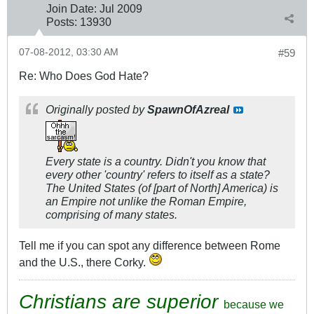
Join Date:
Jul 2009
Posts:
13930
07-08-2012, 03:30 AM
#59
Re: Who Does God Hate?
Originally posted by
SpawnOfAzreal
Every state is a country. Didn't you know that
every other 'country' refers to itself as a state?
The United States (of [part of North] America) is
an Empire not unlike the Roman Empire,
comprising of many states.
Tell me if you can spot any difference between Rome
and the U.S., there Corky.
Christians are superior
because we