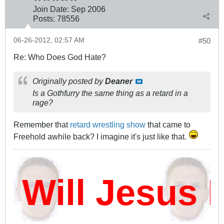
Join Date:
Sep 2006
Posts:
78556
06-26-2012, 02:57 AM
#50
Re: Who Does God Hate?
Originally posted by
Deaner
Is a Gothfurry the same thing as a retard in a
rage?
Remember that
retard wrestling show
that came to
Freehold awhile back? I imagine it's just like that.
ill Jesus D