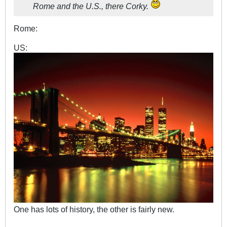
Rome and the U.S., there Corky.
Rome:
US:
One has lots of history, the other is fairly new.