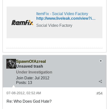
ItemFix - Social Video Factory
http://www.liveleak.com/view?i=65b_1172926141
Social Video Factory
SpawnOfAzreal
Unsaved trash
Under Investigation
Join Date:
Jul 2012
Posts:
13
07-08-2012, 02:52 AM
#54
Re: Who Does God Hate?