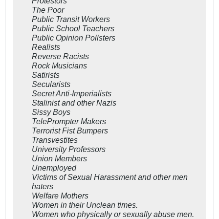
Protestors
The Poor
Public Transit Workers
Public School Teachers
Public Opinion Pollsters
Realists
Reverse Racists
Rock Musicians
Satirists
Secularists
Secret Anti-Imperialists
Stalinist and other Nazis
Sissy Boys
TelePrompter Makers
Terrorist Fist Bumpers
Transvestites
University Professors
Union Members
Unemployed
Victims of Sexual Harassment and other men
haters
Welfare Mothers
Women in their Unclean times.
Women who physically or sexually abuse men.