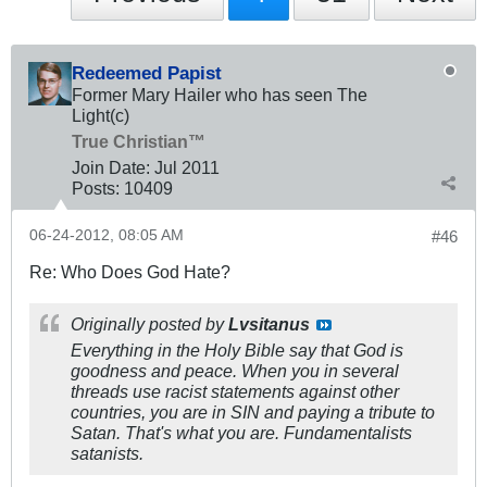
Redeemed Papist
Former Mary Hailer who has seen The
Light(c)
True Christian™
Join Date:
Jul 2011
Posts:
10409
06-24-2012, 08:05 AM
#46
Re: Who Does God Hate?
Originally posted by
Lvsitanus
Everything in the Holy Bible say that God is
goodness and peace. When you in several
threads use racist statements against other
countries, you are in SIN and paying a tribute to
Satan. That's what you are. Fundamentalists
satanists.