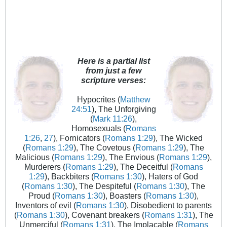
Here is a partial list
from just a few
scripture verses:
Hypocrites (
Matthew
24:51
), The Unforgiving
(
Mark 11:26
),
Homosexuals (
Romans
1:26
,
27
), Fornicators (
Romans 1:29
), The Wicked
(
Romans 1:29
), The Covetous (
Romans 1:29
), The
Malicious (
Romans 1:29
), The Envious (
Romans 1:29
),
Murderers (
Romans 1:29
), The Deceitful (
Romans
1:29
), Backbiters (
Romans 1:30
), Haters of God
(
Romans 1:30
), The Despiteful (
Romans 1:30
), The
Proud (
Romans 1:30
), Boasters (
Romans 1:30
),
Inventors of evil (
Romans 1:30
), Disobedient to parents
(
Romans 1:30
), Covenant breakers (
Romans 1:31
), The
Unmerciful (
Romans 1:31
), The Implacable (
Romans