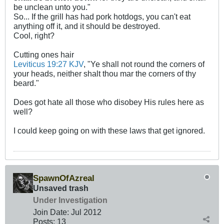
be unclean unto you."
So... If the grill has had pork hotdogs, you can't eat
anything off it, and it should be destroyed.
Cool, right?
Cutting ones hair
Leviticus 19:27 KJV
, "Ye shall not round the corners of
your heads, neither shalt thou mar the corners of thy
beard."
Does got hate all those who disobey His rules here as
well?
I could keep going on with these laws that get ignored.
SpawnOfAzreal
Unsaved trash
Under Investigation
Join Date:
Jul 2012
Posts:
13