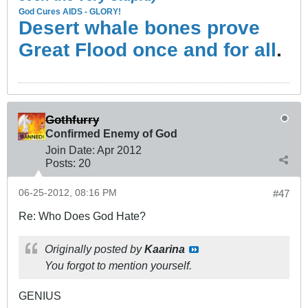
God Cures AIDS - GLORY!
Desert whale bones prove
Great Flood once and for all
.
Gothfurry
Confirmed Enemy of God
Join Date:
Apr 2012
Posts:
20
06-25-2012, 08:16 PM
#47
Re: Who Does God Hate?
Originally posted by
Kaarina
You forgot to mention yourself.
GENIUS