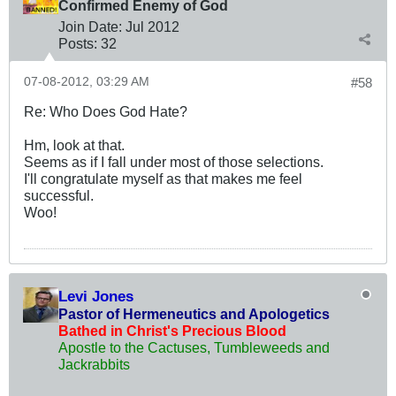
Confirmed Enemy of God
Join Date:
Jul 2012
Posts:
32
07-08-2012, 03:29 AM
#58
Re: Who Does God Hate?
Hm, look at that.
Seems as if I fall under most of those selections.
I'll congratulate myself as that makes me feel
successful.
Woo!
Levi Jones
Pastor of Hermeneutics and Apologetics
Bathed in Christ's Precious Blood
Apostle to the Cactuses, Tumbleweeds and
Jackrabbits