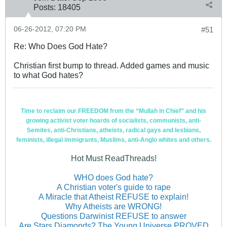
Posts:
18405
06-26-2012, 07:20 PM
#51
Re: Who Does God Hate?
Christian first bump to thread. Added games and music
to what God hates?
Time to reclaim our FREEDOM from the “Mullah in Chief” and his
growing activist voter hoards of socialists, communists, anti-
Semites, anti-Christians, atheists, radical gays and lesbians,
feminists, illegal immigrants, Muslims, anti-Anglo whites and others.
Hot Must ReadThreads!
WHO does God hate?
A Christian voter's guide to rape
A Miracle that Atheist REFUSE to explain!
Why Atheists are WRONG!
Questions Darwinist REFUSE to answer
Are Stars Diamonds? The Young Universe PROVED