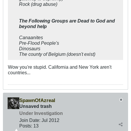
Rock (drug abuse)
The Following Groups are Dead to God and
beyond help
Canaanites
Pre-Flood People's
Dinosaurs
The county of Belgium (doesn't exist)
Wow you're stupid. California and New York aren't
countries...
SpawnOfAzreal
Unsaved trash
Under Investigation
Join Date:
Jul 2012
Posts:
13