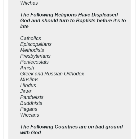
Witches
The Following Religions Have Displeased
God and should turn to Baptists before it's to
late
Catholics
Episcopalians
Methodists
Presbyterians
Pentecostals
Amish
Greek and Russian Orthodox
Muslims
Hindus
Jews
Pantheists
Buddhists
Pagans
Wiccans
The Following Countries are on bad ground
with God