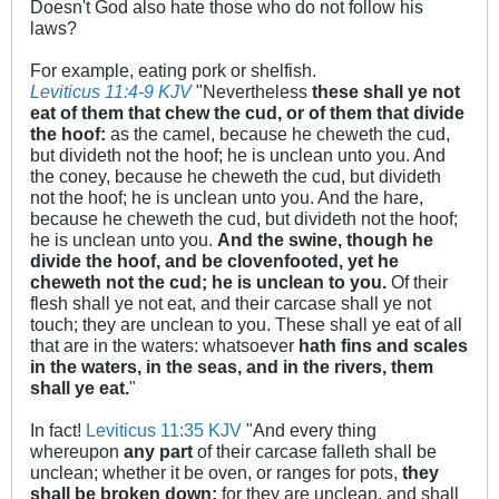
Doesn't God also hate those who do not follow his
laws?
For example, eating pork or shelfish.
Leviticus 11:4-9 KJV
"Nevertheless
these shall ye not
eat of them that chew the cud, or of them that divide
the hoof:
as the camel, because he cheweth the cud,
but divideth not the hoof; he is unclean unto you. And
the coney, because he cheweth the cud, but divideth
not the hoof; he is unclean unto you. And the hare,
because he cheweth the cud, but divideth not the hoof;
he is unclean unto you.
And the swine, though he
divide the hoof, and be clovenfooted, yet he
cheweth not the cud; he is unclean to you.
Of their
flesh shall ye not eat, and their carcase shall ye not
touch; they are unclean to you. These shall ye eat of all
that are in the waters: whatsoever
hath fins and scales
in the waters, in the seas, and in the rivers, them
shall ye eat.
"
In fact!
Leviticus 11:35 KJV
"And every thing
whereupon
any part
of their carcase falleth shall be
unclean; whether it be oven, or ranges for pots,
they
shall be broken down:
for they are unclean, and shall