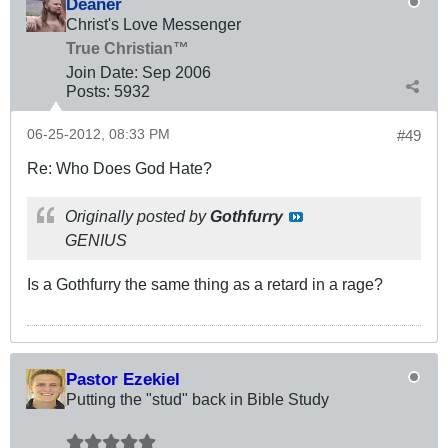
Deaner
Christ's Love Messenger
True Christian™
Join Date:
Sep 2006
Posts:
5932
06-25-2012, 08:33 PM
#49
Re: Who Does God Hate?
Originally posted by
Gothfurry
GENIUS
Is a Gothfurry the same thing as a retard in a rage?
Pastor Ezekiel
Putting the "stud" back in Bible Study