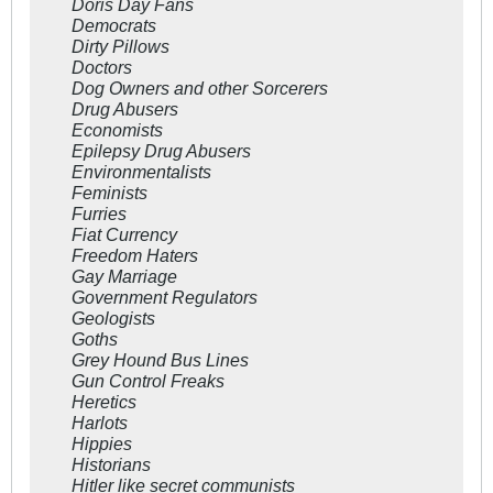
Doris Day Fans
Democrats
Dirty Pillows
Doctors
Dog Owners and other Sorcerers
Drug Abusers
Economists
Epilepsy Drug Abusers
Environmentalists
Feminists
Furries
Fiat Currency
Freedom Haters
Gay Marriage
Government Regulators
Geologists
Goths
Grey Hound Bus Lines
Gun Control Freaks
Heretics
Harlots
Hippies
Historians
Hitler like secret communists