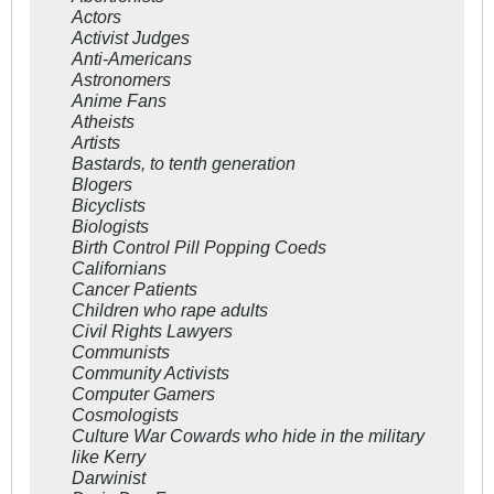
Actors
Activist Judges
Anti-Americans
Astronomers
Anime Fans
Atheists
Artists
Bastards, to tenth generation
Blogers
Bicyclists
Biologists
Birth Control Pill Popping Coeds
Californians
Cancer Patients
Children who rape adults
Civil Rights Lawyers
Communists
Community Activists
Computer Gamers
Cosmologists
Culture War Cowards who hide in the military
like Kerry
Darwinist