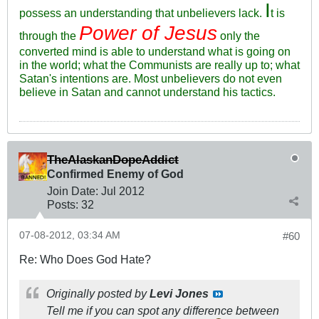
I
possess an understanding that unbelievers lack.
t is
Power of Jesus
through the
only the
converted mind is able to understand what is going on
in the world; what the Communists are really up to; what
Satan's intentions are. Most unbelievers do not even
believe in Satan and cannot understand his tactics.
TheAlaskanDopeAddict
Confirmed Enemy of God
Join Date:
Jul 2012
Posts:
32
07-08-2012, 03:34 AM
#60
Re: Who Does God Hate?
Originally posted by
Levi Jones
Tell me if you can spot any difference between