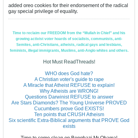
added oreo cookies for their endorsement of the radical
gay special privilege of equality.
Time to reclaim our FREEDOM from the “Mullah in Chief” and his
growing activist voter hoards of socialists, communists, anti-
Semites, anti-Christians, atheists, radical gays and lesbians,
feminists, illegal immigrants, Muslims, anti-Anglo whites and others.
Hot Must ReadThreads!
WHO does God hate?
A Christian voter's guide to rape
A Miracle that Atheist REFUSE to explain!
Why Atheists are WRONG!
Questions Darwinist REFUSE to answer
Are Stars Diamonds? The Young Universe PROVED
Cucumbers prove God EXISTS!
Ten points that CRUSH Atheism
Six scientific Extra-Biblical arguments that PROVE God
exists
Time to come clean on Benghazi Mr Obama!