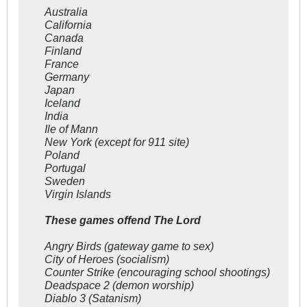
Australia
California
Canada
Finland
France
Germany
Japan
Iceland
India
Ile of Mann
New York (except for 911 site)
Poland
Portugal
Sweden
Virgin Islands
These games offend The Lord
Angry Birds (gateway game to sex)
City of Heroes (socialism)
Counter Strike (encouraging school shootings)
Deadspace 2 (demon worship)
Diablo 3 (Satanism)