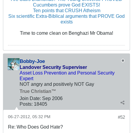
Cucumbers prove God EXISTS!
Ten points that CRUSH Atheism
Six scientific Extra-Biblical arguments that PROVE God
exists
Time to come clean on Benghazi Mr Obama!
Bobby-Joe
Landover Security Superviser
Asset Loss Prevention and Personal Security
Expert
NOT angry and positively NOT Gay
True Christian™
Join Date:
Sep 2006
Posts:
18405
06-27-2012, 05:32 PM
#52
Re: Who Does God Hate?