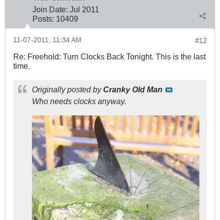
Join Date:
Jul 2011
Posts:
10409
11-07-2011, 11:34 AM
#12
Re: Freehold: Turn Clocks Back Tonight. This is the last
time.
Originally posted by
Cranky Old Man
Who needs clocks anyway.