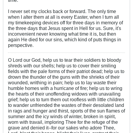
time.
I never set my clocks back or forward. The only time
when I alter them at all is every Easter, when I turn all
my timekeeping devices off for three days in memory of
the three days that Jesus spent in Hell for us. Sure, it's
inconvenient never knowing what time it is, but then
again He died for our sins, which kind of puts things in
perspective.
O Lord our God, help us to tear their soldiers to bloody
shreds with our shells; help us to cover their smiling
fields with the pale forms of their patriot dead; help us to
drown the thunder of the guns with the shrieks of their
wounded, writhing in pain; help us to lay waste their
humble homes with a hurricane of fire; help us to wring
the hearts of their unoffending widows with unavailing
grief; help us to turn them out roofless with little children
to wander unfriended the wastes of their desolated land
in rags and hunger and thirst, sports of the sun flames of
summer and the icy winds of winter, broken in spirit,
worn with travail, imploring Thee for the refuge of the
grave and denied it--for our sakes who adore Thee,