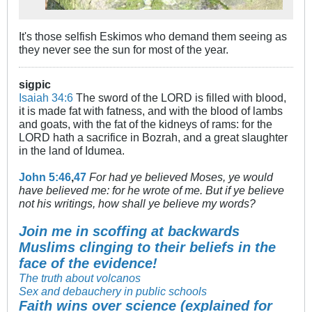
It's those selfish Eskimos who demand them seeing as
they never see the sun for most of the year.
sigpic
Isaiah 34:6
The sword of the LORD is filled with blood,
it is made fat with fatness, and with the blood of lambs
and goats, with the fat of the kidneys of rams: for the
LORD hath a sacrifice in Bozrah, and a great slaughter
in the land of Idumea.
John 5:46
,
47
For had ye believed Moses, ye would
have believed me: for he wrote of me. But if ye believe
not his writings, how shall ye believe my words?
Join me in scoffing at backwards
Muslims clinging to their beliefs in the
face of the evidence!
The truth about volcanos
Sex and debauchery in public schools
Faith wins over science (explained for