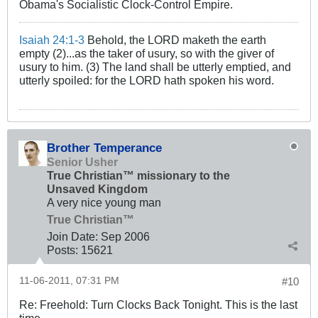
Obama's Socialistic Clock-Control Empire.
Isaiah 24:1-3
Behold, the LORD maketh the earth
empty (2)...as the taker of usury, so with the giver of
usury to him. (3) The land shall be utterly emptied, and
utterly spoiled: for the LORD hath spoken his word.
Brother Temperance
Senior Usher
True Christian™ missionary to the
Unsaved Kingdom
A very nice young man
True Christian™
Join Date:
Sep 2006
Posts:
15621
11-06-2011, 07:31 PM
#10
Re: Freehold: Turn Clocks Back Tonight. This is the last