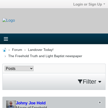
Login or Sign Up
Forum
Landover Today!
The Freehold Truth and Light Baptist newspaper
Filter
Johny Joe Hold
Mayor of Freehold