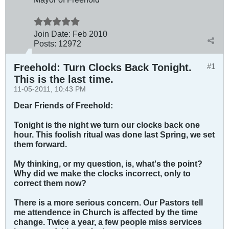
Join Date:
Feb 2010
Posts:
12972
Freehold: Turn Clocks Back Tonight.
#1
This is the last time.
11-05-2011, 10:43 PM
Dear Friends of Freehold:
Tonight is the night we turn our clocks back one
hour. This foolish ritual was done last Spring, we set
them forward.
My thinking, or my question, is, what's the point?
Why did we make the clocks incorrect, only to
correct them now?
There is a more serious concern. Our Pastors tell
me attendence in Church is affected by the time
change. Twice a year, a few people miss services