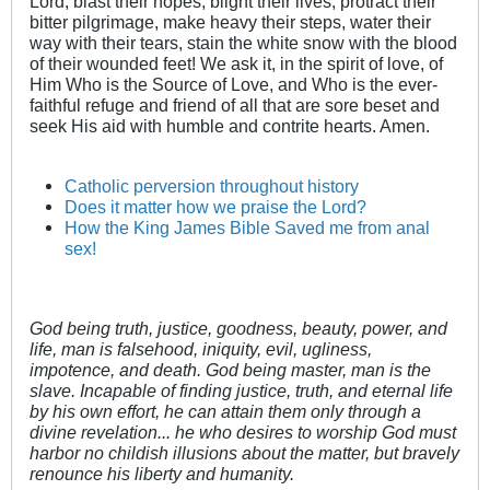
Lord, blast their hopes, blight their lives, protract their
bitter pilgrimage, make heavy their steps, water their
way with their tears, stain the white snow with the blood
of their wounded feet! We ask it, in the spirit of love, of
Him Who is the Source of Love, and Who is the ever-
faithful refuge and friend of all that are sore beset and
seek His aid with humble and contrite hearts. Amen.
Catholic perversion throughout history
Does it matter how we praise the Lord?
How the King James Bible Saved me from anal
sex!
God being truth, justice, goodness, beauty, power, and
life, man is falsehood, iniquity, evil, ugliness,
impotence, and death. God being master, man is the
slave. Incapable of finding justice, truth, and eternal life
by his own effort, he can attain them only through a
divine revelation... he who desires to worship God must
harbor no childish illusions about the matter, but bravely
renounce his liberty and humanity.