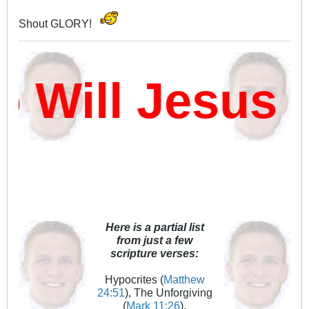
Shout GLORY!
ill Jesus D
Here is a partial list
from just a few
scripture verses:
Hypocrites (
Matthew
24:51
), The Unforgiving
(
Mark 11:26
),