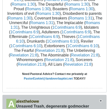
(
Romans 1:30
), The Despiteful (
Romans 1:30
), The
Proud (
Romans 1:30
), Boasters (
Romans 1:30
),
Inventors of evil (
Romans 1:30
), Disobedient to parents
(
Romans 1:30
), Covenant breakers (
Romans 1:31
), The
Unmerciful (
Romans 1:31
), The Implacable (
Romans
1:31
), The Unrighteous (
1Corinthians 6:9
), Idolaters
(
1Corinthians 6:9
), Adulterers (
1Corinthians 6:9
), The
Effeminate (
1Corinthians 6:9
), Thieves (
1Corinthians
6:10
), Drunkards (
1Corinthians 6:10
), Reviler
(
1Corinthians 6:10
), Extortioners (
1Corinthians 6:10
),
The Fearful (
Revelation 21:8
), The Unbelieving
(
Revelation 21:8
), The Abominable (
Revelation 21:8
),
Whoremongers (
Revelation 21:8
), Sorcerers
(
Revelation 21:8
), All Liars (
Revelation 21:8
)
Need Pastoral Advice? Contact me privately at
PastorEzekiel@landoverbaptist.net
TODAY!!
alexthelowe
Unsaved Trash, degenerate godmocker