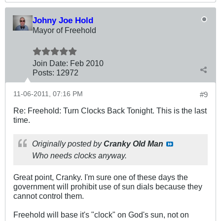
Johny Joe Hold
Mayor of Freehold
Join Date:
Feb 2010
Posts:
12972
11-06-2011, 07:16 PM
#9
Re: Freehold: Turn Clocks Back Tonight. This is the last
time.
Originally posted by
Cranky Old Man
Who needs clocks anyway.
Great point, Cranky. I'm sure one of these days the
government will prohibit use of sun dials because they
cannot control them.
Freehold will base it's "clock" on God's sun, not on