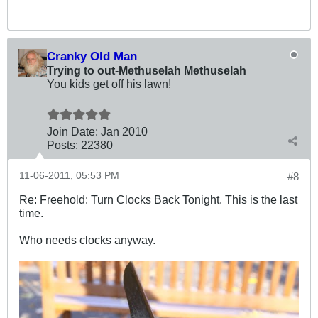
Cranky Old Man
Trying to out-Methuselah Methuselah
You kids get off his lawn!
Join Date:
Jan 2010
Posts:
22380
11-06-2011, 05:53 PM
#8
Re: Freehold: Turn Clocks Back Tonight. This is the last
time.
Who needs clocks anyway.