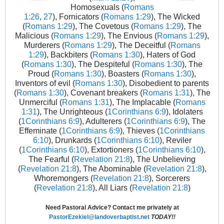
Homosexuals (
Romans
1:26
,
27
), Fornicators (
Romans 1:29
), The Wicked
(
Romans 1:29
), The Covetous (
Romans 1:29
), The
Malicious (
Romans 1:29
), The Envious (
Romans 1:29
),
Murderers (
Romans 1:29
), The Deceitful (
Romans
1:29
), Backbiters (
Romans 1:30
), Haters of God
(
Romans 1:30
), The Despiteful (
Romans 1:30
), The
Proud (
Romans 1:30
), Boasters (
Romans 1:30
),
Inventors of evil (
Romans 1:30
), Disobedient to parents
(
Romans 1:30
), Covenant breakers (
Romans 1:31
), The
Unmerciful (
Romans 1:31
), The Implacable (
Romans
1:31
), The Unrighteous (
1Corinthians 6:9
), Idolaters
(
1Corinthians 6:9
), Adulterers (
1Corinthians 6:9
), The
Effeminate (
1Corinthians 6:9
), Thieves (
1Corinthians
6:10
), Drunkards (
1Corinthians 6:10
), Reviler
(
1Corinthians 6:10
), Extortioners (
1Corinthians 6:10
),
The Fearful (
Revelation 21:8
), The Unbelieving
(
Revelation 21:8
), The Abominable (
Revelation 21:8
),
Whoremongers (
Revelation 21:8
), Sorcerers
(
Revelation 21:8
), All Liars (
Revelation 21:8
)
Need Pastoral Advice? Contact me privately at
PastorEzekiel@landoverbaptist.net
TODAY!!