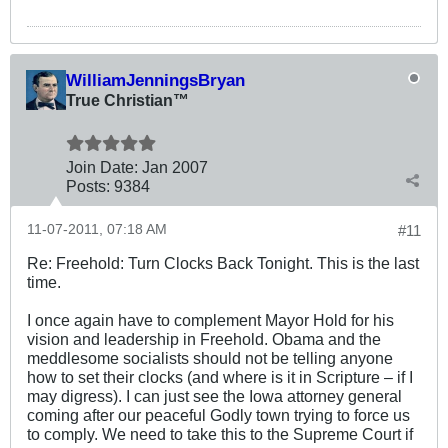
WilliamJenningsBryan
True Christian™
Join Date:
Jan 2007
Posts:
9384
11-07-2011, 07:18 AM
#11
Re: Freehold: Turn Clocks Back Tonight. This is the last
time.
I once again have to complement Mayor Hold for his
vision and leadership in Freehold. Obama and the
meddlesome socialists should not be telling anyone
how to set their clocks (and where is it in Scripture – if I
may digress). I can just see the Iowa attorney general
coming after our peaceful Godly town trying to force us
to comply. We need to take this to the Supreme Court if