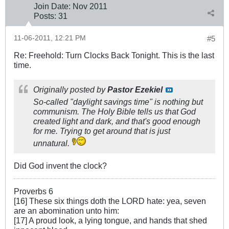
Join Date:
Nov 2011
Posts:
31
11-06-2011, 12:21 PM
#5
Re: Freehold: Turn Clocks Back Tonight. This is the last
time.
Originally posted by
Pastor Ezekiel
So-called "daylight savings time" is nothing but
communism. The Holy Bible tells us that God
created light and dark, and that's good enough
for me. Trying to get around that is just
unnatural.
Did God invent the clock?
Proverbs 6
[16] These six things doth the LORD hate: yea, seven
are an abomination unto him:
[17] A proud look, a lying tongue, and hands that shed