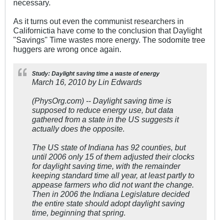
necessary.
As it turns out even the communist researchers in
Californictia have come to the conclusion that Daylight
"Savings" Time wastes more energy. The sodomite tree
huggers are wrong once again.
Study: Daylight saving time a waste of energy
March 16, 2010 by Lin Edwards
(PhysOrg.com) -- Daylight saving time is
supposed to reduce energy use, but data
gathered from a state in the US suggests it
actually does the opposite.
The US state of Indiana has 92 counties, but
until 2006 only 15 of them adjusted their clocks
for daylight saving time, with the remainder
keeping standard time all year, at least partly to
appease farmers who did not want the change.
Then in 2006 the Indiana Legislature decided
the entire state should adopt daylight saving
time, beginning that spring.