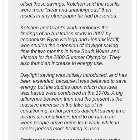
offset these savings. Kotchen said the results
were more “clear and unambiguous” than
results in any other paper he had presented.
Kotchen and Grant's work reinforces the
findings of an Australian study in 2007 by
economists Ryan Kellogg and Hendrik Wolff,
who studied the extension of daylight saving
time for two months in New South Wales and
Victoria for the 2000 Summer Olympics. They
also found an increase in energy use.
Daylight saving was initially introduced, and has
been extended, because it was believed to save
energy, but the studies upon which this idea
was based were conducted in the 1970s. A big
difference between then and the present is the
massive increase in the take-up of air
conditioning. In hot periods daylight saving time
means air conditioners tend to be run more
when people arrive home from work, while in
cooler periods more heating is used.