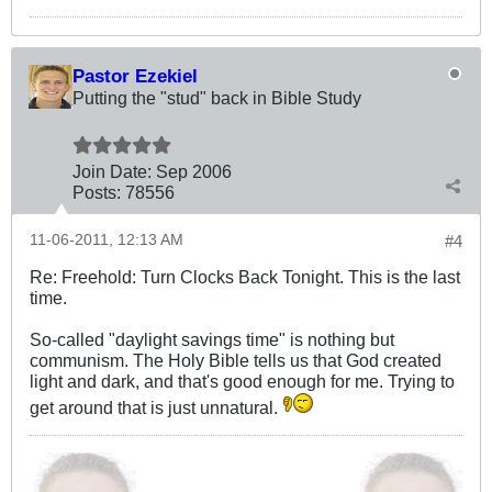
Pastor Ezekiel
Putting the "stud" back in Bible Study
Join Date:
Sep 2006
Posts:
78556
11-06-2011, 12:13 AM
#4
Re: Freehold: Turn Clocks Back Tonight. This is the last
time.
So-called "daylight savings time" is nothing but
communism. The Holy Bible tells us that God created
light and dark, and that's good enough for me. Trying to
get around that is just unnatural.