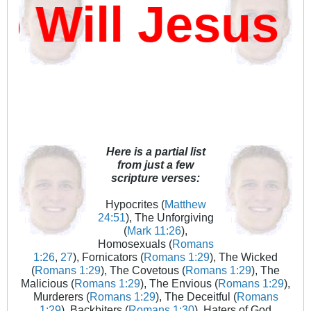
ill Jesus D
Here is a partial list
from just a few
scripture verses:
Hypocrites (
Matthew
24:51
), The Unforgiving
(
Mark 11:26
),
Homosexuals (
Romans
1:26
,
27
), Fornicators (
Romans 1:29
), The Wicked
(
Romans 1:29
), The Covetous (
Romans 1:29
), The
Malicious (
Romans 1:29
), The Envious (
Romans 1:29
),
Murderers (
Romans 1:29
), The Deceitful (
Romans
1:29
), Backbiters (
Romans 1:30
), Haters of God