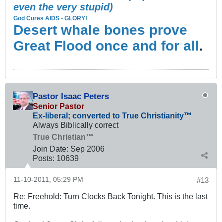
even the very stupid)
God Cures AIDS - GLORY!
Desert whale bones prove
Great Flood once and for all
.
Pastor Isaac Peters
Senior Pastor
Ex-liberal; converted to True Christianity™
Always Biblically correct
True Christian™
Join Date:
Sep 2006
Posts:
10639
11-10-2011, 05:29 PM
#13
Re: Freehold: Turn Clocks Back Tonight. This is the last
time.