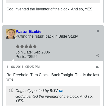
God invented the inventor of the clock. And so, YES!
Pastor Ezekiel
Putting the "stud" back in Bible Study
Join Date:
Sep 2006
Posts:
78556
11-06-2011, 05:25 PM
#7
Re: Freehold: Turn Clocks Back Tonight. This is the last
time.
Originally posted by
SUV
God invented the inventor of the clock. And so,
YES!