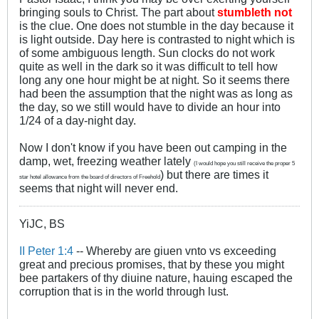
bringing souls to Christ. The part about
stumbleth not
is the clue. One does not stumble in the day because it
is light outside. Day here is contrasted to night which is
of some ambiguous length. Sun clocks do not work
quite as well in the dark so it was difficult to tell how
long any one hour might be at night. So it seems there
had been the assumption that the night was as long as
the day, so we still would have to divide an hour into
1/24 of a day-night day.
Now I don't know if you have been out camping in the
damp, wet, freezing weather lately
(I would hope you still receive the proper 5
) but there are times it
star hotel allowance from the board of directors of Freehold
seems that night will never end.
YiJC, BS
II Peter 1:4
-- Whereby are giuen vnto vs exceeding
great and precious promises, that by these you might
bee partakers of thy diuine nature, hauing escaped the
corruption that is in the world through lust.