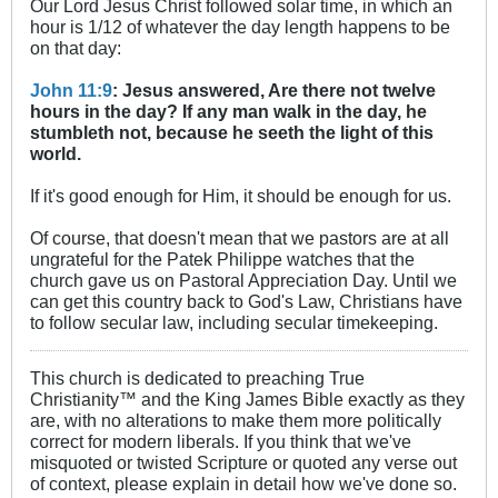
Our Lord Jesus Christ followed solar time, in which an
hour is 1/12 of whatever the day length happens to be
on that day:
John 11:9
: Jesus answered, Are there not twelve
hours in the day? If any man walk in the day, he
stumbleth not, because he seeth the light of this
world.
If it's good enough for Him, it should be enough for us.
Of course, that doesn't mean that we pastors are at all
ungrateful for the Patek Philippe watches that the
church gave us on Pastoral Appreciation Day. Until we
can get this country back to God's Law, Christians have
to follow secular law, including secular timekeeping.
This church is dedicated to preaching True
Christianity™ and the King James Bible exactly as they
are, with no alterations to make them more politically
correct for modern liberals. If you think that we've
misquoted or twisted Scripture or quoted any verse out
of context, please explain in detail how we've done so.