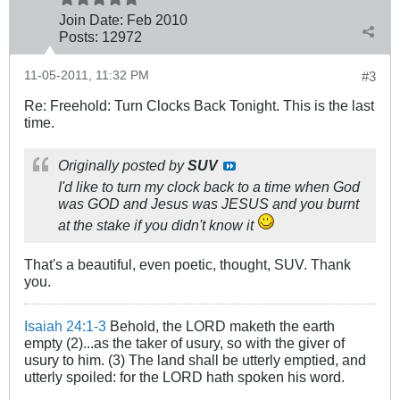
Join Date:
Feb 2010
Posts:
12972
11-05-2011, 11:32 PM
#3
Re: Freehold: Turn Clocks Back Tonight. This is the last
time.
Originally posted by
SUV
I'd like to turn
my
clock back to a time when God
was GOD and Jesus was JESUS and you burnt
at the stake if you didn't know it
That's a beautiful, even poetic, thought, SUV. Thank
you.
Isaiah 24:1-3
Behold, the LORD maketh the earth
empty (2)...as the taker of usury, so with the giver of
usury to him. (3) The land shall be utterly emptied, and
utterly spoiled: for the LORD hath spoken his word.