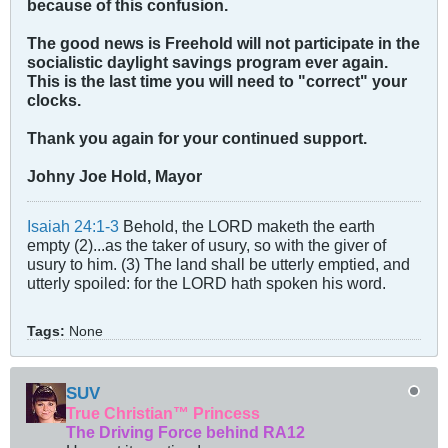
because of this confusion.
The good news is Freehold will not participate in the
socialistic daylight savings program ever again.
This is the last time you will need to "correct" your
clocks.
Thank you again for your continued support.
Johny Joe Hold, Mayor
Isaiah 24:1-3
Behold, the LORD maketh the earth
empty (2)...as the taker of usury, so with the giver of
usury to him. (3) The land shall be utterly emptied, and
utterly spoiled: for the LORD hath spoken his word.
Tags:
None
SUV
True Christian™ Princess
The Driving Force behind RA12