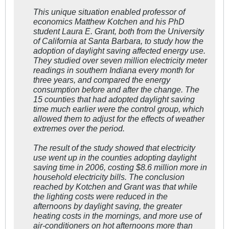
This unique situation enabled professor of
economics Matthew Kotchen and his PhD
student Laura E. Grant, both from the University
of California at Santa Barbara, to study how the
adoption of daylight saving affected energy use.
They studied over seven million electricity meter
readings in southern Indiana every month for
three years, and compared the energy
consumption before and after the change. The
15 counties that had adopted daylight saving
time much earlier were the control group, which
allowed them to adjust for the effects of weather
extremes over the period.
The result of the study showed that electricity
use went up in the counties adopting daylight
saving time in 2006, costing $8.6 million more in
household electricity bills. The conclusion
reached by Kotchen and Grant was that while
the lighting costs were reduced in the
afternoons by daylight saving, the greater
heating costs in the mornings, and more use of
air-conditioners on hot afternoons more than