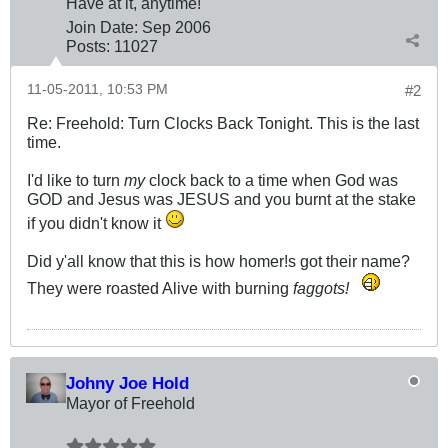
Have at it, anytime!
Join Date:
Sep 2006
Posts:
11027
11-05-2011, 10:53 PM
#2
Re: Freehold: Turn Clocks Back Tonight. This is the last
time.
I'd like to turn
my
clock back to a time when God was
GOD and Jesus was JESUS and you burnt at the stake
if you didn't know it
Did y'all know that this is how homer!s got their name?
They were roasted Alive with burning
faggots!
Johny Joe Hold
Mayor of Freehold