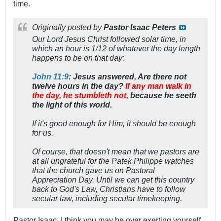
time.
Originally posted by
Pastor Isaac Peters
Our Lord Jesus Christ followed solar time, in
which an hour is 1/12 of whatever the day length
happens to be on that day:
John 11:9
: Jesus answered, Are there not
twelve hours in the day?
If any man walk in
the day, he stumbleth not
, because he seeth
the light of this world.
If it's good enough for Him, it should be enough
for us.
Of course, that doesn't mean that we pastors are
at all ungrateful for the Patek Philippe watches
that the church gave us on Pastoral
Appreciation Day. Until we can get this country
back to God's Law, Christians have to follow
secular law, including secular timekeeping.
Pastor Isaac, I think you may be over exerting yourself