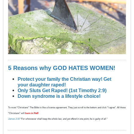
5 Reasons why GOD HATES WOMEN!
Protect your family the Christian way! Get
your daughter raped!
Only Sluts Get Raped! (1st Timothy 2:9)
Down syndrome is a lifestyle choice!
To most "Christians" The Bible is like a license agreement. They just scroll to the bottom and click "I agree". All those
"Christians" will
burn in Hell
!
James 2:10
"For whosoever shall keep the whole law, and yet offend in one point, he is guilty of all."