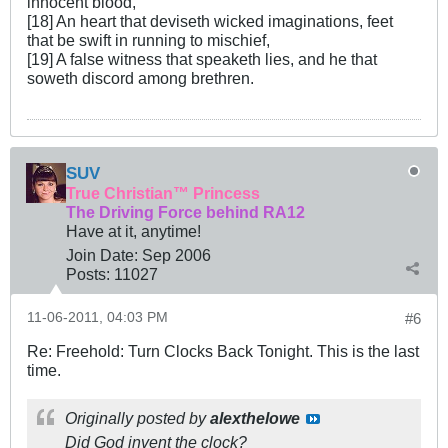
innocent blood,
[18] An heart that deviseth wicked imaginations, feet
that be swift in running to mischief,
[19] A false witness that speaketh lies, and he that
soweth discord among brethren.
SUV
True Christian™ Princess
The Driving Force behind RA12
Have at it, anytime!
Join Date:
Sep 2006
Posts:
11027
11-06-2011, 04:03 PM
#6
Re: Freehold: Turn Clocks Back Tonight. This is the last
time.
Originally posted by
alexthelowe
Did God invent the clock?