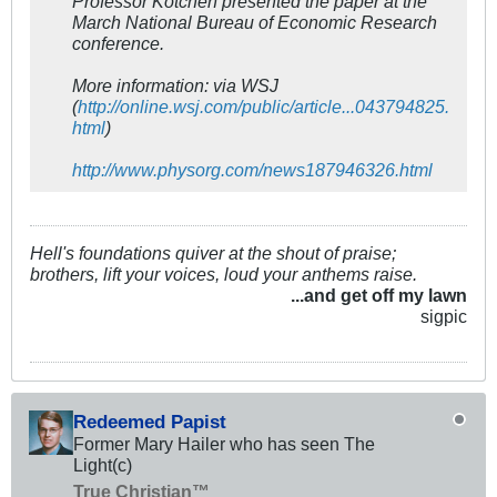
Professor Kotchen presented the paper at the
March National Bureau of Economic Research
conference.
More information: via WSJ
(
http://online.wsj.com/public/article...043794825.
html
)
http://www.physorg.com/news187946326.html
Hell's foundations quiver at the shout of praise;
brothers, lift your voices, loud your anthems raise.
...and get off my lawn
sigpic
Redeemed Papist
Former Mary Hailer who has seen The
Light(c)
True Christian™