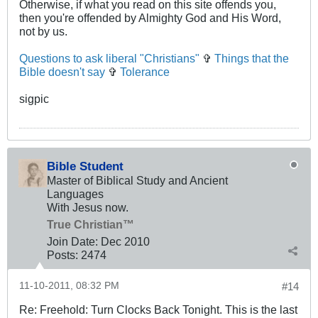
Otherwise, if what you read on this site offends you,
then you're offended by Almighty God and His Word,
not by us.
Questions to ask liberal "Christians"
✞
Things that the
Bible doesn't say
✞
Tolerance
sigpic
Bible Student
Master of Biblical Study and Ancient
Languages
With Jesus now.
True Christian™
Join Date:
Dec 2010
Posts:
2474
11-10-2011, 08:32 PM
#14
Re: Freehold: Turn Clocks Back Tonight. This is the last