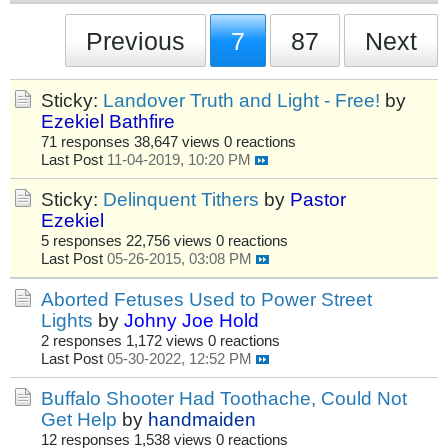
Previous
7
87
Next
Sticky:
Landover Truth and Light - Free!
by
Ezekiel Bathfire
71 responses
38,647 views
0 reactions
Last Post
11-04-2019, 10:20 PM
Sticky:
Delinquent Tithers
by
Pastor
Ezekiel
5 responses
22,756 views
0 reactions
Last Post
05-26-2015, 03:08 PM
Aborted Fetuses Used to Power Street
Lights
by
Johny Joe Hold
2 responses
1,172 views
0 reactions
Last Post
05-30-2022, 12:52 PM
Buffalo Shooter Had Toothache, Could Not
Get Help
by
handmaiden
12 responses
1,538 views
0 reactions