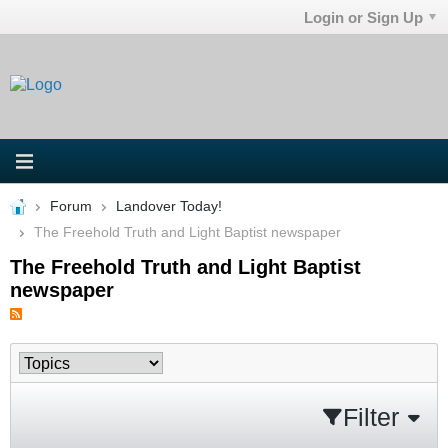
Login or Sign Up
Forum
Landover Today!
The Freehold Truth and Light Baptist newspaper
The Freehold Truth and Light Baptist
newspaper
Filter