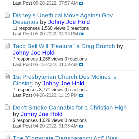
Last Post
05-28-2022, 07:57 AM
Disney's Unethical Move Against Gov.
Desantos
by
Johny Joe Hold
11 responses
1,560 views
0 reactions
Last Post
05-20-2022, 04:34 PM
Taco Bell Will "Feature" a Drag Brunch
by
Johny Joe Hold
7 responses
1,266 views
0 reactions
Last Post
05-15-2022, 01:08 AM
1st Presbyterian Church Des Moines is
Closing
by
Johny Joe Hold
7 responses
3,771 views
0 reactions
Last Post
04-26-2022, 11:19 PM
Don't Smoke Cannabis for a Christian High
by
Johny Joe Hold
3 responses
1,628 views
0 reactions
Last Post
04-20-2022, 01:35 AM
The "Corporate Transparency Act" Was