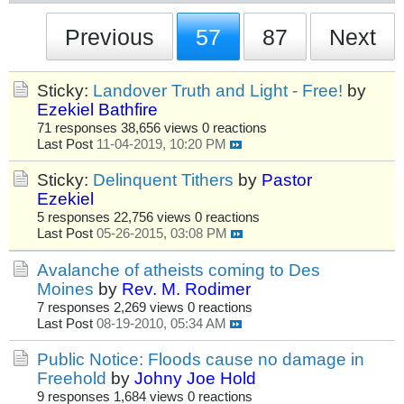
Previous
57
87
Next
Sticky:
Landover Truth and Light - Free!
by
Ezekiel Bathfire
71 responses
38,656 views
0 reactions
Last Post
11-04-2019, 10:20 PM
Sticky:
Delinquent Tithers
by
Pastor
Ezekiel
5 responses
22,756 views
0 reactions
Last Post
05-26-2015, 03:08 PM
Avalanche of atheists coming to Des
Moines
by
Rev. M. Rodimer
7 responses
2,269 views
0 reactions
Last Post
08-19-2010, 05:34 AM
Public Notice: Floods cause no damage in
Freehold
by
Johny Joe Hold
9 responses
1,684 views
0 reactions