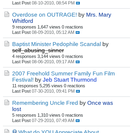
Last Post
08-10-2010, 08:54 PM
Overdose on OUTRAGE!
by
Mrs. Mary
Whitford
9 responses
1,647 views
0 reactions
Last Post
08-09-2010, 05:12 AM
Baptist Minister Pedophile Scandal
by
self_abusing_sinner
4 responses
3,144 views
0 reactions
Last Post
08-06-2010, 09:17 AM
2007 Freehold Summer Family Fun Film
Festival!
by
Jeb Stuart Thurmond
11 responses
5,295 views
0 reactions
Last Post
07-30-2010, 09:41 PM
Remembering Uncle Fred
by
Once was
lost
5 responses
1,310 views
0 reactions
Last Post
07-29-2010, 07:49 AM
What do YOU Appreciate About