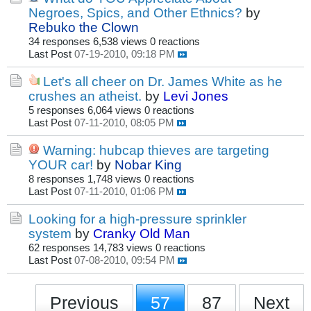
Negroes, Spics, and Other Ethnics?
by
Rebuko the Clown
34 responses
6,538 views
0 reactions
Last Post
07-19-2010, 09:18 PM
Let's all cheer on Dr. James White as he
crushes an atheist.
by
Levi Jones
5 responses
6,064 views
0 reactions
Last Post
07-11-2010, 08:05 PM
Warning: hubcap thieves are targeting
YOUR car!
by
Nobar King
8 responses
1,748 views
0 reactions
Last Post
07-11-2010, 01:06 PM
Looking for a high-pressure sprinkler
system
by
Cranky Old Man
62 responses
14,783 views
0 reactions
Last Post
07-08-2010, 09:54 PM
Previous
57
87
Next