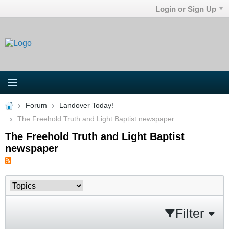
Login or Sign Up
Forum
Landover Today!
The Freehold Truth and Light Baptist newspaper
The Freehold Truth and Light Baptist
newspaper
Filter