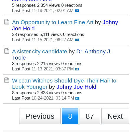
5 responses
2,394 views
0 reactions
Last Post
11-19-2021, 02:01 AM
An Opportunity to Learn Fine Art
by
Johny
Joe Hold
38 responses
5,111 views
0 reactions
Last Post
11-15-2021, 06:27 AM
A sister city candidate
by
Dr. Anthony J.
Toole
8 responses
2,215 views
0 reactions
Last Post
11-13-2021, 03:37 PM
Wiccan Witches Should Dye Their Hair to
Look Younger
by
Johny Joe Hold
8 responses
2,438 views
0 reactions
Last Post
10-24-2021, 03:14 PM
Previous
8
87
Next