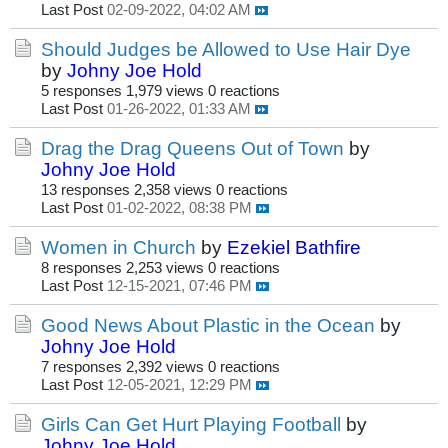
Last Post
02-09-2022, 04:02 AM
Should Judges be Allowed to Use Hair Dye
by
Johny Joe Hold
5 responses
1,979 views
0 reactions
Last Post
01-26-2022, 01:33 AM
Drag the Drag Queens Out of Town
by
Johny Joe Hold
13 responses
2,358 views
0 reactions
Last Post
01-02-2022, 08:38 PM
Women in Church
by
Ezekiel Bathfire
8 responses
2,253 views
0 reactions
Last Post
12-15-2021, 07:46 PM
Good News About Plastic in the Ocean
by
Johny Joe Hold
7 responses
2,392 views
0 reactions
Last Post
12-05-2021, 12:29 PM
Girls Can Get Hurt Playing Football
by
Johny Joe Hold