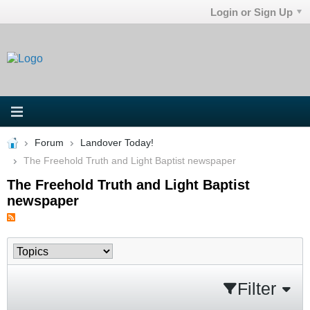
Login or Sign Up
Forum
Landover Today!
The Freehold Truth and Light Baptist newspaper
The Freehold Truth and Light Baptist
newspaper
Filter