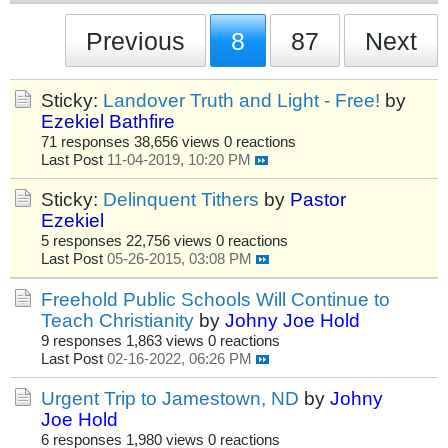
Previous
8
87
Next
Sticky:
Landover Truth and Light - Free!
by
Ezekiel Bathfire
71 responses
38,656 views
0 reactions
Last Post
11-04-2019, 10:20 PM
Sticky:
Delinquent Tithers
by
Pastor
Ezekiel
5 responses
22,756 views
0 reactions
Last Post
05-26-2015, 03:08 PM
Freehold Public Schools Will Continue to
Teach Christianity
by
Johny Joe Hold
9 responses
1,863 views
0 reactions
Last Post
02-16-2022, 06:26 PM
Urgent Trip to Jamestown, ND
by
Johny
Joe Hold
6 responses
1,980 views
0 reactions