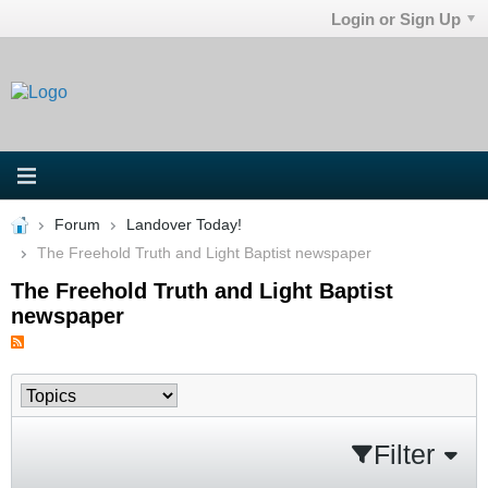
Login or Sign Up
Forum
Landover Today!
The Freehold Truth and Light Baptist newspaper
The Freehold Truth and Light Baptist
newspaper
Filter