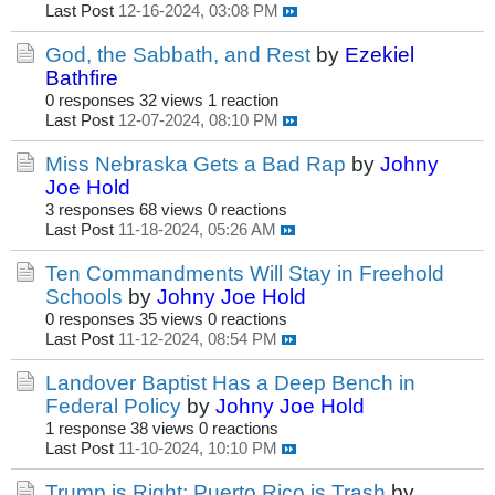
Last Post
12-16-2024, 03:08 PM
God, the Sabbath, and Rest
by
Ezekiel
Bathfire
0 responses
32 views
1 reaction
Last Post
12-07-2024, 08:10 PM
Miss Nebraska Gets a Bad Rap
by
Johny
Joe Hold
3 responses
68 views
0 reactions
Last Post
11-18-2024, 05:26 AM
Ten Commandments Will Stay in Freehold
Schools
by
Johny Joe Hold
0 responses
35 views
0 reactions
Last Post
11-12-2024, 08:54 PM
Landover Baptist Has a Deep Bench in
Federal Policy
by
Johny Joe Hold
1 response
38 views
0 reactions
Last Post
11-10-2024, 10:10 PM
Trump is Right: Puerto Rico is Trash
by