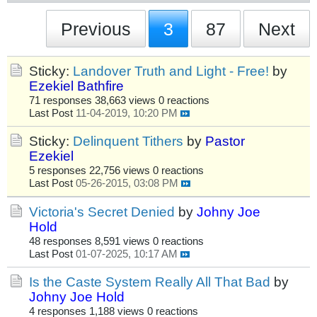
Previous
3
87
Next
Sticky:
Landover Truth and Light - Free!
by
Ezekiel Bathfire
71 responses
38,663 views
0 reactions
Last Post
11-04-2019, 10:20 PM
Sticky:
Delinquent Tithers
by
Pastor
Ezekiel
5 responses
22,756 views
0 reactions
Last Post
05-26-2015, 03:08 PM
Victoria's Secret Denied
by
Johny Joe
Hold
48 responses
8,591 views
0 reactions
Last Post
01-07-2025, 10:17 AM
Is the Caste System Really All That Bad
by
Johny Joe Hold
4 responses
1,188 views
0 reactions