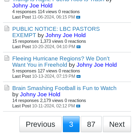
Johny Joe Hold
4 responses
114 views
0 reactions
Last Post
11-06-2024, 06:15 PM
PUBLIC NOTICE: LBC PASTORS
EXEMPT
by
Johny Joe Hold
15 responses
1,373 views
0 reactions
Last Post
10-20-2024, 04:10 PM
Fleeing Hurricane Regions? We Don't
Want You in Freehold
by
Johny Joe Hold
5 responses
127 views
0 reactions
Last Post
10-13-2024, 07:19 PM
Brain Smashing Football is Fun to Watch
by
Johny Joe Hold
14 responses
2,179 views
0 reactions
Last Post
10-11-2024, 02:12 PM
Previous
3
87
Next