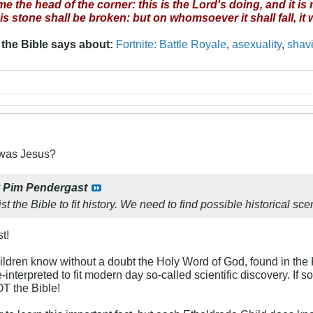
 the head of the corner: this is the Lord's doing, and it is
this stone shall be broken: but on whomsoever it shall fall, it
 the Bible says about
:
Fortnite: Battle Royale
,
asexuality
,
shav
was Jesus?
y
Pim Pendergast
t the Bible to fit history. We need to find possible historical scena
t!
hildren know without a doubt the Holy Word of God, found in th
interpreted to fit modern day so-called scientific discovery. If s
OT the Bible!