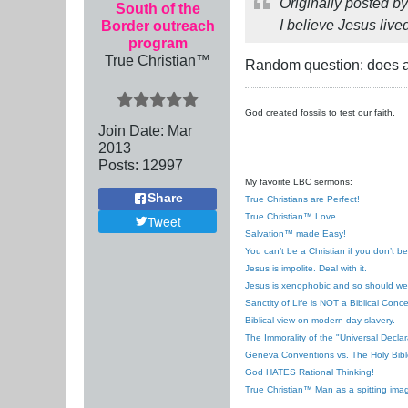
Originally posted b
South of the
I believe Jesus live
Border outreach
program
True Christian™
Random question: does a
God created fossils to test our faith.
Join Date:
Mar
201
3
Posts:
12997
My favorite LBC sermons:
Share
True Christians are Perfect!
True Christian™ Love.
Tweet
Salvation™ made Easy!
You can’t be a Christian if you don’t b
Jesus is impolite. Deal with it.
Jesus is xenophobic and so should we
Sanctity of Life is NOT a Biblical Conce
Biblical view on modern-day slavery.
The Immorality of the "Universal Decla
Geneva Conventions vs. The Holy Bibl
God HATES Rational Thinking!
True Christian™ Man as a spitting ima