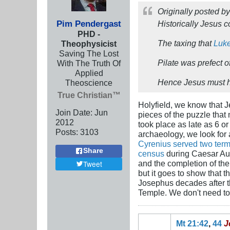
Originally posted b
Pim Pendergast
Historically Jesus c
PHD -
The taxing that
Luke
Theophysicist
Saving The Lost
Pilate was prefect
With The Truth Of
Applied
Hence Jesus must h
Theoscience
True Christian™
Holyfield, we know that 
Join Date:
Jun
pieces of the puzzle that
2012
took place as late as 6 o
Posts:
3103
archaeology, we look for 
Cyrenius served two ter
Share
census
during Caesar Aug
and the completion of the 
Tweet
but it goes to show that t
Josephus decades after t
Temple. We don't need to tw
Mt 21:42
,
44
J