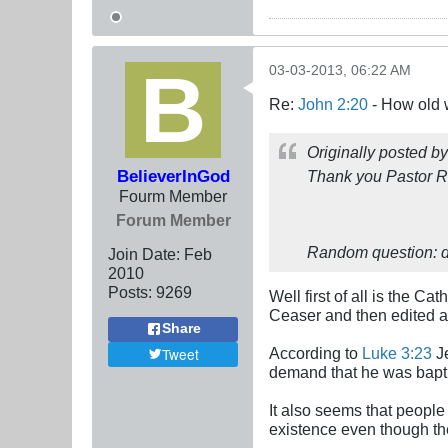
03-03-2013, 06:22 AM
Re:
John 2:20
- How old 
Originally posted b
BelieverInGod
Thank you Pastor Ru
Fourm Member
Forum Member
Random question: d
Join Date:
Feb
2010
Posts:
9269
Well first of all is the C
Ceaser and then edited a 
Share
According to
Luke 3:23
Je
Tweet
demand that he was baptiz
It also seems that people
existence even though the