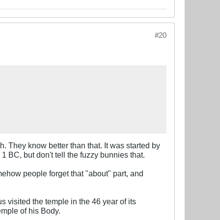
#20
th. They know better than that. It was started by
BC, but don't tell the fuzzy bunnies that.
ehow people forget that "about" part, and
visited the temple in the 46 year of its
emple of his Body.