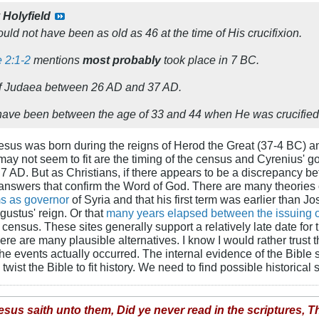
y
Holyfield
ould not have been as old as 46 at the time of His crucifixion.
 2:1-2
mentions
most probably
took place in 7 BC.
 of Judaea between 26 AD and 37 AD.
ave been between the age of 33 and 44 when He was crucified
Jesus was born during the reigns of Herod the Great (37-4 BC)
 may not seem to fit are the timing of the census and Cyrenius' 
r 7 AD. But as Christians, if there appears to be a discrepancy 
answers that confirm the Word of God. There are many theories 
ms as governor
of Syria and that his first term was earlier than J
ustus' reign. Or that
many years elapsed between the issuing of
census. These sites generally support a relatively late date for t
here are many plausible alternatives. I know I would rather trust
he events actually occurred. The internal evidence of the Bib
ist the Bible to fit history. We need to find possible historical s
esus saith unto them, Did ye never read in the scriptures, T