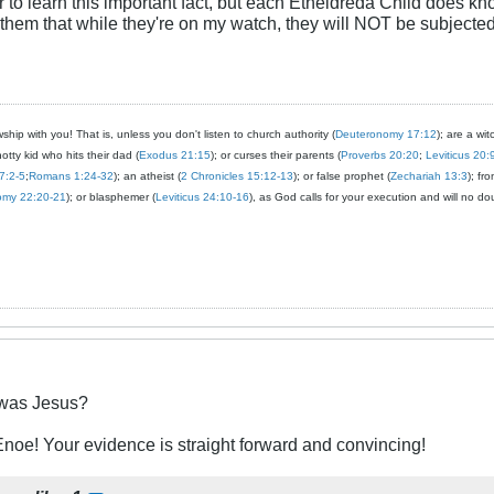
r to learn this important fact, but each Etheldreda Child does kn
 them that while they're on my watch, they will NOT be subjected 
ship with you! That is, unless you don't listen to church authority (
Deuteronomy 17:12
); are a wit
notty kid who hits their dad (
Exodus 21:15
); or curses their parents (
Proverbs 20:20
;
Leviticus 20:
7:2-5
;
Romans 1:24-32
); an atheist (
2 Chronicles 15:12-13
); or false prophet (
Zechariah 13:3
); fr
omy 22:20-21
); or blasphemer (
Leviticus 24:10-16
), as God calls for your execution and will no do
was Jesus?
oe! Your evidence is straight forward and convincing!