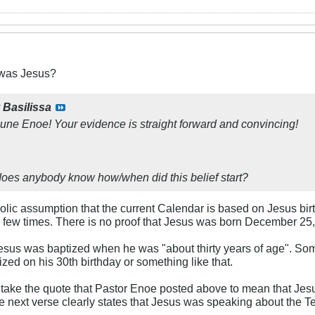
was Jesus?
y
Basilissa
ne Enoe! Your evidence is straight forward and convincing!
oes anybody know how/when did this belief start?
atholic assumption that the current Calendar is based on Jesus bir
few times. There is no proof that Jesus was born December 25, 1 
sus was baptized when he was "about thirty years of age". Som
ed on his 30th birthday or something like that.
 take the quote that Pastor Enoe posted above to mean that Jesus 
 next verse clearly states that Jesus was speaking about the T