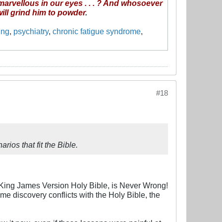
 marvellous in our eyes . . . ? And whosoever
 will grind him to powder
.
ing
,
psychiatry
,
chronic fatigue syndrome
,
#18
rios that fit the Bible.
e King James Version Holy Bible, is Never Wrong!
ome discovery conflicts with the Holy Bible, the