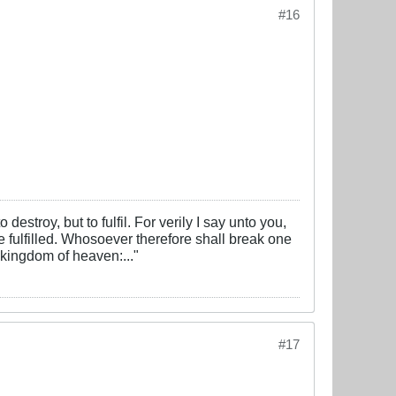
#16
estroy, but to fulfil. For verily I say unto you,
 be fulfilled. Whosoever therefore shall break one
 kingdom of heaven:..."
#17