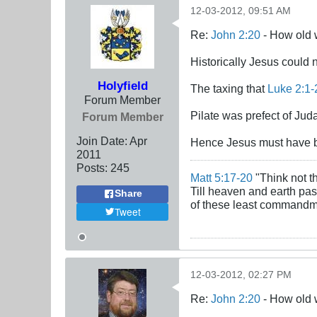
12-03-2012, 09:51 AM
Re:
John 2:20
- How old 
Historically Jesus could n
Holyfield
The taxing that
Luke 2:1-
Forum Member
Pilate was prefect of J
Forum Member
Join Date:
Apr
Hence Jesus must have b
2011
Posts:
245
Matt 5:17-20
"Think not th
Till heaven and earth pass
Share
of these least commandmen
Tweet
12-03-2012, 02:27 PM
Re:
John 2:20
- How old 