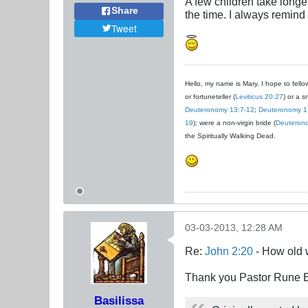
A few children take longe
Share
the time. I always remind
Tweet
Hello, my name is Mary. I hope to fellow
or fortuneteller (
Leviticus 20:27
) or a s
Deuteronomy 13:7-12
;
Deuteronomy 1
19
); were a non-virgin bride (
Deuteron
the Spiritually Walking Dead.
03-03-2013, 12:28 AM
Re:
John 2:20
- How old 
Thank you Pastor Rune En
Basilissa