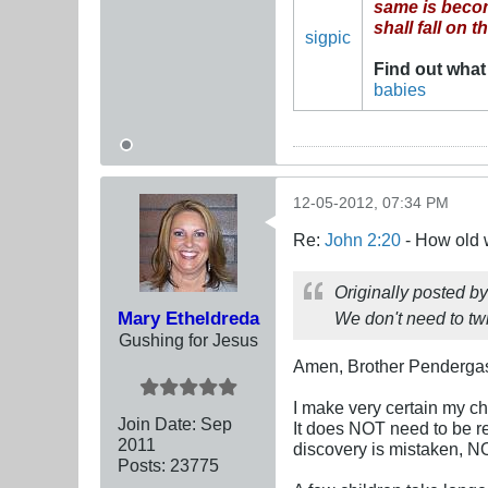
same is become
shall fall on 
sigpic
Find out what
babies
12-05-2012, 07:34 PM
Re:
John 2:20
- How old 
Originally posted b
Mary Etheldreda
We don't need to twis
Gushing for Jesus
Amen, Brother Pendergas
I make very certain my c
Join Date:
Sep
It does NOT need to be re-
2011
discovery is mistaken, N
Posts:
23775