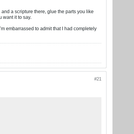
and a scripture there, glue the parts you like
 want it to say.
 I'm embarrassed to admit that I had completely
#21