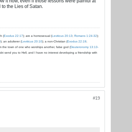
ow it now, even if those lessons were painful at
to the Lies of Satan.
ch (
Exodus 22:17
); are a homosexual (
Leviticus 20:13
;
Romans 1:24-32
);
9
); an adulterer (
Leviticus 20:10
); a non-Christian (
Exodus 22:19
;
om the town of one who worships another, false god (
Deuteronomy 13:13-
ubt send you to Hell, and I have no interest developing a friendship with
#19