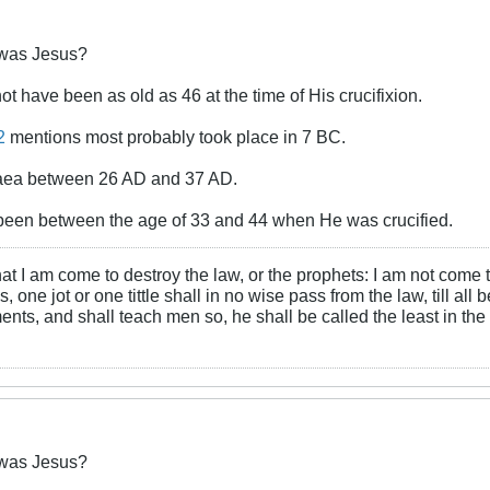
was Jesus?
ot have been as old as 46 at the time of His crucifixion.
2
mentions most probably took place in 7 BC.
udaea between 26 AD and 37 AD.
een between the age of 33 and 44 when He was crucified.
at I am come to destroy the law, or the prophets: I am not come to d
, one jot or one tittle shall in no wise pass from the law, till all
ts, and shall teach men so, he shall be called the least in the
was Jesus?