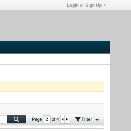
Login or Sign Up
Filter
Page
of
4