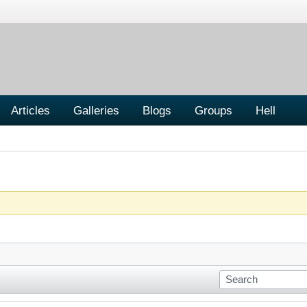
Articles
Galleries
Blogs
Groups
Hell