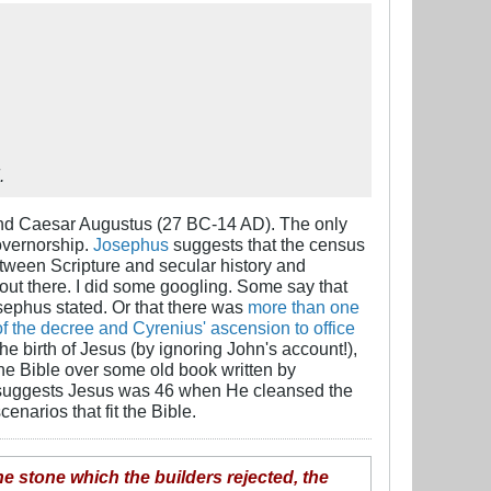
.
 and Caesar Augustus (27 BC-14 AD). The only
governorship.
Josephus
suggests that the census
between Scripture and secular history and
out there. I did some googling. Some say that
osephus stated. Or that there was
more than one
 the decree and Cyrenius' ascension to office
he birth of Jesus (by ignoring John's account!),
 the Bible over some old book written by
le suggests Jesus was 46 when He cleansed the
cenarios that fit the Bible.
he stone which the builders rejected, the