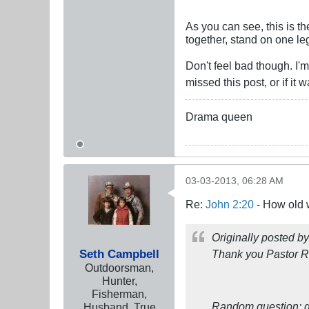
As you can see, this is th
together, stand on one leg
Don't feel bad though. I'
missed this post, or if i
Drama queen
03-03-2013, 06:28 AM
Re:
John 2:20
- How old 
Originally posted b
Seth Campbell
Thank you Pastor Ru
Outdoorsman,
Hunter,
Fisherman,
Random question: d
Husband, True