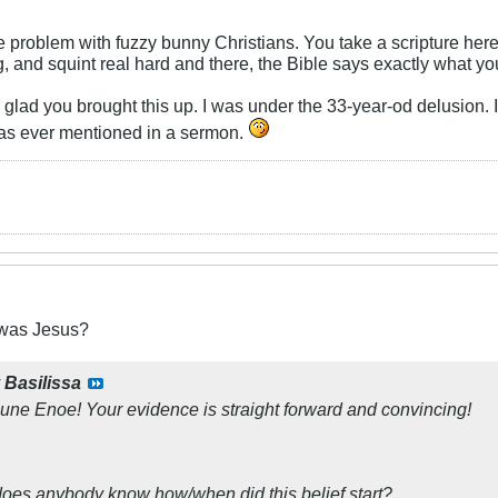
e problem with fuzzy bunny Christians. You take a scripture here 
, and squint real hard and there, the Bible says exactly what you
m glad you brought this up. I was under the 33-year-od delusion.
t was ever mentioned in a sermon.
was Jesus?
y
Basilissa
ne Enoe! Your evidence is straight forward and convincing!
oes anybody know how/when did this belief start?