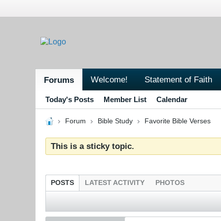
Welcome!
Statement of Faith
Forums
Today's Posts
Member List
Calendar
Forum
Bible Study
Favorite Bible Verses
This is a sticky topic.
POSTS
LATEST ACTIVITY
PHOTOS