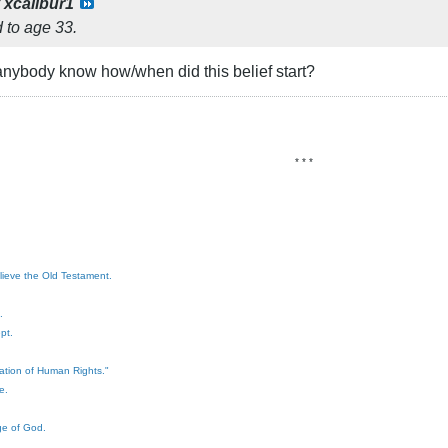
y
xcalibur1
d to age 33.
nybody know how/when did this belief start?
* * *
elieve the Old Testament.
.
pt.
ration of Human Rights."
e.
ge of God.