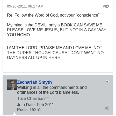
09-26-2011, 06:17 AM
#82
Re: Follow the Word of God, not your "conscience"
My mind is the DEVIL, only a BOOK CAN SAVE ME.
PLEASE LOVE ME JESUS, BUT NOT IN A GAY WAY
YOU HOMO.
I AM THE LORD, PRAISE ME AND LOVE ME, NOT
THE DUDES THOUGH 'CAUSE I DON'T WANT NO
GAYNESS ALL UP IN HERE.
Zechariah Smyth
Walking in all the commandments and
ordinances of the Lord blameless.
True Christian™
Join Date:
Feb 2011
Posts:
15251