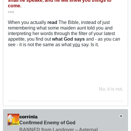
come.
©1611
When you actually
read
The Bible, instead of just
remembering what some maiden aunt told you and
interpreting her words through the filter of your latest
appetite, you find out
what God says
and - as you can
see - it is not the same as what
you
say. Is it.
No, it is not.
corrinla
Confirmed Enemy of God
BANNED from Landover -- Aeternal