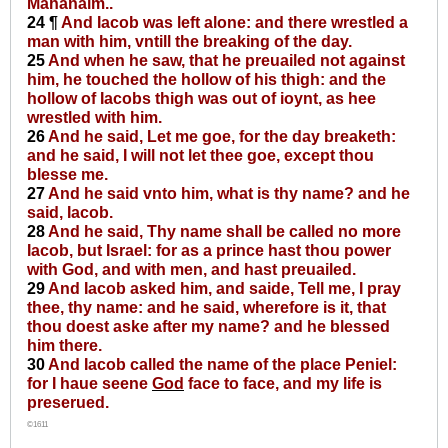
Mahanaim..
24 ¶
And Iacob was left alone: and there wrestled a
man with him, vntill the breaking of the day.
25
And when he saw, that he preuailed not against
him, he touched the hollow of his thigh: and the
hollow of Iacobs thigh was out of ioynt, as hee
wrestled with him.
26
And he said, Let me goe, for the day breaketh:
and he said, I will not let thee goe, except thou
blesse me.
27
And he said vnto him, what is thy name? and he
said, Iacob.
28
And he said, Thy name shall be called no more
Iacob, but Israel: for as a prince hast thou power
with God, and with men, and hast preuailed.
29
And Iacob asked him, and saide, Tell me, I pray
thee, thy name: and he said, wherefore is it, that
thou doest aske after my name? and he blessed
him there.
30
And Iacob called the name of the place Peniel:
for I haue seene
God
face to face, and my life is
preserued.
©1611