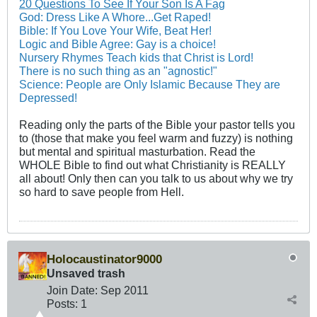
20 Questions To See If Your Son Is A Fag
God: Dress Like A Whore...Get Raped!
Bible: If You Love Your Wife, Beat Her!
Logic and Bible Agree: Gay is a choice!
Nursery Rhymes Teach kids that Christ is Lord!
There is no such thing as an "agnostic!"
Science: People are Only Islamic Because They are
Depressed!
Reading only the parts of the Bible your pastor tells you
to (those that make you feel warm and fuzzy) is nothing
but mental and spiritual masturbation. Read the
WHOLE Bible to find out what Christianity is REALLY
all about! Only then can you talk to us about why we try
so hard to save people from Hell.
Holocaustinator9000
Unsaved trash
Join Date:
Sep 2011
Posts:
1