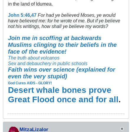
in the land of Idumea.
John 5:46
,
47
For had ye believed Moses, ye would
have believed me: for he wrote of me. But if ye believe
not his writings, how shall ye believe my words?
Join me in scoffing at backwards
Muslims clinging to their beliefs in the
face of the evidence!
The truth about volcanos
Sex and debauchery in public schools
Faith wins over science (explained for
even the very stupid)
God Cures AIDS - GLORY!
Desert whale bones prove
Great Flood once and for all
.
MitzaLizalor