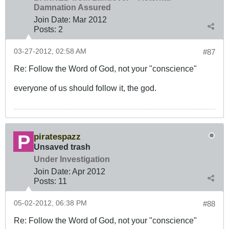
Damnation Assured
Join Date:
Mar 201
2
Posts:
2
03-27-2012, 02:58 AM
#87
Re: Follow the Word of God, not your "conscience"
everyone of us should follow it, the god.
piratespazz
Unsaved trash
Under Investigation
Join Date:
Apr 2012
Posts:
11
05-02-2012, 06:38 PM
#88
Re: Follow the Word of God, not your "conscience"