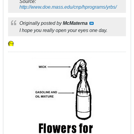
Source:
http://www.doe.mass.edu/cnp/hprograms/yrbs/
Originally posted by
McMaterna
I hope you really open your eyes one day.