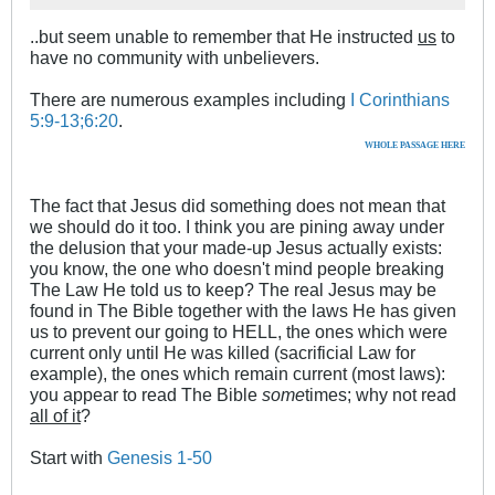
..but seem unable to remember that He instructed
us
to
have no community with unbelievers.
There are numerous examples including
I Corinthians
5:9-13;6:20
.
WHOLE PASSAGE HERE
The fact that Jesus did something does not mean that
we should do it too. I think you are pining away under
the delusion that your made-up Jesus actually exists:
you know, the one who doesn't mind people breaking
The Law He told us to keep? The real Jesus may be
found in The Bible together with the laws He has given
us to prevent our going to HELL, the ones which were
current only until He was killed (sacrificial Law for
example), the ones which remain current (most laws):
you appear to read The Bible
some
times; why not read
all of it
?
Start with
Genesis 1-50