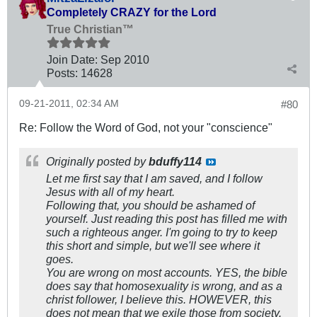
Completely CRAZY for the Lord
True Christian™
Join Date:
Sep 2010
Posts:
14628
09-21-2011, 02:34 AM
#80
Re: Follow the Word of God, not your "conscience"
Originally posted by
bduffy114
Let me first say that I am saved, and I follow
Jesus with all of my heart.
Following that, you should be ashamed of
yourself. Just reading this post has filled me with
such a righteous anger. I'm going to try to keep
this short and simple, but we'll see where it
goes.
You are wrong on most accounts. YES, the bible
does say that homosexuality is wrong, and as a
christ follower, I believe this. HOWEVER, this
does not mean that we exile those from society.