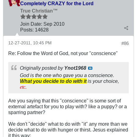
Completely CRAZY for the Lord
True Christian™
Join Date:
Sep 2010
Posts:
14628
12-27-2011, 10:45 PM
#86
Re: Follow the Word of God, not your "conscience"
Originally posted by
Ynot1968
God is the one who gave you a conscience.
What you decide to do with it
is your choice,
etc.
Are you saying that this "conscience" is some sort of
external artefact for you to play with? like a puppy? or a
sparring partner?
We don't "decide" what to do with "it" any more than we
decide what to do with hunger or thirst. Jesus explained
it this way: