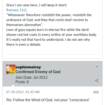
Since I am new here, I will keep it short;
Romans 13:2
;
”Whosoever therefore resisteth the power, resisteth the
ordinance of God: and they that resist shall receive to
themselves damnation”.
Love of gays equals burn in eternal fire while the devil
shoves red hot coals in every orifice of your worthless body.
It’s really not that hard to understand. I do not see why
there is even a debate.
sophiemelroy
Confirmed Enemy of God
Join Date:
Jul 2012
Posts:
6
07-20-2012, 01:42 AM
#89
Re: Follow the Word of God, not your "conscience"