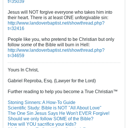
t=35039
Jesus will NOT forgive everyone who takes him into
their heart. There is at least ONE unforgivable sin:
http://www.landoverbaptist.net/showthread.php?
t=32416
People like you, who pretend to be Christian but only
follow
some
of the Bible will burn in Hell:
http://www.landoverbaptist.net/showthread.php?
t=34659
Yours In Christ,
Gabriel Reproba, Esq. (Lawyer for the Lord)
Further reading to help you become a True Christian™
Stoning Sinners: A How-To Guide
Scientific Study: Bible is NOT "All About Love"
The One Sin Jesus Says He Won't EVER Forgive!
Should we only follow SOME of the Bible?
How will YOU sacrifice your kids?