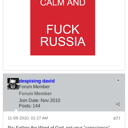
despising david
Forum Member
Forum Member
Join Date:
Nov 2010
Posts:
144
11-08-2010, 01:27 AM
#77
Re: Follow the Word of God, not your "conscience"