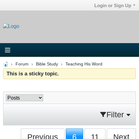
Login or Sign Up
Forum
Bible Study
Teaching His Word
This is a sticky topic.
Filter
Previous
6
11
Next