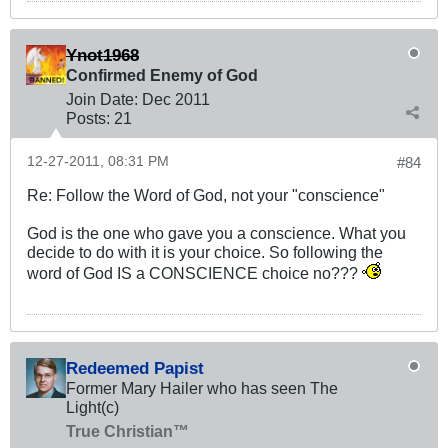
Ynot1968
Confirmed Enemy of God
Join Date:
Dec 2011
Posts:
21
12-27-2011, 08:31 PM
#84
Re: Follow the Word of God, not your "conscience"
God is the one who gave you a conscience. What you
decide to do with it is your choice. So following the
word of God IS a CONSCIENCE choice no???
Redeemed Papist
Former Mary Hailer who has seen The
Light(c)
True Christian™