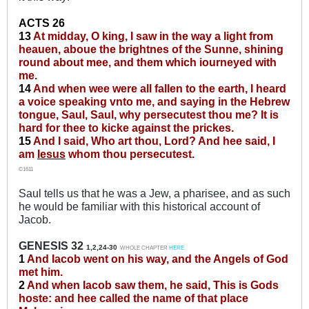
ACTS 26
13
At midday, O king, I saw in the way a light from
heauen, aboue the brightnes of the Sunne, shining
round about mee, and them which iourneyed with
me.
14
And when wee were all fallen to the earth, I heard
a voice speaking vnto me, and saying in the Hebrew
tongue, Saul, Saul, why persecutest thou me? It is
hard for thee to kicke against the prickes.
15
And I said, Who art thou, Lord? And hee said, I
am
Iesus
whom thou persecutest.
©1611
Saul tells us that he was a Jew, a pharisee, and as such
he would be familiar with this historical account of
Jacob.
GENESIS 32
1,2,24-30
WHOLE CHAPTER
HERE
1
And Iacob went on his way, and the Angels of God
met him.
2
And when Iacob saw them, he said, This is Gods
hoste: and hee called the name of that place