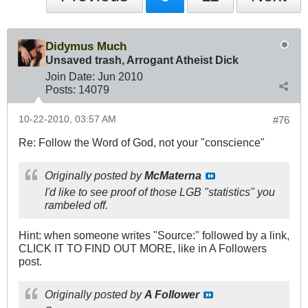
Didymus Much
Unsaved trash, Arrogant Atheist Dick
Join Date:
Jun 2010
Posts:
14079
10-22-2010, 03:57 AM
#76
Re: Follow the Word of God, not your "conscience"
Originally posted by
McMaterna
I'd like to see proof of those LGB "statistics" you
rambeled off.
Hint: when someone writes "Source:" followed by a link,
CLICK IT TO FIND OUT MORE, like in A Followers
post.
Originally posted by
A Follower