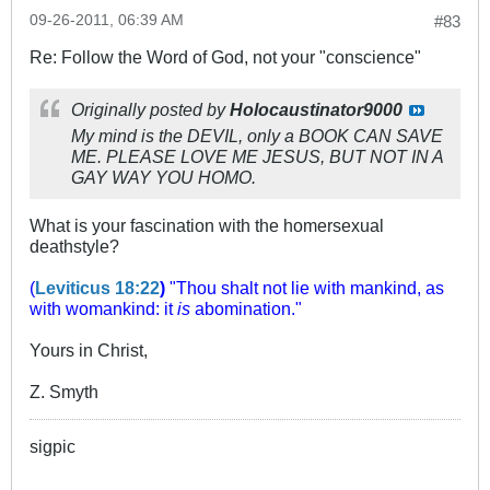
09-26-2011, 06:39 AM
#83
Re: Follow the Word of God, not your "conscience"
Originally posted by
Holocaustinator9000
My mind is the DEVIL, only a BOOK CAN SAVE
ME. PLEASE LOVE ME JESUS, BUT NOT IN A
GAY WAY YOU HOMO.
What is your fascination with the homersexual
deathstyle?
(
Leviticus 18:22
)
"Thou shalt not lie with mankind, as
with womankind: it
is
abomination."
Yours in Christ,
Z. Smyth
sigpic