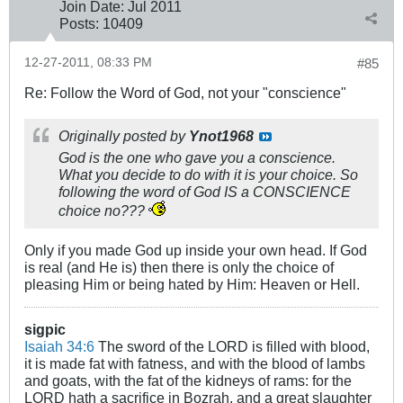
Join Date:
Jul 2011
Posts:
10409
12-27-2011, 08:33 PM
#85
Re: Follow the Word of God, not your "conscience"
Originally posted by
Ynot1968
God is the one who gave you a conscience.
What you decide to do with it is your choice. So
following the word of God IS a CONSCIENCE
choice no???
Only if you made God up inside your own head. If God
is real (and He is) then there is only the choice of
pleasing Him or being hated by Him: Heaven or Hell.
sigpic
Isaiah 34:6
The sword of the LORD is filled with blood,
it is made fat with fatness, and with the blood of lambs
and goats, with the fat of the kidneys of rams: for the
LORD hath a sacrifice in Bozrah, and a great slaughter