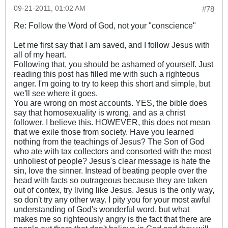
09-21-2011, 01:02 AM
#78
Re: Follow the Word of God, not your "conscience"
Let me first say that I am saved, and I follow Jesus with
all of my heart.
Following that, you should be ashamed of yourself. Just
reading this post has filled me with such a righteous
anger. I'm going to try to keep this short and simple, but
we'll see where it goes.
You are wrong on most accounts. YES, the bible does
say that homosexuality is wrong, and as a christ
follower, I believe this. HOWEVER, this does not mean
that we exile those from society. Have you learned
nothing from the teachings of Jesus? The Son of God
who ate with tax collectors and consorted with the most
unholiest of people? Jesus's clear message is hate the
sin, love the sinner. Instead of beating people over the
head with facts so outrageous because they are taken
out of contex, try living like Jesus. Jesus is the only way,
so don't try any other way. I pity you for your most awful
understanding of God's wonderful word, but what
makes me so righteously angry is the fact that there are