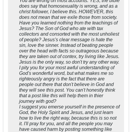
You are wrong on most accounts. YES, the bible
does say that homosexuality is wrong, and as a
christ follower, I believe this. HOWEVER, this
does not mean that we exile those from society.
Have you learned nothing from the teachings of
Jesus? The Son of God who ate with tax
collectors and consorted with the most unholiest
of people? Jesus's clear message is hate the
sin, love the sinner. Instead of beating people
over the head with facts so outrageous because
they are taken out of contex, try living like Jesus.
Jesus is the only way, so don't try any other way.
I pity you for your most awful understanding of
God's wonderful word, but what makes me so
righteously angry is the fact that there are
people out there that don't believe in God and
they will see this post. You can't honestly think
that a post like this will help them in thier
journey with god?
I suggest you emerse yourself in the presence of
God, the Holy Spirit and Jesus, and just learn
how to live the right way, because this is so not
it. I'll pray for you, and all the people you may
have caused harm by posting something like