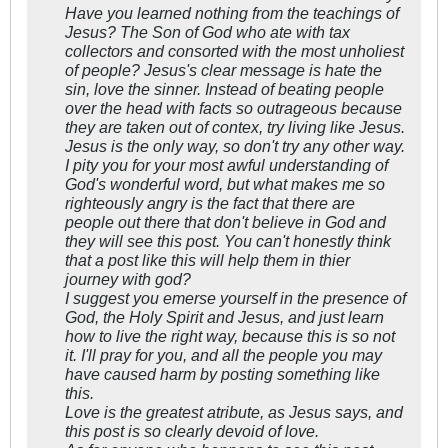
Have you learned nothing from the teachings of
Jesus? The Son of God who ate with tax
collectors and consorted with the most unholiest
of people? Jesus's clear message is hate the
sin, love the sinner. Instead of beating people
over the head with facts so outrageous because
they are taken out of contex, try living like Jesus.
Jesus is the only way, so don't try any other way.
I pity you for your most awful understanding of
God's wonderful word, but what makes me so
righteously angry is the fact that there are
people out there that don't believe in God and
they will see this post. You can't honestly think
that a post like this will help them in thier
journey with god?
I suggest you emerse yourself in the presence of
God, the Holy Spirit and Jesus, and just learn
how to live the right way, because this is so not
it. I'll pray for you, and all the people you may
have caused harm by posting something like
this.
Love is the greatest atribute, as Jesus says, and
this post is so clearly devoid of love.