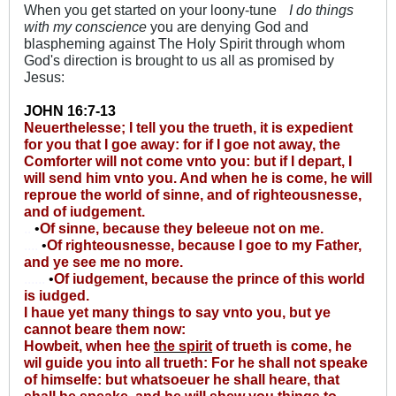
When you get started on your loony-tune
I do things
with my conscience
you are denying God and
blaspheming against The Holy Spirit through whom
God's direction is brought to us all as promised by
Jesus:
JOHN 16:7-13
Neuerthelesse; I tell you the trueth, it is expedient
for you that I goe away: for if I goe not away, the
Comforter will not come vnto you: but if I depart, I
will send him vnto you. And when he is come, he will
reproue the world of sinne, and of righteousnesse,
and of iudgement.
..
•
Of sinne, because they beleeue not on me.
....
•
Of righteousnesse, because I goe to my Father,
and ye see me no more.
......
•
Of iudgement, because the prince of this world
is iudged.
I haue yet many things to say vnto you, but ye
cannot beare them now:
Howbeit, when hee
the spirit
of trueth is come, he
wil guide you into all trueth: For he shall not speake
of himselfe: but whatsoeuer he shall heare, that
shall he speake, and he will shew you things to