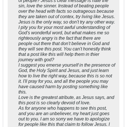
of people? Jesus's clear message is hate the
sin, love the sinner. Instead of beating people
over the head with facts so outrageous because
they are taken out of contex, try living like Jesus.
Jesus is the only way, so don't try any other way.
I pity you for your most awful understanding of
God's wonderful word, but what makes me so
righteously angry is the fact that there are
people out there that don't believe in God and
they will see this post. You can't honestly think
that a post like this will help them in thier
journey with god?
I suggest you emerse yourself in the presence of
God, the Holy Spirit and Jesus, and just learn
how to live the right way, because this is so not
it. I'll pray for you, and all the people you may
have caused harm by posting something like
this.
Love is the greatest atribute, as Jesus says, and
this post is so clearly devoid of love.
As for anyone who happens to see this post,
and you are an unbeliever, my heart just goes
out to you. I am so sorry we have to apologize
for people like this that claim to follow Jesus. I