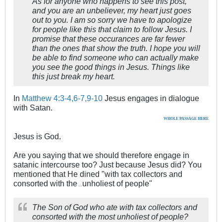
As for anyone who happens to see this post,
and you are an unbeliever, my heart just goes
out to you. I am so sorry we have to apologize
for people like this that claim to follow Jesus. I
promise that these occurances are far fewer
than the ones that show the truth. I hope you will
be able to find someone who can actually make
you see the good things in Jesus. Things like
this just break my heart.
In
Matthew 4:3-4,6-7,9-10
Jesus engages in dialogue
with Satan.
WHOLE PASSAGE HERE
Jesus is God.
Are you saying that we should therefore engage in
satanic intercourse too? Just because Jesus did? You
mentioned that He dined "with tax collectors and
consorted with the
unholiest of people"
…
The Son of God who ate with tax collectors and
consorted with the most unholiest of people?