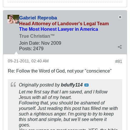
Gabriel Reproba
Head Attorney of Landover's Legal Team
The Most Honest Lawyer in America
True Christian™
Join Date:
Nov 2009
Posts:
2479
09-21-2011, 02:40 AM
#81
Re: Follow the Word of God, not your "conscience"
Originally posted by
bduffy114
Let me first say that I am saved, and I follow
Jesus with all of my heart.
Following that, you should be ashamed of
yourself. Just reading this post has filled me with
such a righteous anger. I'm going to try to keep
this short and simple, but we'll see where it
goes.