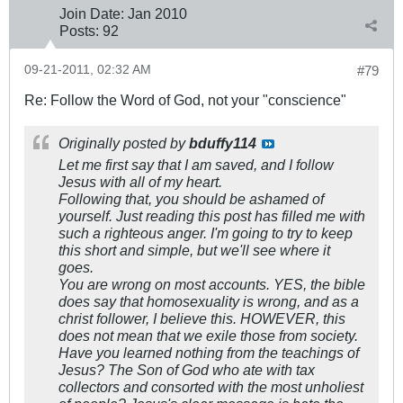
Join Date:
Jan 2010
Posts:
92
09-21-2011, 02:32 AM
#79
Re: Follow the Word of God, not your "conscience"
Originally posted by
bduffy114
Let me first say that I am saved, and I follow
Jesus with all of my heart.
Following that, you should be ashamed of
yourself. Just reading this post has filled me with
such a righteous anger. I'm going to try to keep
this short and simple, but we'll see where it
goes.
You are wrong on most accounts. YES, the bible
does say that homosexuality is wrong, and as a
christ follower, I believe this. HOWEVER, this
does not mean that we exile those from society.
Have you learned nothing from the teachings of
Jesus? The Son of God who ate with tax
collectors and consorted with the most unholiest