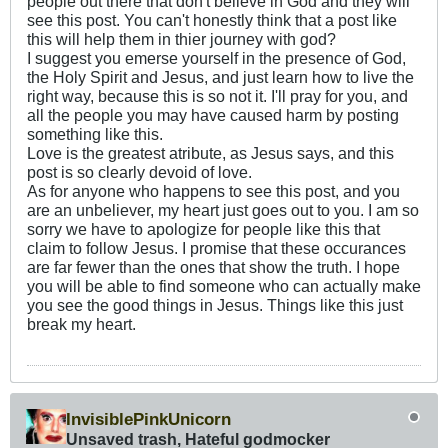
people out there that don't believe in God and they will
see this post. You can't honestly think that a post like
this will help them in thier journey with god?
I suggest you emerse yourself in the presence of God,
the Holy Spirit and Jesus, and just learn how to live the
right way, because this is so not it. I'll pray for you, and
all the people you may have caused harm by posting
something like this.
Love is the greatest atribute, as Jesus says, and this
post is so clearly devoid of love.
As for anyone who happens to see this post, and you
are an unbeliever, my heart just goes out to you. I am so
sorry we have to apologize for people like this that
claim to follow Jesus. I promise that these occurances
are far fewer than the ones that show the truth. I hope
you will be able to find someone who can actually make
you see the good things in Jesus. Things like this just
break my heart.
InvisiblePinkUnicorn
Unsaved trash, Hateful godmocker