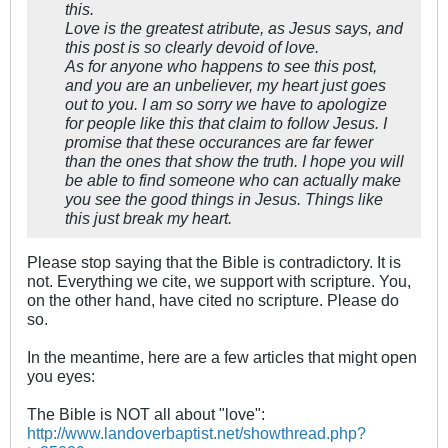
this.
Love is the greatest atribute, as Jesus says, and
this post is so clearly devoid of love.
As for anyone who happens to see this post,
and you are an unbeliever, my heart just goes
out to you. I am so sorry we have to apologize
for people like this that claim to follow Jesus. I
promise that these occurances are far fewer
than the ones that show the truth. I hope you will
be able to find someone who can actually make
you see the good things in Jesus. Things like
this just break my heart.
Please stop saying that the Bible is contradictory. It is
not. Everything we cite, we support with scripture. You,
on the other hand, have cited no scripture. Please do
so.
In the meantime, here are a few articles that might open
you eyes:
The Bible is NOT all about "love":
http://www.landoverbaptist.net/showthread.php?