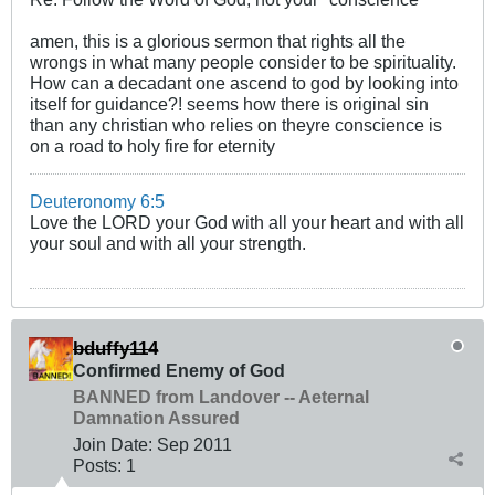
amen, this is a glorious sermon that rights all the
wrongs in what many people consider to be spirituality.
How can a decadant one ascend to god by looking into
itself for guidance?! seems how there is original sin
than any christian who relies on theyre conscience is
on a road to holy fire for eternity
Deuteronomy 6:5
Love the LORD your God with all your heart and with all
your soul and with all your strength.
bduffy114
Confirmed Enemy of God
BANNED from Landover -- Aeternal
Damnation Assured
Join Date:
Sep 2011
Posts:
1