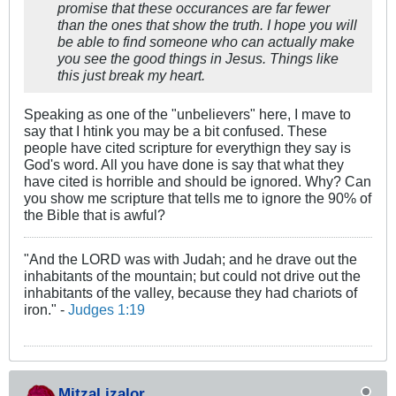
promise that these occurances are far fewer
than the ones that show the truth. I hope you will
be able to find someone who can actually make
you see the good things in Jesus. Things like
this just break my heart.
Speaking as one of the "unbelievers" here, I mave to
say that I htink you may be a bit confused. These
people have cited scripture for everythign they say is
God's word. All you have done is say that what they
have cited is horrible and should be ignored. Why? Can
you show me scripture that tells me to ignore the 90% of
the Bible that is awful?
"And the LORD was with Judah; and he drave out the
inhabitants of the mountain; but could not drive out the
inhabitants of the valley, because they had chariots of
iron." -
Judges 1:19
MitzaLizalor