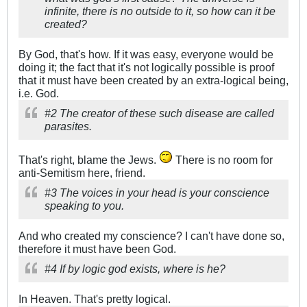
infinite, there is no outside to it, so how can it be
created?
By God, that's how. If it was easy, everyone would be
doing it; the fact that it's not logically possible is proof
that it must have been created by an extra-logical being,
i.e. God.
#2 The creator of these such disease are called
parasites.
That's right, blame the Jews.
There is no room for
anti-Semitism here, friend.
#3 The voices in your head is your conscience
speaking to you.
And who created my conscience? I can't have done so,
therefore it must have been God.
#4 If by logic god exists, where is he?
In Heaven. That's pretty logical.