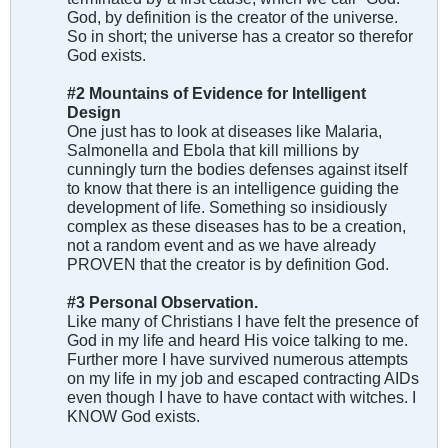
God, by definition is the creator of the universe.
So in short; the universe has a creator so therefor
God exists.
#2 Mountains of Evidence for Intelligent
Design
One just has to look at diseases like Malaria,
Salmonella and Ebola that kill millions by
cunningly turn the bodies defenses against itself
to know that there is an intelligence guiding the
development of life. Something so insidiously
complex as these diseases has to be a creation,
not a random event and as we have already
PROVEN that the creator is by definition God.
#3 Personal Observation.
Like many of Christians I have felt the presence of
God in my life and heard His voice talking to me.
Further more I have survived numerous attempts
on my life in my job and escaped contracting AIDs
even though I have to have contact with witches. I
KNOW God exists.