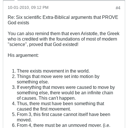
10-01-2010, 09:12 PM
#4
Re: Six scientific Extra-Biblical arguments that PROVE
God exists
You can also remind them that even Aristotle, the Greek
who is credited with the foundations of most of modern
"science", proved that God existed!
His arguement:
There exists movement in the world.
Things that move were set into motion by
something else.
If everything that moves were caused to move by
something else, there would be an infinite chain
of causes. This can't happen.
Thus, there must have been something that
caused the first movement.
From 3, this first cause cannot itself have been
moved.
From 4, there must be an unmoved mover. (i.e.