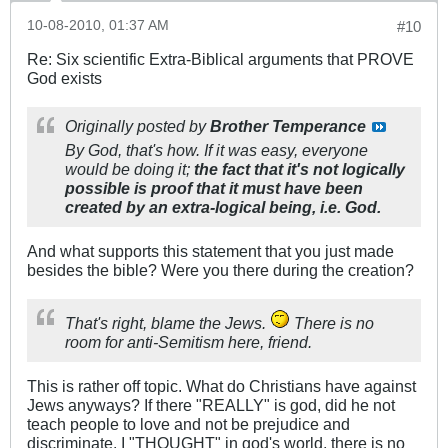
10-08-2010, 01:37 AM
#10
Re: Six scientific Extra-Biblical arguments that PROVE
God exists
Originally posted by
Brother Temperance
By God, that's how. If it was easy, everyone
would be doing it;
the fact that it's not logically
possible is proof that it must have been
created by an extra-logical being, i.e. God.
And what supports this statement that you just made
besides the bible? Were you there during the creation?
That's right, blame the Jews.
There is no
room for anti-Semitism here, friend.
This is rather off topic. What do Christians have against
Jews anyways? If there "REALLY" is god, did he not
teach people to love and not be prejudice and
discriminate. I "THOUGHT" in god's world, there is no