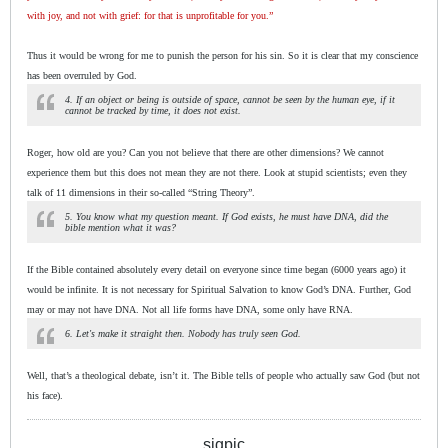
with joy, and not with grief: for that is unprofitable for you.”
Thus it would be wrong for me to punish the person for his sin. So it is clear that my conscience
has been overruled by God.
4. If an object or being is outside of space, cannot be seen by the human eye, if it
cannot be tracked by time, it does not exist.
Roger, how old are you? Can you not believe that there are other dimensions? We cannot
experience them but this does not mean they are not there. Look at stupid scientists; even they
talk of 11 dimensions in their so-called “String Theory”.
5. You know what my question meant. If God exists, he must have DNA, did the
bible mention what it was?
If the Bible contained absolutely every detail on everyone since time began (6000 years ago) it
would be infinite. It is not necessary for Spiritual Salvation to know God’s DNA. Further, God
may or may not have DNA. Not all life forms have DNA, some only have RNA.
6. Let's make it straight then. Nobody has truly seen God.
Well, that’s a theological debate, isn’t it. The Bible tells of people who actually saw God (but not
his face).
sigpic