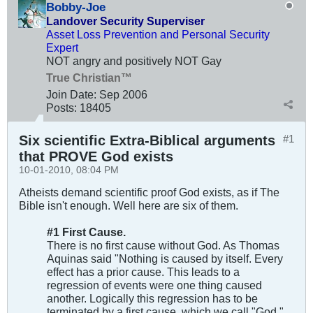
Bobby-Joe
Landover Security Superviser
Asset Loss Prevention and Personal Security
Expert
NOT angry and positively NOT Gay
True Christian™
Join Date:
Sep 2006
Posts:
18405
Six scientific Extra-Biblical arguments
#1
that PROVE God exists
10-01-2010, 08:04 PM
Atheists demand scientific proof God exists, as if The
Bible isn't enough. Well here are six of them.
#1 First Cause.
There is no first cause without God. As Thomas
Aquinas said "Nothing is caused by itself. Every
effect has a prior cause. This leads to a
regression of events were one thing caused
another. Logically this regression has to be
terminated by a first cause, which we call "God."