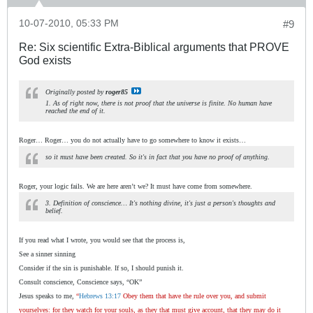
10-07-2010, 05:33 PM
#9
Re: Six scientific Extra-Biblical arguments that PROVE
God exists
Originally posted by
roger85
1. As of right now, there is not proof that the universe is finite. No human have
reached the end of it.
Roger… Roger… you do not actually have to go somewhere to know it exists…
so it must have been created. So it's in fact that you have no proof of anything.
Roger, your logic fails. We are here aren’t we? It must have come from somewhere.
3. Definition of conscience… It's nothing divine, it's just a person's thoughts and
belief.
If you read what I wrote, you would see that the process is,
See a sinner sinning
Consider if the sin is punishable. If so, I should punish it.
Consult conscience, Conscience says, “OK”
Jesus speaks to me,
“
Hebrews 13:17
Obey them that have the rule over you, and submit
yourselves: for they watch for your souls, as they that must give account, that they may do it