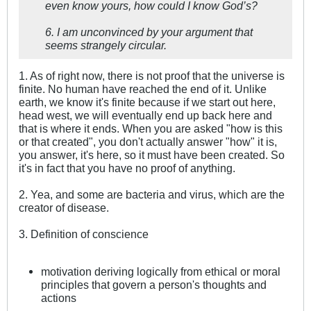
even know yours, how could I know God’s?
6. I am unconvinced by your argument that
seems strangely circular.
1. As of right now, there is not proof that the universe is
finite. No human have reached the end of it. Unlike
earth, we know it's finite because if we start out here,
head west, we will eventually end up back here and
that is where it ends. When you are asked "how is this
or that created", you don't actually answer "how" it is,
you answer, it's here, so it must have been created. So
it's in fact that you have no proof of anything.
2. Yea, and some are bacteria and virus, which are the
creator of disease.
3. Definition of conscience
motivation deriving logically from ethical or moral
principles that govern a person's thoughts and
actions