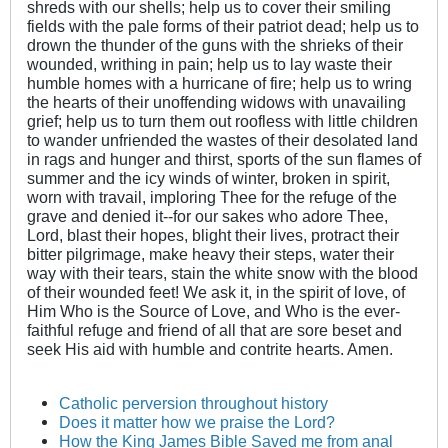
shreds with our shells; help us to cover their smiling
fields with the pale forms of their patriot dead; help us to
drown the thunder of the guns with the shrieks of their
wounded, writhing in pain; help us to lay waste their
humble homes with a hurricane of fire; help us to wring
the hearts of their unoffending widows with unavailing
grief; help us to turn them out roofless with little children
to wander unfriended the wastes of their desolated land
in rags and hunger and thirst, sports of the sun flames of
summer and the icy winds of winter, broken in spirit,
worn with travail, imploring Thee for the refuge of the
grave and denied it--for our sakes who adore Thee,
Lord, blast their hopes, blight their lives, protract their
bitter pilgrimage, make heavy their steps, water their
way with their tears, stain the white snow with the blood
of their wounded feet! We ask it, in the spirit of love, of
Him Who is the Source of Love, and Who is the ever-
faithful refuge and friend of all that are sore beset and
seek His aid with humble and contrite hearts. Amen.
Catholic perversion throughout history
Does it matter how we praise the Lord?
How the King James Bible Saved me from anal