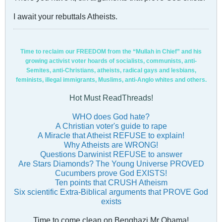
I await your rebuttals Atheists.
Time to reclaim our FREEDOM from the “Mullah in Chief” and his
growing activist voter hoards of socialists, communists, anti-
Semites, anti-Christians, atheists, radical gays and lesbians,
feminists, illegal immigrants, Muslims, anti-Anglo whites and others.
Hot Must ReadThreads!
WHO does God hate?
A Christian voter's guide to rape
A Miracle that Atheist REFUSE to explain!
Why Atheists are WRONG!
Questions Darwinist REFUSE to answer
Are Stars Diamonds? The Young Universe PROVED
Cucumbers prove God EXISTS!
Ten points that CRUSH Atheism
Six scientific Extra-Biblical arguments that PROVE God
exists
Time to come clean on Benghazi Mr Obama!