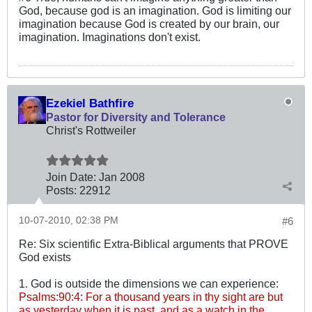
God, because god is an imagination. God is limiting our
imagination because God is created by our brain, our
imagination. Imaginations don't exist.
Ezekiel Bathfire
Pastor for Diversity and Tolerance
Christ's Rottweiler
Join Date:
Jan 2008
Posts:
22912
10-07-2010, 02:38 PM
#6
Re: Six scientific Extra-Biblical arguments that PROVE
God exists
1. God is outside the dimensions we can experience:
Psalms:90:4: For a thousand years in thy sight are but
as yesterday when it is past, and as a watch in the