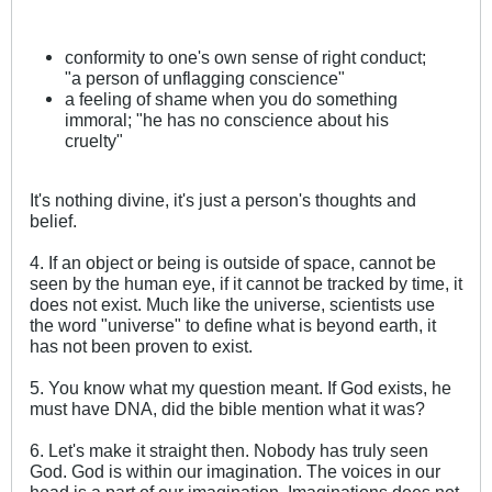
conformity to one's own sense of right conduct;
"a person of unflagging conscience"
a feeling of shame when you do something
immoral; "he has no conscience about his
cruelty"
It's nothing divine, it's just a person's thoughts and
belief.
4. If an object or being is outside of space, cannot be
seen by the human eye, if it cannot be tracked by time, it
does not exist. Much like the universe, scientists use
the word "universe" to define what is beyond earth, it
has not been proven to exist.
5. You know what my question meant. If God exists, he
must have DNA, did the bible mention what it was?
6. Let's make it straight then. Nobody has truly seen
God. God is within our imagination. The voices in our
head is a part of our imagination. Imaginations does not