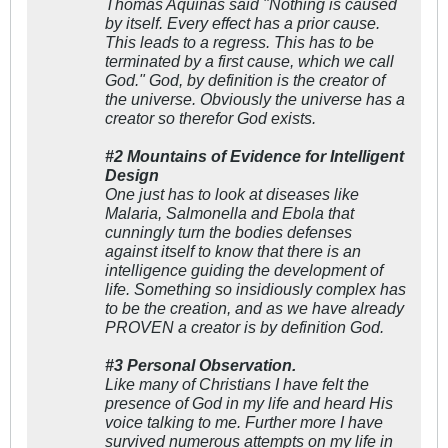
Thomas Aquinas said "Nothing is caused
by itself. Every effect has a prior cause.
This leads to a regress. This has to be
terminated by a first cause, which we call
God." God, by definition is the creator of
the universe. Obviously the universe has a
creator so therefor God exists.
#2 Mountains of Evidence for Intelligent
Design
One just has to look at diseases like
Malaria, Salmonella and Ebola that
cunningly turn the bodies defenses
against itself to know that there is an
intelligence guiding the development of
life. Something so insidiously complex has
to be the creation, and as we have already
PROVEN a creator is by definition God.
#3 Personal Observation.
Like many of Christians I have felt the
presence of God in my life and heard His
voice talking to me. Further more I have
survived numerous attempts on my life in