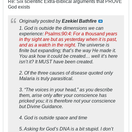
Re: Six scientific Extra-Biblical arguments that PROVE
God exists
Originally posted by
Ezekiel Bathfire
1. God is outside the dimensions we can
experience:
Psalms:90:4: For a thousand years
in thy sight are but as yesterday when it is past,
and as a watch in the night.
The universe is
finite but expanding; that’s the way He made it.
You ask how it could be created… well it’s here
isn’t it? It MUST have been created.
2. Of the three causes of disease quoted only
Malaria is truly parasitical.
3. “The voices in your head,” as you describe
them, arise only after your conscience has
pricked you; it is therefore not your conscience
but Divine Guidance.
4. God is outside space and time
5. Asking for God’s DNA is a bit stupid. I don’t