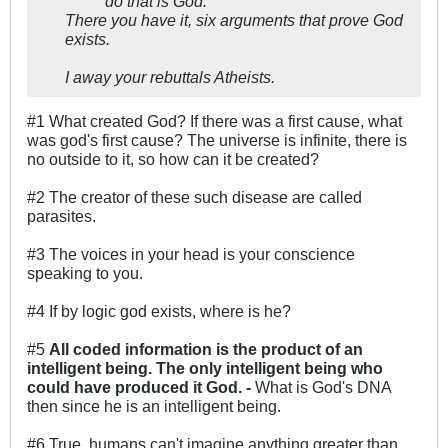
do that is God.
There you have it, six arguments that prove God
exists.
I away your rebuttals Atheists.
#1 What created God? If there was a first cause, what
was god's first cause? The universe is infinite, there is
no outside to it, so how can it be created?
#2 The creator of these such disease are called
parasites.
#3 The voices in your head is your conscience
speaking to you.
#4 If by logic god exists, where is he?
#5
All coded information is the product of an
intelligent being. The only intelligent being who
could have produced it God. -
What is God's DNA
then since he is an intelligent being.
#6 True, humans can't imagine anything greater than