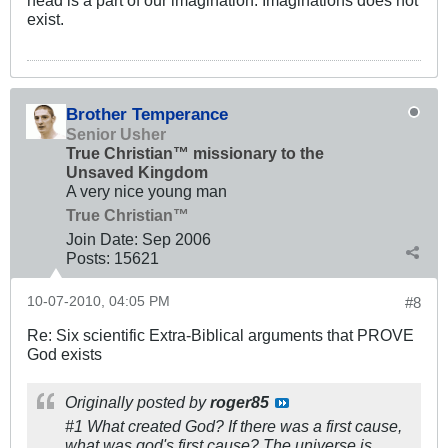
exist.
Brother Temperance
Senior Usher
True Christian™ missionary to the
Unsaved Kingdom
A very nice young man
True Christian™
Join Date:
Sep 2006
Posts:
15621
10-07-2010, 04:05 PM
#8
Re: Six scientific Extra-Biblical arguments that PROVE
God exists
Originally posted by
roger85
#1 What created God? If there was a first cause,
what was god's first cause? The universe is