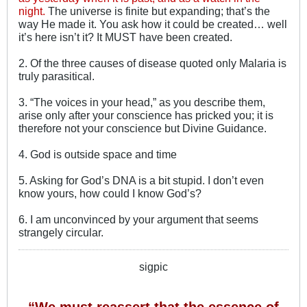
night.
The universe is finite but expanding; that’s the
way He made it. You ask how it could be created… well
it’s here isn’t it? It MUST have been created.
2. Of the three causes of disease quoted only Malaria is
truly parasitical.
3. “The voices in your head,” as you describe them,
arise only after your conscience has pricked you; it is
therefore not your conscience but Divine Guidance.
4. God is outside space and time
5. Asking for God’s DNA is a bit stupid. I don’t even
know yours, how could I know God’s?
6. I am unconvinced by your argument that seems
strangely circular.
sigpic
“We must reassert that the essence of