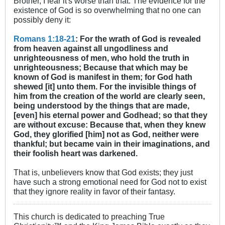
Brother, I fear it's worse than that. The evidence for the
existence of God is so overwhelming that no one can
possibly deny it:
Romans 1:18-21
: For the wrath of God is revealed
from heaven against all ungodliness and
unrighteousness of men, who hold the truth in
unrighteousness; Because that which may be
known of God is manifest in them; for God hath
shewed [it] unto them. For the invisible things of
him from the creation of the world are clearly seen,
being understood by the things that are made,
[even] his eternal power and Godhead; so that they
are without excuse: Because that, when they knew
God, they glorified [him] not as God, neither were
thankful; but became vain in their imaginations, and
their foolish heart was darkened.
That is, unbelievers know that God exists; they just
have such a strong emotional need for God not to exist
that they ignore reality in favor of their fantasy.
This church is dedicated to preaching True