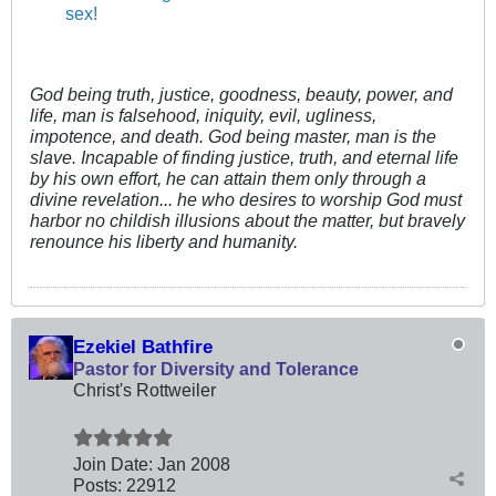
sex!
God being truth, justice, goodness, beauty, power, and
life, man is falsehood, iniquity, evil, ugliness,
impotence, and death. God being master, man is the
slave. Incapable of finding justice, truth, and eternal life
by his own effort, he can attain them only through a
divine revelation... he who desires to worship God must
harbor no childish illusions about the matter, but bravely
renounce his liberty and humanity.
Ezekiel Bathfire
Pastor for Diversity and Tolerance
Christ's Rottweiler
Join Date:
Jan 2008
Posts:
22912