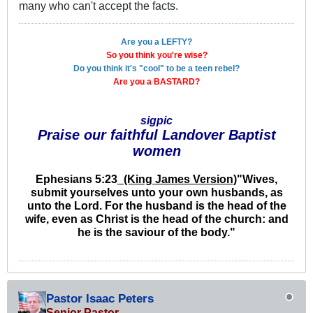
many who can't accept the facts.
Are you a LEFTY?
So you think you're wise?
Do you think it's "cool" to be a teen rebel?
Are you a BASTARD?
sigpic
Praise our faithful Landover Baptist
women
Ephesians 5:23
_(King James Version)
"
Wives,
submit yourselves unto your own husbands, as
unto the Lord. For the husband is the head of the
wife, even as Christ is the head of the church: and
he is the saviour of the body."
Pastor Isaac Peters
Senior Pastor