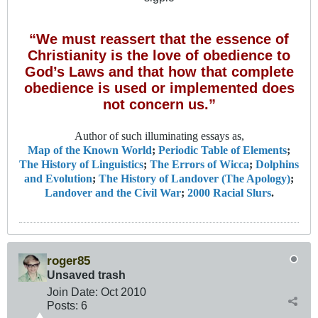
“We must reassert that the essence of
Christianity is the love of obedience to
God’s Laws and that how that complete
obedience is used or implemented does
not concern us.”
Author of such illuminating essays as,
Map of the Known World
;
Periodic Table of Elements
;
The History of Linguistics
;
The Errors of Wicca
;
Dolphins
and Evolution
;
The History of Landover (The Apology)
;
Landover and the Civil War
;
2000 Racial Slurs
.
roger85
Unsaved trash
Join Date:
Oct 2010
Posts:
6