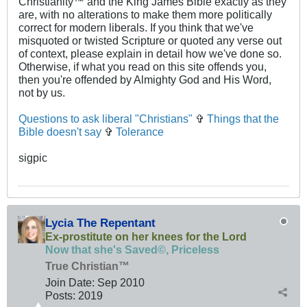
Christianity™ and the King James Bible exactly as they
are, with no alterations to make them more politically
correct for modern liberals. If you think that we've
misquoted or twisted Scripture or quoted any verse out
of context, please explain in detail how we've done so.
Otherwise, if what you read on this site offends you,
then you're offended by Almighty God and His Word,
not by us.
Questions to ask liberal "Christians"
✞
Things that the
Bible doesn't say
✞
Tolerance
sigpic
Lycia The Repentant
Ex-prostitute on her knees for the Lord
Now that she's Saved©, Priceless
True Christian™
Join Date:
Sep 2010
Posts:
2019