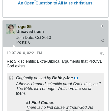
An Open Question to All false christians.
roger85
Unsaved trash
Join Date:
Oct 2010
Posts:
6
10-07-2010, 02:21 PM
#5
Re: Six scientific Extra-Biblical arguments that PROVE
God exists
Originally posted by
Bobby-Joe
Atheists demand scientific proof God exists, as if
The Bible isn't enough. Well here are six of
them.
#1 First Cause.
There is no first cause without God. As