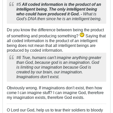
#5
All coded information is the product of an
intelligent being. The only intelligent being
who could have produced it God. -
What is
God's DNA then since he is an intelligent being.
Do you know the difference between being the product
of something and producing something?
Saying that
all coded information is the product of an intelligent
being does not mean that all intelligent beings are
produced by coded information.
#6 True, humans can't imagine anything greater
than God, because god is an imagination. God
is limiting our imagination because God is
created by our brain, our imagination.
Imaginations don't exist.
Obviously wrong. If imaginations don't exist, then how
come I can imagine stuff? I can imagine God, therefore
my imagination exists, therefore God exists.
O Lord our God, help us to tear their soldiers to bloody