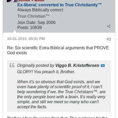
Ex-liberal; converted to True Christianity™
Always Biblically correct
True Christian™
Join Date:
Sep 2006
Posts:
10639
10-01-2010, 09:01 PM
#3
Re: Six scientific Extra-Biblical arguments that PROVE
God exists
Originally posted by
Viggo B. Kristoffersen
GLORY! You preach it, Brother.
When it's so obvious that God exists, and we
even have plenty of scientific proof of it, I can't
help wondering if we, the True Christians™, are
the only people born with a brain. It's really very
simple, and still we meet so many who can't
accept the facts.