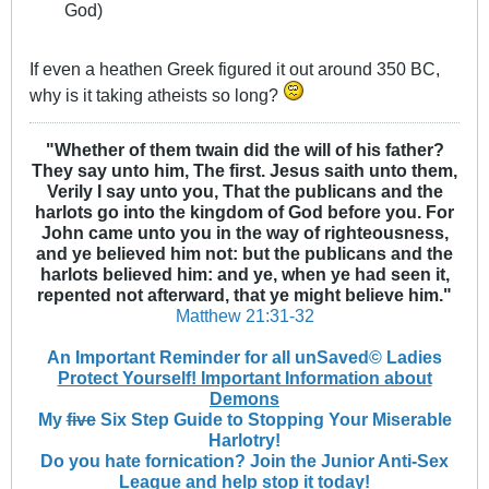
God)
If even a heathen Greek figured it out around 350 BC,
why is it taking atheists so long?
"Whether of them twain did the will of his father?
They say unto him, The first. Jesus saith unto them,
Verily I say unto you, That the publicans and the
harlots go into the kingdom of God before you. For
John came unto you in the way of righteousness,
and ye believed him not: but the publicans and the
harlots believed him: and ye, when ye had seen it,
repented not afterward, that ye might believe him."
Matthew 21:31-32
An Important Reminder for all unSaved© Ladies
Protect Yourself! Important Information about
Demons
My
five
Six Step Guide to Stopping Your Miserable
Harlotry!
Do you hate fornication? Join the Junior Anti-Sex
League and help stop it today!