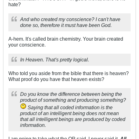
hate?
And who created my conscience? I can't have
done so, therefore it must have been God.
A-hem. It's called brain chemistry. Your brain created
your conscience.
In Heaven. That's pretty logical.
Who told you aside from the bible that there is heaven?
What proof do you have that heaven exists?
Do you know the difference between being the
product of something and producing something?
Saying that all coded information is the
product of an intelligent being does not mean
that all intelligent beings are produced by coded
information.
I am going to take what the OP said, I never said it.
All