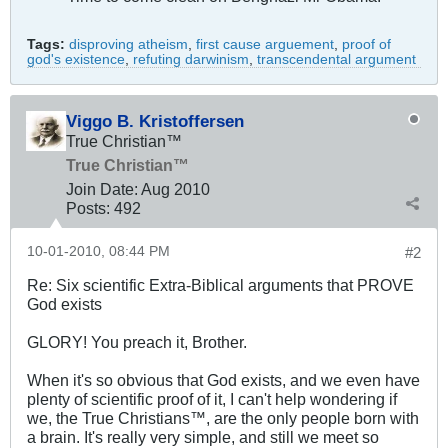
Tags:
disproving atheism
,
first cause arguement
,
proof of
god's existence
,
refuting darwinism
,
transcendental argument
Viggo B. Kristoffersen
True Christian™
True Christian™
Join Date:
Aug 2010
Posts:
492
10-01-2010, 08:44 PM
#2
Re: Six scientific Extra-Biblical arguments that PROVE
God exists
GLORY! You preach it, Brother.
When it's so obvious that God exists, and we even have
plenty of scientific proof of it, I can't help wondering if
we, the True Christians™, are the only people born with
a brain. It's really very simple, and still we meet so