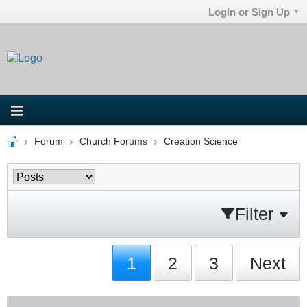
Login or Sign Up
Forum
Church Forums
Creation Science
Filter
1
2
3
Next