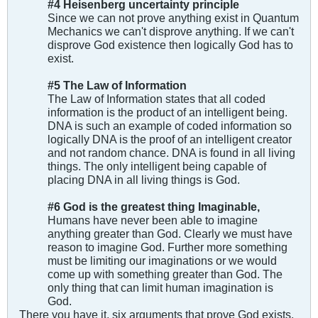
#4 Heisenberg uncertainty principle
Since we can not prove anything exist in Quantum
Mechanics we can't disprove anything. If we can't
disprove God existence then logically God has to
exist.
#5 The Law of Information
The Law of Information states that all coded
information is the product of an intelligent being.
DNA is such an example of coded information so
logically DNA is the proof of an intelligent creator
and not random chance. DNA is found in all living
things. The only intelligent being capable of
placing DNA in all living things is God.
#6 God is the greatest thing Imaginable,
Humans have never been able to imagine
anything greater than God. Clearly we must have
reason to imagine God. Further more something
must be limiting our imaginations or we would
come up with something greater than God. The
only thing that can limit human imagination is
God.
There you have it, six arguments that prove God exists.