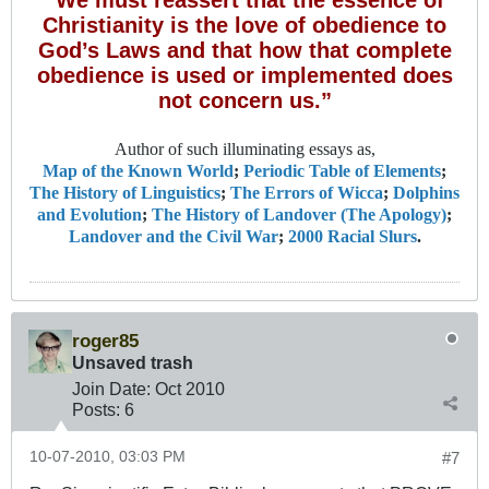
Christianity is the love of obedience to
God’s Laws and that how that complete
obedience is used or implemented does
not concern us.”
Author of such illuminating essays as,
Map of the Known World
;
Periodic Table of Elements
;
The History of Linguistics
;
The Errors of Wicca
;
Dolphins
and Evolution
;
The History of Landover (The Apology)
;
Landover and the Civil War
;
2000 Racial Slurs
.
roger85
Unsaved trash
Join Date:
Oct 2010
Posts:
6
10-07-2010, 03:03 PM
#7