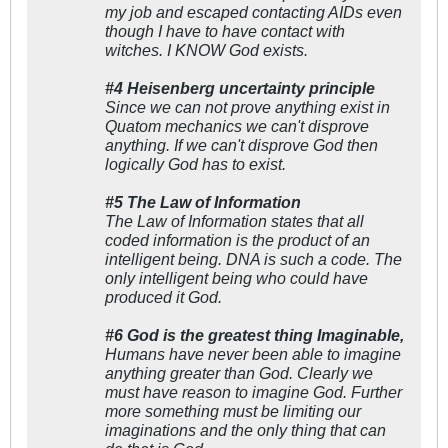
my job and escaped contacting AIDs even
though I have to have contact with
witches. I KNOW God exists.
#4 Heisenberg uncertainty principle
Since we can not prove anything exist in
Quatom mechanics we can't disprove
anything. If we can't disprove God then
logically God has to exist.
#5 The Law of Information
The Law of Information states that all
coded information is the product of an
intelligent being. DNA is such a code. The
only intelligent being who could have
produced it God.
#6 God is the greatest thing Imaginable,
Humans have never been able to imagine
anything greater than God. Clearly we
must have reason to imagine God. Further
more something must be limiting our
imaginations and the only thing that can