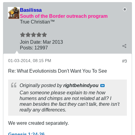
Basilissa
South of the Border outreach program
True Christian™
Join Date:
Mar 201
3
Posts:
12997
01-03-2014, 08:15 PM
#9
Re: What Evolutionists Don't Want You To See
Originally posted by
rightbehindyou
Can someone please explain to me how
humens and chimps are not related at all? I
mean besides the fact they can't talk, there isn't
really any differences.
We were created separately.
Genesis 1:24-26