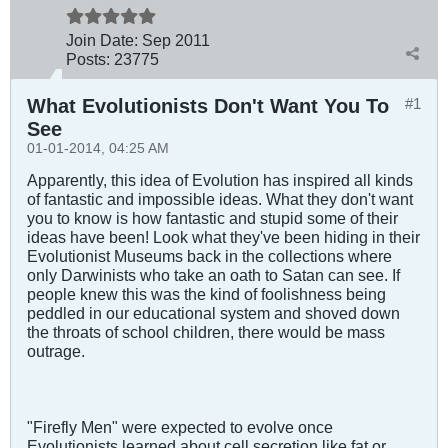
Join Date:
Sep 2011
Posts:
23775
What Evolutionists Don't Want You To
#1
See
01-01-2014, 04:25 AM
Apparently, this idea of Evolution has inspired all kinds
of fantastic and impossible ideas. What they don't want
you to know is how fantastic and stupid some of their
ideas have been! Look what they've been hiding in their
Evolutionist Museums back in the collections where
only Darwinists who take an oath to Satan can see. If
people knew this was the kind of foolishness being
peddled in our educational system and shoved down
the throats of school children, there would be mass
outrage.
"Firefly Men" were expected to evolve once
Evolutionists learned about cell secretion like fat or