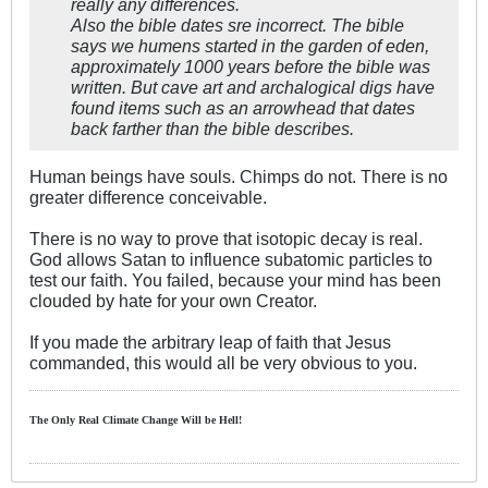
really any differences.
Also the bible dates sre incorrect. The bible
says we humens started in the garden of eden,
approximately 1000 years before the bible was
written. But cave art and archalogical digs have
found items such as an arrowhead that dates
back farther than the bible describes.
Human beings have souls. Chimps do not. There is no
greater difference conceivable.
There is no way to prove that isotopic decay is real.
God allows Satan to influence subatomic particles to
test our faith. You failed, because your mind has been
clouded by hate for your own Creator.
If you made the arbitrary leap of faith that Jesus
commanded, this would all be very obvious to you.
The Only Real Climate
Change W
ill be Hell!