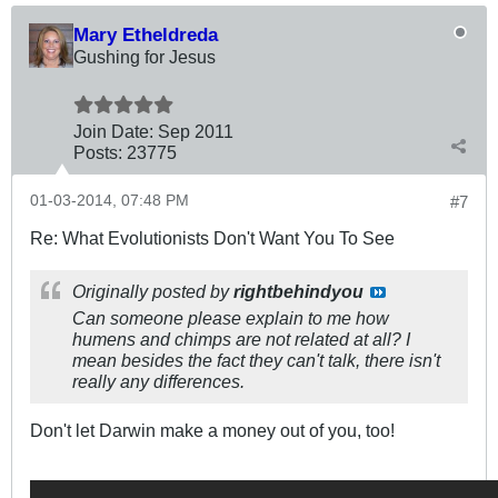
Mary Etheldreda
Gushing for Jesus
Join Date:
Sep 2011
Posts:
23775
01-03-2014, 07:48 PM
#7
Re: What Evolutionists Don't Want You To See
Originally posted by
rightbehindyou
Can someone please explain to me how
humens and chimps are not related at all? I
mean besides the fact they can't talk, there isn't
really any differences.
Don't let Darwin make a money out of you, too!