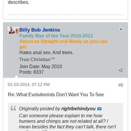
describes.
Billy Bob Jenkins
Family Man of the Year 2010-2013
About as Straight and Manly as you can
get
Hates anal sex. And trees.
True Christian™
Join Date:
May 2010
Posts:
8337
01-03-2014, 07:12 PM
#6
Re: What Evolutionists Don't Want You To See
Originally posted by
rightbehindyou
Can someone please explain to me how
humens and chimps are not related at all? I
mean besides the fact they can't talk, there isn't