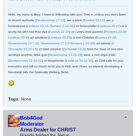
Hello, my name is Mary. I hope to fellowship with you! That is, unless you don't listen
to church authority (
Deuteronomy 17:12
); are a witch (
Exodus 22:17
); are a
homosexual (
Leviticus 20:13
;
Romans 1:24-32
); or fortuneteller (
Leviticus 20:27
) or a
snotty kid who hits their dad (
Exodus 21:15
); or curses their parents (
Proverbs 20:20
;
Leviticus 20:9
); an adulterer (
Leviticus 20:10
); a non-Christian (
Exodus 22:19
;
Deuteronomy 13:7-12
;
Deuteronomy 17:2-5
;
Romans 1:24-32
); an atheist (
2
Chronicles 15:12-13
); or false prophet (
Zechariah 13:3
); from the town of one who
worships another, false god (
Deuteronomy 13:13-19
); were a non-virgin bride
(
Deuteronomy 22:20-21
); or blasphemer (
Leviticus 24:10-16
), as God calls for your
execution and will no doubt send you to Hell, and I have no interest developing a
friendship with the Spiritually Walking Dead.
Tags:
None
Bob4God
Moderator
Arms Dealer for CHRIST
Hands folded for Jesus