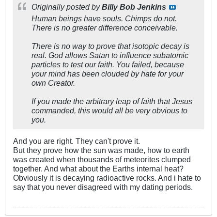
Originally posted by
Billy Bob Jenkins
Human beings have souls. Chimps do not.
There is no greater difference conceivable.
There is no way to prove that isotopic decay is
real. God allows Satan to influence subatomic
particles to test our faith. You failed, because
your mind has been clouded by hate for your
own Creator.
If you made the arbitrary leap of faith that Jesus
commanded, this would all be very obvious to
you.
And you are right. They can't prove it.
But they prove how the sun was made, how to earth
was created when thousands of meteorites clumped
together. And what about the Earths internal heat?
Obviously it is decaying radioactive rocks. And i hate to
say that you never disagreed with my dating periods.