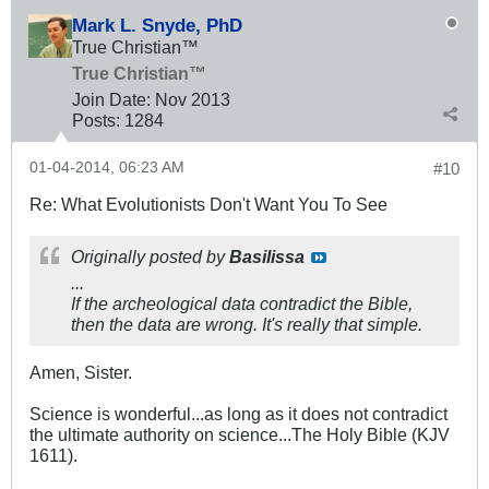
Mark L. Snyde, PhD
True Christian™
True Christian™
Join Date:
Nov 2013
Posts:
1284
01-04-2014, 06:23 AM
#10
Re: What Evolutionists Don't Want You To See
Originally posted by
Basilissa
...
If the archeological data contradict the Bible,
then the data are wrong. It's really that simple.
Amen, Sister.
Science is wonderful...as long as it does not contradict
the ultimate authority on science...The Holy Bible (KJV
1611).