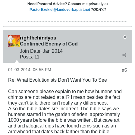
Need Pastoral Advice? Contact me privately at
PastorEzekiel@landoverbaptist.net
TODAY!!
rightbehindyou
Confirmed Enemy of God
Join Date:
Jan 2014
Posts:
11
01-03-2014, 06:55 PM
#5
Re: What Evolutionists Don't Want You To See
Can someone please explain to me how humens and
chimps are not related at all? I mean besides the fact
they can't talk, there isn't really any differences.
Also the bible dates sre incorrect. The bible says we
humens started in the garden of eden, approximately
1000 years before the bible was written. But cave art
and archalogical digs have found items such as an
arrowhead that dates back farther than the bible