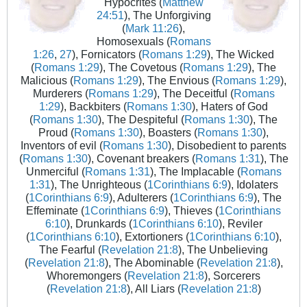
Hypocrites (
Matthew
24:51
), The Unforgiving
(
Mark 11:26
),
Homosexuals (
Romans
1:26
,
27
), Fornicators (
Romans 1:29
), The Wicked
(
Romans 1:29
), The Covetous (
Romans 1:29
), The
Malicious (
Romans 1:29
), The Envious (
Romans 1:29
),
Murderers (
Romans 1:29
), The Deceitful (
Romans
1:29
), Backbiters (
Romans 1:30
), Haters of God
(
Romans 1:30
), The Despiteful (
Romans 1:30
), The
Proud (
Romans 1:30
), Boasters (
Romans 1:30
),
Inventors of evil (
Romans 1:30
), Disobedient to parents
(
Romans 1:30
), Covenant breakers (
Romans 1:31
), The
Unmerciful (
Romans 1:31
), The Implacable (
Romans
1:31
), The Unrighteous (
1Corinthians 6:9
), Idolaters
(
1Corinthians 6:9
), Adulterers (
1Corinthians 6:9
), The
Effeminate (
1Corinthians 6:9
), Thieves (
1Corinthians
6:10
), Drunkards (
1Corinthians 6:10
), Reviler
(
1Corinthians 6:10
), Extortioners (
1Corinthians 6:10
),
The Fearful (
Revelation 21:8
), The Unbelieving
(
Revelation 21:8
), The Abominable (
Revelation 21:8
),
Whoremongers (
Revelation 21:8
), Sorcerers
(
Revelation 21:8
), All Liars (
Revelation 21:8
)