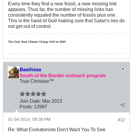
Every time they find a new fossil, a new missing link
appears. Thus far, the number of missing links has
consistently equaled the number of fossils plus one.
This is the hand of God making sure that Satan's lies do
not get out of control.
The Only Real Climate
Change W
ill be Hell!
Basilissa
South of the Border outreach program
True Christian™
Join Date:
Mar 201
3
Posts:
12997
01-04-2014, 09:38 PM
#12
Re: What Evolutionists Don't Want You To See