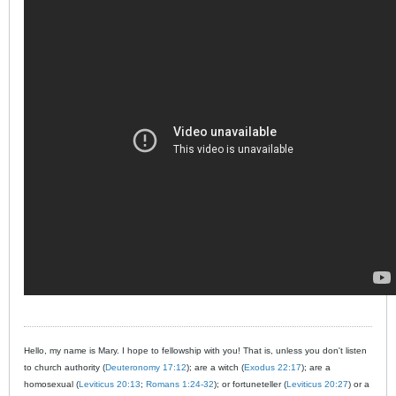
Hello, my name is Mary. I hope to fellowship with you! That is, unless you don't listen
to church authority (
Deuteronomy 17:12
); are a witch (
Exodus 22:17
); are a
homosexual (
Leviticus 20:13
;
Romans 1:24-32
); or fortuneteller (
Leviticus 20:27
) or a