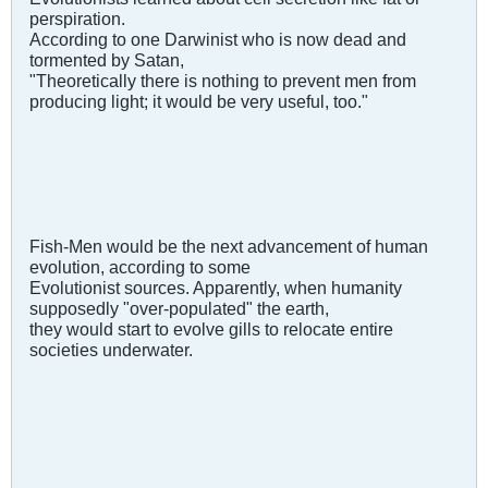
perspiration.
According to one Darwinist who is now dead and
tormented by Satan,
"Theoretically there is nothing to prevent men from
producing light; it would be very useful, too."
Fish-Men would be the next advancement of human
evolution, according to some
Evolutionist sources. Apparently, when humanity
supposedly "over-populated" the earth,
they would start to evolve gills to relocate entire
societies underwater.