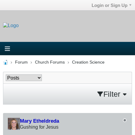
Login or Sign Up
Forum
Church Forums
Creation Science
Filter
Mary Etheldreda
Gushing for Jesus