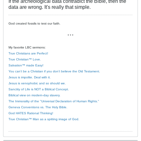
If the archeological data contradict the Bible, then the
data are wrong. It's really that simple.
God created fossils to test our faith.
* * *
My favorite LBC sermons:
True Christians are Perfect!
True Christian™ Love.
Salvation™ made Easy!
You can’t be a Christian if you don’t believe the Old Testament.
Jesus is impolite. Deal with it.
Jesus is xenophobic and so should we.
Sanctity of Life is NOT a Biblical Concept.
Biblical view on modern-day slavery.
The Immorality of the "Universal Declaration of Human Rights."
Geneva Conventions vs. The Holy Bible.
God HATES Rational Thinking!
True Christian™ Man as a spitting image of God.