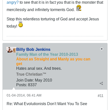
angry?
to see that it is in fact you that is the monster that
mercilessly and infinitely torments God.
Stop this relentless torturing of God and accept Jesus
today!
Billy Bob Jenkins
Family Man of the Year 2010-2013
About as Straight and Manly as you can
get
Hates anal sex. And trees.
True Christian™
Join Date:
May 2010
Posts:
8337
01-04-2014, 06:41 AM
#11
Re: What Evolutionists Don't Want You To See