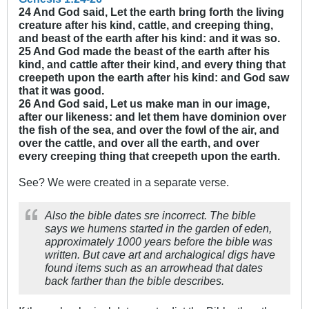
24 And God said, Let the earth bring forth the living
creature after his kind, cattle, and creeping thing,
and beast of the earth after his kind: and it was so.
25 And God made the beast of the earth after his
kind, and cattle after their kind, and every thing that
creepeth upon the earth after his kind: and God saw
that it was good.
26 And God said, Let us make man in our image,
after our likeness: and let them have dominion over
the fish of the sea, and over the fowl of the air, and
over the cattle, and over all the earth, and over
every creeping thing that creepeth upon the earth.
See? We were created in a separate verse.
Also the bible dates sre incorrect. The bible
says we humens started in the garden of eden,
approximately 1000 years before the bible was
written. But cave art and archalogical digs have
found items such as an arrowhead that dates
back farther than the bible describes.