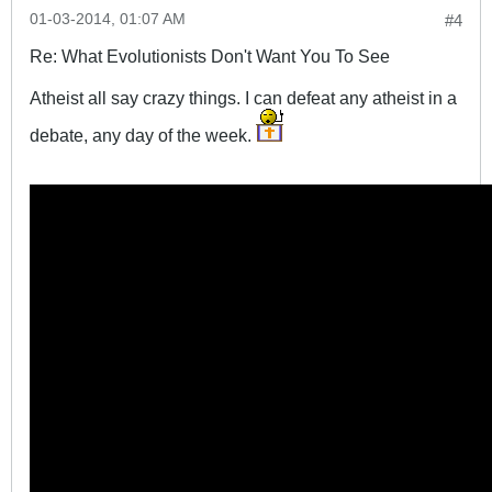
01-03-2014, 01:07 AM
#4
Re: What Evolutionists Don't Want You To See
Atheist all say crazy things. I can defeat any atheist in a
debate, any day of the week.