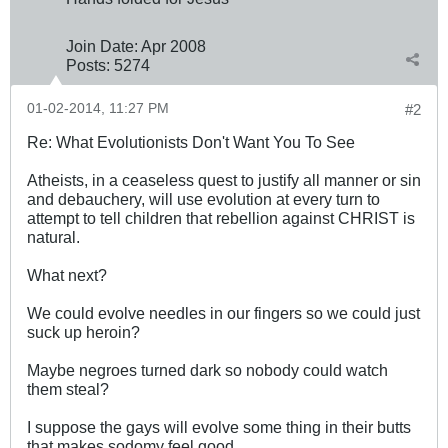
Join Date:
Apr 2008
Posts:
5274
01-02-2014, 11:27 PM
#2
Re: What Evolutionists Don't Want You To See
Atheists, in a ceaseless quest to justify all manner or sin
and debauchery, will use evolution at every turn to
attempt to tell children that rebellion against CHRIST is
natural.
What next?
We could evolve needles in our fingers so we could just
suck up heroin?
Maybe negroes turned dark so nobody could watch
them steal?
I suppose the gays will evolve some thing in their butts
that makes sodomy feel good.