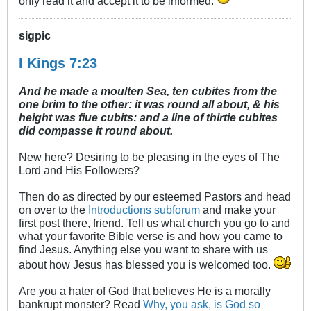
only read it and accept it to be informed.
sigpic
I Kings 7:23
And he made a moulten Sea, ten cubites from the
one brim to the other: it was round all about, & his
height was fiue cubits: and a line of thirtie cubites
did compasse it round about.
New here? Desiring to be pleasing in the eyes of The
Lord and His Followers?
Then do as directed by our esteemed Pastors and head
on over to the
Introductions subforum
and make your
first post there, friend. Tell us what church you go to and
what your favorite Bible verse is and how you came to
find Jesus. Anything else you want to share with us
about how Jesus has blessed you is welcomed too.
Are you a hater of God that believes He is a morally
bankrupt monster? Read
Why, you ask, is God so