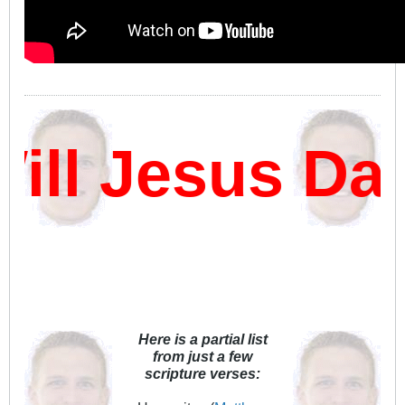
l Jesus Damn
Here is a partial list
from just a few
scripture verses: