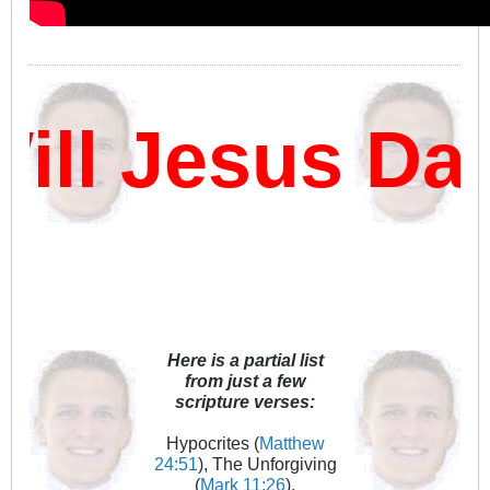
l Jesus Damn
Here is a partial list
from just a few
scripture verses:
Hypocrites (
Matthew
24:51
), The Unforgiving
(
Mark 11:26
),