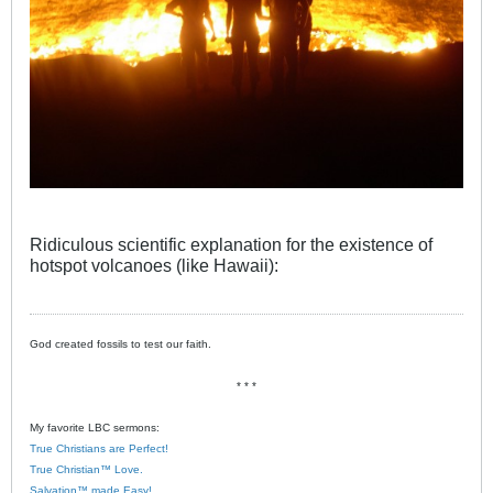
Ridiculous scientific explanation for the existence of
hotspot volcanoes (like Hawaii):
God created fossils to test our faith.
* * *
My favorite LBC sermons:
True Christians are Perfect!
True Christian™ Love.
Salvation™ made Easy!