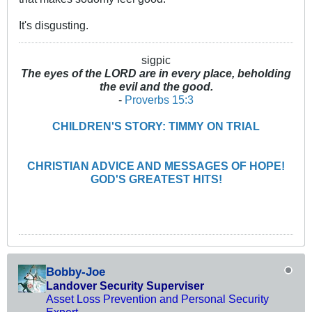
It's disgusting.
sigpic
The eyes of the LORD are in every place, beholding
the evil and the good.
-
Proverbs 15:3
CHILDREN'S STORY: TIMMY ON TRIAL
CHRISTIAN ADVICE AND MESSAGES OF HOPE!
GOD'S GREATEST HITS!
Bobby-Joe
Landover Security Superviser
Asset Loss Prevention and Personal Security
Expert