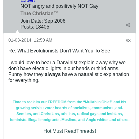
NOT angry and positively NOT Gay
True Christian™
Join Date:
Sep 2006
Posts:
18405
01-03-2014, 12:59 AM
#3
Re: What Evolutionists Don't Want You To See
I would love to hear a Darwinist explain away why we
don't have electric lights in our heads or third arms.
Funny how they
always
have a naturalistic explanation
for everything.
Time to reclaim our FREEDOM from the “Mullah in Chief” and his
growing activist voter hoards of socialists, communists, anti-
Semites, anti-Christians, atheists, radical gays and lesbians,
feminists, illegal immigrants, Muslims, anti-Anglo whites and others.
Hot Must ReadThreads!