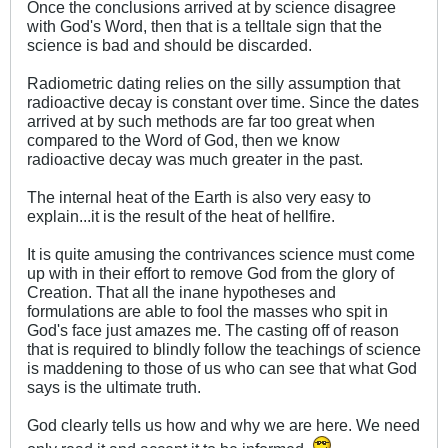
Once the conclusions arrived at by science disagree
with God's Word, then that is a telltale sign that the
science is bad and should be discarded.
Radiometric dating relies on the silly assumption that
radioactive decay is constant over time. Since the dates
arrived at by such methods are far too great when
compared to the Word of God, then we know
radioactive decay was much greater in the past.
The internal heat of the Earth is also very easy to
explain...it is the result of the heat of hellfire.
It is quite amusing the contrivances science must come
up with in their effort to remove God from the glory of
Creation. That all the inane hypotheses and
formulations are able to fool the masses who spit in
God's face just amazes me. The casting off of reason
that is required to blindly follow the teachings of science
is maddening to those of us who can see that what God
says is the ultimate truth.
God clearly tells us how and why we are here. We need