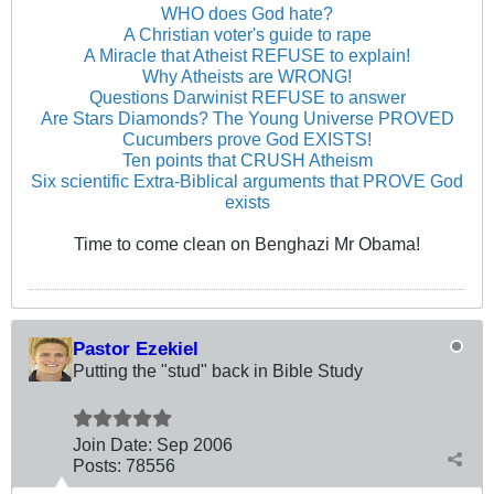
WHO does God hate?
A Christian voter's guide to rape
A Miracle that Atheist REFUSE to explain!
Why Atheists are WRONG!
Questions Darwinist REFUSE to answer
Are Stars Diamonds? The Young Universe PROVED
Cucumbers prove God EXISTS!
Ten points that CRUSH Atheism
Six scientific Extra-Biblical arguments that PROVE God
exists
Time to come clean on Benghazi Mr Obama!
Pastor Ezekiel
Putting the "stud" back in Bible Study
Join Date:
Sep 2006
Posts:
78556