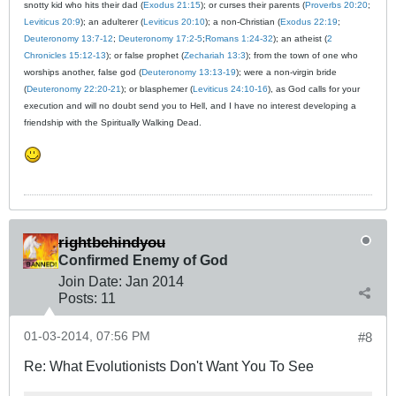
snotty kid who hits their dad (
Exodus 21:15
); or curses their parents (
Proverbs 20:20
;
Leviticus 20:9
); an adulterer (
Leviticus 20:10
); a non-Christian (
Exodus 22:19
;
Deuteronomy 13:7-12
;
Deuteronomy 17:2-5
;
Romans 1:24-32
); an atheist (
2
Chronicles 15:12-13
); or false prophet (
Zechariah 13:3
); from the town of one who
worships another, false god (
Deuteronomy 13:13-19
); were a non-virgin bride
(
Deuteronomy 22:20-21
); or blasphemer (
Leviticus 24:10-16
), as God calls for your
execution and will no doubt send you to Hell, and I have no interest developing a
friendship with the Spiritually Walking Dead.
rightbehindyou
Confirmed Enemy of God
Join Date:
Jan 2014
Posts:
11
01-03-2014, 07:56 PM
#8
Re: What Evolutionists Don't Want You To See