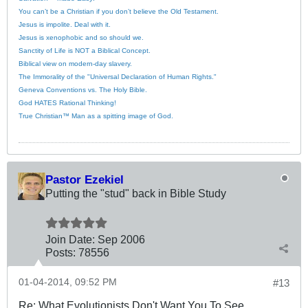
You can’t be a Christian if you don’t believe the Old Testament.
Jesus is impolite. Deal with it.
Jesus is xenophobic and so should we.
Sanctity of Life is NOT a Biblical Concept.
Biblical view on modern-day slavery.
The Immorality of the "Universal Declaration of Human Rights."
Geneva Conventions vs. The Holy Bible.
God HATES Rational Thinking!
True Christian™ Man as a spitting image of God.
Pastor Ezekiel
Putting the "stud" back in Bible Study
Join Date:
Sep 2006
Posts:
78556
01-04-2014, 09:52 PM
#13
Re: What Evolutionists Don't Want You To See