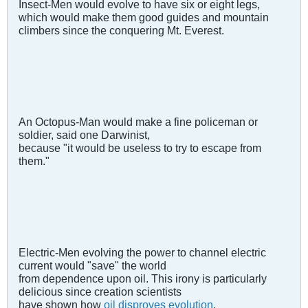
Insect-Men would evolve to have six or eight legs,
which would make them good guides and mountain
climbers since the conquering Mt. Everest.
An Octopus-Man would make a fine policeman or
soldier, said one Darwinist,
because "it would be useless to try to escape from
them."
Electric-Men evolving the power to channel electric
current would "save" the world
from dependence upon oil. This irony is particularly
delicious since creation scientists
have shown how
oil disproves evolution
.