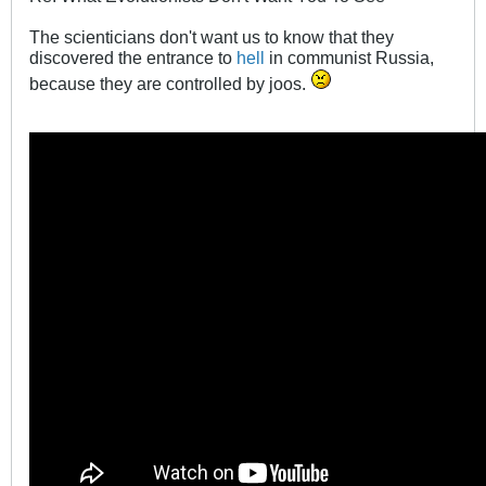
The scienticians don't want us to know that they
discovered the entrance to
hell
in communist Russia,
because they are controlled by joos.