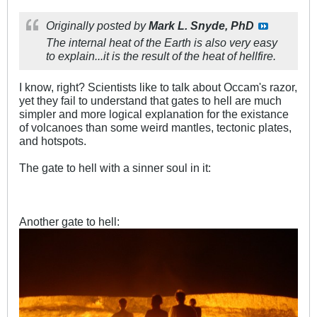
Originally posted by
Mark L. Snyde, PhD
The internal heat of the Earth is also very easy
to explain...it is the result of the heat of hellfire.
I know, right? Scientists like to talk about Occam's razor,
yet they fail to understand that gates to hell are much
simpler and more logical explanation for the existance
of volcanoes than some weird mantles, tectonic plates,
and hotspots.
The gate to hell with a sinner soul in it:
Another gate to hell: