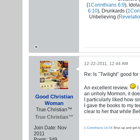
(
1Corinthians 6:9
), Idola
6:10
), Drunkards (
1Cori
Unbelieving (
Revelatio
12-22-2011, 12:44 AM
Re: Is "Twilight" good for
An excellent review.
I
an unholy Mormon, it doe
Good Christian
I particularly liked how s
Woman
I gave the books to my te
True Christian™
clear to her that while Be
True Christian™
Join Date:
Nov
1 Corinthians 14:34
Shut up and get ba
2011
Posts:
349