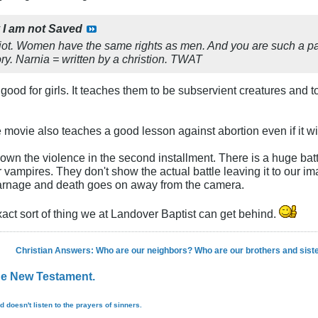
y
I am not Saved
diot. Women have the same rights as men. And you are such a pat
ry. Narnia = written by a christion. TWAT
is good for girls. It teaches them to be subservient creatures an
 movie also teaches a good lesson against abortion even if it wil
d down the violence in the second installment. There is a huge b
vampires. They don't show the actual battle leaving it to our ima
carnage and death goes on away from the camera.
exact sort of thing we at Landover Baptist can get behind.
Christian Answers: Who are our neighbors? Who are our brothers and sist
the New Testament.
d doesn't listen to the prayers of sinners.