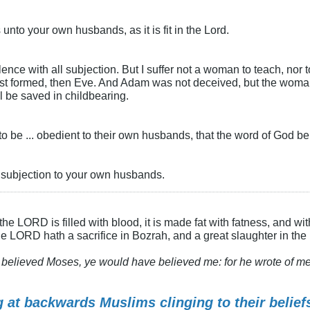
unto your own husbands, as it is fit in the Lord.
ence with all subjection. But I suffer not a woman to teach, nor t
rst formed, then Eve. And Adam was not deceived, but the woma
 be saved in childbearing.
 be ... obedient to their own husbands, that the word of God b
n subjection to your own husbands.
he LORD is filled with blood, it is made fat with fatness, and wit
the LORD hath a sacrifice in Bozrah, and a great slaughter in the
believed Moses, ye would have believed me: for he wrote of me. 
g at backwards Muslims clinging to their beliefs