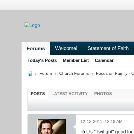
Welcome!
Statement of Faith
Forums
Today's Posts
Member List
Calendar
Forum
Church Forums
Focus on Family - C
POSTS
LATEST ACTIVITY
PHOTOS
12-12-2011, 12:19 AM
Re: Is "Twilight" good for