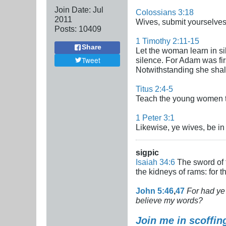
Join Date:
Jul
Colossians 3:18
2011
Wives, submit yourselves 
Posts:
10409
1 Timothy 2:11-15
Share
Let the woman learn in sil
Tweet
silence. For Adam was fi
Notwithstanding she shall
Titus 2:4-5
Teach the young women to
1 Peter 3:1
Likewise, ye wives, be i
sigpic
Isaiah 34:6
The sword of t
the kidneys of rams: for 
John 5:46
,
47
For had ye 
believe my words?
Join me in scoffin