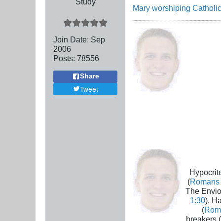
Study
Mary worshiping Catholic
Join Date:
Sep
2006
Posts:
78556
Share
Tweet
Hypocrite
(
Romans 
The Envio
1:30
), H
(
Rom
breakers (