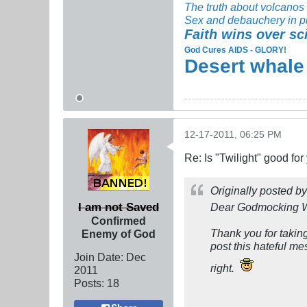
The truth about volcanos
Sex and debauchery in p
Faith wins over sc
God Cures AIDS - GLORY!
Desert whale
12-17-2011, 06:25 PM
Re: Is "Twilight" good for
Originally posted b
I am not Saved
Dear Godmocking 
Confirmed
Thank you for taking
Enemy of God
post this hateful me
Join Date:
Dec
right.
2011
Posts:
18