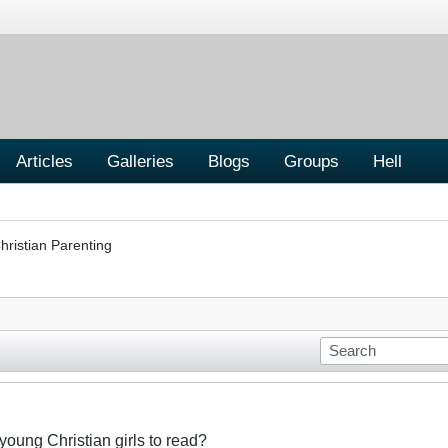
Articles
Galleries
Blogs
Groups
Hell
hristian Parenting
 young Christian girls to read?