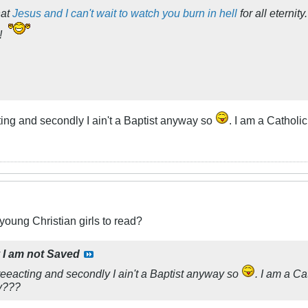
hat
Jesus and I can't wait to watch you burn in hell
for all eterni
!
ng and secondly I ain't a Baptist anyway so
. I am a Catholi
 young Christian girls to read?
y
I am not Saved
eacting and secondly I ain't a Baptist anyway so
. I am a Ca
ay???