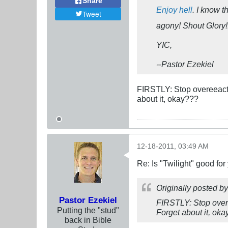
Share
Enjoy hell
. I know t
Tweet
agony! Shout Glory!
YIC,
--Pastor Ezekiel
FIRSTLY: Stop overeeacti
about it, okay???
12-18-2011, 03:49 AM
Re: Is "Twilight" good for
Originally posted b
Pastor Ezekiel
FIRSTLY: Stop overe
Putting the "stud"
Forget about it, ok
back in Bible