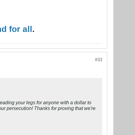
 for all
.
#33
eading your legs for anyone with a dollar to
our persecution! Thanks for proving that we're