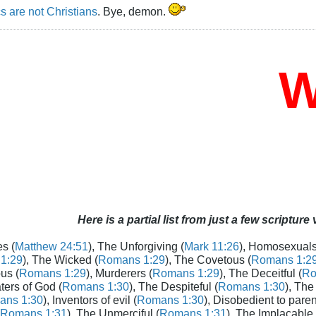
s are not Christians
. Bye, demon.
Wh
Here is a partial list from just a few scripture
s (
Matthew 24:51
), The Unforgiving (
Mark 11:26
), Homosexuals
1:29
), The Wicked (
Romans 1:29
), The Covetous (
Romans 1:2
us (
Romans 1:29
), Murderers (
Romans 1:29
), The Deceitful (
Ro
aters of God (
Romans 1:30
), The Despiteful (
Romans 1:30
), The
ans 1:30
), Inventors of evil (
Romans 1:30
), Disobedient to paren
Romans 1:31
), The Unmerciful (
Romans 1:31
), The Implacable 