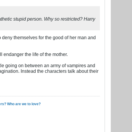
hetic stupid person. Why so restricted? Harry
d to deny themselves for the good of her man and
l endanger the life of the mother.
attle going on between an army of vampires and
gination. Instead the characters talk about their
ers? Who are we to love?