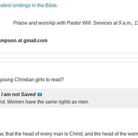
atest smitings in the Bible.
Praise and worship with Pastor Will. Services at 9 a.m., 1
ampson at gmail.com
 young Christian girls to read?
y
I am not Saved
diot. Women have the same rights as men.
, that the head of every man is Christ; and the head of the wom