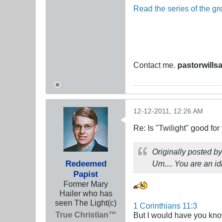
Read the series of the gre
Contact me.
pastorwills
12-12-2011, 12:26 AM
Re: Is "Twilight" good for
Originally posted b
Redeemed
Um.... You are an i
Papist
Former Mary
Hailer who has
seen The Light(c)
1 Corinthians 11:3
True Christian™
But I would have you know