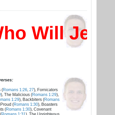
o Will Jesus
 verses:
 (
Romans 1:26
,
27
), Fornicators
9
), The Malicious (
Romans 1:29
),
mans 1:29
), Backbiters (
Romans
 Proud (
Romans 1:30
), Boasters
ts (
Romans 1:30
), Covenant
(
Romans 1:31
), The Unrighteous