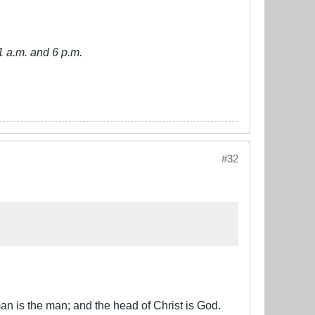
1 a.m. and 6 p.m.
#32
an is the man; and the head of Christ is God.