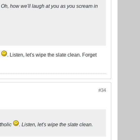
ty. Oh, how we'll laugh at you as you scream in
c
. Listen, let's wipe the slate clean. Forget
#34
tholic
. Listen, let's wipe the slate clean.