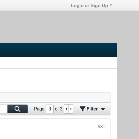
Login or Sign Up
Filter
Page
of
3
#31