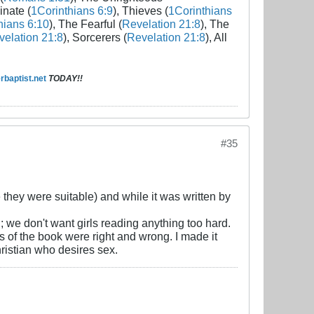
inate (
1Corinthians 6:9
), Thieves (
1Corinthians
hians 6:10
), The Fearful (
Revelation 21:8
), The
elation 21:8
), Sorcerers (
Revelation 21:8
), All
baptist.net
TODAY!!
#35
they were suitable) and while it was written by
ad; we don't want girls reading anything too hard.
 of the book were right and wrong. I made it
Christian who desires sex.