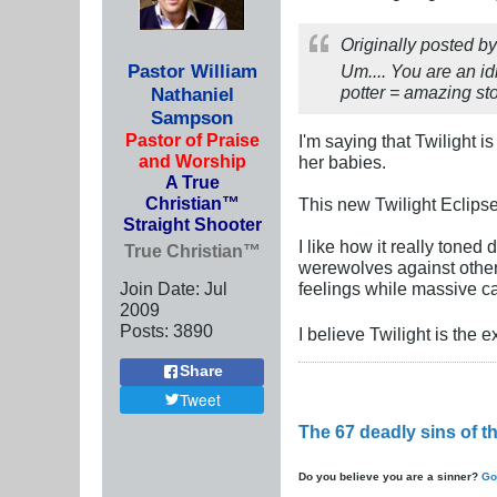
Originally posted b
Pastor William
Um.... You are an i
potter = amazing sto
Nathaniel
Sampson
Pastor of Praise
I'm saying that Twilight 
and Worship
her babies.
A True
Christian™
This new Twilight Eclipse
Straight Shooter
I like how it really tone
True Christian™
werewolves against other 
Join Date:
Jul
feelings while massive 
2009
Posts:
3890
I believe Twilight is the 
Share
Tweet
The 67 deadly sins of 
Do you believe you are a sinner?
Go