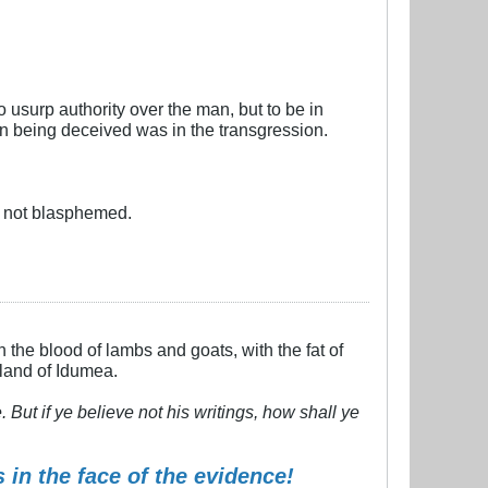
o usurp authority over the man, but to be in
n being deceived was in the transgression.
e not blasphemed.
h the blood of lambs and goats, with the fat of
 land of Idumea.
But if ye believe not his writings, how shall ye
 in the face of the evidence!