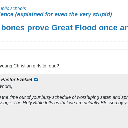
ublic schools
ience (explained for even the very stupid)
 bones prove Great Flood once and
 young Christian girls to read?
y
Pastor Ezekiel
Whore;
 the time out of your busy schedule of worshiping satan and spr
ssage. The Holy Bible tells us that we are actually Blessed by y