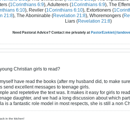
ters (
1Corinthians 6:9
), Adulterers (
1Corinthians 6:9
), The Effem
nthians 6:10
), Reviler (
1Corinthians 6:10
), Extortioners (
1Corint
n 21:8
), The Abominable (
Revelation 21:8
), Whoremongers (
Rev
Liars (
Revelation 21:8
)
Need Pastoral Advice? Contact me privately at
PastorEzekiel@landover
 young Christian girls to read?
 myself have read the books (after my husband did, to make sure 
s send excellent messages to teenage girls.
imple and repetetive the text was. It makes it easy for girls to re
enage daughter, and we had a long discussion about which parts
lla is a fantastic role model in most respects, she is still a non 
ck in the kitchen!