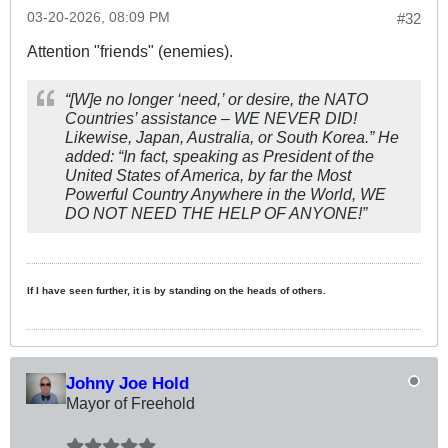
03-20-2026, 08:09 PM
#32
Attention "friends" (enemies).
“[W]e no longer ‘need,’ or desire, the NATO
Countries’ assistance – WE NEVER DID!
Likewise, Japan, Australia, or South Korea.” He
added: “In fact, speaking as President of the
United States of America, by far the Most
Powerful Country Anywhere in the World, WE
DO NOT NEED THE HELP OF ANYONE!”
If I have seen further, it is by standing on the heads of others.
Johny Joe Hold
Mayor of Freehold