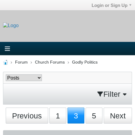
Login or Sign Up
Forum
Church Forums
Godly Politics
Filter
Previous
1
3
5
Next