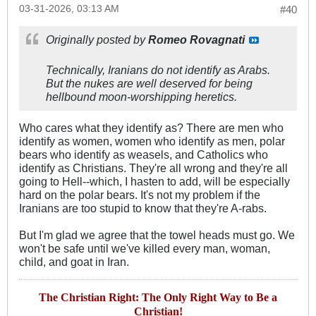
03-31-2026, 03:13 AM
#40
Originally posted by
Romeo Rovagnati
Technically, Iranians do not identify as Arabs.
But the nukes are well deserved for being
hellbound moon-worshipping heretics.
Who cares what they identify as? There are men who
identify as women, women who identify as men, polar
bears who identify as weasels, and Catholics who
identify as Christians. They're all wrong and they're all
going to Hell--which, I hasten to add, will be especially
hard on the polar bears. It's not my problem if the
Iranians are too stupid to know that they're A-rabs.
But I'm glad we agree that the towel heads must go. We
won't be safe until we've killed every man, woman,
child, and goat in Iran.
The Christian Right: The Only Right Way to Be a
Christian!