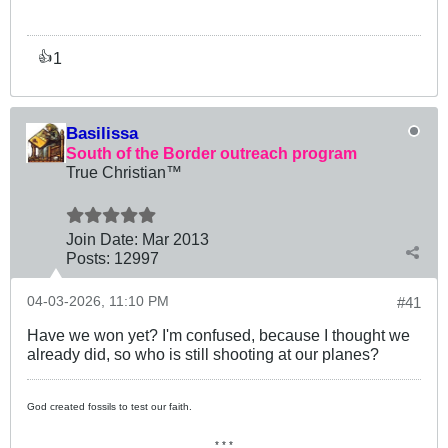
1
👍
Basilissa
South of the Border outreach program
True Christian™
Join Date:
Mar 201
3
Posts:
12997
04-03-2026, 11:10 PM
#41
Have we won yet? I'm confused, because I thought we
already did, so who is still shooting at our planes?
God created fossils to test our faith.
* * *