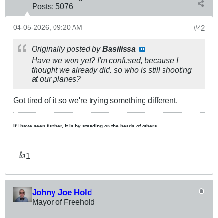
Posts:
5076
04-05-2026, 09:20 AM
#42
Originally posted by
Basilissa
Have we won yet? I'm confused, because I
thought we already did, so who is still shooting
at our planes?
Got tired of it so we're trying something different.
If I have seen further, it is by standing on the heads of others.
1
👍
Johny Joe Hold
Mayor of Freehold