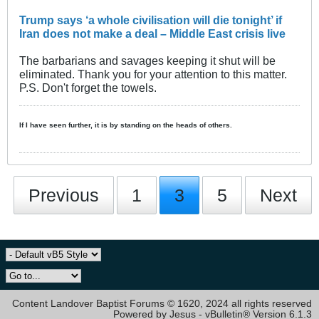
Trump says ‘a whole civilisation will die tonight’ if
Iran does not make a deal – Middle East crisis live
The barbarians and savages keeping it shut will be
eliminated. Thank you for your attention to this matter.
P.S. Don't forget the towels.
If I have seen further, it is by standing on the heads of others.
Previous
1
3
5
Next
Content Landover Baptist Forums © 1620, 2024 all rights reserved
Powered by Jesus - vBulletin® Version 6.1.3