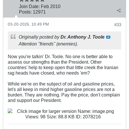
Join Date:
Feb 2010
Posts:
12971
03-20-2026, 10:49 PM
#33
Originally posted by
Dr. Anthony J. Toole
Attention "friends" (enemies).
Now you're talkin' Dr. Toole. No one is better able to
assess our strengths than the President. Other
countries' help to keep open that little creek the Iranian
rag heads have closed, who needs 'em?
While we're on the subject of oil and gasoline prices,
let's all keep in mind higher gasoline prices are not a
burden. They are nothing. Pay the price, don't complain
and support our President.