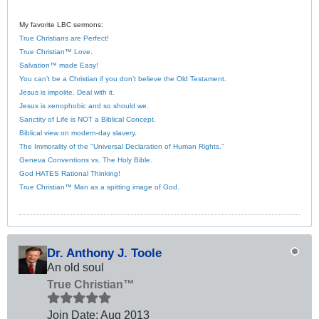
My favorite LBC sermons:
True Christians are Perfect!
True Christian™ Love.
Salvation™ made Easy!
You can’t be a Christian if you don’t believe the Old Testament.
Jesus is impolite. Deal with it.
Jesus is xenophobic and so should we.
Sanctity of Life is NOT a Biblical Concept.
Biblical view on modern-day slavery.
The Immorality of the "Universal Declaration of Human Rights."
Geneva Conventions vs. The Holy Bible.
God HATES Rational Thinking!
True Christian™ Man as a spitting image of God.
Dr. Anthony J. Toole
An old soul
True Christian™
Join Date:
Aug 2013