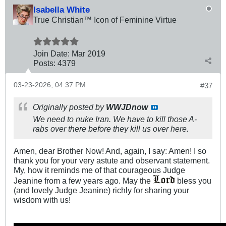
Isabella White
True Christian™ Icon of Feminine Virtue
Join Date:
Mar 201
9
Posts:
4379
03-23-2026, 04:37 PM
#37
Originally posted by
WWJDnow
We need to nuke Iran. We have to kill those A-
rabs over there before they kill us over here.
Amen, dear Brother Now! And, again, I say: Amen! I so
thank you for your very astute and observant statement.
My, how it reminds me of that courageous Judge
Jeanine from a few years ago. May the
bless you
(and lovely Judge Jeanine) richly for sharing your
wisdom with us!