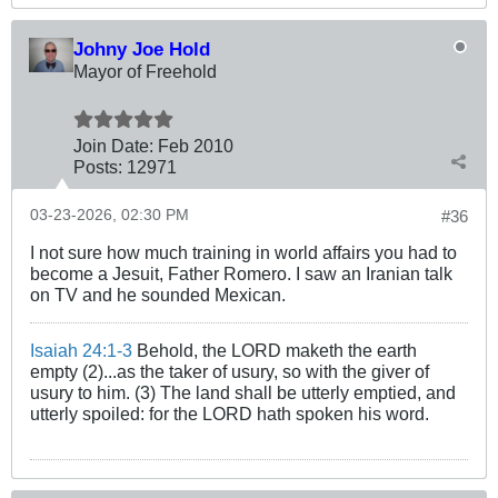
Johny Joe Hold
Mayor of Freehold
Join Date:
Feb 2010
Posts:
12971
03-23-2026, 02:30 PM
#36
I not sure how much training in world affairs you had to
become a Jesuit, Father Romero. I saw an Iranian talk
on TV and he sounded Mexican.
Isaiah 24:1-3
Behold, the LORD maketh the earth
empty (2)...as the taker of usury, so with the giver of
usury to him. (3) The land shall be utterly emptied, and
utterly spoiled: for the LORD hath spoken his word.