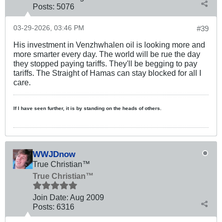
Posts:
5076
03-29-2026, 03:46 PM
#39
His investment in Venzhwhalen oil is looking more and
more smarter every day. The world will be rue the day
they stopped paying tariffs. They'll be begging to pay
tariffs. The Straight of Hamas can stay blocked for all I
care.
If I have seen further, it is by standing on the heads of others.
WWJDnow
True Christian™
True Christian™
Join Date:
Aug 2009
Posts:
6316