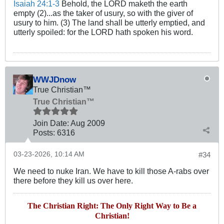
Isaiah 24:1-3
Behold, the LORD maketh the earth
empty (2)...as the taker of usury, so with the giver of
usury to him. (3) The land shall be utterly emptied, and
utterly spoiled: for the LORD hath spoken his word.
WWJDnow
True Christian™
True Christian™
Join Date:
Aug 2009
Posts:
6316
03-23-2026, 10:14 AM
#34
We need to nuke Iran. We have to kill those A-rabs over
there before they kill us over here.
The Christian Right: The Only Right Way to Be a
Christian!