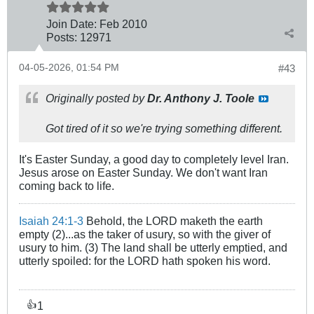
Join Date:
Feb 2010
Posts:
12971
04-05-2026, 01:54 PM
#43
Originally posted by
Dr. Anthony J. Toole
Got tired of it so we're trying something different.
It's Easter Sunday, a good day to completely level Iran.
Jesus arose on Easter Sunday. We don't want Iran
coming back to life.
Isaiah 24:1-3
Behold, the LORD maketh the earth
empty (2)...as the taker of usury, so with the giver of
usury to him. (3) The land shall be utterly emptied, and
utterly spoiled: for the LORD hath spoken his word.
1
👍