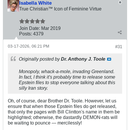
Isabella White
True Christian™ Icon of Feminine Virtue
Join Date:
Mar 201
9
Posts:
4379
03-17-2026, 06:21 PM
#31
Originally posted by
Dr. Anthony J. Toole
Monopoly, whack-a-mole, invading Greenland.
In fact, I think it's probably time to release some
Epstein files to stop everyone talking about this
silly Iran story.
Oh, of course, dear Brother Dr. Toole. However, let us
ensure that when those Epstein files do get released,
that only the pages with Bill Clintton's name in them be
highlighted; otherwise, the dastardly DEMON-rats will
be waiting to pounce — mercilessly!