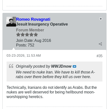
Romeo Rovagnati
Jesuit Insurgency Operative
Forum Member
Join Date:
Aug 2016
Posts:
752
03-23-2026, 11:53 AM
#35
Originally posted by
WWJDnow
We need to nuke Iran. We have to kill those A-
rabs over there before they kill us over here.
Technically, Iranians do not identify as Arabs. But the
nukes are well deserved for being hellbound moon-
worshipping heretics.