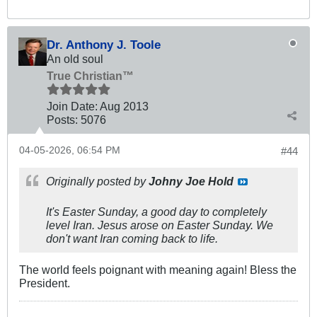
Dr. Anthony J. Toole
An old soul
True Christian™
Join Date:
Aug 2013
Posts:
5076
04-05-2026, 06:54 PM
#44
Originally posted by
Johny Joe Hold
It's Easter Sunday, a good day to completely
level Iran. Jesus arose on Easter Sunday. We
don't want Iran coming back to life.
The world feels poignant with meaning again! Bless the
President.