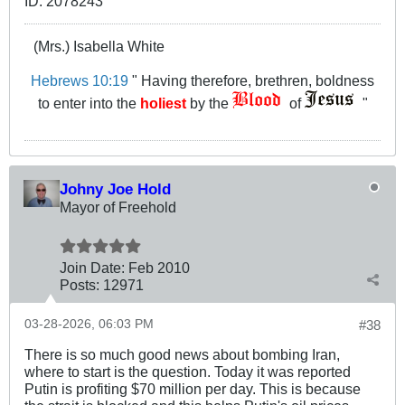
(Mrs.) Isabella White
Hebrews 10:19
" Having therefore, brethren, boldness
to enter into the
holiest
by the
of
"
Johny Joe Hold
Mayor of Freehold
Join Date:
Feb 2010
Posts:
12971
03-28-2026, 06:03 PM
#38
There is so much good news about bombing Iran,
where to start is the question. Today it was reported
Putin is profiting $70 million per day. This is because