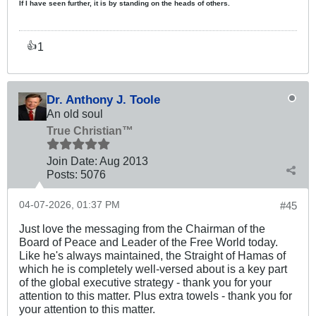
If I have seen further, it is by standing on the heads of others.
1
👍
Dr. Anthony J. Toole
An old soul
True Christian™
Join Date:
Aug 2013
Posts:
5076
04-07-2026, 01:37 PM
#45
Just love the messaging from the Chairman of the
Board of Peace and Leader of the Free World today.
Like he's always maintained, the Straight of Hamas of
which he is completely well-versed about is a key part
of the global executive strategy - thank you for your
attention to this matter. Plus extra towels - thank you for
your attention to this matter.