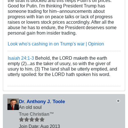
the strait is blocked and this helps Putin's oil prices.
Good for Putin. I'm thinking President Trump has
someone trading for him--announcements about
progress with Iran on peace talks or lack of progress
raises or lowers stock prices accordingly. After all the
abuse he has to endure, the President deserves some
personal gain from insider trading.
Look who's cashing in on Trump's war | Opinion
Isaiah 24:1-3
Behold, the LORD maketh the earth
empty (2)...as the taker of usury, so with the giver of
usury to him. (3) The land shall be utterly emptied, and
utterly spoiled: for the LORD hath spoken his word.
Dr. Anthony J. Toole
An old soul
True Christian™
Join Date:
Aug 2013