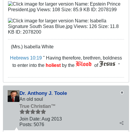
(Mrs.) Isabella White
Hebrews 10:19
" Having therefore, brethren, boldness
to enter into the
holiest
by the
of
"
Dr. Anthony J. Toole
An old soul
True Christian™
Join Date:
Aug 2013
Posts:
5076