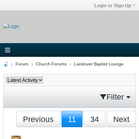
Login or Sign Up
Forum
Church Forums
Landover Baptist Lounge
Filter
Previous
11
34
Next