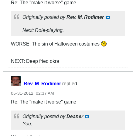
Re: The "make it worse" game
Originally posted by
Rev. M. Rodimer
Next: Role-playing.
WORSE: The sin of Halloween costumes
NEXT: Deep fried okra
Rev. M. Rodimer
replied
05-31-2012, 02:37 AM
Re: The "make it worse" game
Originally posted by
Deaner
You.