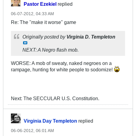
Pastor Ezekiel
replied
06-07-2012, 04:33 AM
Re: The "make it worse" game
Originally posted by
Virginia D. Templeton
NEXT: A Negro flash mob.
WORSE: A mob of sweaty, naked negroes on a
rampage, hunting for white people to sodomize!
Next: The SECCULAR U.S. Constitution.
Virginia Day Templeton
replied
06-06-2012, 06:01 AM