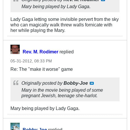
Mary being played by Lady Gaga.
Lady Gaga letting some invisible pervert from the sky
who can magically walk threw walls fornicate with
her while playing the Mary.
Rev. M. Rodimer
replied
05-31-2012, 08:33 PM
Re: The "make it worse" game
Originally posted by
Bobby-Joe
Mary in the movie being played of some
pregnant Jewish, teenage she-harlot.
Mary being played by Lady Gaga.
Bobby-Joe
replied