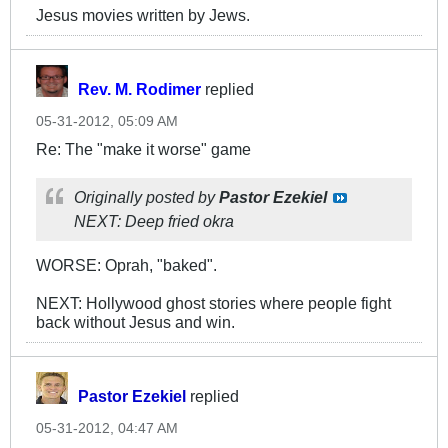
Jesus movies written by Jews.
Rev. M. Rodimer
replied
05-31-2012, 05:09 AM
Re: The "make it worse" game
Originally posted by
Pastor Ezekiel
NEXT: Deep fried okra
WORSE: Oprah, "baked".
NEXT: Hollywood ghost stories where people fight
back without Jesus and win.
Pastor Ezekiel
replied
05-31-2012, 04:47 AM