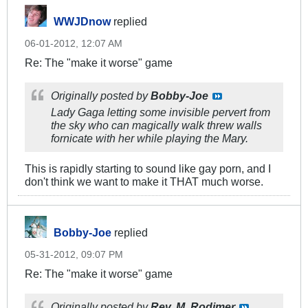
WWJDnow
replied
06-01-2012, 12:07 AM
Re: The "make it worse" game
Originally posted by
Bobby-Joe
Lady Gaga letting some invisible pervert from
the sky who can magically walk threw walls
fornicate with her while playing the Mary.
This is rapidly starting to sound like gay porn, and I
don't think we want to make it THAT much worse.
Bobby-Joe
replied
05-31-2012, 09:07 PM
Re: The "make it worse" game
Originally posted by
Rev. M. Rodimer