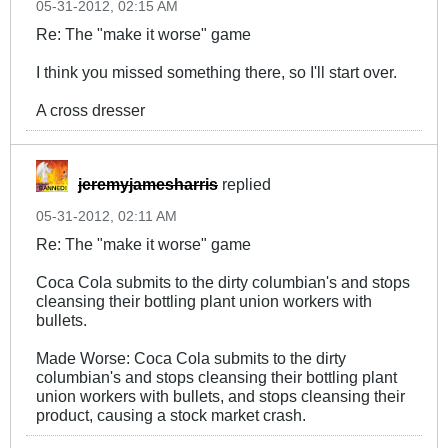
05-31-2012, 02:15 AM
Re: The "make it worse" game
I think you missed something there, so I'll start over.
A cross dresser
jeremyjamesharris
replied
05-31-2012, 02:11 AM
Re: The "make it worse" game
Coca Cola submits to the dirty columbian's and stops
cleansing their bottling plant union workers with
bullets.
Made Worse: Coca Cola submits to the dirty
columbian's and stops cleansing their bottling plant
union workers with bullets, and stops cleansing their
product, causing a stock market crash.