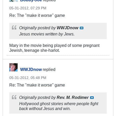
05-31-2012, 07:29 PM
Re: The "make it worse" game
Originally posted by
WWJDnow
Jesus movies written by Jews.
Mary in the movie being played of some pregnant
Jewish, teenage she-harlot.
WWJDnow
replied
05-31-2012, 05:48 PM
Re: The "make it worse" game
Originally posted by
Rev. M. Rodimer
Hollywood ghost stories where people fight
back without Jesus and win.