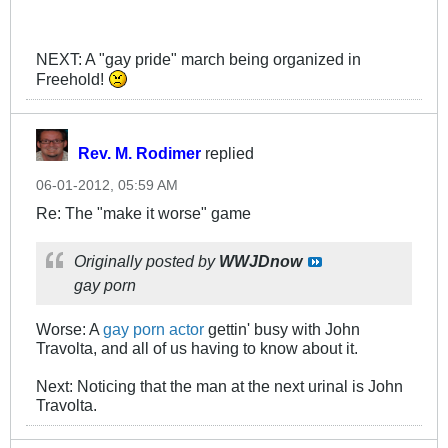
NEXT: A "gay pride" march being organized in
Freehold!
Rev. M. Rodimer
replied
06-01-2012, 05:59 AM
Re: The "make it worse" game
Originally posted by
WWJDnow
gay porn
Worse: A
gay porn actor
gettin' busy with John
Travolta, and all of us having to know about it.
Next: Noticing that the man at the next urinal is John
Travolta.