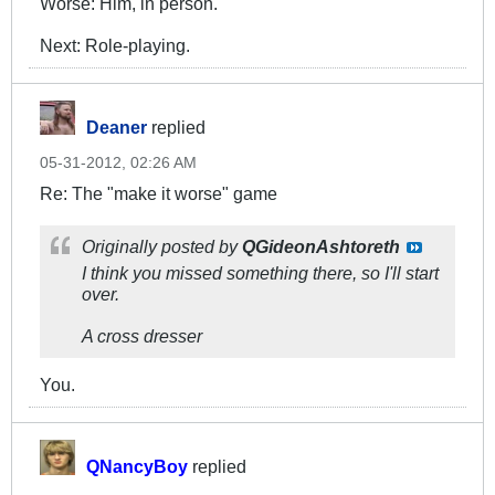
Worse: Him, in person.
Next: Role-playing.
Deaner
replied
05-31-2012, 02:26 AM
Re: The "make it worse" game
Originally posted by
QGideonAshtoreth
I think you missed something there, so I'll start
over.
A cross dresser
You.
QNancyBoy
replied