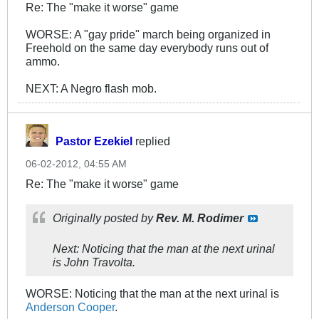
Re: The "make it worse" game
WORSE: A "gay pride" march being organized in
Freehold on the same day everybody runs out of
ammo.
NEXT: A Negro flash mob.
Pastor Ezekiel
replied
06-02-2012, 04:55 AM
Re: The "make it worse" game
Originally posted by
Rev. M. Rodimer
Next: Noticing that the man at the next urinal
is John Travolta.
WORSE: Noticing that the man at the next urinal is
Anderson Cooper
.