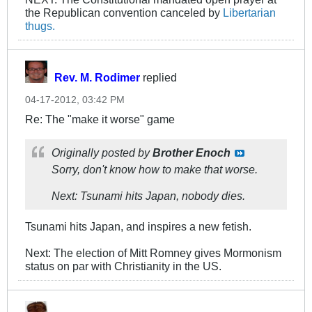
the Republican convention canceled by
Libertarian
thugs.
Rev. M. Rodimer
replied
04-17-2012, 03:42 PM
Re: The "make it worse" game
Originally posted by
Brother Enoch
Sorry, don't know how to make that worse.
Next: Tsunami hits Japan, nobody dies.
Tsunami hits Japan, and inspires a new fetish.
Next: The election of Mitt Romney gives Mormonism
status on par with Christianity in the US.