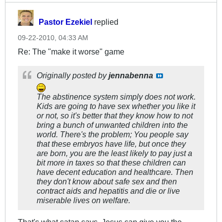
Pastor Ezekiel
replied
09-22-2010, 04:33 AM
Re: The "make it worse" game
Originally posted by
jennabenna
The abstinence system simply does not work.
Kids are going to have sex whether you like it
or not, so it's better that they know how to not
bring a bunch of unwanted children into the
world. There's the problem; You people say
that these embryos have life, but once they
are born, you are the least likely to pay just a
bit
more in taxes so that these children can
have decent education and healthcare. Then
they don't know about safe sex and then
contract aids and hepatitis and die or live
miserable lives on welfare.