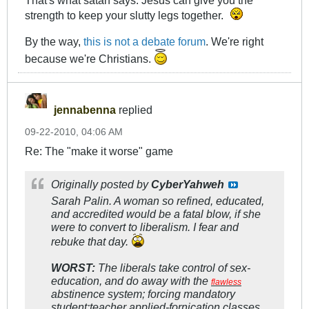
That's what satan says. Jesus can give you the
strength to keep your slutty legs together.
By the way,
this is not a debate forum
. We're right
because we're Christians.
jennabenna
replied
09-22-2010, 04:06 AM
Re: The "make it worse" game
Originally posted by
CyberYahweh
Sarah Palin. A woman so refined, educated,
and accredited would be a fatal blow, if she
were to convert to liberalism. I fear and
rebuke that day.
WORST:
The liberals take control of sex-
education, and do away with the
flawless
abstinence system; forcing mandatory
student:teacher applied-fornication classes