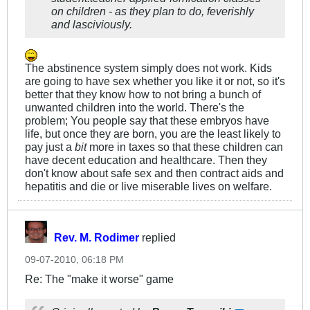
on children - as they plan to do, feverishly
and lasciviously.
The abstinence system simply does not work. Kids
are going to have sex whether you like it or not, so it's
better that they know how to not bring a bunch of
unwanted children into the world. There's the
problem; You people say that these embryos have
life, but once they are born, you are the least likely to
pay just a
bit
more in taxes so that these children can
have decent education and healthcare. Then they
don't know about safe sex and then contract aids and
hepatitis and die or live miserable lives on welfare.
Rev. M. Rodimer
replied
09-07-2010, 06:18 PM
Re: The "make it worse" game