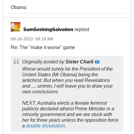
Obama
SamSeekingSalvation
replied
09-26-2010, 08:18 AM
Re: The "make it worse" game
Originally posted by
Sister Charli
Worse would surely be the President of the
United States (Mr Obama) being the
antichrist. But when you read Revelations
and .... ummm, I will leave you to draw your
own conclusions.
NEXT: Australia elects a female feminist
publicly declared atheist Prime Minister in a
minority government and we are stuck with
her for three years unless the opposition force
a
double dissolution
.