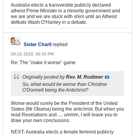
Australia elects a transvestite publicly declared
atheist Prime Minister in a minority government and
we are and we are stuck with shim until an Atheist
defeats Wash O'Hanley in a debate.
Sister Charli
replied
09-22-2010, 06:33 PM
Re: The "make it worse" game
Originally posted by
Rev. M. Rodimer
So, what would be worse than Christine
O'Donnell being the Antichrist?
Worse would surely be the President of the United
States (Mr Obama) being the antichrist. But when you
read Revelations and .... ummm, I will leave you to
draw your own conclusions.
NEXT: Australia elects a female feminist publicly