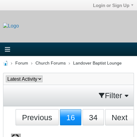
Login or Sign Up
Forum
Church Forums
Landover Baptist Lounge
Filter
Previous
16
34
Next