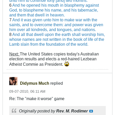
unto him to continue forty [and] two months.
6
And he opened his mouth in blasphemy against
God, to blaspheme his name, and his tabernacle,
and them that dwell in heaven.
7
And it was given unto him to make war with the
saints, and to overcome them: and power was given
him over all kindreds, and tongues, and nations.
8
And all that dwell upon the earth shall worship him,
whose names are not written in the book of life of the
Lamb slain from the foundation of the world.
Next:
The United States copies today's Australian
election results and elects a red-haired Lezbean
Atheist Commie as President.
Didymus Much
replied
09-07-2010, 06:11 AM
Re: The "make it worse" game
Originally posted by
Rev. M. Rodimer