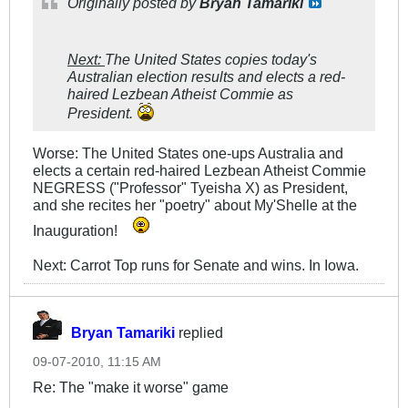
Originally posted by
Bryan Tamariki
Next:
The United States copies today's
Australian election results and elects a red-
haired Lezbean Atheist Commie as
President.
Worse: The United States one-ups Australia and
elects a certain red-haired Lezbean Atheist Commie
NEGRESS ("Professor" Tyeisha X) as President,
and she recites her "poetry" about My'Shelle at the
Inauguration!
Next: Carrot Top runs for Senate and wins. In Iowa.
Bryan Tamariki
replied
09-07-2010, 11:15 AM
Re: The "make it worse" game