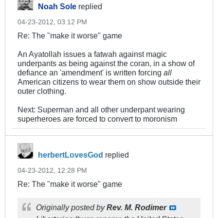
Noah Sole
replied
04-23-2012, 03:12 PM
Re: The "make it worse" game
An Ayatollah issues a fatwah against magic
underpants as being against the coran, in a show of
defiance an 'amendment' is written forcing
all
American citizens to wear them on show outside their
outer clothing.
Next: Superman and all other underpant wearing
superheroes are forced to convert to moronism
herbertLovesGod
replied
04-23-2012, 12:28 PM
Re: The "make it worse" game
Originally posted by
Rev. M. Rodimer