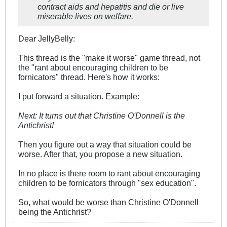
contract aids and hepatitis and die or live
miserable lives on welfare.
Dear JellyBelly:
This thread is the "make it worse" game thread, not
the "rant about encouraging children to be
fornicators" thread. Here's how it works:
I put forward a situation. Example:
Next: It turns out that Christine O'Donnell is the
Antichrist!
Then you figure out a way that situation could be
worse. After that, you propose a new situation.
In no place is there room to rant about encouraging
children to be fornicators through "sex education".
So, what would be worse than Christine O'Donnell
being the Antichrist?