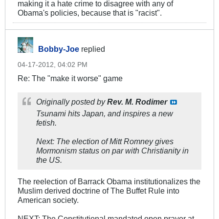
making it a hate crime to disagree with any of
Obama's policies, because that is "racist".
Bobby-Joe
replied
04-17-2012, 04:02 PM
Re: The "make it worse" game
Originally posted by
Rev. M. Rodimer
Tsunami hits Japan, and inspires a new
fetish.
Next: The election of Mitt Romney gives
Mormonism status on par with Christianity in
the US.
The reelection of Barrack Obama institutionalizes the
Muslim derived doctrine of The Buffet Rule into
American society.
NEXT: The Constitutional mandated open prayer at