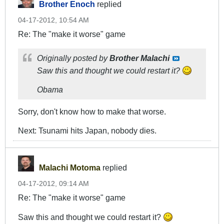
Brother Enoch
replied
04-17-2012, 10:54 AM
Re: The "make it worse" game
Originally posted by
Brother Malachi
Saw this and thought we could restart it?
Obama
Sorry, don't know how to make that worse.
Next: Tsunami hits Japan, nobody dies.
Malachi Motoma
replied
04-17-2012, 09:14 AM
Re: The "make it worse" game
Saw this and thought we could restart it?