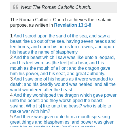
Next:
The Roman Catholic Church.
The Roman Catholic Church achieves their satanic
purpose, as written in
Revelation 13:1-8
1
And I stood upon the sand of the sea, and saw a
beast rise up out of the sea, having seven heads and
ten horns, and upon his horns ten crowns, and upon
his heads the name of blasphemy.
2
And the beast which I saw was like unto a leopard,
and his feet were as [the feet] of a bear, and his
mouth as the mouth of a lion: and the dragon gave
him his power, and his seat, and great authority.
3
And I saw one of his heads as it were wounded to
death; and his deadly wound was healed: and all the
world wondered after the beast.
4
And they worshipped the dragon which gave power
unto the beast: and they worshipped the beast,
saying, Who [is] like unto the beast? who is able to
make war with him?
5
And there was given unto him a mouth speaking
great things and blasphemies; and power was given