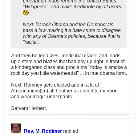
Libertarian thugs rename the United States
"Wikipedia", and make it editable by all users!
Next: Barack Obama and the Demoncrats
pass a law making it a hate crime to disagree
with any of Obama's policies, because that is
"racist".
And then he legalizes "medicinal crack" and loads
up a stem and blazes that bad boy up right in front of
a kindergarten class and proclaims "today is smoke a
rock day you little waterheads!" ... In true obama form.
Next: Romney gets elected and in a fit of
Americanism(tm) all heathens convert to mormon
and wear magic underpants.
Servant Herbert.
Rev. M. Rodimer
replied