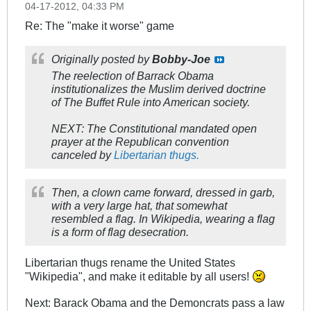
04-17-2012, 04:33 PM
Re: The "make it worse" game
Originally posted by
Bobby-Joe
The reelection of Barrack Obama
institutionalizes the Muslim derived doctrine
of The Buffet Rule into American society.
NEXT: The Constitutional mandated open
prayer at the Republican convention
canceled by
Libertarian thugs.
Then, a clown came forward, dressed in garb,
with a very large hat, that somewhat
resembled a flag. In Wikipedia, wearing a flag
is a form of flag desecration.
Libertarian thugs rename the United States
"Wikipedia", and make it editable by all users!
Next: Barack Obama and the Demoncrats pass a law