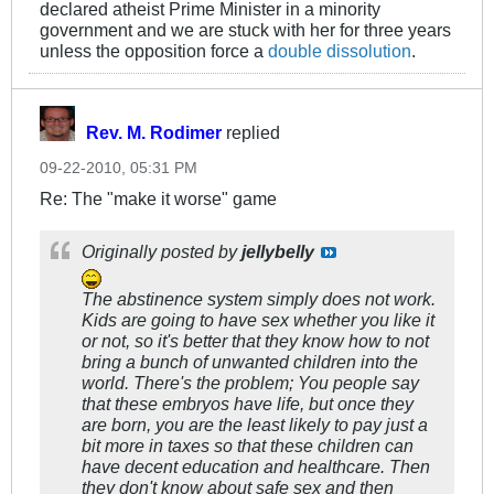
declared atheist Prime Minister in a minority
government and we are stuck with her for three years
unless the opposition force a
double dissolution
.
Rev. M. Rodimer
replied
09-22-2010, 05:31 PM
Re: The "make it worse" game
Originally posted by
jellybelly
The abstinence system simply does not work.
Kids are going to have sex whether you like it
or not, so it's better that they know how to not
bring a bunch of unwanted children into the
world. There's the problem; You people say
that these embryos have life, but once they
are born, you are the least likely to pay just a
bit
more in taxes so that these children can
have decent education and healthcare. Then
they don't know about safe sex and then