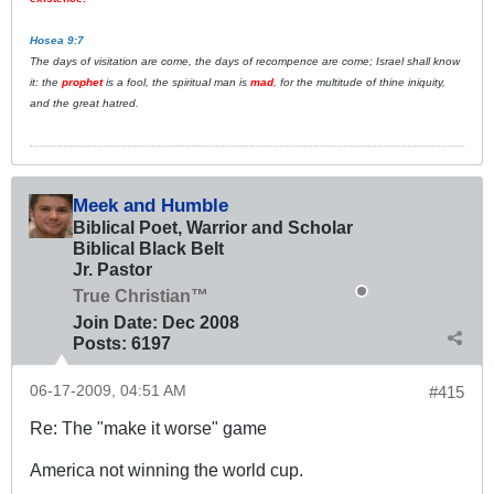
Hosea 9:7
The days of visitation are come, the days of recompence are come; Israel shall know
it: the
prophet
is a fool, the spiritual man is
mad
, for the multitude of thine iniquity,
and the great hatred.
Meek and Humble
Biblical Poet, Warrior and Scholar
Biblical Black Belt
Jr. Pastor
True Christian™
Join Date:
Dec 2008
Posts:
6197
06-17-2009, 04:51 AM
#415
Re: The "make it worse" game
America not winning the world cup.