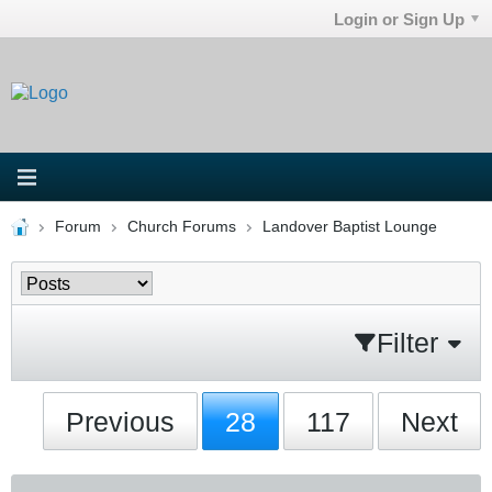
Login or Sign Up
Forum
Church Forums
Landover Baptist Lounge
Filter
Previous
28
117
Next