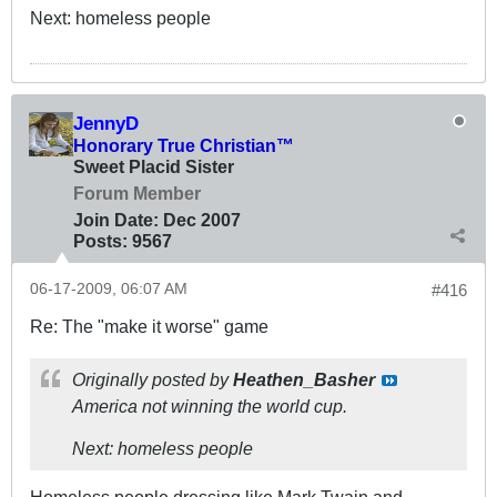
Next: homeless people
JennyD
Honorary True Christian™
Sweet Placid Sister
Forum Member
Join Date:
Dec 2007
Posts:
9567
06-17-2009, 06:07 AM
#416
Re: The "make it worse" game
Originally posted by
Heathen_Basher
America not winning the world cup.
Next: homeless people