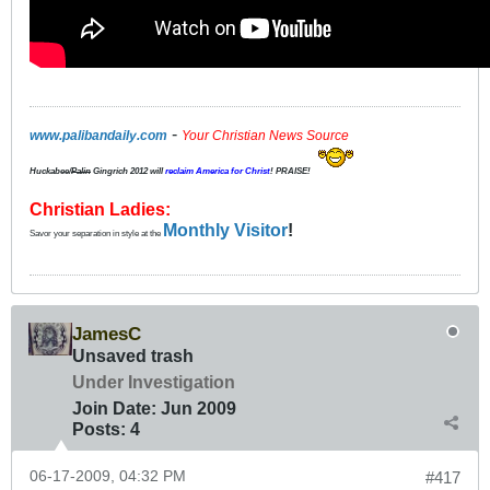
-
www.palibandaily.com
Your Christian News Source
Huckabee/
Palin
Gingrich 2012
will
reclaim America for Christ
! PRAISE!
Christian Ladies:
Monthly Visitor
!
Savor your separation in style at the
JamesC
Unsaved trash
Under Investigation
Join Date:
Jun 2009
Posts:
4
06-17-2009, 04:32 PM
#417