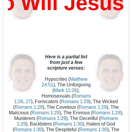
 Will Jesus
Here is a partial list
from just a few
scripture verses:
Hypocrites (
Matthew
24:51
), The Unforgiving
(
Mark 11:26
),
Homosexuals (
Romans
1:26
,
27
), Fornicators (
Romans 1:29
), The Wicked
(
Romans 1:29
), The Covetous (
Romans 1:29
), The
Malicious (
Romans 1:29
), The Envious (
Romans 1:29
),
Murderers (
Romans 1:29
), The Deceitful (
Romans
1:29
), Backbiters (
Romans 1:30
), Haters of God
(
Romans 1:30
), The Despiteful (
Romans 1:30
), The