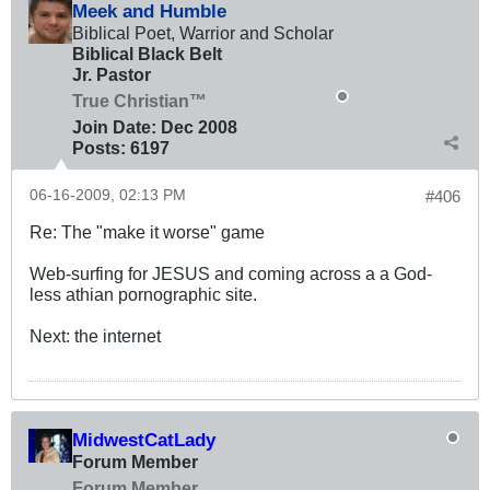
Meek and Humble
Biblical Poet, Warrior and Scholar
Biblical Black Belt
Jr. Pastor
True Christian™
Join Date:
Dec 2008
Posts:
6197
06-16-2009, 02:13 PM
#406
Re: The "make it worse" game
Web-surfing for JESUS and coming across a a God-
less athian pornographic site.
Next: the internet
MidwestCatLady
Forum Member
Forum Member