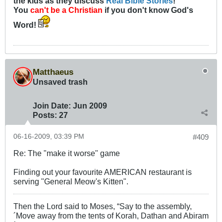
the kids as they discuss
Real Bible Stories
!
You
can't be a Christian
if you don't know God's
Word!
Matthaeus
Unsaved trash
Join Date:
Jun 2009
Posts:
27
06-16-2009, 03:39 PM
#409
Re: The "make it worse" game
Finding out your favourite AMERICAN restaurant is
serving "General Meow's Kitten".
Then the Lord said to Moses, “Say to the assembly,
´Move away from the tents of Korah, Dathan and Abiram