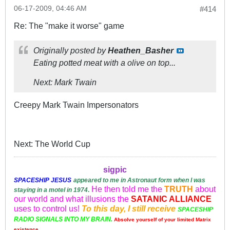
06-17-2009, 04:46 AM
#414
Re: The "make it worse" game
Originally posted by
Heathen_Basher
Eating potted meat with a olive on top...
Next: Mark Twain
Creepy Mark Twain Impersonators
Next: The World Cup
sigpic
SPACESHIP
JESUS
appeared to me in Astronaut form when I was
He then told me the
TRUTH
about
staying in a motel in 1974
.
our world and what illusions the
SATANIC ALLIANCE
uses to control us!
To this day, I still receive
SPACESHIP
RADIO SIGNALS INTO MY BRAIN.
Absolve yourself of your limited Matrix
existence.