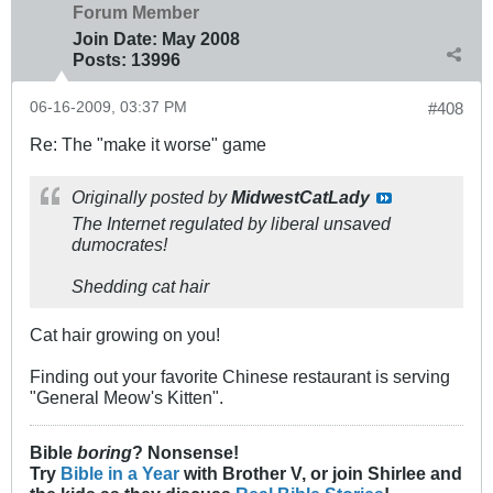
Forum Member
Join Date:
May 2008
Posts:
13996
06-16-2009, 03:37 PM
#408
Re: The "make it worse" game
Originally posted by
MidwestCatLady
The Internet regulated by liberal unsaved
dumocrates!
Shedding cat hair
Cat hair growing on you!
Finding out your favorite Chinese restaurant is serving
"General Meow's Kitten".
Bible
boring
? Nonsense!
Try
Bible in a Year
with Brother V, or join Shirlee and