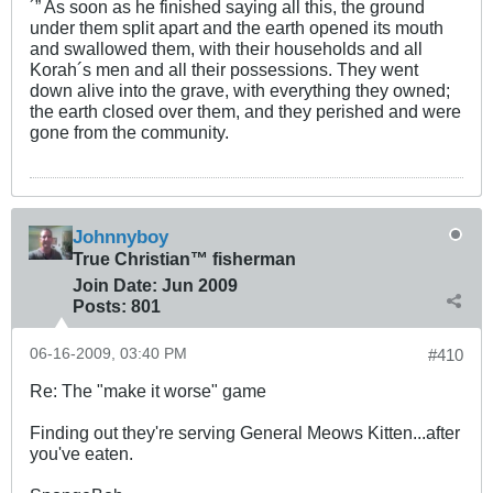
´” As soon as he finished saying all this, the ground
under them split apart and the earth opened its mouth
and swallowed them, with their households and all
Korah´s men and all their possessions. They went
down alive into the grave, with everything they owned;
the earth closed over them, and they perished and were
gone from the community.
Johnnyboy
True Christian™ fisherman
Join Date:
Jun 2009
Posts:
801
06-16-2009, 03:40 PM
#410
Re: The "make it worse" game
Finding out they're serving General Meows Kitten...after
you've eaten.