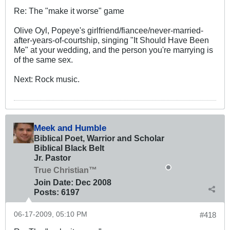
Re: The "make it worse" game
Olive Oyl, Popeye's girlfriend/fiancee/never-married-
after-years-of-courtship, singing "It Should Have Been
Me" at your wedding, and the person you're marrying is
of the same sex.
Next: Rock music.
Meek and Humble
Biblical Poet, Warrior and Scholar
Biblical Black Belt
Jr. Pastor
True Christian™
Join Date:
Dec 2008
Posts:
6197
06-17-2009, 05:10 PM
#418