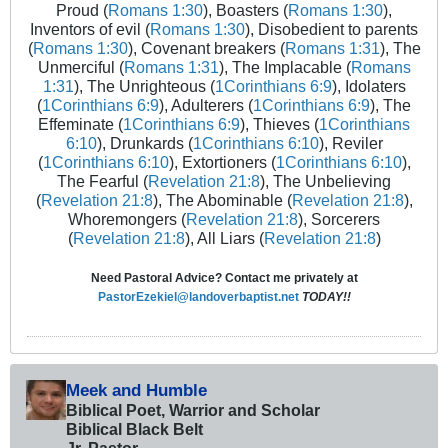
Proud (
Romans 1:30
), Boasters (
Romans 1:30
),
Inventors of evil (
Romans 1:30
), Disobedient to parents
(
Romans 1:30
), Covenant breakers (
Romans 1:31
), The
Unmerciful (
Romans 1:31
), The Implacable (
Romans
1:31
), The Unrighteous (
1Corinthians 6:9
), Idolaters
(
1Corinthians 6:9
), Adulterers (
1Corinthians 6:9
), The
Effeminate (
1Corinthians 6:9
), Thieves (
1Corinthians
6:10
), Drunkards (
1Corinthians 6:10
), Reviler
(
1Corinthians 6:10
), Extortioners (
1Corinthians 6:10
),
The Fearful (
Revelation 21:8
), The Unbelieving
(
Revelation 21:8
), The Abominable (
Revelation 21:8
),
Whoremongers (
Revelation 21:8
), Sorcerers
(
Revelation 21:8
), All Liars (
Revelation 21:8
)
Need Pastoral Advice? Contact me privately at
PastorEzekiel@landoverbaptist.net
TODAY!!
Meek and Humble
Biblical Poet, Warrior and Scholar
Biblical Black Belt