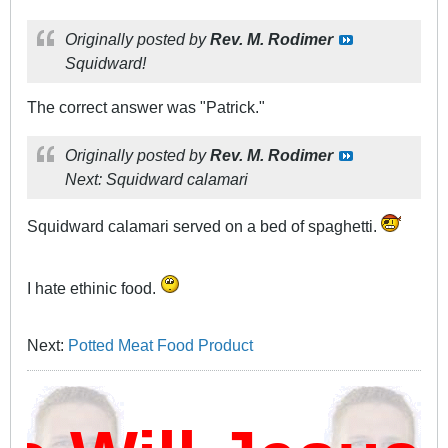
Originally posted by
Rev. M. Rodimer
Squidward!
The correct answer was "Patrick."
Originally posted by
Rev. M. Rodimer
Next: Squidward calamari
Squidward calamari served on a bed of spaghetti.
I hate ethinic food.
Next:
Potted Meat Food Product