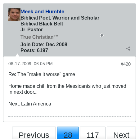
Meek and Humble
Biblical Poet, Warrior and Scholar
Biblical Black Belt
Jr. Pastor
True Christian™
Join Date:
Dec 2008
Posts:
6197
06-17-2009, 06:05 PM
#420
Re: The "make it worse" game
Home made chili from the Messicants who just moved
in next door...
Next: Latin America
Previous
28
117
Next