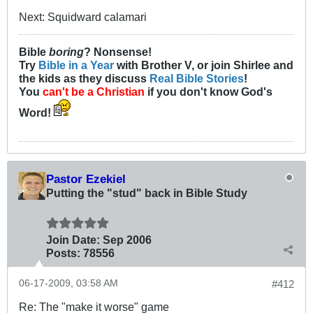
Next: Squidward calamari
Bible
boring
? Nonsense!
Try
Bible in a Year
with Brother V, or join Shirlee and
the kids as they discuss
Real Bible Stories
!
You
can't be a Christian
if you don't know God's
Word!
Pastor Ezekiel
Putting the "stud" back in Bible Study
Join Date:
Sep 2006
Posts:
78556
06-17-2009, 03:58 AM
#412
Re: The "make it worse" game