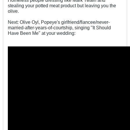
Homeless people dressing like Mark Twain and
stealing your potted meat product but leaving you the
olive.
Next: Olive Oyl, Popeye's girlfriend/fiancee/never-
married-after-years-of-courtship, singing "It Should
Have Been Me" at your wedding: