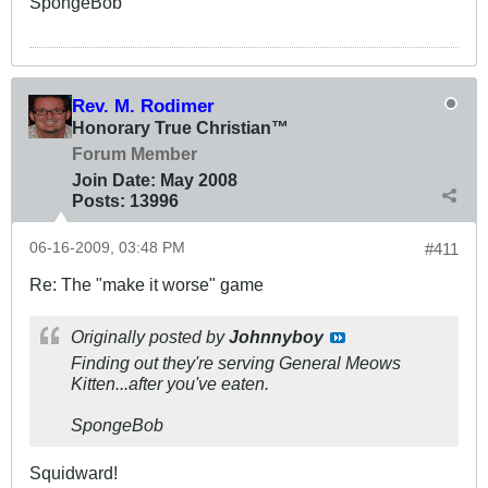
SpongeBob
Rev. M. Rodimer
Honorary True Christian™
Forum Member
Join Date:
May 2008
Posts:
13996
06-16-2009, 03:48 PM
#411
Re: The "make it worse" game
Originally posted by
Johnnyboy
Finding out they're serving General Meows
Kitten...after you've eaten.
SpongeBob
Squidward!