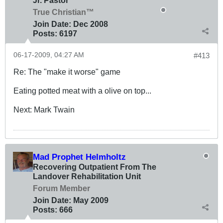
Jr. Pastor
True Christian™
Join Date:
Dec 2008
Posts:
6197
06-17-2009, 04:27 AM
#413
Re: The "make it worse" game
Eating potted meat with a olive on top...
Next: Mark Twain
Mad Prophet Helmholtz
Recovering Outpatient From The
Landover Rehabilitation Unit
Forum Member
Join Date:
May 2009
Posts:
666