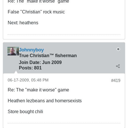
Re: The "make it worse" game
False "Christian" rock music
Next: heathens
Johnnyboy
True Christian™ fisherman
Join Date:
Jun 2009
Posts:
801
06-17-2009, 05:48 PM
#419
Re: The "make it worse" game
Heathen lezbeans and homersexists
Store bought chili