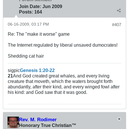
Join Date:
Jun 2009
Posts:
164
06-16-2009, 03:17 PM
#407
Re: The "make it worse" game
The Internet regulated by liberal unsaved dumocrates!
Shedding cat hair
sigpic
Genesis 1:20-22
21
And God created great whales, and every living
creature that moveth, which the waters brought forth
abundantly, after their kind, and every winged fowl after
his kind: and God saw that it was good.
Rev. M. Rodimer
Honorary True Christian™