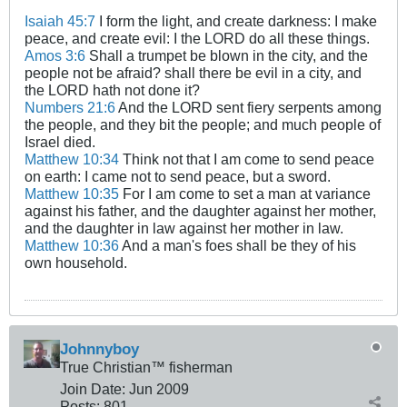
Isaiah 45:7
I form the light, and create darkness: I make
peace, and create evil: I the LORD do all these things.
Amos 3:6
Shall a trumpet be blown in the city, and the
people not be afraid? shall there be evil in a city, and
the LORD hath not done it?
Numbers 21:6
And the LORD sent fiery serpents among
the people, and they bit the people; and much people of
Israel died.
Matthew 10:34
Think not that I am come to send peace
on earth: I came not to send peace, but a sword.
Matthew 10:35
For I am come to set a man at variance
against his father, and the daughter against her mother,
and the daughter in law against her mother in law.
Matthew 10:36
And a man's foes shall be they of his
own household.
Johnnyboy
True Christian™ fisherman
Join Date:
Jun 2009
Posts:
801