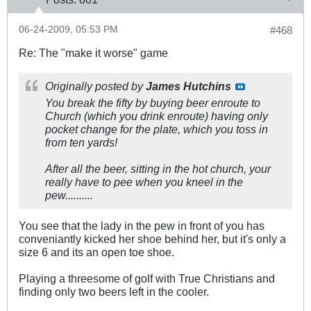
06-24-2009, 05:53 PM
#468
Re: The "make it worse" game
Originally posted by
James Hutchins
You break the fifty by buying beer enroute to
Church (which you drink enroute) having only
pocket change for the plate, which you toss in
from ten yards!
After all the beer, sitting in the hot church, your
really have to pee when you kneel in the
pew..........
You see that the lady in the pew in front of you has
conveniantly kicked her shoe behind her, but it's only a
size 6 and its an open toe shoe.
Playing a threesome of golf with True Christians and
finding only two beers left in the cooler.