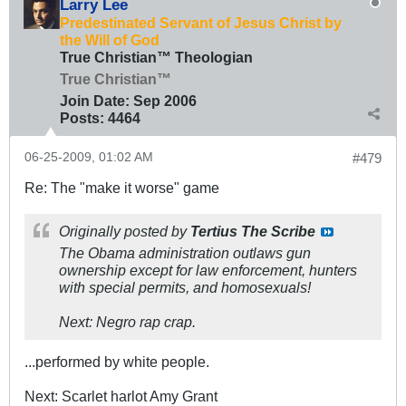
Larry Lee
Predestinated Servant of Jesus Christ by
the Will of God
True Christian™ Theologian
True Christian™
Join Date:
Sep 2006
Posts:
4464
06-25-2009, 01:02 AM
#479
Re: The "make it worse" game
Originally posted by
Tertius The Scribe
The Obama administration outlaws gun
ownership except for law enforcement, hunters
with special permits, and homosexuals!
Next: Negro rap crap.
...performed by white people.
Next: Scarlet harlot Amy Grant