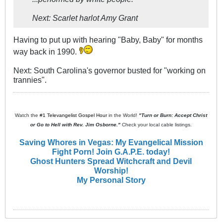
Next: Scarlet harlot Amy Grant
Having to put up with hearing "Baby, Baby" for months
way back in 1990.
Next: South Carolina's governor busted for "working on
trannies".
Watch the
#1 Televangelist Gospel Hour
in the World!
"Turn or Burn: Accept Christ
or Go to Hell with Rev. Jim Osborne."
Check your local cable listings.
Saving Whores in Vegas: My Evangelical Mission
Fight Porn! Join G.A.P.E. today!
Ghost Hunters Spread Witchcraft and Devil
Worship!
My Personal Story