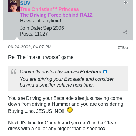
SUV
True Christian™ Princess
The Driving Force behind RA12
Have at it, anytime!
Join Date:
Sep 2006
Posts:
11027
06-24-2009, 04:07 PM
#466
Re: The "make it worse" game
Originally posted by
James Hutchins
You are driving your Escalade and consider
buying a smaller vehicle next time.
You are Driving your Escalade after just having come
down from driving a Hummer and you are considering
Buying....no. JESUS, NO!!!
Next: It's time for Church and you can't find a Clean
dress with a collar any bigger than a shoebox.