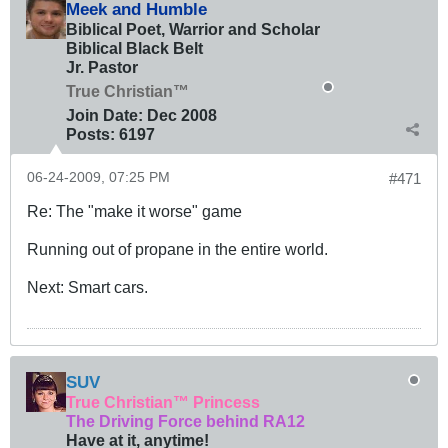
Meek and Humble
Biblical Poet, Warrior and Scholar
Biblical Black Belt
Jr. Pastor
True Christian™
Join Date:
Dec 2008
Posts:
6197
06-24-2009, 07:25 PM
#471
Re: The "make it worse" game
Running out of propane in the entire world.
Next: Smart cars.
SUV
True Christian™ Princess
The Driving Force behind RA12
Have at it, anytime!