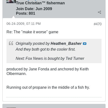
True Christian™ fisherman
Join Date:
Jun 2009
Posts:
801
06-24-2009, 07:11 PM
#470
Re: The "make it worse" game
Originally posted by
Heathen_Basher
And they both got to the cooler first.
Next: Fox News is bought by Ted Turner
produced by Jane Fonda and anchored by Keith
Olbermann.
Running out of propane in the middle of a fish fry.