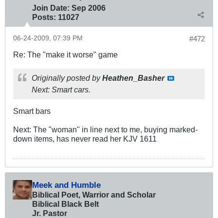
Join Date:
Sep 2006
Posts:
11027
06-24-2009, 07:39 PM
#472
Re: The "make it worse" game
Originally posted by
Heathen_Basher
Next: Smart cars.
Smart bars
Next: The "woman" in line next to me, buying marked-
down items, has never read her KJV 1611
Meek and Humble
Biblical Poet, Warrior and Scholar
Biblical Black Belt
Jr. Pastor