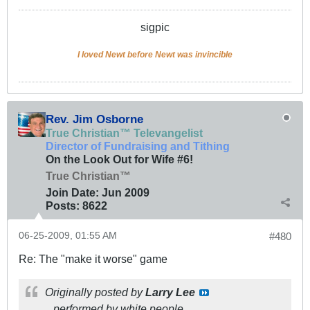
sigpic
I loved Newt before Newt was invincible
Rev. Jim Osborne
True Christian™ Televangelist
Director of Fundraising and Tithing
On the Look Out for Wife #6!
True Christian™
Join Date:
Jun 2009
Posts:
8622
06-25-2009, 01:55 AM
#480
Re: The "make it worse" game
Originally posted by
Larry Lee
...performed by white people.