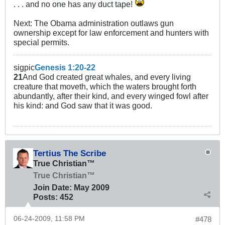
. . . and no one has any duct tape!
Next: The Obama administration outlaws gun
ownership except for law enforcement and hunters with
special permits.
sigpic
Genesis 1:20-22
21
And God created great whales, and every living
creature that moveth, which the waters brought forth
abundantly, after their kind, and every winged fowl after
his kind: and God saw that it was good.
Tertius The Scribe
True Christian™
True Christian™
Join Date:
May 2009
Posts:
452
06-24-2009, 11:58 PM
#478