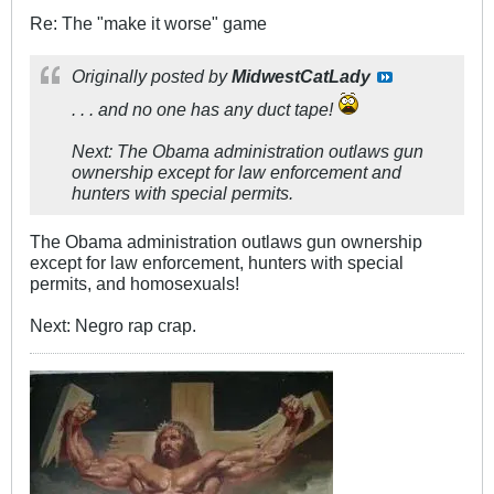
Re: The "make it worse" game
Originally posted by
MidwestCatLady
. . . and no one has any duct tape!
Next: The Obama administration outlaws gun
ownership except for law enforcement and
hunters with special permits.
The Obama administration outlaws gun ownership
except for law enforcement, hunters with special
permits, and homosexuals!
Next: Negro rap crap.