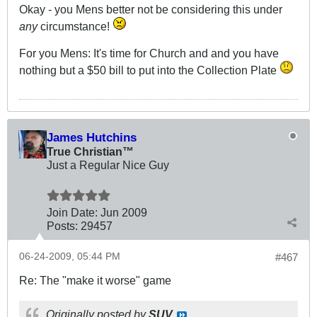
Okay - you Mens better not be considering this under
any
circumstance!
For you Mens: It's time for Church and and you have
nothing but a $50 bill to put into the Collection Plate
James Hutchins
True Christian™
Just a Regular Nice Guy
Join Date:
Jun 2009
Posts:
29457
06-24-2009, 05:44 PM
#467
Re: The "make it worse" game
Originally posted by
SUV