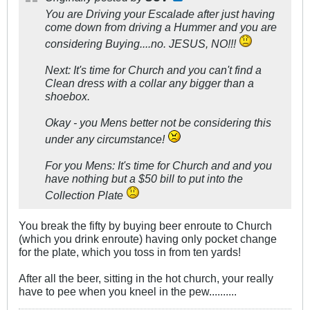
You are Driving your Escalade after just having
come down from driving a Hummer and you are
considering Buying....no. JESUS, NO!!!
Next: It's time for Church and you can't find a
Clean dress with a collar any bigger than a
shoebox.
Okay - you Mens better not be considering this
under
any
circumstance!
For you Mens: It's time for Church and and you
have nothing but a $50 bill to put into the
Collection Plate
You break the fifty by buying beer enroute to Church
(which you drink enroute) having only pocket change
for the plate, which you toss in from ten yards!
After all the beer, sitting in the hot church, your really
have to pee when you kneel in the pew..........