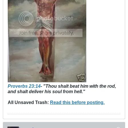
Proverbs 23:14
- "Thou shalt beat him with the rod,
and shalt deliver his soul from hell."
All Unsaved Trash:
Read this before posting.