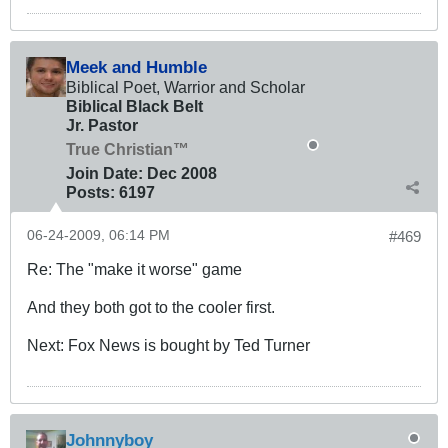
Meek and Humble
Biblical Poet, Warrior and Scholar
Biblical Black Belt
Jr. Pastor
True Christian™
Join Date:
Dec 2008
Posts:
6197
06-24-2009, 06:14 PM
#469
Re: The "make it worse" game
And they both got to the cooler first.
Next: Fox News is bought by Ted Turner
Johnnyboy