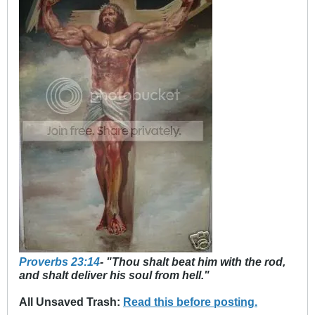
Proverbs 23:14
- "Thou shalt beat him with the rod,
and shalt deliver his soul from hell."
All Unsaved Trash:
Read this before posting.