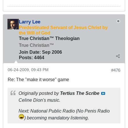
Larry Lee
Predestinated Servant of Jesus Christ by
the Will of God
True Christian™ Theologian
True Christian™
Join Date:
Sep 2006
Posts:
4464
06-24-2009, 09:43 PM
#476
Re: The "make it worse" game
Originally posted by
Tertius The Scribe
Celine Dion's music.
Next: National Public Radio (No Penis Radio
) becoming mandatory listening.