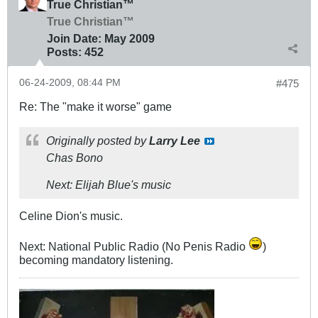
True Christian™
True Christian™
Join Date:
May 2009
Posts:
452
06-24-2009, 08:44 PM
#475
Re: The "make it worse" game
Originally posted by
Larry Lee
Chas Bono
Next: Elijah Blue's music
Celine Dion's music.
Next: National Public Radio (No Penis Radio
)
becoming mandatory listening.