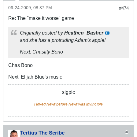
06-24-2009, 08:37 PM
#474
Re: The "make it worse" game
Originally posted by
Heathen_Basher
and she has a protruding Adam's apple!
Next: Chastity Bono
Chas Bono
Next: Elijah Blue's music
sigpic
I loved Newt before Newt was invincible
Tertius The Scribe