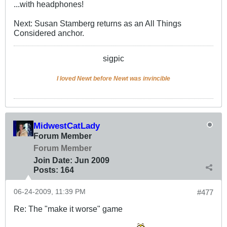
...with headphones!
Next: Susan Stamberg returns as an All Things
Considered anchor.
sigpic
I loved Newt before Newt was invincible
MidwestCatLady
Forum Member
Forum Member
Join Date:
Jun 2009
Posts:
164
06-24-2009, 11:39 PM
#477
Re: The "make it worse" game