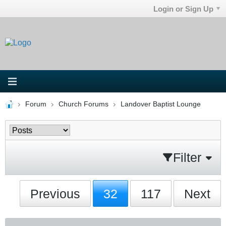
Login or Sign Up
Forum
Church Forums
Landover Baptist Lounge
Filter
Previous
32
117
Next