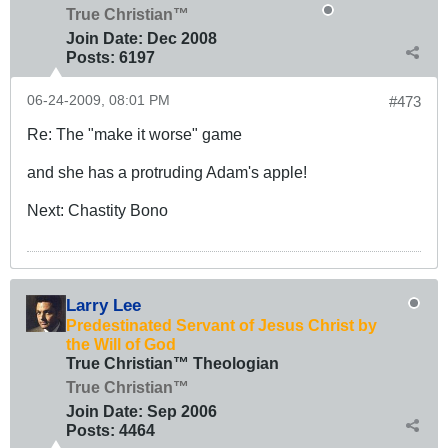
True Christian™
Join Date:
Dec 2008
Posts:
6197
06-24-2009, 08:01 PM
#473
Re: The "make it worse" game
and she has a protruding Adam's apple!
Next: Chastity Bono
Larry Lee
Predestinated Servant of Jesus Christ by
the Will of God
True Christian™ Theologian
True Christian™
Join Date:
Sep 2006
Posts:
4464